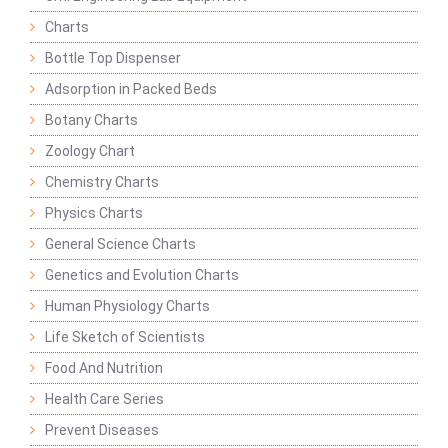
Charts
Bottle Top Dispenser
Adsorption in Packed Beds
Botany Charts
Zoology Chart
Chemistry Charts
Physics Charts
General Science Charts
Genetics and Evolution Charts
Human Physiology Charts
Life Sketch of Scientists
Food And Nutrition
Health Care Series
Prevent Diseases