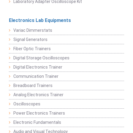
Laboratory Adapter Oscilloscope Kit
Electronics Lab Equipments
Variac Dimmerstats
Signal Generators
Fiber Optic Trainers
Digital Storage Oscilloscopes
Digital Electronics Trainer
Communication Trainer
Breadboard Trainers
Analog Electronics Trainer
Oscilloscopes
Power Electronics Trainers
Electronic Fundamentals
Audio and Visual Technology