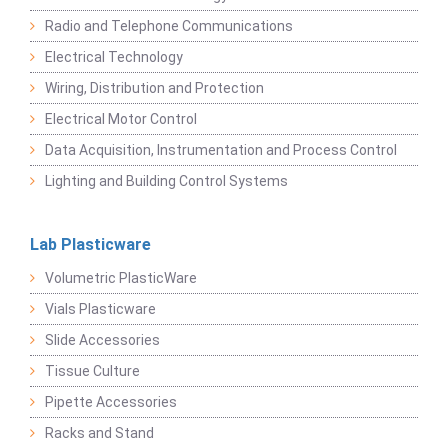
Radio and Telephone Communications
Electrical Technology
Wiring, Distribution and Protection
Electrical Motor Control
Data Acquisition, Instrumentation and Process Control
Lighting and Building Control Systems
Lab Plasticware
Volumetric PlasticWare
Vials Plasticware
Slide Accessories
Tissue Culture
Pipette Accessories
Racks and Stand