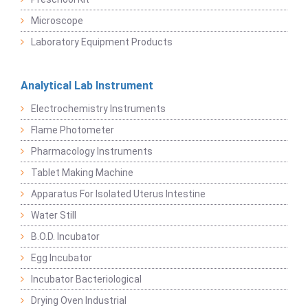
Microscope
Laboratory Equipment Products
Analytical Lab Instrument
Electrochemistry Instruments
Flame Photometer
Pharmacology Instruments
Tablet Making Machine
Apparatus For Isolated Uterus Intestine
Water Still
B.O.D. Incubator
Egg Incubator
Incubator Bacteriological
Drying Oven Industrial