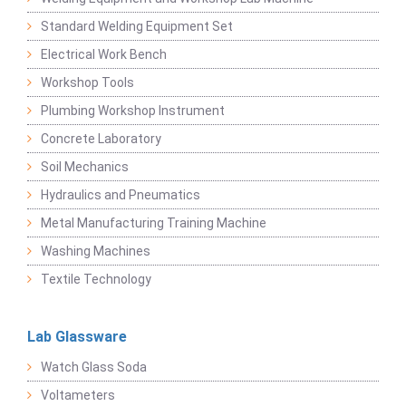
Standard Welding Equipment Set
Electrical Work Bench
Workshop Tools
Plumbing Workshop Instrument
Concrete Laboratory
Soil Mechanics
Hydraulics and Pneumatics
Metal Manufacturing Training Machine
Washing Machines
Textile Technology
Lab Glassware
Watch Glass Soda
Voltameters