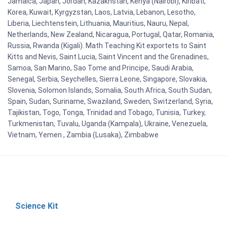
Jamaica, Japan, Jordan, Kazakhstan, Kenya (Nairobi), Kiribati,
Korea, Kuwait, Kyrgyzstan, Laos, Latvia, Lebanon, Lesotho,
Liberia, Liechtenstein, Lithuania, Mauritius, Nauru, Nepal,
Netherlands, New Zealand, Nicaragua, Portugal, Qatar, Romania,
Russia, Rwanda (Kigali). Math Teaching Kit exportets to Saint
Kitts and Nevis, Saint Lucia, Saint Vincent and the Grenadines,
Samoa, San Marino, Sao Tome and Principe, Saudi Arabia,
Senegal, Serbia, Seychelles, Sierra Leone, Singapore, Slovakia,
Slovenia, Solomon Islands, Somalia, South Africa, South Sudan,
Spain, Sudan, Suriname, Swaziland, Sweden, Switzerland, Syria,
Tajikistan, Togo, Tonga, Trinidad and Tobago, Tunisia, Turkey,
Turkmenistan, Tuvalu, Uganda (Kampala), Ukraine, Venezuela,
Vietnam, Yemen , Zambia (Lusaka), Zimbabwe
Science Kit