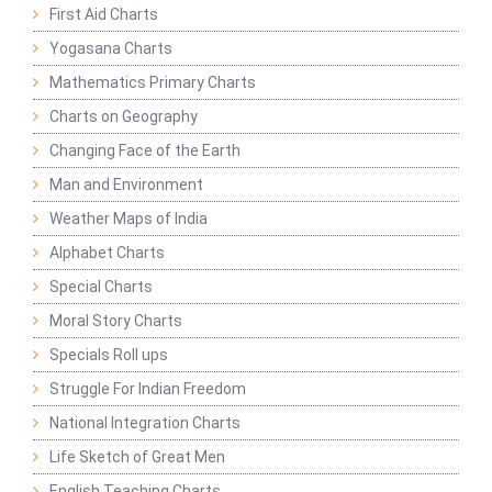
First Aid Charts
Yogasana Charts
Mathematics Primary Charts
Charts on Geography
Changing Face of the Earth
Man and Environment
Weather Maps of India
Alphabet Charts
Special Charts
Moral Story Charts
Specials Roll ups
Struggle For Indian Freedom
National Integration Charts
Life Sketch of Great Men
English Teaching Charts