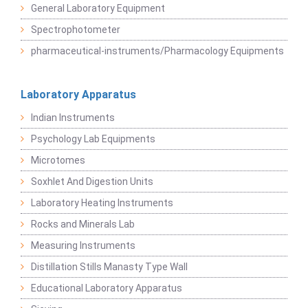
General Laboratory Equipment
Spectrophotometer
pharmaceutical-instruments/Pharmacology Equipments
Laboratory Apparatus
Indian Instruments
Psychology Lab Equipments
Microtomes
Soxhlet And Digestion Units
Laboratory Heating Instruments
Rocks and Minerals Lab
Measuring Instruments
Distillation Stills Manasty Type Wall
Educational Laboratory Apparatus