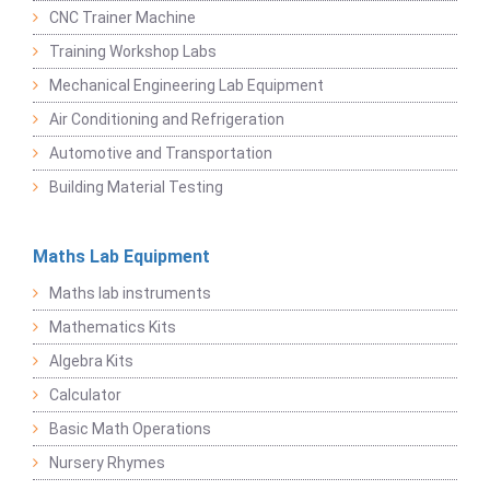
CNC Trainer Machine
Training Workshop Labs
Mechanical Engineering Lab Equipment
Air Conditioning and Refrigeration
Automotive and Transportation
Building Material Testing
Maths Lab Equipment
Maths lab instruments
Mathematics Kits
Algebra Kits
Calculator
Basic Math Operations
Nursery Rhymes