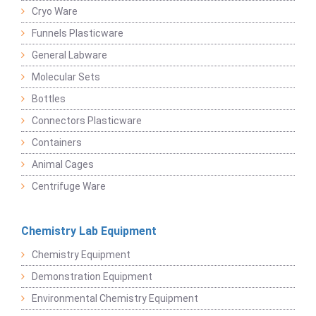
Cryo Ware
Funnels Plasticware
General Labware
Molecular Sets
Bottles
Connectors Plasticware
Containers
Animal Cages
Centrifuge Ware
Chemistry Lab Equipment
Chemistry Equipment
Demonstration Equipment
Environmental Chemistry Equipment