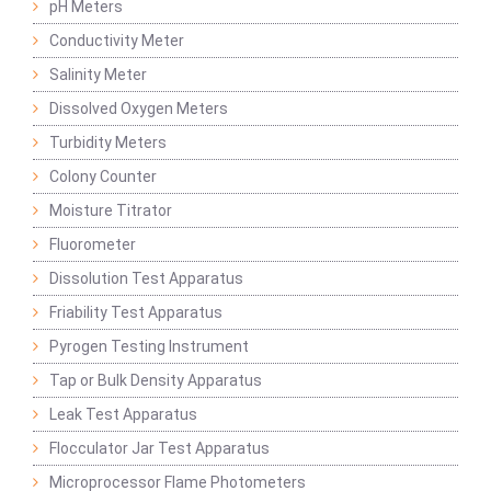
pH Meters
Conductivity Meter
Salinity Meter
Dissolved Oxygen Meters
Turbidity Meters
Colony Counter
Moisture Titrator
Fluorometer
Dissolution Test Apparatus
Friability Test Apparatus
Pyrogen Testing Instrument
Tap or Bulk Density Apparatus
Leak Test Apparatus
Flocculator Jar Test Apparatus
Microprocessor Flame Photometers