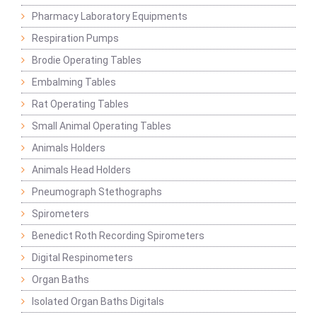
Pharmacy Laboratory Equipments
Respiration Pumps
Brodie Operating Tables
Embalming Tables
Rat Operating Tables
Small Animal Operating Tables
Animals Holders
Animals Head Holders
Pneumograph Stethographs
Spirometers
Benedict Roth Recording Spirometers
Digital Respinometers
Organ Baths
Isolated Organ Baths Digitals