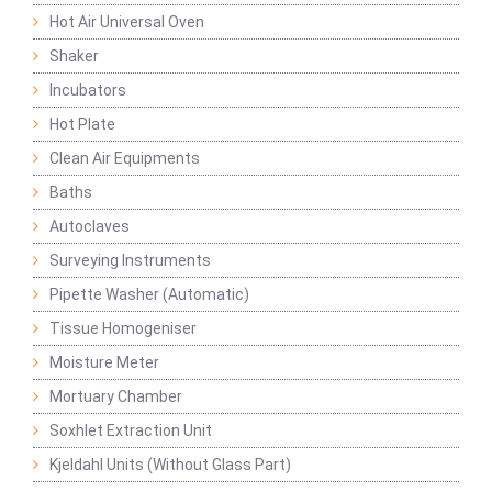
Hot Air Universal Oven
Shaker
Incubators
Hot Plate
Clean Air Equipments
Baths
Autoclaves
Surveying Instruments
Pipette Washer (Automatic)
Tissue Homogeniser
Moisture Meter
Mortuary Chamber
Soxhlet Extraction Unit
Kjeldahl Units (Without Glass Part)