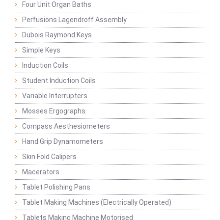
Four Unit Organ Baths
Perfusions Lagendroff Assembly
Dubois Raymond Keys
Simple Keys
Induction Coils
Student Induction Coils
Variable Interrupters
Mosses Ergographs
Compass Aesthesiometers
Hand Grip Dynamometers
Skin Fold Calipers
Macerators
Tablet Polishing Pans
Tablet Making Machines (Electrically Operated)
Tablets Making Machine Motorised