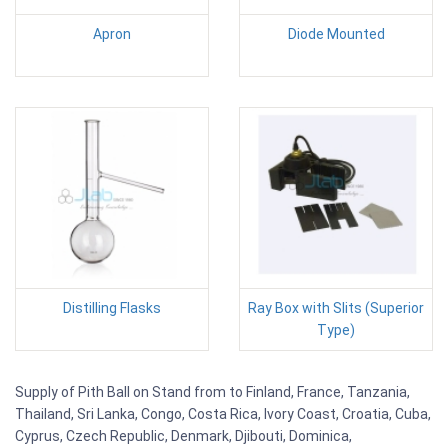
Apron
Diode Mounted
Distilling Flasks
Ray Box with Slits (Superior
Type)
Supply of Pith Ball on Stand from to Finland, France, Tanzania,
Thailand, Sri Lanka, Congo, Costa Rica, Ivory Coast, Croatia, Cuba,
Cyprus, Czech Republic, Denmark, Djibouti, Dominica,