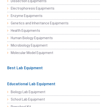
Dissection Equipments
Electrophoresis Equipments
Enzyme Equipments
Genetics and Inheritance Equipments
Health Equipments
Human Biology Equipments
Microbiology Equipment
Molecular Model Equipment
Best Lab Equipment
Educational Lab Equipment
Biology Lab Equipment
School Lab Equipment
Preschool Kit