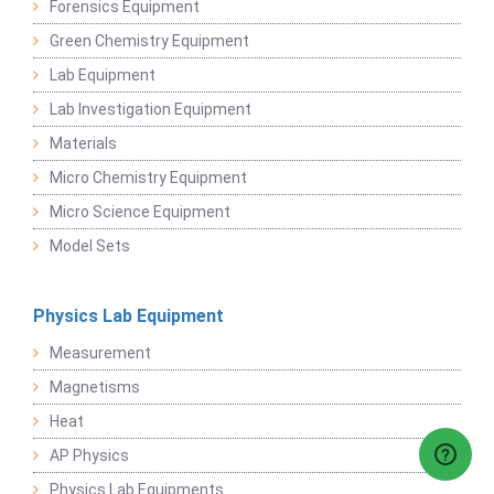
Forensics Equipment
Green Chemistry Equipment
Lab Equipment
Lab Investigation Equipment
Materials
Micro Chemistry Equipment
Micro Science Equipment
Model Sets
Physics Lab Equipment
Measurement
Magnetisms
Heat
AP Physics
Physics Lab Equipments