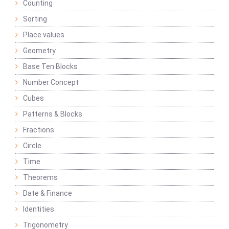
Counting
Sorting
Place values
Geometry
Base Ten Blocks
Number Concept
Cubes
Patterns & Blocks
Fractions
Circle
Time
Theorems
Date & Finance
Identities
Trigonometry