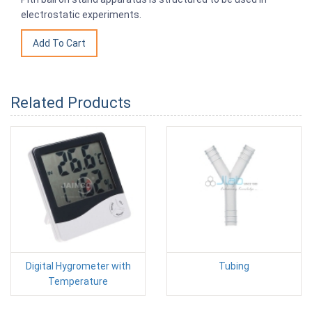
electrostatic experiments.
Related Products
Digital Hygrometer with
Tubing
Temperature