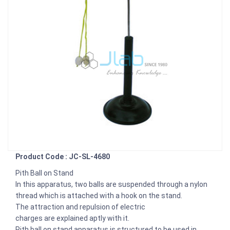
Product Code : JC-SL-4680
Pith Ball on Stand
In this apparatus, two balls are suspended through a nylon
thread which is attached with a hook on the stand.
The attraction and repulsion of electric
charges are explained aptly with it.
Pith ball on stand apparatus is structured to be used in