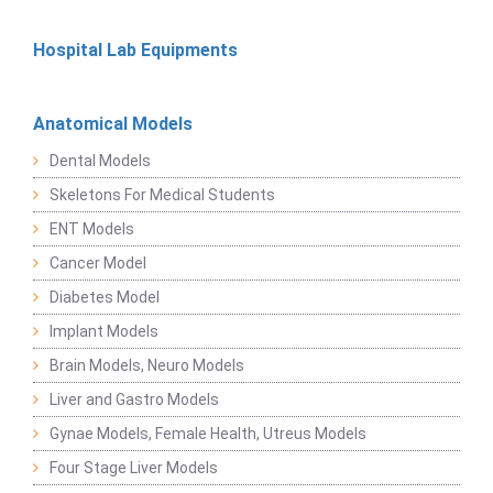
Hospital Lab Equipments
Anatomical Models
Dental Models
Skeletons For Medical Students
ENT Models
Cancer Model
Diabetes Model
Implant Models
Brain Models, Neuro Models
Liver and Gastro Models
Gynae Models, Female Health, Utreus Models
Four Stage Liver Models