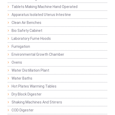
Tablets Making Machine Hand Operated
Apparatus Isolated Uterus Intestine
Clean Air Benches
Bio Safety Cabinet
Laboratory Fume Hoods
Fumigation
Environmental Growth Chamber
Ovens
Water Distillation Plant
Water Baths
Hot Plates Warming Tables
Dry Block Digester
Shaking Machines And Stirrers
COD Digester