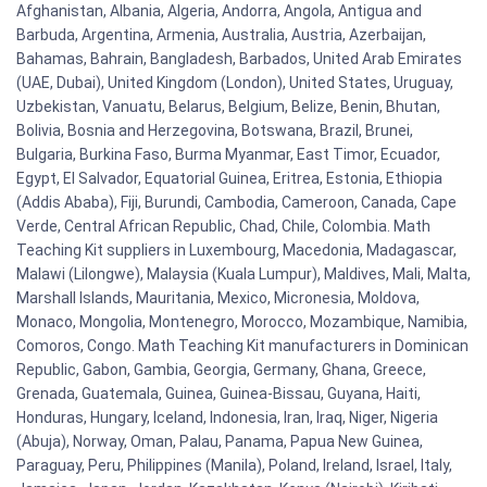
Afghanistan, Albania, Algeria, Andorra, Angola, Antigua and
Barbuda, Argentina, Armenia, Australia, Austria, Azerbaijan,
Bahamas, Bahrain, Bangladesh, Barbados, United Arab Emirates
(UAE, Dubai), United Kingdom (London), United States, Uruguay,
Uzbekistan, Vanuatu, Belarus, Belgium, Belize, Benin, Bhutan,
Bolivia, Bosnia and Herzegovina, Botswana, Brazil, Brunei,
Bulgaria, Burkina Faso, Burma Myanmar, East Timor, Ecuador,
Egypt, El Salvador, Equatorial Guinea, Eritrea, Estonia, Ethiopia
(Addis Ababa), Fiji, Burundi, Cambodia, Cameroon, Canada, Cape
Verde, Central African Republic, Chad, Chile, Colombia. Math
Teaching Kit suppliers in Luxembourg, Macedonia, Madagascar,
Malawi (Lilongwe), Malaysia (Kuala Lumpur), Maldives, Mali, Malta,
Marshall Islands, Mauritania, Mexico, Micronesia, Moldova,
Monaco, Mongolia, Montenegro, Morocco, Mozambique, Namibia,
Comoros, Congo. Math Teaching Kit manufacturers in Dominican
Republic, Gabon, Gambia, Georgia, Germany, Ghana, Greece,
Grenada, Guatemala, Guinea, Guinea-Bissau, Guyana, Haiti,
Honduras, Hungary, Iceland, Indonesia, Iran, Iraq, Niger, Nigeria
(Abuja), Norway, Oman, Palau, Panama, Papua New Guinea,
Paraguay, Peru, Philippines (Manila), Poland, Ireland, Israel, Italy,