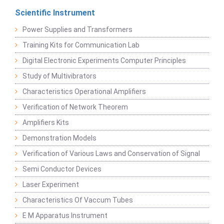
Scientific Instrument
Power Supplies and Transformers
Training Kits for Communication Lab
Digital Electronic Experiments Computer Principles
Study of Multivibrators
Characteristics Operational Amplifiers
Verification of Network Theorem
Amplifiers Kits
Demonstration Models
Verification of Various Laws and Conservation of Signal
Semi Conductor Devices
Laser Experiment
Characteristics Of Vaccum Tubes
E M Apparatus Instrument