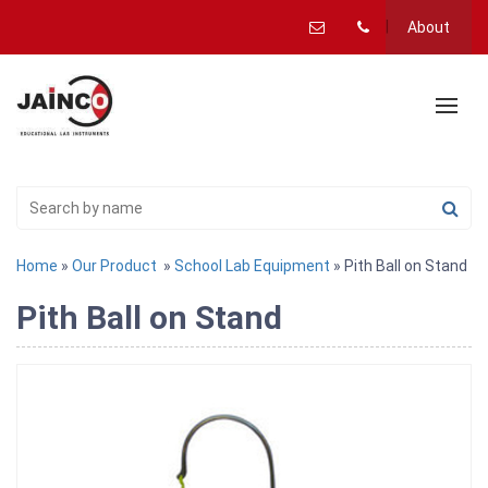
About
Home
»
Our Product
»
School Lab Equipment
» Pith Ball on Stand
Pith Ball on Stand