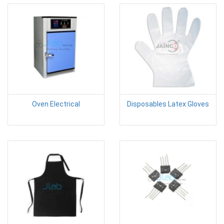
Oven Electrical
Disposables Latex Gloves