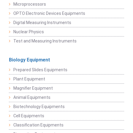
Microprocessors
OPTO Electronic Devices Equipments
Digital Measuring Instruments
Nuclear Physics
Test and Measuring Instruments
Biology Equipment
Prepared Slides Equipments
Plant Equipment
Magnifier Equipment
Animal Equipments
Biotechnology Equipments
Cell Equipments
Classification Equipments