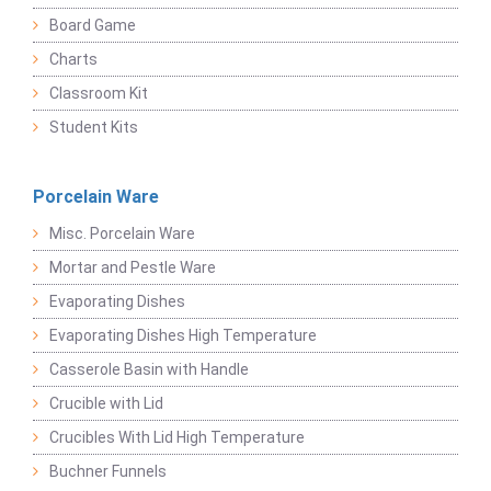
Board Game
Charts
Classroom Kit
Student Kits
Porcelain Ware
Misc. Porcelain Ware
Mortar and Pestle Ware
Evaporating Dishes
Evaporating Dishes High Temperature
Casserole Basin with Handle
Crucible with Lid
Crucibles With Lid High Temperature
Buchner Funnels