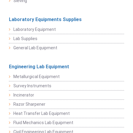
Sieving
Laboratory Equipments Supplies
Laboratory Equipment
Lab Supplies
General Lab Equipment
Engineering Lab Equipment
Metallurgical Equipment
Survey Instruments
Incinerator
Razor Sharpener
Heat Transfer Lab Equipment
Fluid Mechanics Lab Equipment
Civil Engineering Lab Equipment