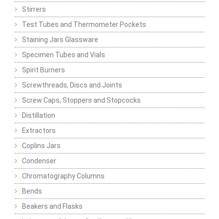
Stirrers
Test Tubes and Thermometer Pockets
Staining Jars Glassware
Specimen Tubes and Vials
Spirit Burners
Screwthreads, Discs and Joints
Screw Caps, Stoppers and Stopcocks
Distillation
Extractors
Coplins Jars
Condenser
Chromatography Columns
Bends
Beakers and Flasks