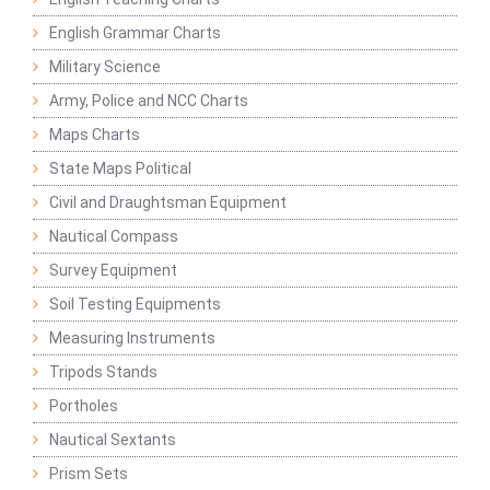
English Grammar Charts
Military Science
Army, Police and NCC Charts
Maps Charts
State Maps Political
Civil and Draughtsman Equipment
Nautical Compass
Survey Equipment
Soil Testing Equipments
Measuring Instruments
Tripods Stands
Portholes
Nautical Sextants
Prism Sets