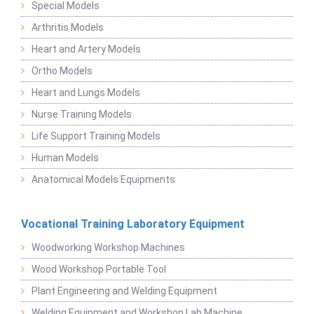
Special Models
Arthritis Models
Heart and Artery Models
Ortho Models
Heart and Lungs Models
Nurse Training Models
Life Support Training Models
Human Models
Anatomical Models Equipments
Vocational Training Laboratory Equipment
Woodworking Workshop Machines
Wood Workshop Portable Tool
Plant Engineering and Welding Equipment
Welding Equipment and Workshop Lab Machine