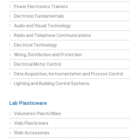
Power Electronics Trainers
Electronic Fundamentals
Audio and Visual Technology
Radio and Telephone Communications
Electrical Technology
Wiring, Distribution and Protection
Electrical Motor Control
Data Acquisition, Instrumentation and Process Control
Lighting and Building Control Systems
Lab Plasticware
Volumetric PlasticWare
Vials Plasticware
Slide Accessories