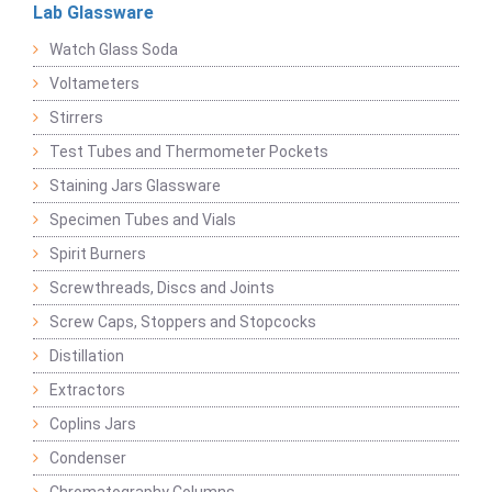
Lab Glassware
Watch Glass Soda
Voltameters
Stirrers
Test Tubes and Thermometer Pockets
Staining Jars Glassware
Specimen Tubes and Vials
Spirit Burners
Screwthreads, Discs and Joints
Screw Caps, Stoppers and Stopcocks
Distillation
Extractors
Coplins Jars
Condenser