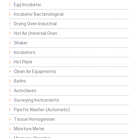
Egg Incubator
Incubator Bacteriological
Drying Oven Industrial
Hot Air Universal Oven
Shaker
Incubators
Hot Plate
Clean Air Equipments
Baths
Autoclaves
Surveying Instruments
Pipette Washer (Automatic)
Tissue Homogeniser
Moisture Meter