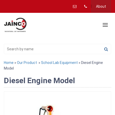
About
Home
»
Our Product
»
School Lab Equipment
» Diesel Engine
Model
Diesel Engine Model