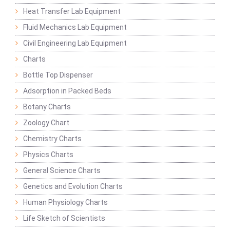
Heat Transfer Lab Equipment
Fluid Mechanics Lab Equipment
Civil Engineering Lab Equipment
Charts
Bottle Top Dispenser
Adsorption in Packed Beds
Botany Charts
Zoology Chart
Chemistry Charts
Physics Charts
General Science Charts
Genetics and Evolution Charts
Human Physiology Charts
Life Sketch of Scientists