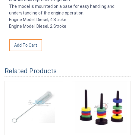
The model is mounted on a base for easy handling and
understanding of the engine operation.
Engine Model, Diesel, 4 Stroke
Engine Model, Diesel, 2 Stroke
Related Products