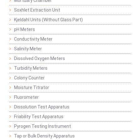
Mortuary Chamber
Soxhlet Extraction Unit
Kjeldahl Units (Without Glass Part)
pH Meters
Conductivity Meter
Salinity Meter
Dissolved Oxygen Meters
Turbidity Meters
Colony Counter
Moisture Titrator
Fluorometer
Dissolution Test Apparatus
Friability Test Apparatus
Pyrogen Testing Instrument
Tap or Bulk Density Apparatus