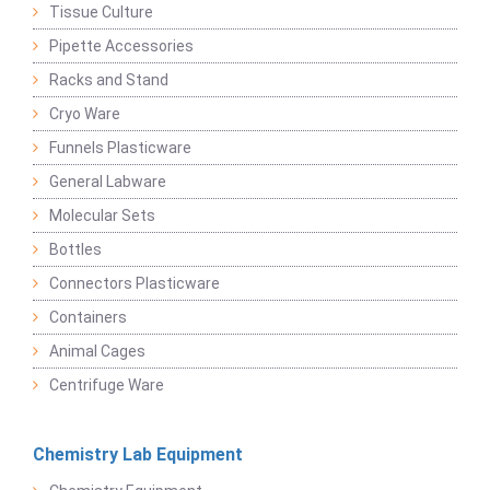
Tissue Culture
Pipette Accessories
Racks and Stand
Cryo Ware
Funnels Plasticware
General Labware
Molecular Sets
Bottles
Connectors Plasticware
Containers
Animal Cages
Centrifuge Ware
Chemistry Lab Equipment