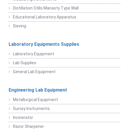
Distillation Stills Manasty Type Wall
Educational Laboratory Apparatus
Sieving
Laboratory Equipments Supplies
Laboratory Equipment
Lab Supplies
General Lab Equipment
Engineering Lab Equipment
Metallurgical Equipment
Survey Instruments
Incinerator
Razor Sharpener