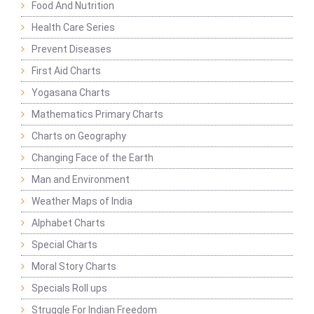
Food And Nutrition
Health Care Series
Prevent Diseases
First Aid Charts
Yogasana Charts
Mathematics Primary Charts
Charts on Geography
Changing Face of the Earth
Man and Environment
Weather Maps of India
Alphabet Charts
Special Charts
Moral Story Charts
Specials Roll ups
Struggle For Indian Freedom