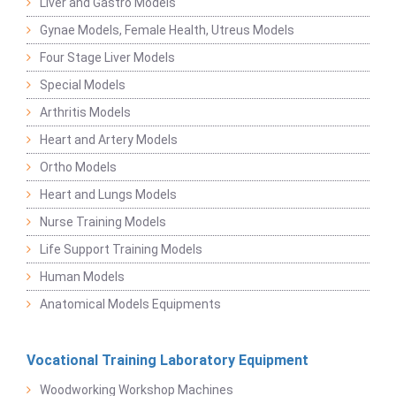
Liver and Gastro Models
Gynae Models, Female Health, Utreus Models
Four Stage Liver Models
Special Models
Arthritis Models
Heart and Artery Models
Ortho Models
Heart and Lungs Models
Nurse Training Models
Life Support Training Models
Human Models
Anatomical Models Equipments
Vocational Training Laboratory Equipment
Woodworking Workshop Machines