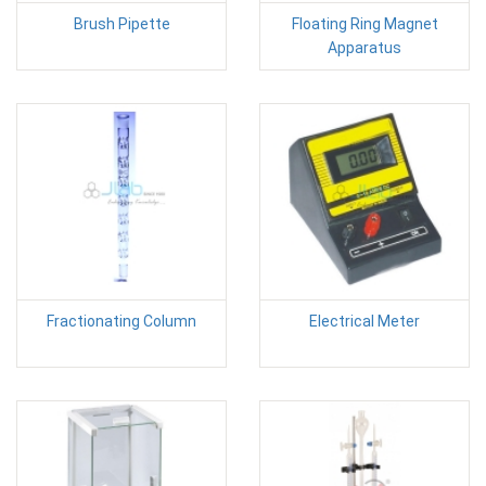
Brush Pipette
Floating Ring Magnet
Apparatus
Fractionating Column
Electrical Meter