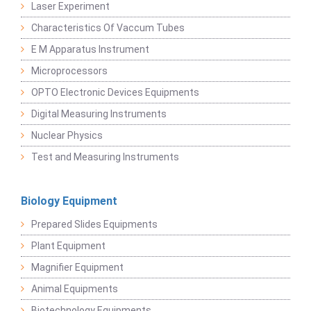
Laser Experiment
Characteristics Of Vaccum Tubes
E M Apparatus Instrument
Microprocessors
OPTO Electronic Devices Equipments
Digital Measuring Instruments
Nuclear Physics
Test and Measuring Instruments
Biology Equipment
Prepared Slides Equipments
Plant Equipment
Magnifier Equipment
Animal Equipments
Biotechnology Equipments