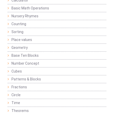
Calculator
Basic Math Operations
Nursery Rhymes
Counting
Sorting
Place values
Geometry
Base Ten Blocks
Number Concept
Cubes
Patterns & Blocks
Fractions
Circle
Time
Theorems