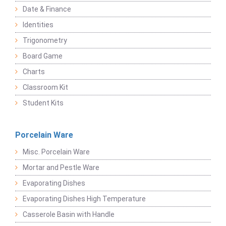
Date & Finance
Identities
Trigonometry
Board Game
Charts
Classroom Kit
Student Kits
Porcelain Ware
Misc. Porcelain Ware
Mortar and Pestle Ware
Evaporating Dishes
Evaporating Dishes High Temperature
Casserole Basin with Handle