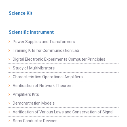
Science Kit
Scientific Instrument
Power Supplies and Transformers
Training Kits for Communication Lab
Digital Electronic Experiments Computer Principles
Study of Multivibrators
Characteristics Operational Amplifiers
Verification of Network Theorem
Amplifiers Kits
Demonstration Models
Verification of Various Laws and Conservation of Signal
Semi Conductor Devices