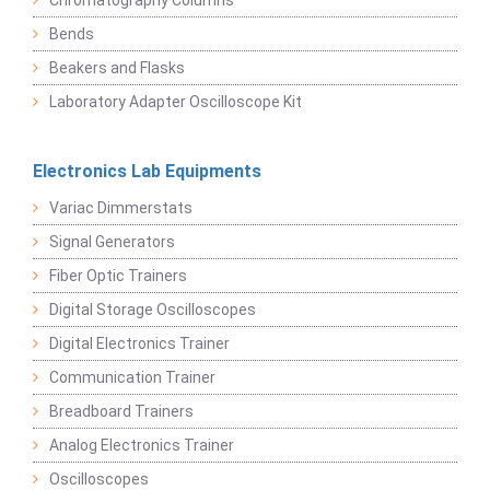
Chromatography Columns
Bends
Beakers and Flasks
Laboratory Adapter Oscilloscope Kit
Electronics Lab Equipments
Variac Dimmerstats
Signal Generators
Fiber Optic Trainers
Digital Storage Oscilloscopes
Digital Electronics Trainer
Communication Trainer
Breadboard Trainers
Analog Electronics Trainer
Oscilloscopes