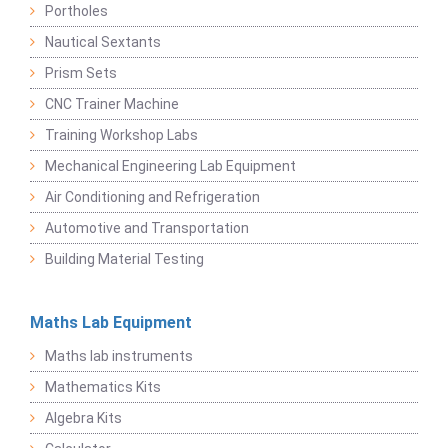
Portholes
Nautical Sextants
Prism Sets
CNC Trainer Machine
Training Workshop Labs
Mechanical Engineering Lab Equipment
Air Conditioning and Refrigeration
Automotive and Transportation
Building Material Testing
Maths Lab Equipment
Maths lab instruments
Mathematics Kits
Algebra Kits