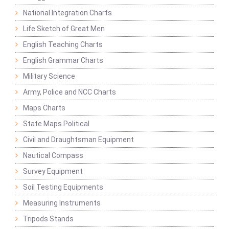
National Integration Charts
Life Sketch of Great Men
English Teaching Charts
English Grammar Charts
Military Science
Army, Police and NCC Charts
Maps Charts
State Maps Political
Civil and Draughtsman Equipment
Nautical Compass
Survey Equipment
Soil Testing Equipments
Measuring Instruments
Tripods Stands