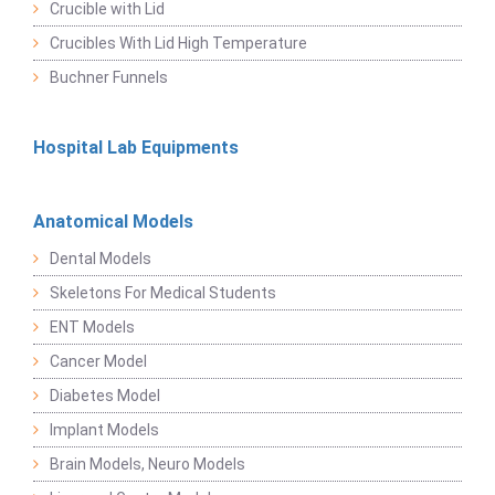
Crucible with Lid
Crucibles With Lid High Temperature
Buchner Funnels
Hospital Lab Equipments
Anatomical Models
Dental Models
Skeletons For Medical Students
ENT Models
Cancer Model
Diabetes Model
Implant Models
Brain Models, Neuro Models