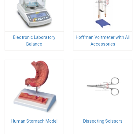
Electronic Laboratory
Hoffman Voltmeter with All
Balance
Accessories
Human Stomach Model
Dissecting Scissors