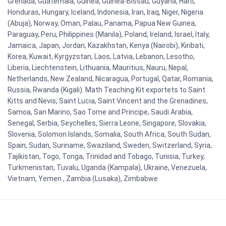
Grenada, Guatemala, Guinea, Guinea-Bissau, Guyana, Haiti,
Honduras, Hungary, Iceland, Indonesia, Iran, Iraq, Niger, Nigeria
(Abuja), Norway, Oman, Palau, Panama, Papua New Guinea,
Paraguay, Peru, Philippines (Manila), Poland, Ireland, Israel, Italy,
Jamaica, Japan, Jordan, Kazakhstan, Kenya (Nairobi), Kiribati,
Korea, Kuwait, Kyrgyzstan, Laos, Latvia, Lebanon, Lesotho,
Liberia, Liechtenstein, Lithuania, Mauritius, Nauru, Nepal,
Netherlands, New Zealand, Nicaragua, Portugal, Qatar, Romania,
Russia, Rwanda (Kigali). Math Teaching Kit exportets to Saint
Kitts and Nevis, Saint Lucia, Saint Vincent and the Grenadines,
Samoa, San Marino, Sao Tome and Principe, Saudi Arabia,
Senegal, Serbia, Seychelles, Sierra Leone, Singapore, Slovakia,
Slovenia, Solomon Islands, Somalia, South Africa, South Sudan,
Spain, Sudan, Suriname, Swaziland, Sweden, Switzerland, Syria,
Tajikistan, Togo, Tonga, Trinidad and Tobago, Tunisia, Turkey,
Turkmenistan, Tuvalu, Uganda (Kampala), Ukraine, Venezuela,
Vietnam, Yemen , Zambia (Lusaka), Zimbabwe