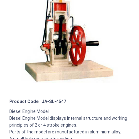
Product Code : JA-SL-4547
Diesel Engine Model
Diesel Engine Model displays internal structure and working
principles of 2 or 4 stroke engines.
Parts of the model are manufactured in aluminium alloy.
A small bulb represents ignition.