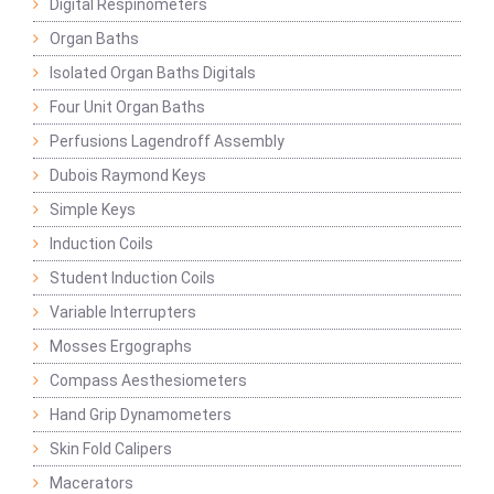
Digital Respinometers
Organ Baths
Isolated Organ Baths Digitals
Four Unit Organ Baths
Perfusions Lagendroff Assembly
Dubois Raymond Keys
Simple Keys
Induction Coils
Student Induction Coils
Variable Interrupters
Mosses Ergographs
Compass Aesthesiometers
Hand Grip Dynamometers
Skin Fold Calipers
Macerators