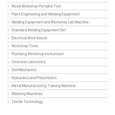
Wood Workshop Portable Tool
Plant Engineering and Welding Equipment
Welding Equipment and Workshop Lab Machine
Standard Welding Equipment Set
Electrical Work Bench
Workshop Tools
Plumbing Workshop Instrument
Concrete Laboratory
Soil Mechanics
Hydraulics and Pneumatics
Metal Manufacturing Training Machine
Washing Machines
Textile Technology