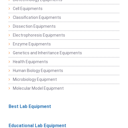
Cell Equipments
Classification Equipments
Dissection Equipments
Electrophoresis Equipments
Enzyme Equipments
Genetics and Inheritance Equipments
Health Equipments
Human Biology Equipments
Microbiology Equipment
Molecular Model Equipment
Best Lab Equipment
Educational Lab Equipment