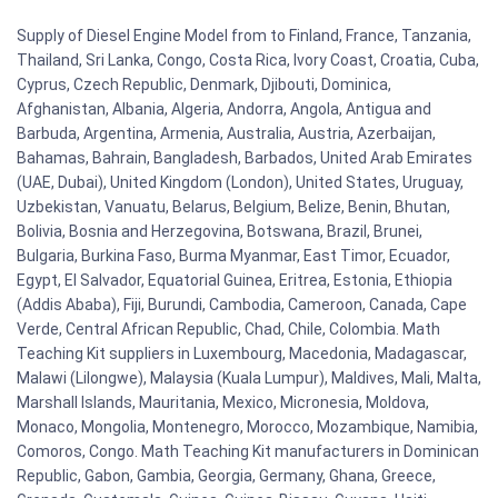
Supply of Diesel Engine Model from to Finland, France, Tanzania,
Thailand, Sri Lanka, Congo, Costa Rica, Ivory Coast, Croatia, Cuba,
Cyprus, Czech Republic, Denmark, Djibouti, Dominica,
Afghanistan, Albania, Algeria, Andorra, Angola, Antigua and
Barbuda, Argentina, Armenia, Australia, Austria, Azerbaijan,
Bahamas, Bahrain, Bangladesh, Barbados, United Arab Emirates
(UAE, Dubai), United Kingdom (London), United States, Uruguay,
Uzbekistan, Vanuatu, Belarus, Belgium, Belize, Benin, Bhutan,
Bolivia, Bosnia and Herzegovina, Botswana, Brazil, Brunei,
Bulgaria, Burkina Faso, Burma Myanmar, East Timor, Ecuador,
Egypt, El Salvador, Equatorial Guinea, Eritrea, Estonia, Ethiopia
(Addis Ababa), Fiji, Burundi, Cambodia, Cameroon, Canada, Cape
Verde, Central African Republic, Chad, Chile, Colombia. Math
Teaching Kit suppliers in Luxembourg, Macedonia, Madagascar,
Malawi (Lilongwe), Malaysia (Kuala Lumpur), Maldives, Mali, Malta,
Marshall Islands, Mauritania, Mexico, Micronesia, Moldova,
Monaco, Mongolia, Montenegro, Morocco, Mozambique, Namibia,
Comoros, Congo. Math Teaching Kit manufacturers in Dominican
Republic, Gabon, Gambia, Georgia, Germany, Ghana, Greece,