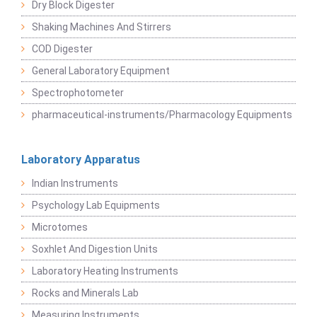
Dry Block Digester
Shaking Machines And Stirrers
COD Digester
General Laboratory Equipment
Spectrophotometer
pharmaceutical-instruments/Pharmacology Equipments
Laboratory Apparatus
Indian Instruments
Psychology Lab Equipments
Microtomes
Soxhlet And Digestion Units
Laboratory Heating Instruments
Rocks and Minerals Lab
Measuring Instruments