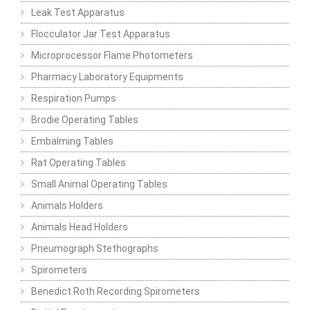
Leak Test Apparatus
Flocculator Jar Test Apparatus
Microprocessor Flame Photometers
Pharmacy Laboratory Equipments
Respiration Pumps
Brodie Operating Tables
Embalming Tables
Rat Operating Tables
Small Animal Operating Tables
Animals Holders
Animals Head Holders
Pneumograph Stethographs
Spirometers
Benedict Roth Recording Spirometers