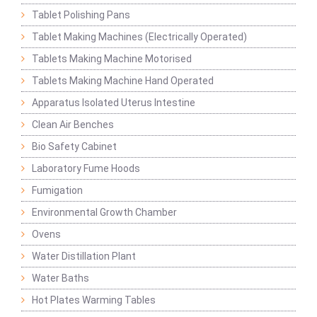
Tablet Polishing Pans
Tablet Making Machines (Electrically Operated)
Tablets Making Machine Motorised
Tablets Making Machine Hand Operated
Apparatus Isolated Uterus Intestine
Clean Air Benches
Bio Safety Cabinet
Laboratory Fume Hoods
Fumigation
Environmental Growth Chamber
Ovens
Water Distillation Plant
Water Baths
Hot Plates Warming Tables