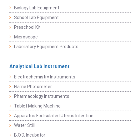
Biology Lab Equipment
School Lab Equipment
Preschool Kit
Microscope
Laboratory Equipment Products
Analytical Lab Instrument
Electrochemistry Instruments
Flame Photometer
Pharmacology Instruments
Tablet Making Machine
Apparatus For Isolated Uterus Intestine
Water Still
B.O.D. Incubator