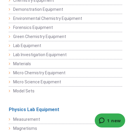
Chemistry Equipment
Demonstration Equipment
Environmental Chemistry Equipment
Forensics Equipment
Green Chemistry Equipment
Lab Equipment
Lab Investigation Equipment
Materials
Micro Chemistry Equipment
Micro Science Equipment
Model Sets
Physics Lab Equipment
Measurement
Magnetisms