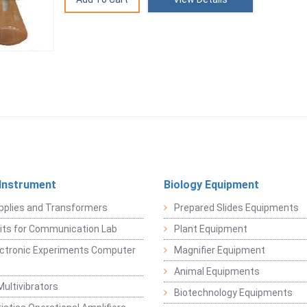
 Instrument
Biology Equipment
pplies and Transformers
Prepared Slides Equipments
Kits for Communication Lab
Plant Equipment
lectronic Experiments Computer
Magnifier Equipment
Animal Equipments
Multivibrators
Biotechnology Equipments