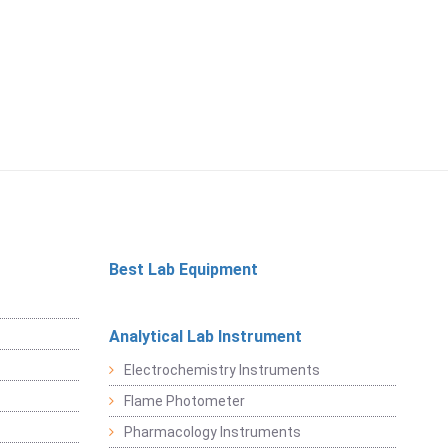
Best Lab Equipment
Analytical Lab Instrument
Electrochemistry Instruments
Flame Photometer
Pharmacology Instruments