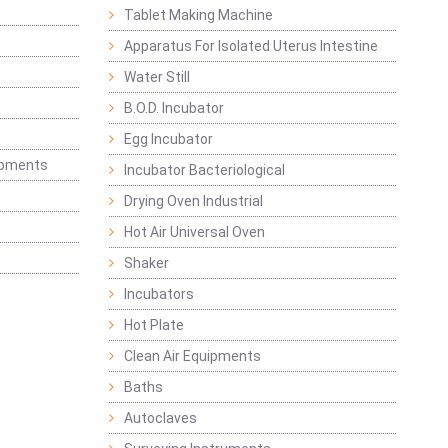
Tablet Making Machine
Apparatus For Isolated Uterus Intestine
Water Still
B.O.D. Incubator
Egg Incubator
ipments
Incubator Bacteriological
Drying Oven Industrial
Hot Air Universal Oven
Shaker
Incubators
Hot Plate
Clean Air Equipments
Baths
Autoclaves