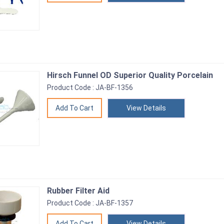
Hirsch Funnel OD Superior Quality Porcelain
Product Code : JA-BF-1356
View Details
Rubber Filter Aid
Product Code : JA-BF-1357
View Details