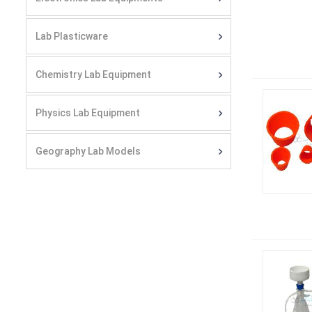
Lab Plasticware
Chemistry Lab Equipment
Physics Lab Equipment
Geography Lab Models