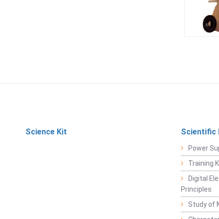
Science Kit
Scientific
Power Su
Training 
Digital E
Principles
Study of 