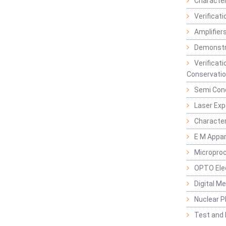
Character
Verificat
Amplifiers
Demonstr
Verificat
Conservatio
Semi Con
Laser Ex
Characte
E M Appa
Micropro
OPTO Ele
Digital M
Nuclear P
Test and