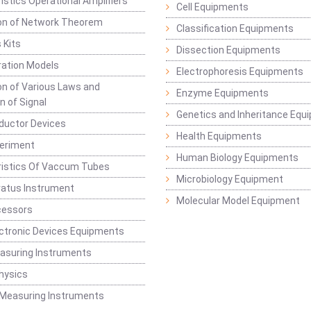
istics Operational Amplifiers
Cell Equipments
ion of Network Theorem
Classification Equipments
 Kits
Dissection Equipments
ation Models
Electrophoresis Equipments
ion of Various Laws and
Enzyme Equipments
n of Signal
Genetics and Inheritance Equ
ductor Devices
Health Equipments
periment
Human Biology Equipments
ristics Of Vaccum Tubes
Microbiology Equipment
ratus Instrument
Molecular Model Equipment
cessors
ctronic Devices Equipments
easuring Instruments
hysics
 Measuring Instruments