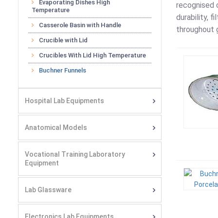
Evaporating Dishes High
recognised c
Temperature
durability, 
Casserole Basin with Handle
throughout g
Crucible with Lid
Crucibles With Lid High Temperature
Buchner Funnels
Hospital Lab Equipments
Anatomical Models
Vocational Training Laboratory
Equipment
Lab Glassware
Electronics Lab Equipments