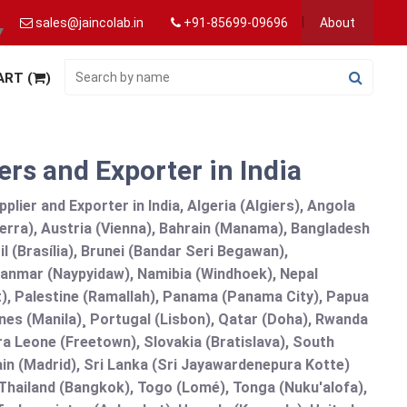
sales@jaincolab.in
+91-85699-09696
About
▼
ART (
)
rs and Exporter in India
ier and Exporter in India, Algeria (Algiers), Angola
erra), Austria (Vienna), Bahrain (Manama), Bangladesh
l (Brasília), Brunei (Bandar Seri Begawan),
nmar (Naypyidaw), Namibia (Windhoek), Nepal
), Palestine (Ramallah), Panama (Panama City), Papua
nes (Manila)¸ Portugal (Lisbon), Qatar (Doha), Rwanda
rra Leone (Freetown), Slovakia (Bratislava), South
in (Madrid), Sri Lanka (Sri Jayawardenepura Kotte)
hailand (Bangkok), Togo (Lomé), Tonga (Nuku'alofa),