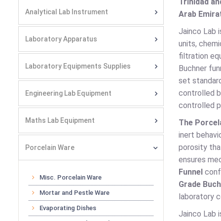
Trinidad an
Analytical Lab Instrument
Arab Emirat
Jainco Lab i
Laboratory Apparatus
units, chemi
filtration e
Laboratory Equipments Supplies
Buchner funn
set standard
controlled 
Engineering Lab Equipment
controlled p
Maths Lab Equipment
The Porcel
inert behavi
porosity tha
Porcelain Ware
ensures mec
Funnel
confo
Misc. Porcelain Ware
Grade Buch
Mortar and Pestle Ware
laboratory c
Evaporating Dishes
Jainco Lab i