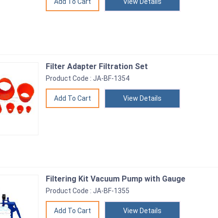
View Details
Filter Adapter Filtration Set
Product Code : JA-BF-1354
View Details
Filtering Kit Vacuum Pump with Gauge
Product Code : JA-BF-1355
View Details