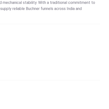
nd mechanical stability. With a traditional commitment to
o supply reliable Buchner funnels across India and