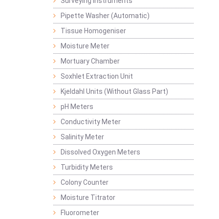
Surveying Instruments
Pipette Washer (Automatic)
Tissue Homogeniser
Moisture Meter
Mortuary Chamber
Soxhlet Extraction Unit
Kjeldahl Units (Without Glass Part)
pH Meters
Conductivity Meter
Salinity Meter
Dissolved Oxygen Meters
Turbidity Meters
Colony Counter
Moisture Titrator
Fluorometer