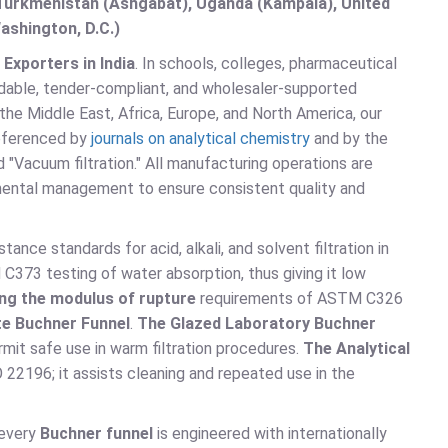
, Turkmenistan (Ashgabat), Uganda (Kampala), United
ashington, D.C.)
Exporters in India
. In schools, colleges, pharmaceutical
ordable, tender-compliant, and wholesaler-supported
 the Middle East, Africa, Europe, and North America, our
referenced by
journals on analytical chemistry
and by the
d "Vacuum filtration." All manufacturing operations are
mental management to ensure consistent quality and
nce standards for acid, alkali, and solvent filtration in
373 testing of water absorption, thus giving it low
ng the modulus of rupture
requirements of ASTM C326
te Buchner Funnel
.
The Glazed Laboratory Buchner
it safe use in warm filtration procedures.
The Analytical
22196; it assists cleaning and repeated use in the
 every
Buchner funnel
is engineered with internationally