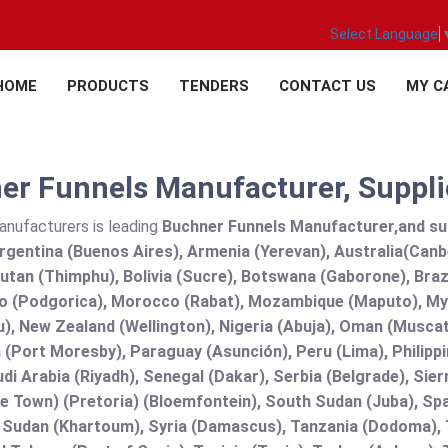
Select Language
HOME
PRODUCTS
TENDERS
CONTACT US
MY C
r Funnels Manufacturer, Supplie
anufacturers is leading
Buchner Funnels Manufacturer,and suppl
rgentina (Buenos Aires), Armenia (Yerevan), Australia(Canb
utan (Thimphu), Bolivia (Sucre), Botswana (Gaborone), Brazi
 (Podgorica), Morocco (Rabat), Mozambique (Maputo), Mya
), New Zealand (Wellington), Nigeria (Abuja), Oman (Muscat
(Port Moresby), Paraguay (Asunción), Peru (Lima), Philippi
audi Arabia (Riyadh), Senegal (Dakar), Serbia (Belgrade), Sie
e Town) (Pretoria) (Bloemfontein), South Sudan (Juba), Spa
 Sudan (Khartoum), Syria (Damascus), Tanzania (Dodoma), T