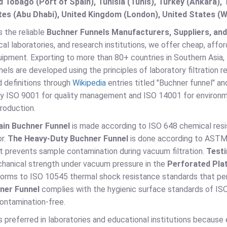
d Tobago (Port of Spain), Tunisia (Tunis), Turkey (Ankara)
es (Abu Dhabi), United Kingdom (London), United States (W
s the reliable
Buchner Funnels Manufacturers, Suppliers, and 
cal laboratories, and research institutions, we offer cheap, aff
quipment. Exporting to more than 80+ countries in Southern Asia,
els are developed using the principles of laboratory filtration 
 definitions through
Wikipedia
entries titled "Buchner funnel" an
by ISO 9001 for quality management and ISO 14001 for environ
roduction.
ain Buchner Funnel
is made according to ISO 648 chemical resista
or.
The Heavy-Duty Buchner Funnel
is done according to ASTM C
t prevents sample contamination during vacuum filtration.
Testi
hanical strength under vacuum pressure in the
Perforated Pla
rms to ISO 10545 thermal shock resistance standards that perm
ner Funnel
complies with the hygienic surface standards of ISO 
ontamination-free.
s preferred in laboratories and educational institutions because