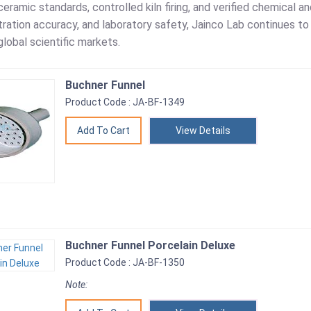
eramic standards, controlled kiln firing, and verified chemical a
filtration accuracy, and laboratory safety, Jainco Lab continues t
lobal scientific markets.
Buchner Funnel
Product Code : JA-BF-1349
View Details
Buchner Funnel Porcelain Deluxe
Product Code : JA-BF-1350
Note: