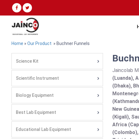
Home
»
Our Product
» Buchner Funnels
Buchne
Science Kit
Jaincolab M
(Luanda), A
Scientific Instrument
(Dhaka), Bh
Montenegro
Biology Equipment
(Kathmandu
New Guinea 
Best Lab Equipment
(Kigali), S
Africa (Cap
Educational Lab Equipment
(Colombo),