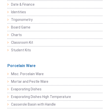
Date & Finance
Identities
Trigonometry
Board Game
Charts
Classroom Kit
Student Kits
Porcelain Ware
Misc. Porcelain Ware
Mortar and Pestle Ware
Evaporating Dishes
Evaporating Dishes High Temperature
Casserole Basin with Handle