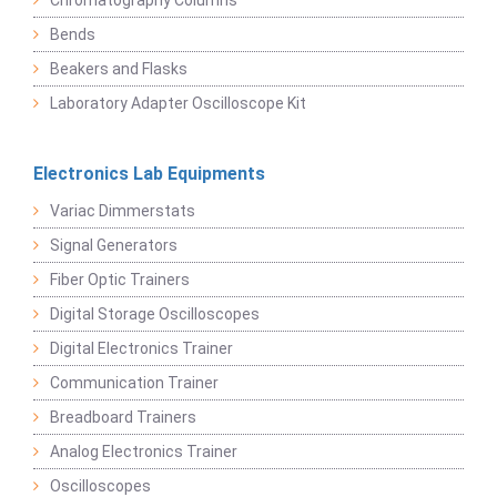
Chromatography Columns
Bends
Beakers and Flasks
Laboratory Adapter Oscilloscope Kit
Electronics Lab Equipments
Variac Dimmerstats
Signal Generators
Fiber Optic Trainers
Digital Storage Oscilloscopes
Digital Electronics Trainer
Communication Trainer
Breadboard Trainers
Analog Electronics Trainer
Oscilloscopes