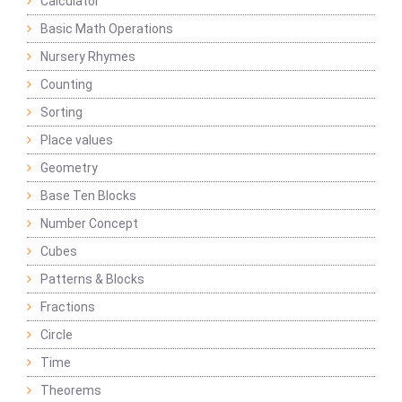
Calculator
Basic Math Operations
Nursery Rhymes
Counting
Sorting
Place values
Geometry
Base Ten Blocks
Number Concept
Cubes
Patterns & Blocks
Fractions
Circle
Time
Theorems