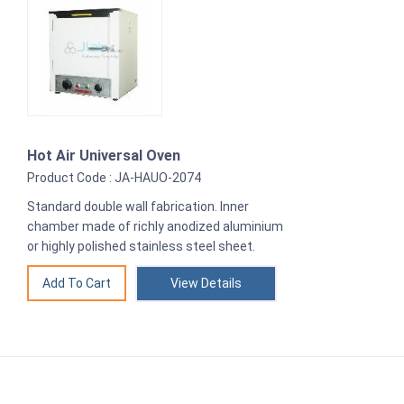
Hot Air Universal Oven
Product Code : JA-HAUO-2074
Standard double wall fabrication. Inner
chamber made of richly anodized aluminium
or highly polished stainless steel sheet.
View Details