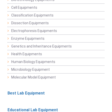
Cell Equipments
Classification Equipments
Dissection Equipments
Electrophoresis Equipments
Enzyme Equipments
Genetics and Inheritance Equipments
Health Equipments
Human Biology Equipments
Microbiology Equipment
Molecular Model Equipment
Best Lab Equipment
Educational Lab Equipment