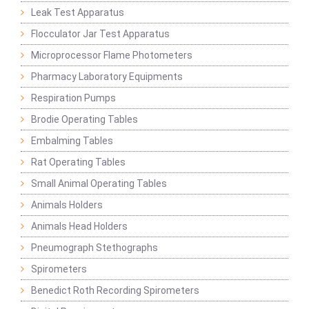
Leak Test Apparatus
Flocculator Jar Test Apparatus
Microprocessor Flame Photometers
Pharmacy Laboratory Equipments
Respiration Pumps
Brodie Operating Tables
Embalming Tables
Rat Operating Tables
Small Animal Operating Tables
Animals Holders
Animals Head Holders
Pneumograph Stethographs
Spirometers
Benedict Roth Recording Spirometers