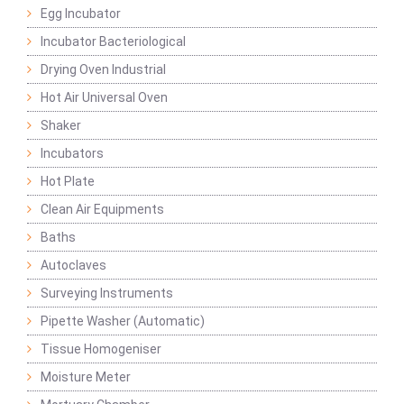
Egg Incubator
Incubator Bacteriological
Drying Oven Industrial
Hot Air Universal Oven
Shaker
Incubators
Hot Plate
Clean Air Equipments
Baths
Autoclaves
Surveying Instruments
Pipette Washer (Automatic)
Tissue Homogeniser
Moisture Meter