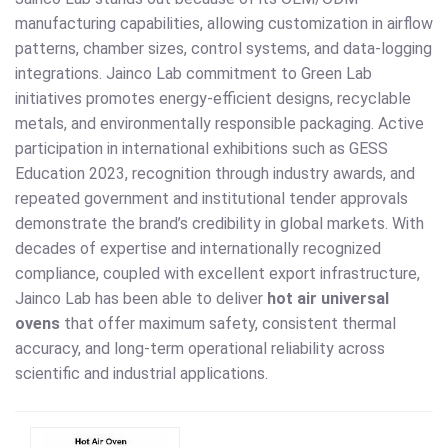
manufacturing capabilities, allowing customization in airflow
patterns, chamber sizes, control systems, and data-logging
integrations. Jainco Lab commitment to Green Lab
initiatives promotes energy-efficient designs, recyclable
metals, and environmentally responsible packaging. Active
participation in international exhibitions such as GESS
Education 2023, recognition through industry awards, and
repeated government and institutional tender approvals
demonstrate the brand’s credibility in global markets. With
decades of expertise and internationally recognized
compliance, coupled with excellent export infrastructure,
Jainco Lab has been able to deliver
hot air universal
ovens
that offer maximum safety, consistent thermal
accuracy, and long-term operational reliability across
scientific and industrial applications.