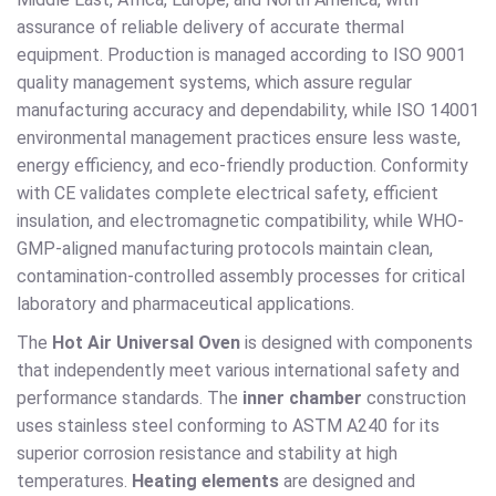
assurance of reliable delivery of accurate thermal
equipment. Production is managed according to ISO 9001
quality management systems, which assure regular
manufacturing accuracy and dependability, while ISO 14001
environmental management practices ensure less waste,
energy efficiency, and eco-friendly production. Conformity
with CE validates complete electrical safety, efficient
insulation, and electromagnetic compatibility, while WHO-
GMP-aligned manufacturing protocols maintain clean,
contamination-controlled assembly processes for critical
laboratory and pharmaceutical applications.
The
Hot Air Universal Oven
is designed with components
that independently meet various international safety and
performance standards. The
inner chamber
construction
uses stainless steel conforming to ASTM A240 for its
superior corrosion resistance and stability at high
temperatures.
Heating elements
are designed and