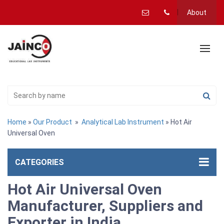
About
Home
»
Our Product
»
Analytical Lab Instrument
» Hot Air
Universal Oven
CATEGORIES
Hot Air Universal Oven
Manufacturer, Suppliers and
Exporter in India