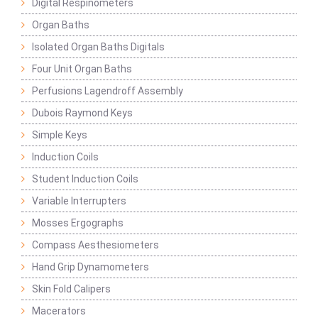
Digital Respinometers
Organ Baths
Isolated Organ Baths Digitals
Four Unit Organ Baths
Perfusions Lagendroff Assembly
Dubois Raymond Keys
Simple Keys
Induction Coils
Student Induction Coils
Variable Interrupters
Mosses Ergographs
Compass Aesthesiometers
Hand Grip Dynamometers
Skin Fold Calipers
Macerators