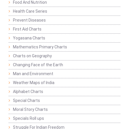
Food And Nutrition
Health Care Series
Prevent Diseases
First Aid Charts
Yogasana Charts
Mathematics Primary Charts
Charts on Geography
Changing Face of the Earth
Man and Environment
Weather Maps of India
Alphabet Charts
Special Charts
Moral Story Charts
Specials Roll ups
Struggle For Indian Freedom