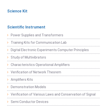
Science Kit
Scientific Instrument
Power Supplies and Transformers
Training Kits for Communication Lab
Digital Electronic Experiments Computer Principles
Study of Multivibrators
Characteristics Operational Amplifiers
Verification of Network Theorem
Amplifiers Kits
Demonstration Models
Verification of Various Laws and Conservation of Signal
Semi Conductor Devices