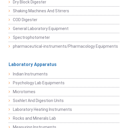
Dry Block Digester
Shaking Machines And Stirrers
COD Digester
General Laboratory Equipment
Spectrophotometer
pharmaceutical-instruments/Pharmacology Equipments
Laboratory Apparatus
Indian Instruments
Psychology Lab Equipments
Microtomes
Soxhlet And Digestion Units
Laboratory Heating Instruments
Rocks and Minerals Lab
Measuring Instruments