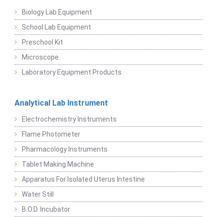
Biology Lab Equipment
School Lab Equipment
Preschool Kit
Microscope
Laboratory Equipment Products
Analytical Lab Instrument
Electrochemistry Instruments
Flame Photometer
Pharmacology Instruments
Tablet Making Machine
Apparatus For Isolated Uterus Intestine
Water Still
B.O.D. Incubator