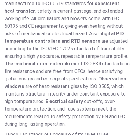
manufactured to IEC 60519 standards for
consistent
heat transfer
, safety in current passage, and extended
working life. Air circulators and blowers come with IEC
60335 and CE requirements, giving even heating without
risks of mechanical or electrical hazard. Also,
digital PID
temperature controllers and RTD sensors
are adjusted
according to the ISO/IEC 17025 standard of traceability,
ensuring a highly accurate, repeatable temperature profile.
Thermal insulation materials
meet ISO 834 standards on
fire resistance and are free from CFCs, hence satisfying
global energy and ecological specifications.
Observation
windows
are of heat-resistant glass by ISO 3585, which
maintains structural integrity under constant exposure to
high temperatures.
Electrical safety
cut-offs, over-
temperature protection, and fuse systems meet the
requirements related to safety protection by EN and IEC
during long-lasting operation.
Jainco Lab stands out because of its OEM/ODM