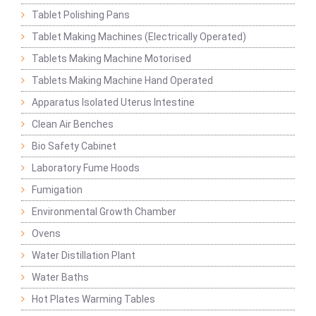
Tablet Polishing Pans
Tablet Making Machines (Electrically Operated)
Tablets Making Machine Motorised
Tablets Making Machine Hand Operated
Apparatus Isolated Uterus Intestine
Clean Air Benches
Bio Safety Cabinet
Laboratory Fume Hoods
Fumigation
Environmental Growth Chamber
Ovens
Water Distillation Plant
Water Baths
Hot Plates Warming Tables