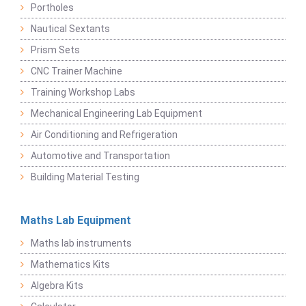
Portholes
Nautical Sextants
Prism Sets
CNC Trainer Machine
Training Workshop Labs
Mechanical Engineering Lab Equipment
Air Conditioning and Refrigeration
Automotive and Transportation
Building Material Testing
Maths Lab Equipment
Maths lab instruments
Mathematics Kits
Algebra Kits