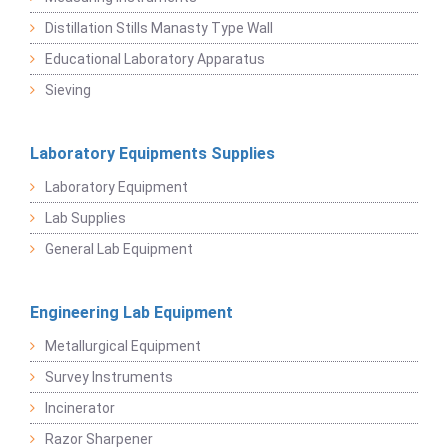
Distillation Stills Manasty Type Wall
Educational Laboratory Apparatus
Sieving
Laboratory Equipments Supplies
Laboratory Equipment
Lab Supplies
General Lab Equipment
Engineering Lab Equipment
Metallurgical Equipment
Survey Instruments
Incinerator
Razor Sharpener