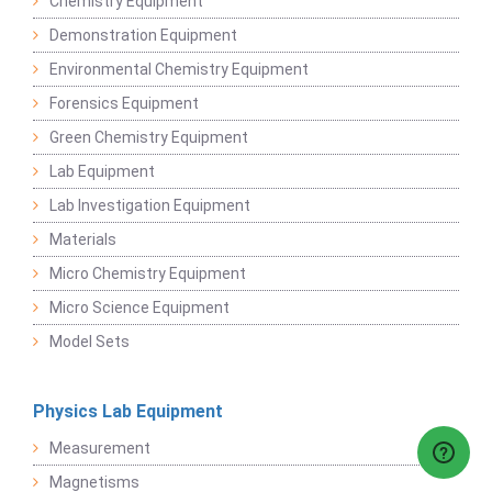
Chemistry Equipment
Demonstration Equipment
Environmental Chemistry Equipment
Forensics Equipment
Green Chemistry Equipment
Lab Equipment
Lab Investigation Equipment
Materials
Micro Chemistry Equipment
Micro Science Equipment
Model Sets
Physics Lab Equipment
Measurement
Magnetisms