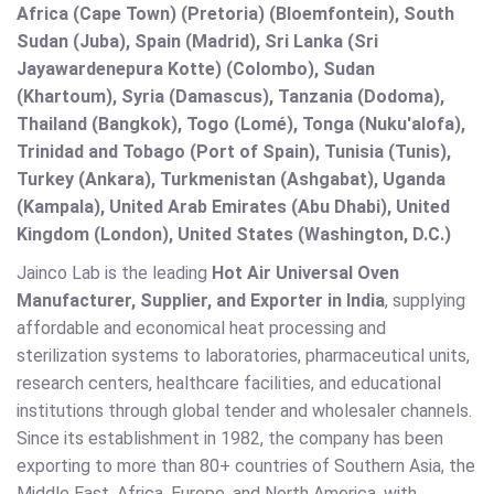
Africa (Cape Town) (Pretoria) (Bloemfontein), South
Sudan (Juba), Spain (Madrid), Sri Lanka (Sri
Jayawardenepura Kotte) (Colombo), Sudan
(Khartoum), Syria (Damascus), Tanzania (Dodoma),
Thailand (Bangkok), Togo (Lomé), Tonga (Nuku'alofa),
Trinidad and Tobago (Port of Spain), Tunisia (Tunis),
Turkey (Ankara), Turkmenistan (Ashgabat), Uganda
(Kampala), United Arab Emirates (Abu Dhabi), United
Kingdom (London), United States (Washington, D.C.)
Jainco Lab is the leading
Hot Air Universal Oven
Manufacturer, Supplier, and Exporter in India
, supplying
affordable and economical heat processing and
sterilization systems to laboratories, pharmaceutical units,
research centers, healthcare facilities, and educational
institutions through global tender and wholesaler channels.
Since its establishment in 1982, the company has been
exporting to more than 80+ countries of Southern Asia, the
Middle East, Africa, Europe, and North America, with