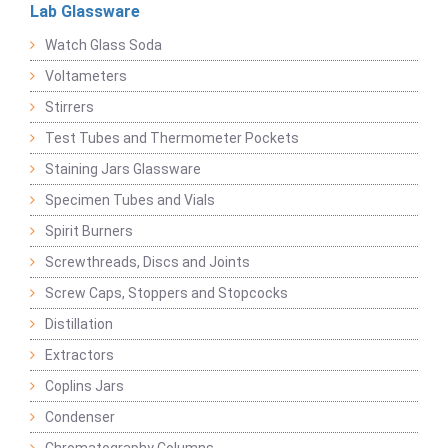
Lab Glassware
Watch Glass Soda
Voltameters
Stirrers
Test Tubes and Thermometer Pockets
Staining Jars Glassware
Specimen Tubes and Vials
Spirit Burners
Screwthreads, Discs and Joints
Screw Caps, Stoppers and Stopcocks
Distillation
Extractors
Coplins Jars
Condenser