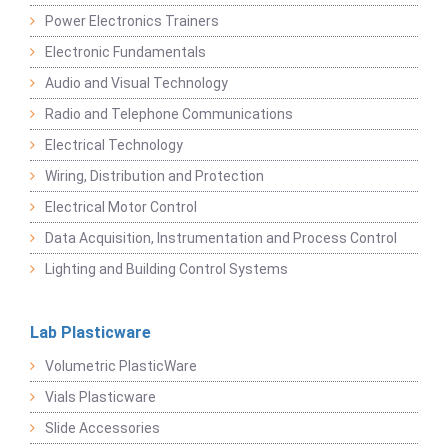
Power Electronics Trainers
Electronic Fundamentals
Audio and Visual Technology
Radio and Telephone Communications
Electrical Technology
Wiring, Distribution and Protection
Electrical Motor Control
Data Acquisition, Instrumentation and Process Control
Lighting and Building Control Systems
Lab Plasticware
Volumetric PlasticWare
Vials Plasticware
Slide Accessories