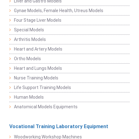
Liver and Gastro Models
Gynae Models, Female Health, Utreus Models
Four Stage Liver Models
Special Models
Arthritis Models
Heart and Artery Models
Ortho Models
Heart and Lungs Models
Nurse Training Models
Life Support Training Models
Human Models
Anatomical Models Equipments
Vocational Training Laboratory Equipment
Woodworking Workshop Machines