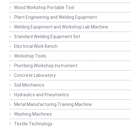
Wood Workshop Portable Tool
Plant Engineering and Welding Equipment
Welding Equipment and Workshop Lab Machine
Standard Welding Equipment Set
Electrical Work Bench
Workshop Tools
Plumbing Workshop Instrument
Concrete Laboratory
Soil Mechanics
Hydraulics and Pneumatics
Metal Manufacturing Training Machine
Washing Machines
Textile Technology