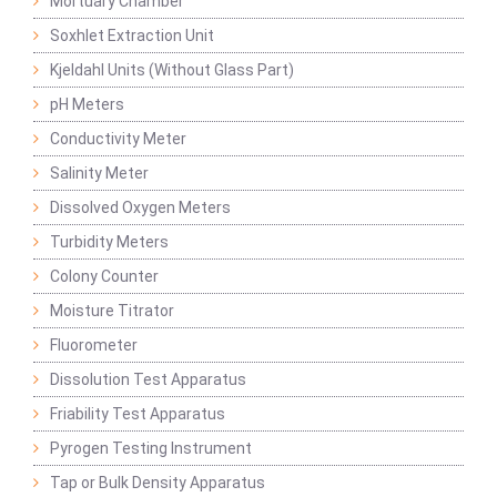
Mortuary Chamber
Soxhlet Extraction Unit
Kjeldahl Units (Without Glass Part)
pH Meters
Conductivity Meter
Salinity Meter
Dissolved Oxygen Meters
Turbidity Meters
Colony Counter
Moisture Titrator
Fluorometer
Dissolution Test Apparatus
Friability Test Apparatus
Pyrogen Testing Instrument
Tap or Bulk Density Apparatus