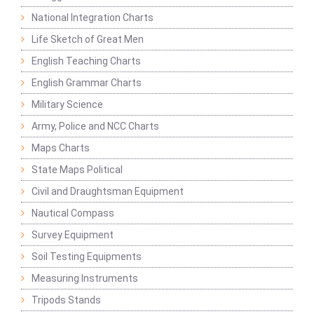
National Integration Charts
Life Sketch of Great Men
English Teaching Charts
English Grammar Charts
Military Science
Army, Police and NCC Charts
Maps Charts
State Maps Political
Civil and Draughtsman Equipment
Nautical Compass
Survey Equipment
Soil Testing Equipments
Measuring Instruments
Tripods Stands