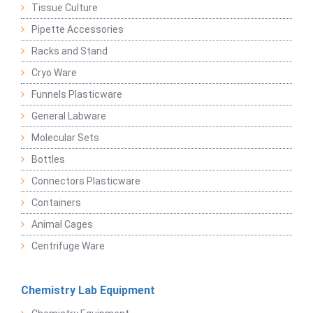
Tissue Culture
Pipette Accessories
Racks and Stand
Cryo Ware
Funnels Plasticware
General Labware
Molecular Sets
Bottles
Connectors Plasticware
Containers
Animal Cages
Centrifuge Ware
Chemistry Lab Equipment