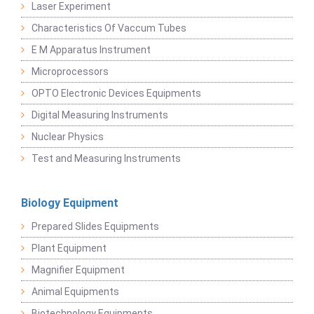
Laser Experiment
Characteristics Of Vaccum Tubes
E M Apparatus Instrument
Microprocessors
OPTO Electronic Devices Equipments
Digital Measuring Instruments
Nuclear Physics
Test and Measuring Instruments
Biology Equipment
Prepared Slides Equipments
Plant Equipment
Magnifier Equipment
Animal Equipments
Biotechnology Equipments