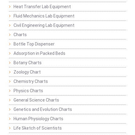
Heat Transfer Lab Equipment
Fluid Mechanics Lab Equipment
Civil Engineering Lab Equipment
Charts
Bottle Top Dispenser
Adsorption in Packed Beds
Botany Charts
Zoology Chart
Chemistry Charts
Physics Charts
General Science Charts
Genetics and Evolution Charts
Human Physiology Charts
Life Sketch of Scientists