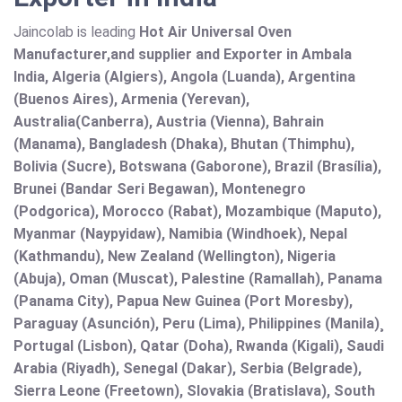
Jaincolab is leading
Hot Air Universal Oven
Manufacturer,and supplier and Exporter in Ambala
India, Algeria (Algiers), Angola (Luanda), Argentina
(Buenos Aires), Armenia (Yerevan),
Australia(Canberra), Austria (Vienna), Bahrain
(Manama), Bangladesh (Dhaka), Bhutan (Thimphu),
Bolivia (Sucre), Botswana (Gaborone), Brazil (Brasília),
Brunei (Bandar Seri Begawan), Montenegro
(Podgorica), Morocco (Rabat), Mozambique (Maputo),
Myanmar (Naypyidaw), Namibia (Windhoek), Nepal
(Kathmandu), New Zealand (Wellington), Nigeria
(Abuja), Oman (Muscat), Palestine (Ramallah), Panama
(Panama City), Papua New Guinea (Port Moresby),
Paraguay (Asunción), Peru (Lima), Philippines (Manila)¸
Portugal (Lisbon), Qatar (Doha), Rwanda (Kigali), Saudi
Arabia (Riyadh), Senegal (Dakar), Serbia (Belgrade),
Sierra Leone (Freetown), Slovakia (Bratislava), South