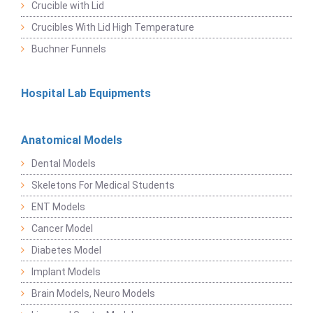
Crucible with Lid
Crucibles With Lid High Temperature
Buchner Funnels
Hospital Lab Equipments
Anatomical Models
Dental Models
Skeletons For Medical Students
ENT Models
Cancer Model
Diabetes Model
Implant Models
Brain Models, Neuro Models