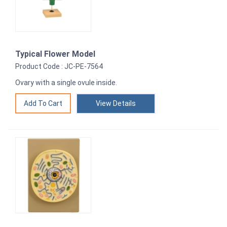
Typical Flower Model
Product Code : JC-PE-7564
Ovary with a single ovule inside.
View Details