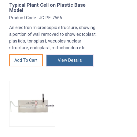
Typical Plant Cell on Plastic Base
Model
Product Code : JC-PE-7566
An electron microscopic structure, showing
a portion of wall removed to show ectoplast,
plastids, tonoplast, vacuoles nuclear
structure, endoplast, mitochondria etc.
View Details