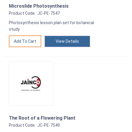
Microslide Photosynthesis
Product Code : JC-PE-7547
Photosynthesis lesson plan set for botanical
study.
View Details
The Root of a Flowering Plant
Product Code : JC-PE-7549