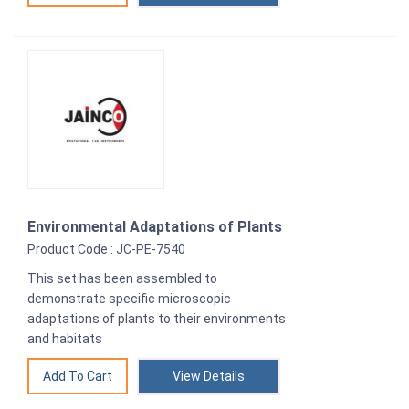
Environmental Adaptations of Plants
Product Code : JC-PE-7540
This set has been assembled to
demonstrate specific microscopic
adaptations of plants to their environments
and habitats
View Details