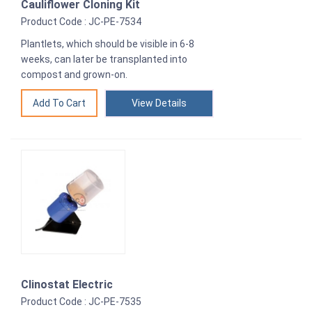
Cauliflower Cloning Kit
Product Code : JC-PE-7534
Plantlets, which should be visible in 6-8
weeks, can later be transplanted into
compost and grown-on.
View Details
Clinostat Electric
Product Code : JC-PE-7535