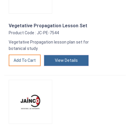
Vegetative Propagation Lesson Set
Product Code : JC-PE-7544
Vegetative Propagation lesson plan set for
botanical study.
View Details