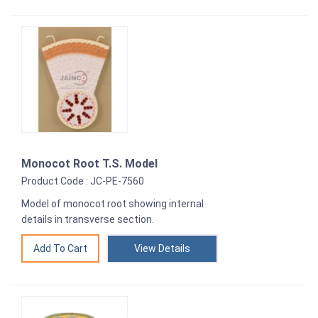
Monocot Root T.S. Model
Product Code : JC-PE-7560
Model of monocot root showing internal
details in transverse section.
View Details