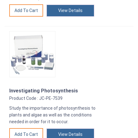
View Details
Investigating Photosynthesis
Product Code : JC-PE-7539
Study the importance of photosynthesis to
plants and algae as well as the conditions
needed in order for it to occur.
View Details