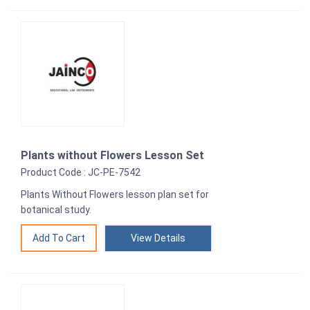
Plants without Flowers Lesson Set
Product Code : JC-PE-7542
Plants Without Flowers lesson plan set for
botanical study.
View Details