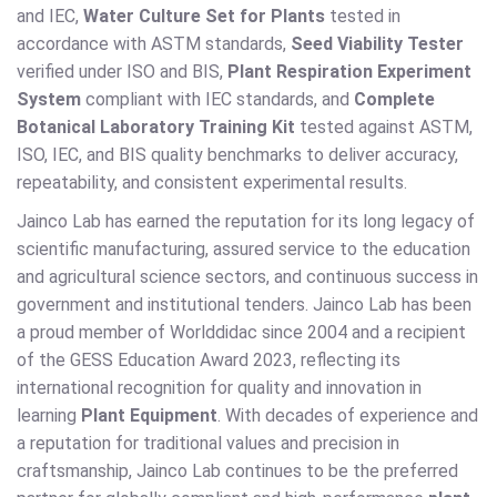
and IEC,
Water Culture Set for Plants
tested in
accordance with ASTM standards,
Seed Viability Tester
verified under ISO and BIS,
Plant Respiration Experiment
System
compliant with IEC standards, and
Complete
Botanical Laboratory Training Kit
tested against ASTM,
ISO, IEC, and BIS quality benchmarks to deliver accuracy,
repeatability, and consistent experimental results.
Jainco Lab has earned the reputation for its long legacy of
scientific manufacturing, assured service to the education
and agricultural science sectors, and continuous success in
government and institutional tenders. Jainco Lab has been
a proud member of Worlddidac since 2004 and a recipient
of the GESS Education Award 2023, reflecting its
international recognition for quality and innovation in
learning
Plant Equipment
. With decades of experience and
a reputation for traditional values and precision in
craftsmanship, Jainco Lab continues to be the preferred