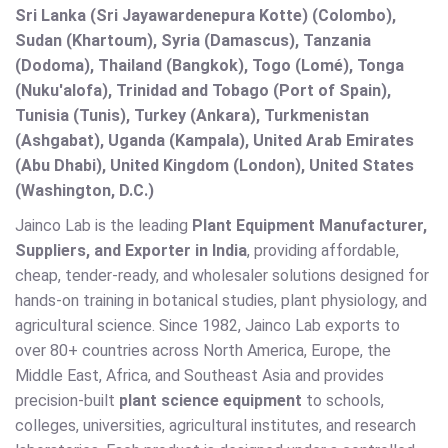
Sri Lanka (Sri Jayawardenepura Kotte) (Colombo),
Sudan (Khartoum), Syria (Damascus), Tanzania
(Dodoma), Thailand (Bangkok), Togo (Lomé), Tonga
(Nuku'alofa), Trinidad and Tobago (Port of Spain),
Tunisia (Tunis), Turkey (Ankara), Turkmenistan
(Ashgabat), Uganda (Kampala), United Arab Emirates
(Abu Dhabi), United Kingdom (London), United States
(Washington, D.C.)
Jainco Lab is the leading
Plant Equipment Manufacturer,
Suppliers, and Exporter in India
, providing affordable,
cheap, tender-ready, and wholesaler solutions designed for
hands-on training in botanical studies, plant physiology, and
agricultural science. Since 1982, Jainco Lab exports to
over 80+ countries across North America, Europe, the
Middle East, Africa, and Southeast Asia and provides
precision-built
plant science equipment
to schools,
colleges, universities, agricultural institutes, and research