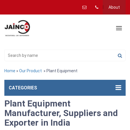
About
Home
»
Our Product
» Plant Equipment
CATEGORIES
Plant Equipment
Manufacturer, Suppliers and
Exporter in India