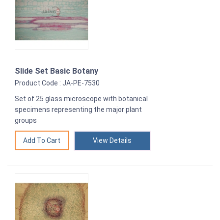
Slide Set Basic Botany
Product Code : JA-PE-7530
Set of 25 glass microscope with botanical
specimens representing the major plant
groups
View Details