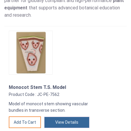
partner for globally compliant and high-performance
plant
equipment
that supports advanced botanical education
and research.
Monocot Stem T.S. Model
Product Code : JC-PE-7562
Model of monocot stem showing vascular
bundles in transverse section.
View Details