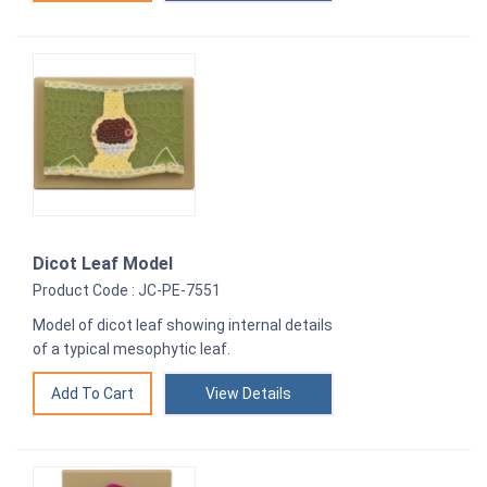
Dicot Leaf Model
Product Code : JC-PE-7551
Model of dicot leaf showing internal details
of a typical mesophytic leaf.
View Details