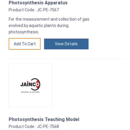
Photosynthesis Apparatus
Product Code : JC-PE-7567
For the measurement and collection of gas
evolved by aquatic plants during
photosynthesis.
View Details
Photosynthesis Teaching Model
Product Code : JC-PE-7568