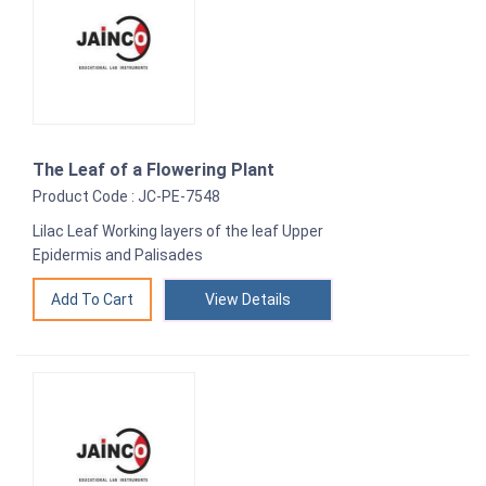
The Leaf of a Flowering Plant
Product Code : JC-PE-7548
Lilac Leaf Working layers of the leaf Upper
Epidermis and Palisades
View Details