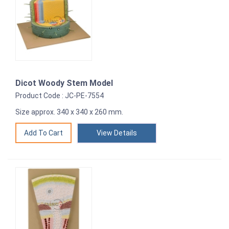
Dicot Woody Stem Model
Product Code : JC-PE-7554
Size approx. 340 x 340 x 260 mm.
View Details