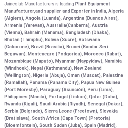
Jaincolab Manufacturers is leading
Plant Equipment
Manufacturer,and supplier and Exporter in India, Algeria
(Algiers), Angola (Luanda), Argentina (Buenos Aires),
Armenia (Yerevan), Australia(Canberra), Austria
(Vienna), Bahrain (Manama), Bangladesh (Dhaka),
Bhutan (Thimphu), Bolivia (Sucre), Botswana
(Gaborone), Brazil (Brasília), Brunei (Bandar Seri
Begawan), Montenegro (Podgorica), Morocco (Rabat),
Mozambique (Maputo), Myanmar (Naypyidaw), Namibia
(Windhoek), Nepal (Kathmandu), New Zealand
(Wellington), Nigeria (Abuja), Oman (Muscat), Palestine
(Ramallah), Panama (Panama City), Papua New Guinea
(Port Moresby), Paraguay (Asunción), Peru (Lima),
Philippines (Manila)¸ Portugal (Lisbon), Qatar (Doha),
Rwanda (Kigali), Saudi Arabia (Riyadh), Senegal (Dakar),
Serbia (Belgrade), Sierra Leone (Freetown), Slovakia
(Bratislava), South Africa (Cape Town) (Pretoria)
(Bloemfontein), South Sudan (Juba), Spain (Madrid),