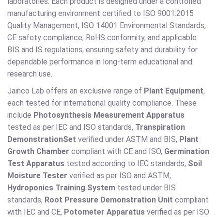
laboratories. Each product is designed under a controlled
manufacturing environment certified to ISO 9001:2015
Quality Management, ISO 14001 Environmental Standards,
CE safety compliance, RoHS conformity, and applicable
BIS and IS regulations, ensuring safety and durability for
dependable performance in long-term educational and
research use.
Jainco Lab offers an exclusive range of
Plant Equipment
,
each tested for international quality compliance. These
include
Photosynthesis Measurement Apparatus
tested as per IEC and ISO standards,
Transpiration
Demonstration
Set
verified under ASTM and BIS,
Plant
Growth Chamber
compliant with CE and ISO,
Germination
Test Apparatus
tested according to IEC standards,
Soil
Moisture Tester
verified as per ISO and ASTM,
Hydroponics Training System
tested under BIS
standards,
Root Pressure Demonstration Unit
compliant
with IEC and CE,
Potometer Apparatus
verified as per ISO