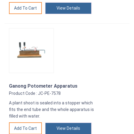
View Details
Ganong Potometer Apparatus
Product Code : JC-PE-7578
A plant shoot is sealed into a stopper which
fits the end tube and the whole apparatus is
filled with water.
View Details