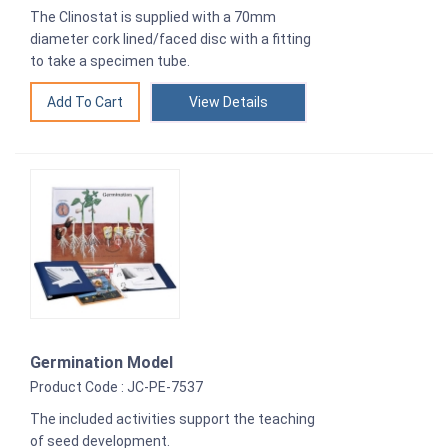
The Clinostat is supplied with a 70mm
diameter cork lined/faced disc with a fitting
to take a specimen tube.
View Details
Germination Model
Product Code : JC-PE-7537
The included activities support the teaching
of seed development.