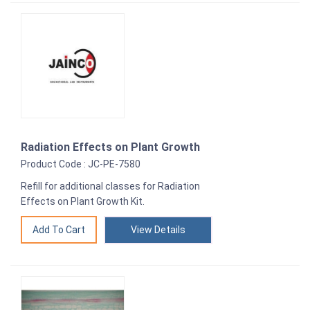
Radiation Effects on Plant Growth
Product Code : JC-PE-7580
Refill for additional classes for Radiation
Effects on Plant Growth Kit.
View Details