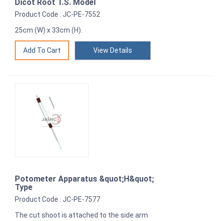
Dicot Root T.S. Model
Product Code : JC-PE-7552
25cm (W) x 33cm (H).
View Details
Potometer Apparatus &quot;H&quot;
Type
Product Code : JC-PE-7577
The cut shoot is attached to the side arm