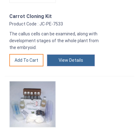
Carrot Cloning Kit
Product Code : JC-PE-7533
The callus cells can be examined, along with
development stages of the whole plant from
the embryoid.
View Details