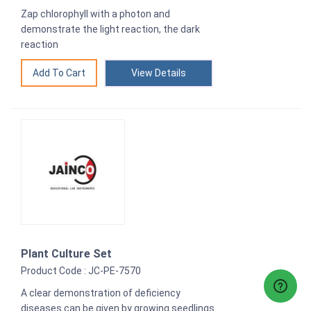
Zap chlorophyll with a photon and
demonstrate the light reaction, the dark
reaction
View Details
Plant Culture Set
Product Code : JC-PE-7570
A clear demonstration of deficiency
diseases can be given by growing seedlings