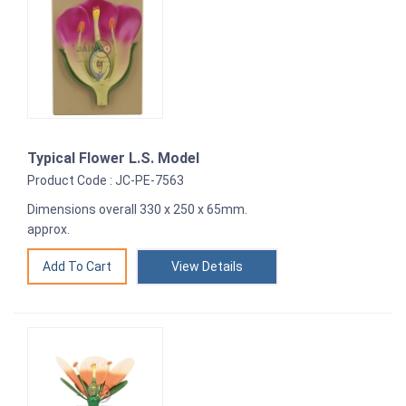
Typical Flower L.S. Model
Product Code : JC-PE-7563
Dimensions overall 330 x 250 x 65mm.
approx.
View Details