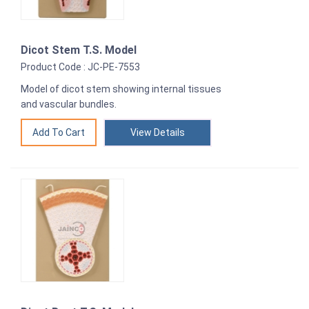
Dicot Stem T.S. Model
Product Code : JC-PE-7553
Model of dicot stem showing internal tissues
and vascular bundles.
View Details