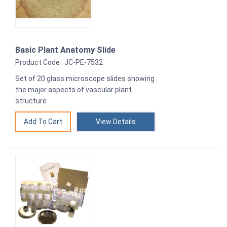
Basic Plant Anatomy Slide
Product Code : JC-PE-7532
Set of 20 glass microscope slides showing
the major aspects of vascular plant
structure
View Details