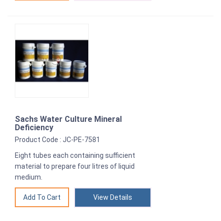
Sachs Water Culture Mineral
Deficiency
Product Code : JC-PE-7581
Eight tubes each containing sufficient
material to prepare four litres of liquid
medium.
View Details