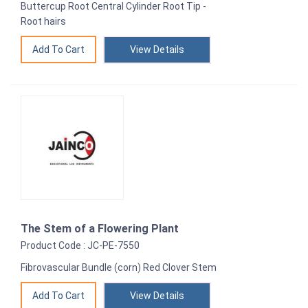
Buttercup Root Central Cylinder Root Tip -
Root hairs
View Details
The Stem of a Flowering Plant
Product Code : JC-PE-7550
Fibrovascular Bundle (corn) Red Clover Stem
View Details