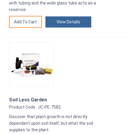
with tubing and the wide glass tube acts as a
reservoir.
View Details
Soil Less Garden
Product Code : JC-PE-7582
Discover that plant growth is not directly
dependent upon soil itself, but what the soil
supplies to the plant.