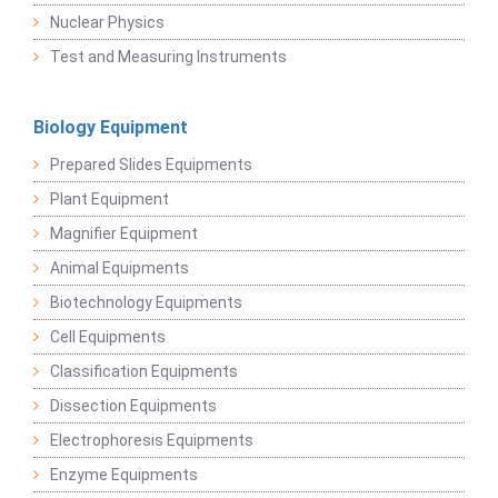
Nuclear Physics
Test and Measuring Instruments
Biology Equipment
Prepared Slides Equipments
Plant Equipment
Magnifier Equipment
Animal Equipments
Biotechnology Equipments
Cell Equipments
Classification Equipments
Dissection Equipments
Electrophoresis Equipments
Enzyme Equipments