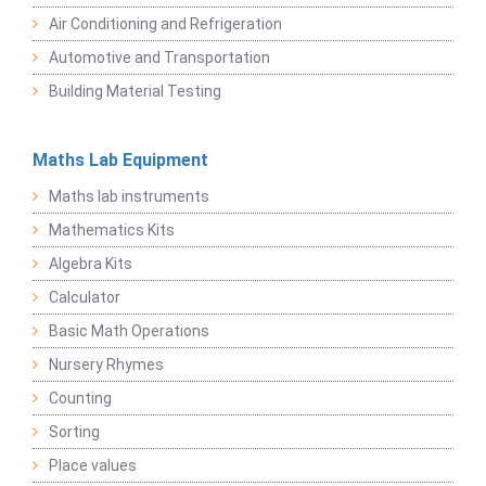
Air Conditioning and Refrigeration
Automotive and Transportation
Building Material Testing
Maths Lab Equipment
Maths lab instruments
Mathematics Kits
Algebra Kits
Calculator
Basic Math Operations
Nursery Rhymes
Counting
Sorting
Place values