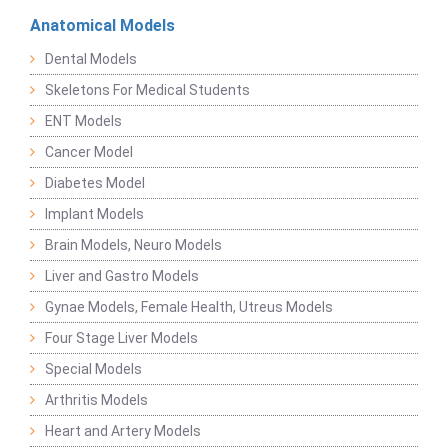
Anatomical Models
Dental Models
Skeletons For Medical Students
ENT Models
Cancer Model
Diabetes Model
Implant Models
Brain Models, Neuro Models
Liver and Gastro Models
Gynae Models, Female Health, Utreus Models
Four Stage Liver Models
Special Models
Arthritis Models
Heart and Artery Models