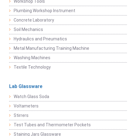
Workshop Tools
Plumbing Workshop Instrument
Concrete Laboratory
Soil Mechanics
Hydraulics and Pneumatics
Metal Manufacturing Training Machine
Washing Machines
Textile Technology
Lab Glassware
Watch Glass Soda
Voltameters
Stirrers
Test Tubes and Thermometer Pockets
Staining Jars Glassware