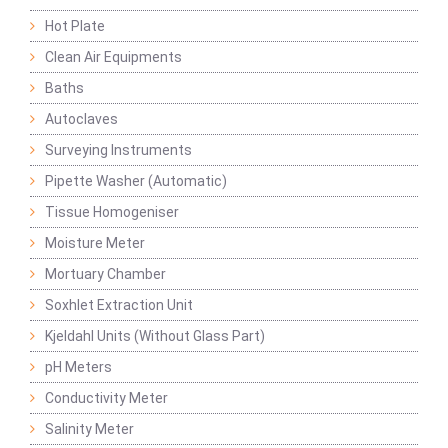
Hot Plate
Clean Air Equipments
Baths
Autoclaves
Surveying Instruments
Pipette Washer (Automatic)
Tissue Homogeniser
Moisture Meter
Mortuary Chamber
Soxhlet Extraction Unit
Kjeldahl Units (Without Glass Part)
pH Meters
Conductivity Meter
Salinity Meter