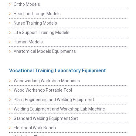
Ortho Models
Heart and Lungs Models
Nurse Training Models
Life Support Training Models
Human Models
Anatomical Models Equipments
Vocational Training Laboratory Equipment
Woodworking Workshop Machines
Wood Workshop Portable Tool
Plant Engineering and Welding Equipment
Welding Equipment and Workshop Lab Machine
Standard Welding Equipment Set
Electrical Work Bench