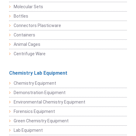
Molecular Sets
Bottles
Connectors Plasticware
Containers
Animal Cages
Centrifuge Ware
Chemistry Lab Equipment
Chemistry Equipment
Demonstration Equipment
Environmental Chemistry Equipment
Forensics Equipment
Green Chemistry Equipment
Lab Equipment