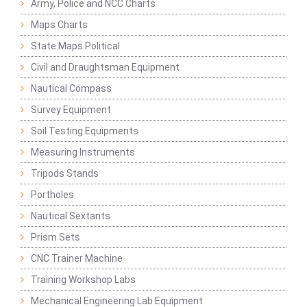
Army, Police and NCC Charts
Maps Charts
State Maps Political
Civil and Draughtsman Equipment
Nautical Compass
Survey Equipment
Soil Testing Equipments
Measuring Instruments
Tripods Stands
Portholes
Nautical Sextants
Prism Sets
CNC Trainer Machine
Training Workshop Labs
Mechanical Engineering Lab Equipment