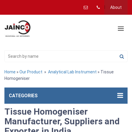
About
Home
»
Our Product
»
Analytical Lab Instrument
» Tissue
Homogeniser
CATEGORIES
Tissue Homogeniser
Manufacturer, Suppliers and
Exporter in India