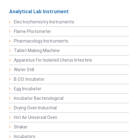
Analytical Lab Instrument
Electrochemistry Instruments
Flame Photometer
Pharmacology Instruments
Tablet Making Machine
Apparatus For Isolated Uterus Intestine
Water Still
B.O.D. Incubator
Egg Incubator
Incubator Bacteriological
Drying Oven Industrial
Hot Air Universal Oven
Shaker
Incubators