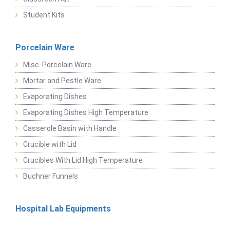
Student Kits
Porcelain Ware
Misc. Porcelain Ware
Mortar and Pestle Ware
Evaporating Dishes
Evaporating Dishes High Temperature
Casserole Basin with Handle
Crucible with Lid
Crucibles With Lid High Temperature
Buchner Funnels
Hospital Lab Equipments