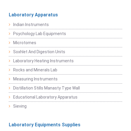
Laboratory Apparatus
Indian Instruments
Psychology Lab Equipments
Microtomes
Soxhlet And Digestion Units
Laboratory Heating Instruments
Rocks and Minerals Lab
Measuring Instruments
Distillation Stills Manasty Type Wall
Educational Laboratory Apparatus
Sieving
Laboratory Equipments Supplies