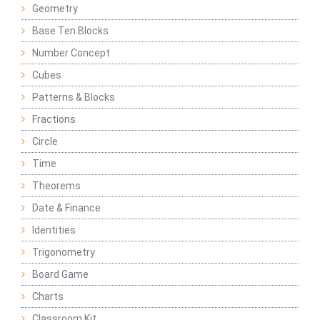
Geometry
Base Ten Blocks
Number Concept
Cubes
Patterns & Blocks
Fractions
Circle
Time
Theorems
Date & Finance
Identities
Trigonometry
Board Game
Charts
Classroom Kit