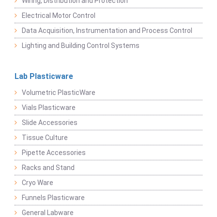
Wiring, Distribution and Protection
Electrical Motor Control
Data Acquisition, Instrumentation and Process Control
Lighting and Building Control Systems
Lab Plasticware
Volumetric PlasticWare
Vials Plasticware
Slide Accessories
Tissue Culture
Pipette Accessories
Racks and Stand
Cryo Ware
Funnels Plasticware
General Labware