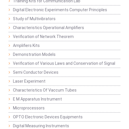
Training Kits for Communication Lab
Digital Electronic Experiments Computer Principles
Study of Multivibrators
Characteristics Operational Amplifiers
Verification of Network Theorem
Amplifiers Kits
Demonstration Models
Verification of Various Laws and Conservation of Signal
Semi Conductor Devices
Laser Experiment
Characteristics Of Vaccum Tubes
E M Apparatus Instrument
Microprocessors
OPTO Electronic Devices Equipments
Digital Measuring Instruments