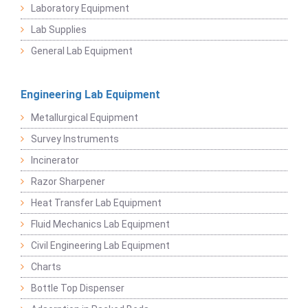
Laboratory Equipment
Lab Supplies
General Lab Equipment
Engineering Lab Equipment
Metallurgical Equipment
Survey Instruments
Incinerator
Razor Sharpener
Heat Transfer Lab Equipment
Fluid Mechanics Lab Equipment
Civil Engineering Lab Equipment
Charts
Bottle Top Dispenser