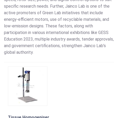
specific research needs. Further, Jainco Lab is one of the
active promoters of Green Lab initiatives that include
energy-efficient motors, use of recyclable materials, and
low-emission designs. These factors, along with
participation in various international exhibitions like GESS
Education 2023, multiple industry awards, tender approvals,
and government certifications, strengthen Jainco Lab's
global authority.
Tissue Homogeniser