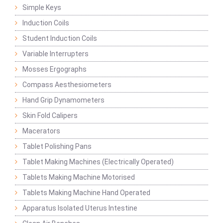
Simple Keys
Induction Coils
Student Induction Coils
Variable Interrupters
Mosses Ergographs
Compass Aesthesiometers
Hand Grip Dynamometers
Skin Fold Calipers
Macerators
Tablet Polishing Pans
Tablet Making Machines (Electrically Operated)
Tablets Making Machine Motorised
Tablets Making Machine Hand Operated
Apparatus Isolated Uterus Intestine