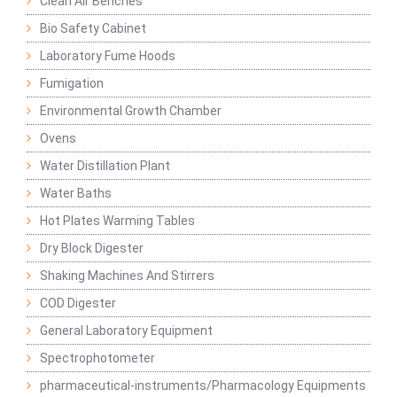
Clean Air Benches
Bio Safety Cabinet
Laboratory Fume Hoods
Fumigation
Environmental Growth Chamber
Ovens
Water Distillation Plant
Water Baths
Hot Plates Warming Tables
Dry Block Digester
Shaking Machines And Stirrers
COD Digester
General Laboratory Equipment
Spectrophotometer
pharmaceutical-instruments/Pharmacology Equipments