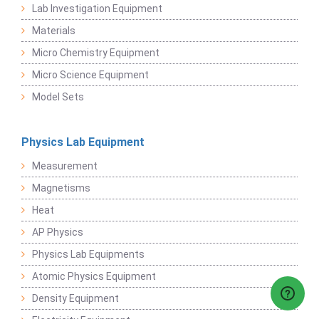
Lab Investigation Equipment
Materials
Micro Chemistry Equipment
Micro Science Equipment
Model Sets
Physics Lab Equipment
Measurement
Magnetisms
Heat
AP Physics
Physics Lab Equipments
Atomic Physics Equipment
Density Equipment