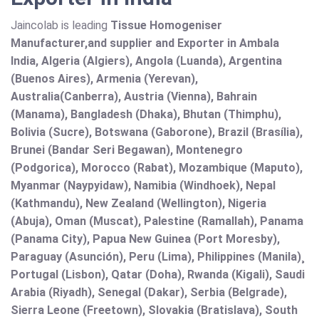
Jaincolab is leading
Tissue Homogeniser
Manufacturer,and supplier and Exporter in Ambala
India, Algeria (Algiers), Angola (Luanda), Argentina
(Buenos Aires), Armenia (Yerevan),
Australia(Canberra), Austria (Vienna), Bahrain
(Manama), Bangladesh (Dhaka), Bhutan (Thimphu),
Bolivia (Sucre), Botswana (Gaborone), Brazil (Brasília),
Brunei (Bandar Seri Begawan), Montenegro
(Podgorica), Morocco (Rabat), Mozambique (Maputo),
Myanmar (Naypyidaw), Namibia (Windhoek), Nepal
(Kathmandu), New Zealand (Wellington), Nigeria
(Abuja), Oman (Muscat), Palestine (Ramallah), Panama
(Panama City), Papua New Guinea (Port Moresby),
Paraguay (Asunción), Peru (Lima), Philippines (Manila)¸
Portugal (Lisbon), Qatar (Doha), Rwanda (Kigali), Saudi
Arabia (Riyadh), Senegal (Dakar), Serbia (Belgrade),
Sierra Leone (Freetown), Slovakia (Bratislava), South