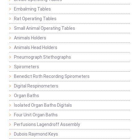
Embalming Tables
Rat Operating Tables
Small Animal Operating Tables
Animals Holders
Animals Head Holders
Pneumograph Stethographs
Spirometers
Benedict Roth Recording Spirometers
Digital Respinometers
Organ Baths
Isolated Organ Baths Digitals
Four Unit Organ Baths
Perfusions Lagendroff Assembly
Dubois Raymond Keys