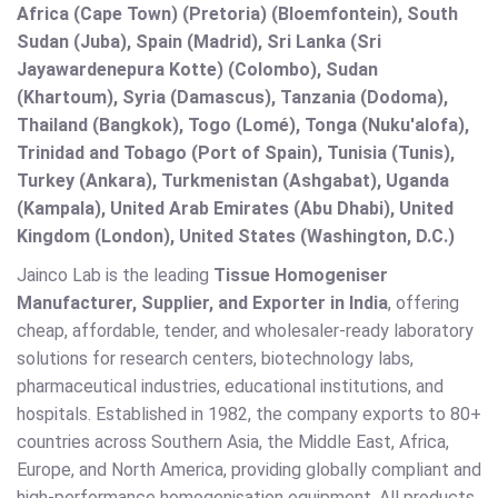
Africa (Cape Town) (Pretoria) (Bloemfontein), South
Sudan (Juba), Spain (Madrid), Sri Lanka (Sri
Jayawardenepura Kotte) (Colombo), Sudan
(Khartoum), Syria (Damascus), Tanzania (Dodoma),
Thailand (Bangkok), Togo (Lomé), Tonga (Nuku'alofa),
Trinidad and Tobago (Port of Spain), Tunisia (Tunis),
Turkey (Ankara), Turkmenistan (Ashgabat), Uganda
(Kampala), United Arab Emirates (Abu Dhabi), United
Kingdom (London), United States (Washington, D.C.)
Jainco Lab is the leading
Tissue Homogeniser
Manufacturer, Supplier, and Exporter in India
, offering
cheap, affordable, tender, and wholesaler-ready laboratory
solutions for research centers, biotechnology labs,
pharmaceutical industries, educational institutions, and
hospitals. Established in 1982, the company exports to 80+
countries across Southern Asia, the Middle East, Africa,
Europe, and North America, providing globally compliant and
high-performance homogenisation equipment. All products