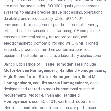
are manufactured under ISO 9001 quality management
systems to ensure precise tissue processing, operational
durability, and reproducibility, while ISO 14001
environmental management practices promote energy-
efficient and sustainable manufacturing. CE compliance
ensures electrical safety, motor protection, and
electromagnetic compatibility, and WHO-GMP aligned
assembly processes maintain contamination-free
equipment suitable for sensitive laboratory applications.
Jainco Lab's range of
Tissue Homogenisers
include
Motor-Driven Homogenisers, Handheld Homogenisers,
High-Speed Rotor-Stator Homogenisers, Bead Mill
Homogenisers,
and
Ultrasonic Homogenisers
, each
designed and tested to meet international standard
requirements.
Motor-Driven and Handheld
Homogenisers
use IEC 61010-certified motors and
electronic controls for safe and accurate performance.