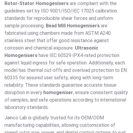
Rotor-Stator Homogenisers
are compliant with the
guidelines set by ISO 9001/ISO/IEC 17025 calibration
standards for reproducible shear forces and uniform
sample processing.
Bead Mill Homogenisers
are
fabricated using chambers made from ASTM A240
stainless steel that offer good resistance against
corrosion and chemical exposure.
Ultrasonic
Homogenisers
have IEC 60529 IPX4-rated protection
against liquid ingress for safe operation. Additionally, each
model has thermal cut-offs and overload protection to EN
60335 for assured user safety, along with long-term
reliability. These standards guarantee accurate tissue
disruption in every
homogeniser
, ensure consistent quality
of samples, and safe operations according to international
laboratory standards.
Jainco Lab is globally trusted for its OEM/ODM
manufacturing capabilities, allowing customization of
speed, rotor size, power, and digital control options to suit