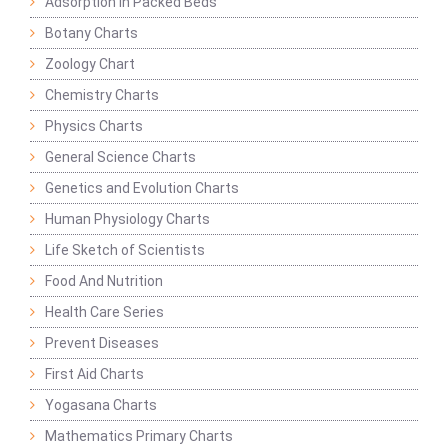
Adsorption in Packed Beds
Botany Charts
Zoology Chart
Chemistry Charts
Physics Charts
General Science Charts
Genetics and Evolution Charts
Human Physiology Charts
Life Sketch of Scientists
Food And Nutrition
Health Care Series
Prevent Diseases
First Aid Charts
Yogasana Charts
Mathematics Primary Charts