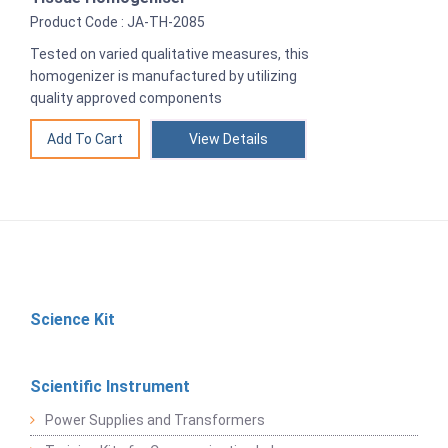
Product Code : JA-TH-2085
Tested on varied qualitative measures, this
homogenizer is manufactured by utilizing
quality approved components
View Details
Science Kit
Scientific Instrument
Power Supplies and Transformers