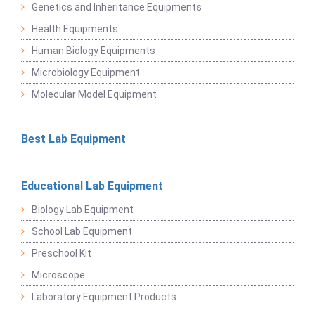
Genetics and Inheritance Equipments
Health Equipments
Human Biology Equipments
Microbiology Equipment
Molecular Model Equipment
Best Lab Equipment
Educational Lab Equipment
Biology Lab Equipment
School Lab Equipment
Preschool Kit
Microscope
Laboratory Equipment Products