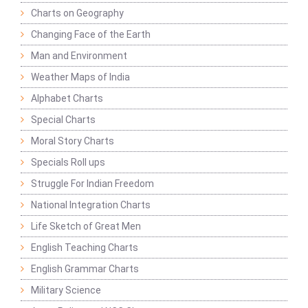
Charts on Geography
Changing Face of the Earth
Man and Environment
Weather Maps of India
Alphabet Charts
Special Charts
Moral Story Charts
Specials Roll ups
Struggle For Indian Freedom
National Integration Charts
Life Sketch of Great Men
English Teaching Charts
English Grammar Charts
Military Science