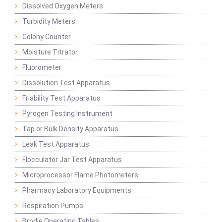
Dissolved Oxygen Meters
Turbidity Meters
Colony Counter
Moisture Titrator
Fluorometer
Dissolution Test Apparatus
Friability Test Apparatus
Pyrogen Testing Instrument
Tap or Bulk Density Apparatus
Leak Test Apparatus
Flocculator Jar Test Apparatus
Microprocessor Flame Photometers
Pharmacy Laboratory Equipments
Respiration Pumps
Brodie Operating Tables