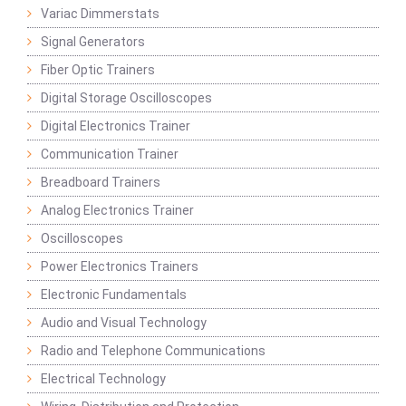
Variac Dimmerstats
Signal Generators
Fiber Optic Trainers
Digital Storage Oscilloscopes
Digital Electronics Trainer
Communication Trainer
Breadboard Trainers
Analog Electronics Trainer
Oscilloscopes
Power Electronics Trainers
Electronic Fundamentals
Audio and Visual Technology
Radio and Telephone Communications
Electrical Technology