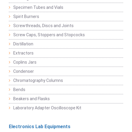
Specimen Tubes and Vials
Spirit Burners
Screwthreads, Discs and Joints
Screw Caps, Stoppers and Stopcocks
Distillation
Extractors
Coplins Jars
Condenser
Chromatography Columns
Bends
Beakers and Flasks
Laboratory Adapter Oscilloscope Kit
Electronics Lab Equipments