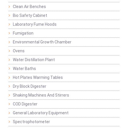
Clean Air Benches
Bio Safety Cabinet
Laboratory Fume Hoods
Fumigation
Environmental Growth Chamber
Ovens
Water Distillation Plant
Water Baths
Hot Plates Warming Tables
Dry Block Digester
Shaking Machines And Stirrers
COD Digester
General Laboratory Equipment
Spectrophotometer