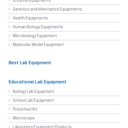
Enzyme Equipments
Genetics and Inheritance Equipments
Health Equipments
Human Biology Equipments
Microbiology Equipment
Molecular Model Equipment
Best Lab Equipment
Educational Lab Equipment
Biology Lab Equipment
School Lab Equipment
Preschool Kit
Microscope
Laboratory Equipment Products