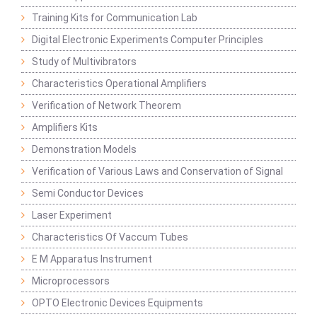
Training Kits for Communication Lab
Digital Electronic Experiments Computer Principles
Study of Multivibrators
Characteristics Operational Amplifiers
Verification of Network Theorem
Amplifiers Kits
Demonstration Models
Verification of Various Laws and Conservation of Signal
Semi Conductor Devices
Laser Experiment
Characteristics Of Vaccum Tubes
E M Apparatus Instrument
Microprocessors
OPTO Electronic Devices Equipments