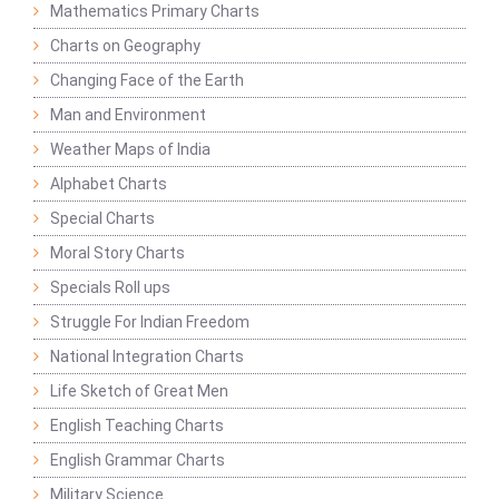
Mathematics Primary Charts
Charts on Geography
Changing Face of the Earth
Man and Environment
Weather Maps of India
Alphabet Charts
Special Charts
Moral Story Charts
Specials Roll ups
Struggle For Indian Freedom
National Integration Charts
Life Sketch of Great Men
English Teaching Charts
English Grammar Charts
Military Science