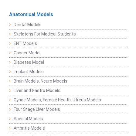
Anatomical Models
Dental Models
Skeletons For Medical Students
ENT Models
Cancer Model
Diabetes Model
Implant Models
Brain Models, Neuro Models
Liver and Gastro Models
Gynae Models, Female Health, Utreus Models
Four Stage Liver Models
Special Models
Arthritis Models