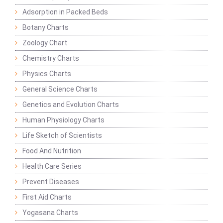
Adsorption in Packed Beds
Botany Charts
Zoology Chart
Chemistry Charts
Physics Charts
General Science Charts
Genetics and Evolution Charts
Human Physiology Charts
Life Sketch of Scientists
Food And Nutrition
Health Care Series
Prevent Diseases
First Aid Charts
Yogasana Charts