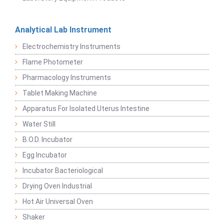
Analytical Lab Instrument
Electrochemistry Instruments
Flame Photometer
Pharmacology Instruments
Tablet Making Machine
Apparatus For Isolated Uterus Intestine
Water Still
B.O.D. Incubator
Egg Incubator
Incubator Bacteriological
Drying Oven Industrial
Hot Air Universal Oven
Shaker