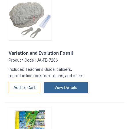
Variation and Evolution Fossil
Product Code : JA-FE-7266
Includes Teacher's Guide, calipers,
reproduction rock formations, and rulers.
View Details