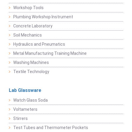
Workshop Tools
Plumbing Workshop Instrument
Concrete Laboratory
Soil Mechanics
Hydraulics and Pneumatics
Metal Manufacturing Training Machine
Washing Machines
Textile Technology
Lab Glassware
Watch Glass Soda
Voltameters
Stirrers
Test Tubes and Thermometer Pockets