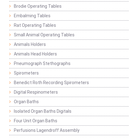
Brodie Operating Tables
Embalming Tables
Rat Operating Tables
Small Animal Operating Tables
Animals Holders
Animals Head Holders
Pneumograph Stethographs
Spirometers
Benedict Roth Recording Spirometers
Digital Respinometers
Organ Baths
Isolated Organ Baths Digitals
Four Unit Organ Baths
Perfusions Lagendroff Assembly