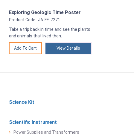
Exploring Geologic Time Poster
Product Code : JA-FE-7271
Take a trip back in time and see the plants
and animals that lived then.
View Details
Science Kit
Scientific Instrument
Power Supplies and Transformers