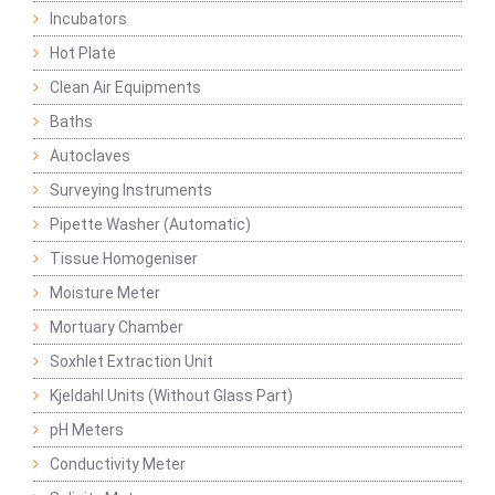
Incubators
Hot Plate
Clean Air Equipments
Baths
Autoclaves
Surveying Instruments
Pipette Washer (Automatic)
Tissue Homogeniser
Moisture Meter
Mortuary Chamber
Soxhlet Extraction Unit
Kjeldahl Units (Without Glass Part)
pH Meters
Conductivity Meter