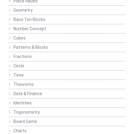
Place values
Geometry
Base Ten Blocks
Number Concept
Cubes
Patterns & Blocks
Fractions
Circle
Time
Theorems
Date & Finance
Identities
Trigonometry
Board Game
Charts