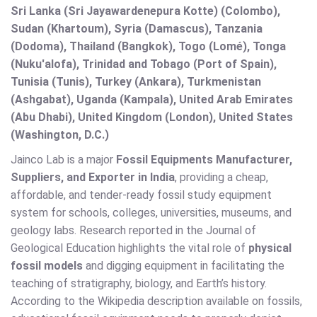
Sri Lanka (Sri Jayawardenepura Kotte) (Colombo),
Sudan (Khartoum), Syria (Damascus), Tanzania
(Dodoma), Thailand (Bangkok), Togo (Lomé), Tonga
(Nuku'alofa), Trinidad and Tobago (Port of Spain),
Tunisia (Tunis), Turkey (Ankara), Turkmenistan
(Ashgabat), Uganda (Kampala), United Arab Emirates
(Abu Dhabi), United Kingdom (London), United States
(Washington, D.C.)
Jainco Lab is a major
Fossil Equipments Manufacturer,
Suppliers, and Exporter in India
, providing a cheap,
affordable, and tender-ready fossil study equipment
system for schools, colleges, universities, museums, and
geology labs. Research reported in the Journal of
Geological Education highlights the vital role of
physical
fossil models
and digging equipment in facilitating the
teaching of stratigraphy, biology, and Earth’s history.
According to the Wikipedia description available on fossils,