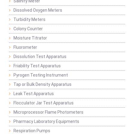
Salinity Meter
Dissolved Oxygen Meters
Turbidity Meters
Colony Counter
Moisture Titrator
Fluorometer
Dissolution Test Apparatus
Friability Test Apparatus
Pyrogen Testing Instrument
Tap or Bulk Density Apparatus
Leak Test Apparatus
Flocculator Jar Test Apparatus
Microprocessor Flame Photometers
Pharmacy Laboratory Equipments
Respiration Pumps