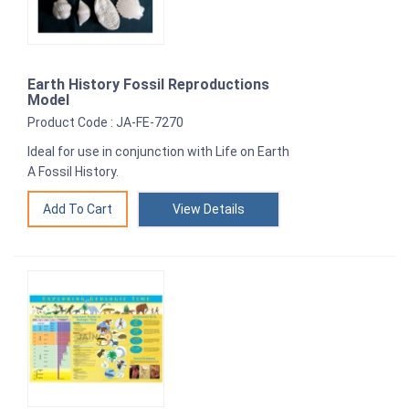
Earth History Fossil Reproductions
Model
Product Code : JA-FE-7270
Ideal for use in conjunction with Life on Earth
A Fossil History.
View Details