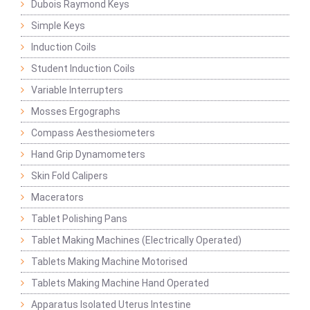
Dubois Raymond Keys
Simple Keys
Induction Coils
Student Induction Coils
Variable Interrupters
Mosses Ergographs
Compass Aesthesiometers
Hand Grip Dynamometers
Skin Fold Calipers
Macerators
Tablet Polishing Pans
Tablet Making Machines (Electrically Operated)
Tablets Making Machine Motorised
Tablets Making Machine Hand Operated
Apparatus Isolated Uterus Intestine