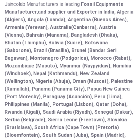
Jaincolab Manufacturers is leading
Fossil Equipments
Manufacturer,and supplier and Exporter in India, Algeria
(Algiers), Angola (Luanda), Argentina (Buenos Aires),
Armenia (Yerevan), Australia(Canberra), Austria
(Vienna), Bahrain (Manama), Bangladesh (Dhaka),
Bhutan (Thimphu), Bolivia (Sucre), Botswana
(Gaborone), Brazil (Brasília), Brunei (Bandar Seri
Begawan), Montenegro (Podgorica), Morocco (Rabat),
Mozambique (Maputo), Myanmar (Naypyidaw), Namibia
(Windhoek), Nepal (Kathmandu), New Zealand
(Wellington), Nigeria (Abuja), Oman (Muscat), Palestine
(Ramallah), Panama (Panama City), Papua New Guinea
(Port Moresby), Paraguay (Asunción), Peru (Lima),
Philippines (Manila)¸ Portugal (Lisbon), Qatar (Doha),
Rwanda (Kigali), Saudi Arabia (Riyadh), Senegal (Dakar),
Serbia (Belgrade), Sierra Leone (Freetown), Slovakia
(Bratislava), South Africa (Cape Town) (Pretoria)
(Bloemfontein), South Sudan (Juba), Spain (Madrid),