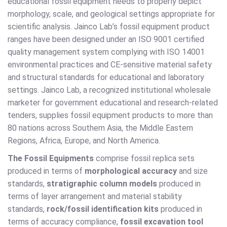
educational fossil equipment needs to properly depict
morphology, scale, and geological settings appropriate for
scientific analysis. Jainco Lab’s fossil equipment product
ranges have been designed under an ISO 9001 certified
quality management system complying with ISO 14001
environmental practices and CE-sensitive material safety
and structural standards for educational and laboratory
settings. Jainco Lab, a recognized institutional wholesale
marketer for government educational and research-related
tenders, supplies fossil equipment products to more than
80 nations across Southern Asia, the Middle Eastern
Regions, Africa, Europe, and North America.
The Fossil Equipments
comprise fossil replica sets
produced in terms of
morphological accuracy
and size
standards,
stratigraphic column models
produced in
terms of layer arrangement and material stability
standards,
rock/fossil identification kits
produced in
terms of accuracy compliance,
fossil excavation tool