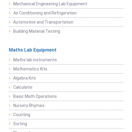
Mechanical Engineering Lab Equipment
Air Conditioning and Refrigeration
Automotive and Transportation
Building Material Testing
Maths Lab Equipment
Maths lab instruments
Mathematics Kits
Algebra Kits
Calculator
Basic Math Operations
Nursery Rhymes
Counting
Sorting