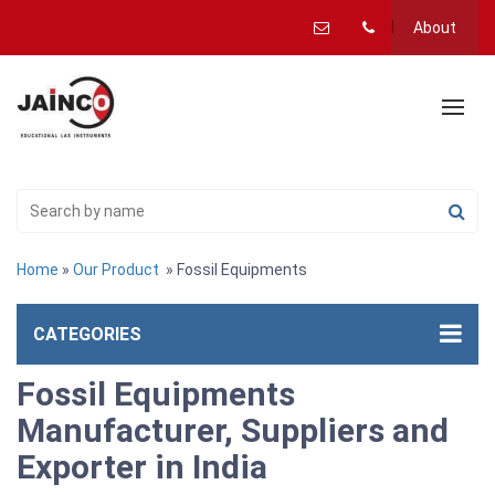
About
Home
»
Our Product
» Fossil Equipments
CATEGORIES
Fossil Equipments
Manufacturer, Suppliers and
Exporter in India