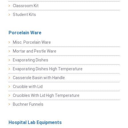
Classroom Kit
Student Kits
Porcelain Ware
Misc. Porcelain Ware
Mortar and Pestle Ware
Evaporating Dishes
Evaporating Dishes High Temperature
Casserole Basin with Handle
Crucible with Lid
Crucibles With Lid High Temperature
Buchner Funnels
Hospital Lab Equipments