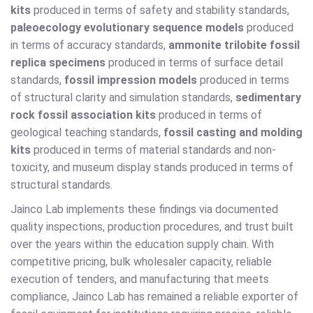
kits
produced in terms of safety and stability standards,
paleoecology evolutionary sequence models
produced
in terms of accuracy standards,
ammonite trilobite fossil
replica specimens
produced in terms of surface detail
standards,
fossil impression models
produced in terms
of structural clarity and simulation standards,
sedimentary
rock fossil association kits
produced in terms of
geological teaching standards,
fossil casting and molding
kits
produced in terms of material standards and non-
toxicity, and museum display stands produced in terms of
structural standards.
Jainco Lab implements these findings via documented
quality inspections, production procedures, and trust built
over the years within the education supply chain. With
competitive pricing, bulk wholesaler capacity, reliable
execution of tenders, and manufacturing that meets
compliance, Jainco Lab has remained a reliable exporter of