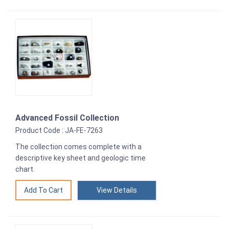
Advanced Fossil Collection
Product Code : JA-FE-7263
The collection comes complete with a
descriptive key sheet and geologic time
chart.
View Details