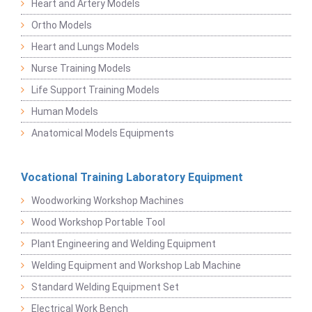
Heart and Artery Models
Ortho Models
Heart and Lungs Models
Nurse Training Models
Life Support Training Models
Human Models
Anatomical Models Equipments
Vocational Training Laboratory Equipment
Woodworking Workshop Machines
Wood Workshop Portable Tool
Plant Engineering and Welding Equipment
Welding Equipment and Workshop Lab Machine
Standard Welding Equipment Set
Electrical Work Bench