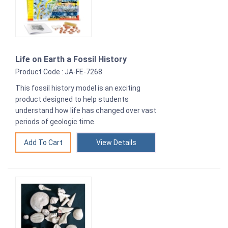
Life on Earth a Fossil History
Product Code : JA-FE-7268
This fossil history model is an exciting
product designed to help students
understand how life has changed over vast
periods of geologic time.
View Details