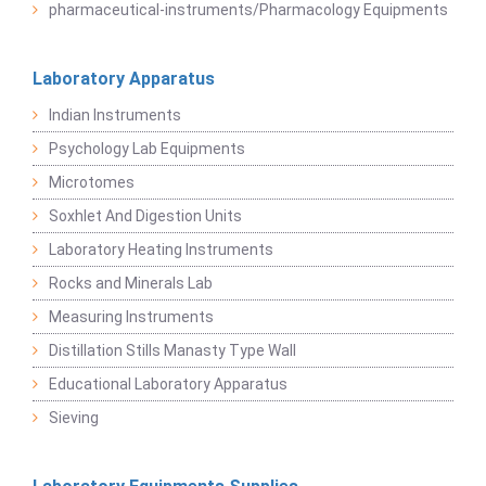
pharmaceutical-instruments/Pharmacology Equipments
Laboratory Apparatus
Indian Instruments
Psychology Lab Equipments
Microtomes
Soxhlet And Digestion Units
Laboratory Heating Instruments
Rocks and Minerals Lab
Measuring Instruments
Distillation Stills Manasty Type Wall
Educational Laboratory Apparatus
Sieving