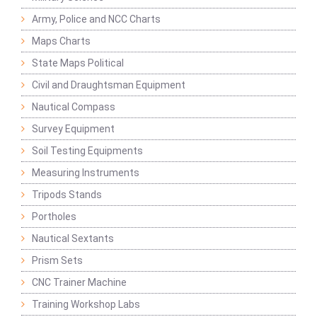
Army, Police and NCC Charts
Maps Charts
State Maps Political
Civil and Draughtsman Equipment
Nautical Compass
Survey Equipment
Soil Testing Equipments
Measuring Instruments
Tripods Stands
Portholes
Nautical Sextants
Prism Sets
CNC Trainer Machine
Training Workshop Labs