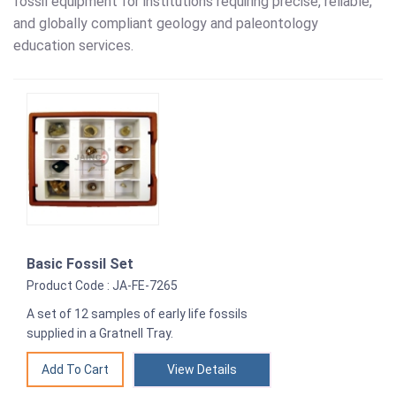
fossil equipment for institutions requiring precise, reliable,
and globally compliant geology and paleontology
education services.
Basic Fossil Set
Product Code : JA-FE-7265
A set of 12 samples of early life fossils
supplied in a Gratnell Tray.
View Details