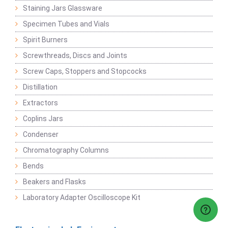
Staining Jars Glassware
Specimen Tubes and Vials
Spirit Burners
Screwthreads, Discs and Joints
Screw Caps, Stoppers and Stopcocks
Distillation
Extractors
Coplins Jars
Condenser
Chromatography Columns
Bends
Beakers and Flasks
Laboratory Adapter Oscilloscope Kit