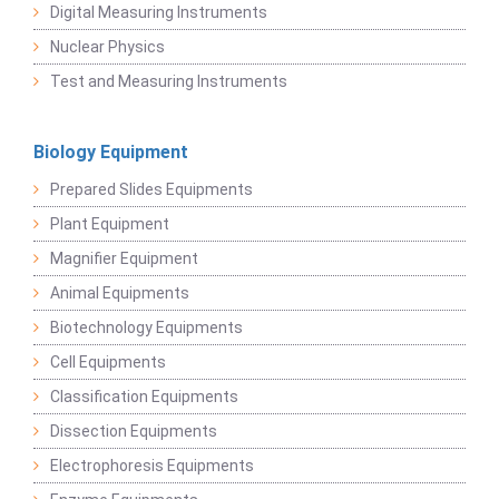
Digital Measuring Instruments
Nuclear Physics
Test and Measuring Instruments
Biology Equipment
Prepared Slides Equipments
Plant Equipment
Magnifier Equipment
Animal Equipments
Biotechnology Equipments
Cell Equipments
Classification Equipments
Dissection Equipments
Electrophoresis Equipments