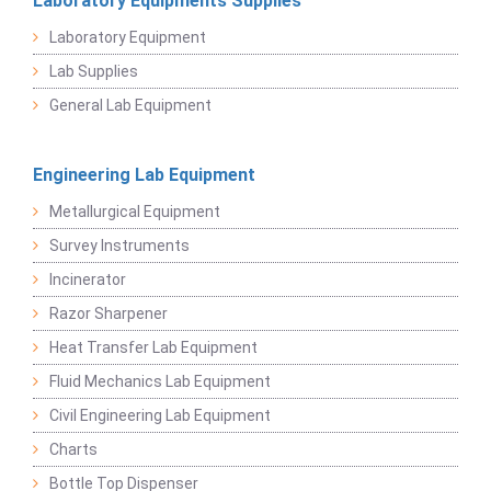
Laboratory Equipments Supplies
Laboratory Equipment
Lab Supplies
General Lab Equipment
Engineering Lab Equipment
Metallurgical Equipment
Survey Instruments
Incinerator
Razor Sharpener
Heat Transfer Lab Equipment
Fluid Mechanics Lab Equipment
Civil Engineering Lab Equipment
Charts
Bottle Top Dispenser