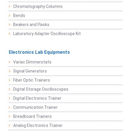
Chromatography Columns
Bends
Beakers and Flasks
Laboratory Adapter Oscilloscope Kit
Electronics Lab Equipments
Variac Dimmerstats
Signal Generators
Fiber Optic Trainers
Digital Storage Oscilloscopes
Digital Electronics Trainer
Communication Trainer
Breadboard Trainers
Analog Electronics Trainer