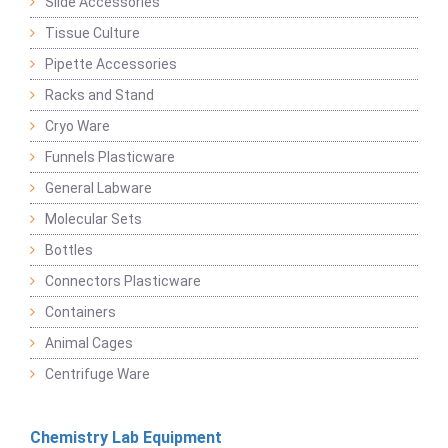
Slide Accessories
Tissue Culture
Pipette Accessories
Racks and Stand
Cryo Ware
Funnels Plasticware
General Labware
Molecular Sets
Bottles
Connectors Plasticware
Containers
Animal Cages
Centrifuge Ware
Chemistry Lab Equipment