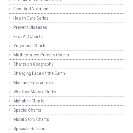
Food And Nutrition
Health Care Series
Prevent Diseases
First Aid Charts
Yogasana Charts
Mathematics Primary Charts
Charts on Geography
Changing Face of the Earth
Man and Environment
Weather Maps of India
Alphabet Charts
Special Charts
Moral Story Charts
Specials Roll ups