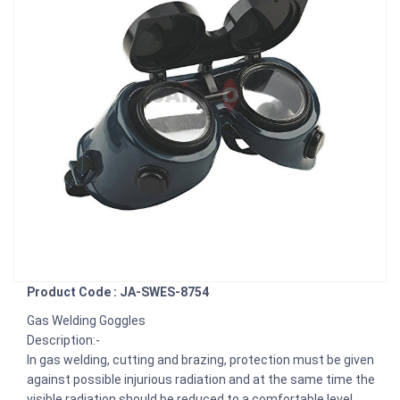
Product Code : JA-SWES-8754
Gas Welding Goggles
Description:-
In gas welding, cutting and brazing, protection must be given
against possible injurious radiation and at the same time the
visible radiation should be reduced to a comfortable level.