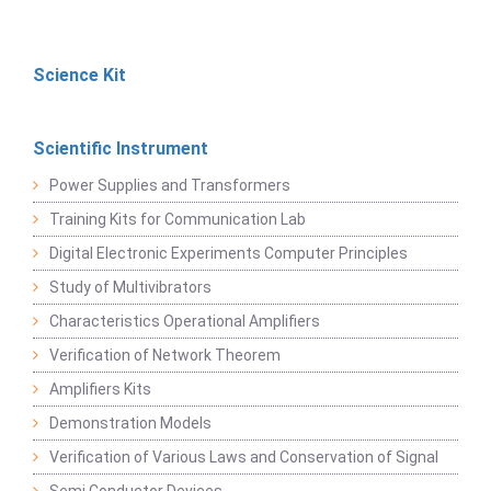
Science Kit
Scientific Instrument
Power Supplies and Transformers
Training Kits for Communication Lab
Digital Electronic Experiments Computer Principles
Study of Multivibrators
Characteristics Operational Amplifiers
Verification of Network Theorem
Amplifiers Kits
Demonstration Models
Verification of Various Laws and Conservation of Signal