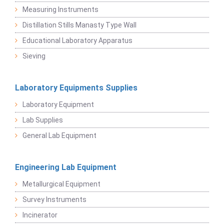
Measuring Instruments
Distillation Stills Manasty Type Wall
Educational Laboratory Apparatus
Sieving
Laboratory Equipments Supplies
Laboratory Equipment
Lab Supplies
General Lab Equipment
Engineering Lab Equipment
Metallurgical Equipment
Survey Instruments
Incinerator