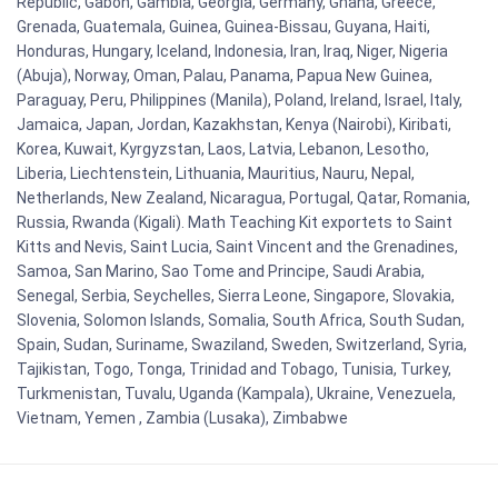
Republic, Gabon, Gambia, Georgia, Germany, Ghana, Greece,
Grenada, Guatemala, Guinea, Guinea-Bissau, Guyana, Haiti,
Honduras, Hungary, Iceland, Indonesia, Iran, Iraq, Niger, Nigeria
(Abuja), Norway, Oman, Palau, Panama, Papua New Guinea,
Paraguay, Peru, Philippines (Manila), Poland, Ireland, Israel, Italy,
Jamaica, Japan, Jordan, Kazakhstan, Kenya (Nairobi), Kiribati,
Korea, Kuwait, Kyrgyzstan, Laos, Latvia, Lebanon, Lesotho,
Liberia, Liechtenstein, Lithuania, Mauritius, Nauru, Nepal,
Netherlands, New Zealand, Nicaragua, Portugal, Qatar, Romania,
Russia, Rwanda (Kigali). Math Teaching Kit exportets to Saint
Kitts and Nevis, Saint Lucia, Saint Vincent and the Grenadines,
Samoa, San Marino, Sao Tome and Principe, Saudi Arabia,
Senegal, Serbia, Seychelles, Sierra Leone, Singapore, Slovakia,
Slovenia, Solomon Islands, Somalia, South Africa, South Sudan,
Spain, Sudan, Suriname, Swaziland, Sweden, Switzerland, Syria,
Tajikistan, Togo, Tonga, Trinidad and Tobago, Tunisia, Turkey,
Turkmenistan, Tuvalu, Uganda (Kampala), Ukraine, Venezuela,
Vietnam, Yemen , Zambia (Lusaka), Zimbabwe