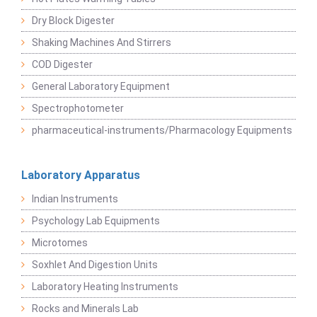
Dry Block Digester
Shaking Machines And Stirrers
COD Digester
General Laboratory Equipment
Spectrophotometer
pharmaceutical-instruments/Pharmacology Equipments
Laboratory Apparatus
Indian Instruments
Psychology Lab Equipments
Microtomes
Soxhlet And Digestion Units
Laboratory Heating Instruments
Rocks and Minerals Lab