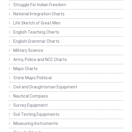
Struggle For Indian Freedom
National Integration Charts
Life Sketch of Great Men
English Teaching Charts
English Grammar Charts
Military Science
Army, Police and NCC Charts
Maps Charts
State Maps Political
Civil and Draughtsman Equipment
Nautical Compass
Survey Equipment
Soil Testing Equipments
Measuring Instruments