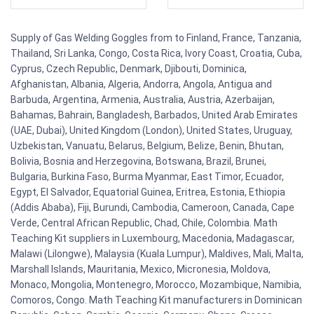
Supply of Gas Welding Goggles from to Finland, France, Tanzania,
Thailand, Sri Lanka, Congo, Costa Rica, Ivory Coast, Croatia, Cuba,
Cyprus, Czech Republic, Denmark, Djibouti, Dominica,
Afghanistan, Albania, Algeria, Andorra, Angola, Antigua and
Barbuda, Argentina, Armenia, Australia, Austria, Azerbaijan,
Bahamas, Bahrain, Bangladesh, Barbados, United Arab Emirates
(UAE, Dubai), United Kingdom (London), United States, Uruguay,
Uzbekistan, Vanuatu, Belarus, Belgium, Belize, Benin, Bhutan,
Bolivia, Bosnia and Herzegovina, Botswana, Brazil, Brunei,
Bulgaria, Burkina Faso, Burma Myanmar, East Timor, Ecuador,
Egypt, El Salvador, Equatorial Guinea, Eritrea, Estonia, Ethiopia
(Addis Ababa), Fiji, Burundi, Cambodia, Cameroon, Canada, Cape
Verde, Central African Republic, Chad, Chile, Colombia. Math
Teaching Kit suppliers in Luxembourg, Macedonia, Madagascar,
Malawi (Lilongwe), Malaysia (Kuala Lumpur), Maldives, Mali, Malta,
Marshall Islands, Mauritania, Mexico, Micronesia, Moldova,
Monaco, Mongolia, Montenegro, Morocco, Mozambique, Namibia,
Comoros, Congo. Math Teaching Kit manufacturers in Dominican