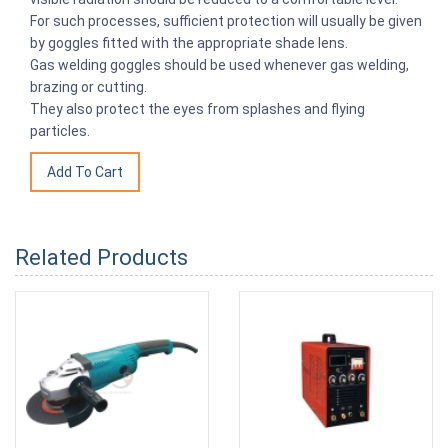
For such processes, sufficient protection will usually be given
by goggles fitted with the appropriate shade lens.
Gas welding goggles should be used whenever gas welding,
brazing or cutting.
They also protect the eyes from splashes and flying
particles.
Related Products