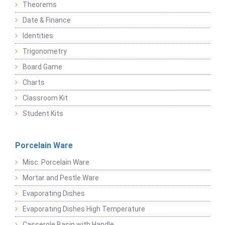
Theorems
Date & Finance
Identities
Trigonometry
Board Game
Charts
Classroom Kit
Student Kits
Porcelain Ware
Misc. Porcelain Ware
Mortar and Pestle Ware
Evaporating Dishes
Evaporating Dishes High Temperature
Casserole Basin with Handle