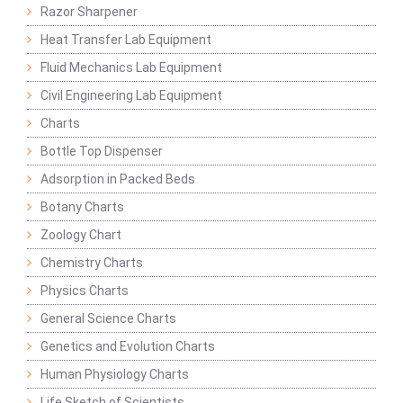
Razor Sharpener
Heat Transfer Lab Equipment
Fluid Mechanics Lab Equipment
Civil Engineering Lab Equipment
Charts
Bottle Top Dispenser
Adsorption in Packed Beds
Botany Charts
Zoology Chart
Chemistry Charts
Physics Charts
General Science Charts
Genetics and Evolution Charts
Human Physiology Charts
Life Sketch of Scientists