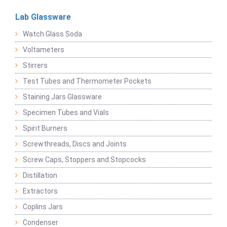
Lab Glassware
Watch Glass Soda
Voltameters
Stirrers
Test Tubes and Thermometer Pockets
Staining Jars Glassware
Specimen Tubes and Vials
Spirit Burners
Screwthreads, Discs and Joints
Screw Caps, Stoppers and Stopcocks
Distillation
Extractors
Coplins Jars
Condenser