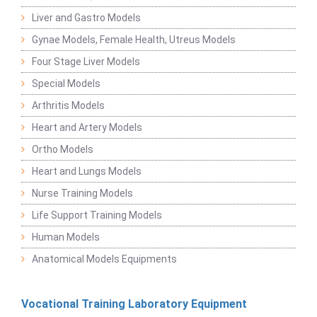
Liver and Gastro Models
Gynae Models, Female Health, Utreus Models
Four Stage Liver Models
Special Models
Arthritis Models
Heart and Artery Models
Ortho Models
Heart and Lungs Models
Nurse Training Models
Life Support Training Models
Human Models
Anatomical Models Equipments
Vocational Training Laboratory Equipment