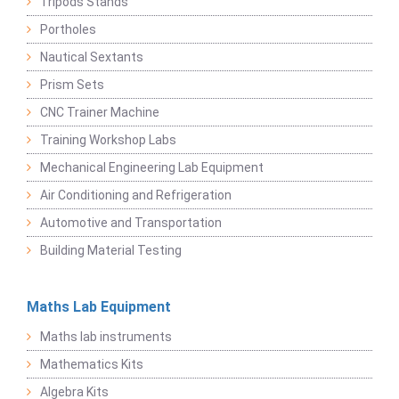
Tripods Stands
Portholes
Nautical Sextants
Prism Sets
CNC Trainer Machine
Training Workshop Labs
Mechanical Engineering Lab Equipment
Air Conditioning and Refrigeration
Automotive and Transportation
Building Material Testing
Maths Lab Equipment
Maths lab instruments
Mathematics Kits
Algebra Kits