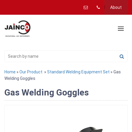
About
Home
»
Our Product
»
Standard Welding Equipment Set
» Gas
Welding Goggles
Gas Welding Goggles