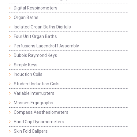
Digital Respinometers
Organ Baths
Isolated Organ Baths Digitals
Four Unit Organ Baths
Perfusions Lagendroff Assembly
Dubois Raymond Keys
Simple Keys
Induction Coils
Student Induction Coils
Variable Interrupters
Mosses Ergographs
Compass Aesthesiometers
Hand Grip Dynamometers
Skin Fold Calipers