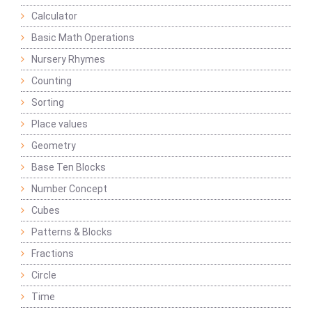
Calculator
Basic Math Operations
Nursery Rhymes
Counting
Sorting
Place values
Geometry
Base Ten Blocks
Number Concept
Cubes
Patterns & Blocks
Fractions
Circle
Time