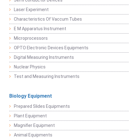
Semi Conductor Devices
Laser Experiment
Characteristics Of Vaccum Tubes
E M Apparatus Instrument
Microprocessors
OPTO Electronic Devices Equipments
Digital Measuring Instruments
Nuclear Physics
Test and Measuring Instruments
Biology Equipment
Prepared Slides Equipments
Plant Equipment
Magnifier Equipment
Animal Equipments