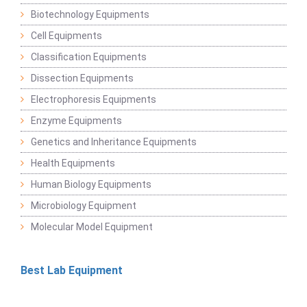
Biotechnology Equipments
Cell Equipments
Classification Equipments
Dissection Equipments
Electrophoresis Equipments
Enzyme Equipments
Genetics and Inheritance Equipments
Health Equipments
Human Biology Equipments
Microbiology Equipment
Molecular Model Equipment
Best Lab Equipment