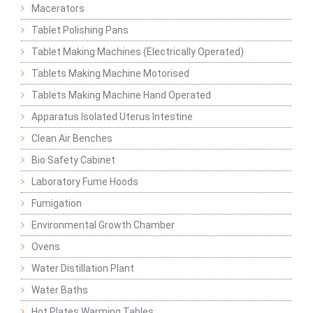
Macerators
Tablet Polishing Pans
Tablet Making Machines (Electrically Operated)
Tablets Making Machine Motorised
Tablets Making Machine Hand Operated
Apparatus Isolated Uterus Intestine
Clean Air Benches
Bio Safety Cabinet
Laboratory Fume Hoods
Fumigation
Environmental Growth Chamber
Ovens
Water Distillation Plant
Water Baths
Hot Plates Warming Tables