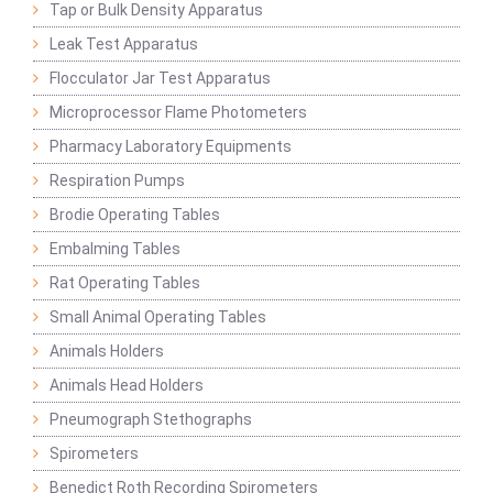
Tap or Bulk Density Apparatus
Leak Test Apparatus
Flocculator Jar Test Apparatus
Microprocessor Flame Photometers
Pharmacy Laboratory Equipments
Respiration Pumps
Brodie Operating Tables
Embalming Tables
Rat Operating Tables
Small Animal Operating Tables
Animals Holders
Animals Head Holders
Pneumograph Stethographs
Spirometers
Benedict Roth Recording Spirometers