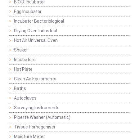
B.O.D. Incubator
Egg Incubator
Incubator Bacteriological
Drying Oven Industrial
Hot Air Universal Oven
Shaker
Incubators
Hot Plate
Clean Air Equipments
Baths
Autoclaves
Surveying Instruments
Pipette Washer (Automatic)
Tissue Homogeniser
Moisture Meter