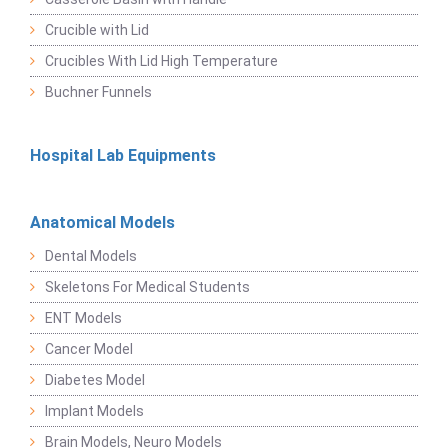
Crucible with Lid
Crucibles With Lid High Temperature
Buchner Funnels
Hospital Lab Equipments
Anatomical Models
Dental Models
Skeletons For Medical Students
ENT Models
Cancer Model
Diabetes Model
Implant Models
Brain Models, Neuro Models