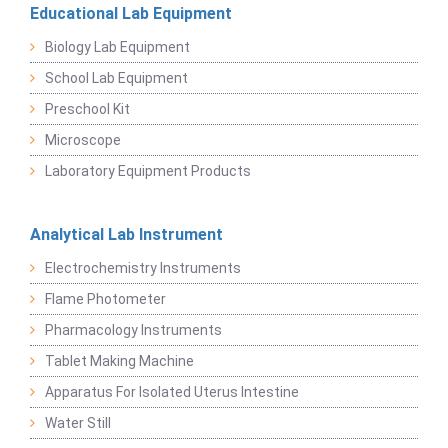
Educational Lab Equipment
Biology Lab Equipment
School Lab Equipment
Preschool Kit
Microscope
Laboratory Equipment Products
Analytical Lab Instrument
Electrochemistry Instruments
Flame Photometer
Pharmacology Instruments
Tablet Making Machine
Apparatus For Isolated Uterus Intestine
Water Still