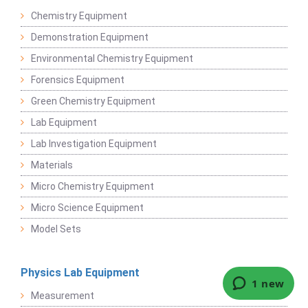
Chemistry Equipment
Demonstration Equipment
Environmental Chemistry Equipment
Forensics Equipment
Green Chemistry Equipment
Lab Equipment
Lab Investigation Equipment
Materials
Micro Chemistry Equipment
Micro Science Equipment
Model Sets
Physics Lab Equipment
Measurement