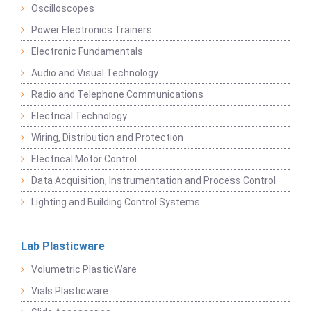
Oscilloscopes
Power Electronics Trainers
Electronic Fundamentals
Audio and Visual Technology
Radio and Telephone Communications
Electrical Technology
Wiring, Distribution and Protection
Electrical Motor Control
Data Acquisition, Instrumentation and Process Control
Lighting and Building Control Systems
Lab Plasticware
Volumetric PlasticWare
Vials Plasticware