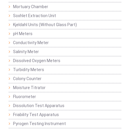
Mortuary Chamber
Soxhlet Extraction Unit
Kjeldahl Units (Without Glass Part)
pH Meters
Conductivity Meter
Salinity Meter
Dissolved Oxygen Meters
Turbidity Meters
Colony Counter
Moisture Titrator
Fluorometer
Dissolution Test Apparatus
Friability Test Apparatus
Pyrogen Testing Instrument