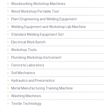
Woodworking Workshop Machines
Wood Workshop Portable Tool
Plant Engineering and Welding Equipment
Welding Equipment and Workshop Lab Machine
Standard Welding Equipment Set
Electrical Work Bench
Workshop Tools
Plumbing Workshop Instrument
Concrete Laboratory
Soil Mechanics
Hydraulics and Pneumatics
Metal Manufacturing Training Machine
Washing Machines
Textile Technology