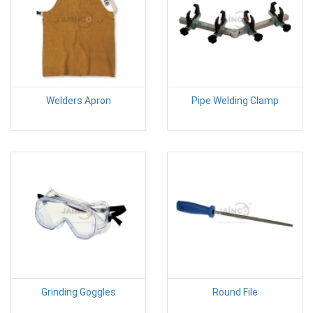
Welders Apron
Pipe Welding Clamp
Grinding Goggles
Round File