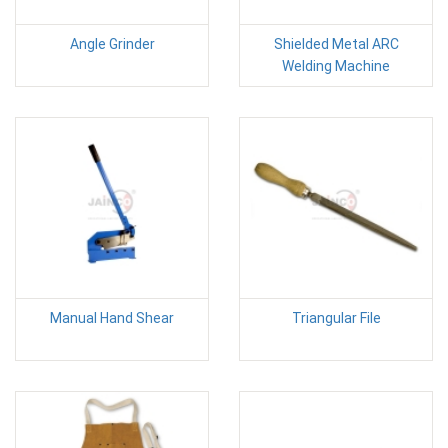
Angle Grinder
Shielded Metal ARC
Welding Machine
Manual Hand Shear
Triangular File