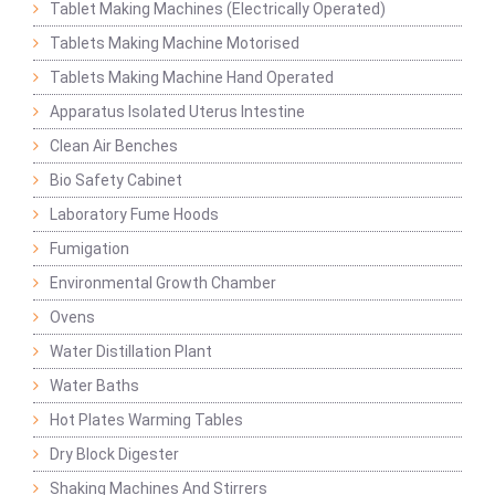
Tablet Making Machines (Electrically Operated)
Tablets Making Machine Motorised
Tablets Making Machine Hand Operated
Apparatus Isolated Uterus Intestine
Clean Air Benches
Bio Safety Cabinet
Laboratory Fume Hoods
Fumigation
Environmental Growth Chamber
Ovens
Water Distillation Plant
Water Baths
Hot Plates Warming Tables
Dry Block Digester
Shaking Machines And Stirrers