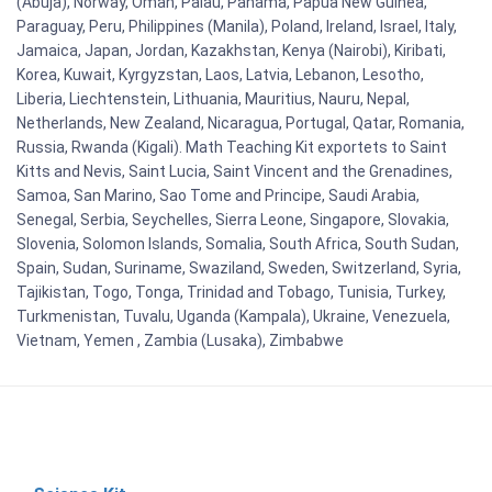
(Abuja), Norway, Oman, Palau, Panama, Papua New Guinea,
Paraguay, Peru, Philippines (Manila), Poland, Ireland, Israel, Italy,
Jamaica, Japan, Jordan, Kazakhstan, Kenya (Nairobi), Kiribati,
Korea, Kuwait, Kyrgyzstan, Laos, Latvia, Lebanon, Lesotho,
Liberia, Liechtenstein, Lithuania, Mauritius, Nauru, Nepal,
Netherlands, New Zealand, Nicaragua, Portugal, Qatar, Romania,
Russia, Rwanda (Kigali). Math Teaching Kit exportets to Saint
Kitts and Nevis, Saint Lucia, Saint Vincent and the Grenadines,
Samoa, San Marino, Sao Tome and Principe, Saudi Arabia,
Senegal, Serbia, Seychelles, Sierra Leone, Singapore, Slovakia,
Slovenia, Solomon Islands, Somalia, South Africa, South Sudan,
Spain, Sudan, Suriname, Swaziland, Sweden, Switzerland, Syria,
Tajikistan, Togo, Tonga, Trinidad and Tobago, Tunisia, Turkey,
Turkmenistan, Tuvalu, Uganda (Kampala), Ukraine, Venezuela,
Vietnam, Yemen , Zambia (Lusaka), Zimbabwe