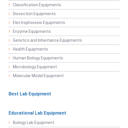
Classification Equipments
Dissection Equipments
Electrophoresis Equipments
Enzyme Equipments
Genetics and Inheritance Equipments
Health Equipments
Human Biology Equipments
Microbiology Equipment
Molecular Model Equipment
Best Lab Equipment
Educational Lab Equipment
Biology Lab Equipment