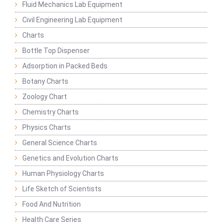
Fluid Mechanics Lab Equipment
Civil Engineering Lab Equipment
Charts
Bottle Top Dispenser
Adsorption in Packed Beds
Botany Charts
Zoology Chart
Chemistry Charts
Physics Charts
General Science Charts
Genetics and Evolution Charts
Human Physiology Charts
Life Sketch of Scientists
Food And Nutrition
Health Care Series