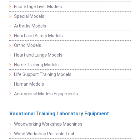
Four Stage Liver Models
Special Models
Arthritis Models
Heart and Artery Models
Ortho Models
Heart and Lungs Models
Nurse Training Models
Life Support Training Models
Human Models
Anatomical Models Equipments
Vocational Training Laboratory Equipment
Woodworking Workshop Machines
Wood Workshop Portable Tool