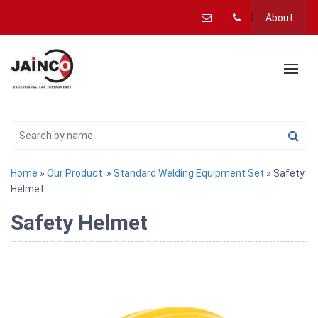
About
Home
»
Our Product
»
Standard Welding Equipment Set
» Safety
Helmet
Safety Helmet