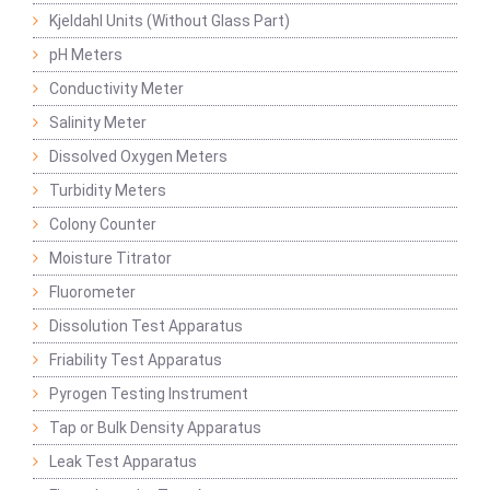
Kjeldahl Units (Without Glass Part)
pH Meters
Conductivity Meter
Salinity Meter
Dissolved Oxygen Meters
Turbidity Meters
Colony Counter
Moisture Titrator
Fluorometer
Dissolution Test Apparatus
Friability Test Apparatus
Pyrogen Testing Instrument
Tap or Bulk Density Apparatus
Leak Test Apparatus