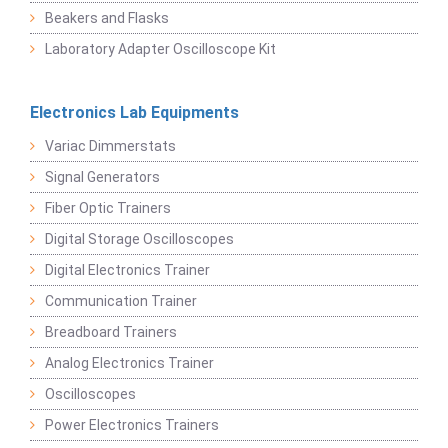
Beakers and Flasks
Laboratory Adapter Oscilloscope Kit
Electronics Lab Equipments
Variac Dimmerstats
Signal Generators
Fiber Optic Trainers
Digital Storage Oscilloscopes
Digital Electronics Trainer
Communication Trainer
Breadboard Trainers
Analog Electronics Trainer
Oscilloscopes
Power Electronics Trainers