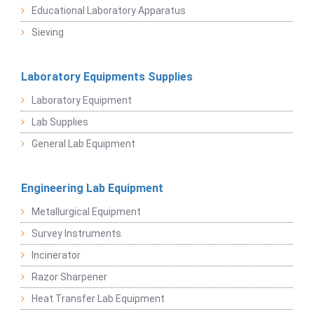
Educational Laboratory Apparatus
Sieving
Laboratory Equipments Supplies
Laboratory Equipment
Lab Supplies
General Lab Equipment
Engineering Lab Equipment
Metallurgical Equipment
Survey Instruments
Incinerator
Razor Sharpener
Heat Transfer Lab Equipment