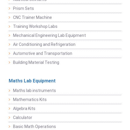
Prism Sets
CNC Trainer Machine
Training Workshop Labs
Mechanical Engineering Lab Equipment
Air Conditioning and Refrigeration
Automotive and Transportation
Building Material Testing
Maths Lab Equipment
Maths lab instruments
Mathematics Kits
Algebra Kits
Calculator
Basic Math Operations