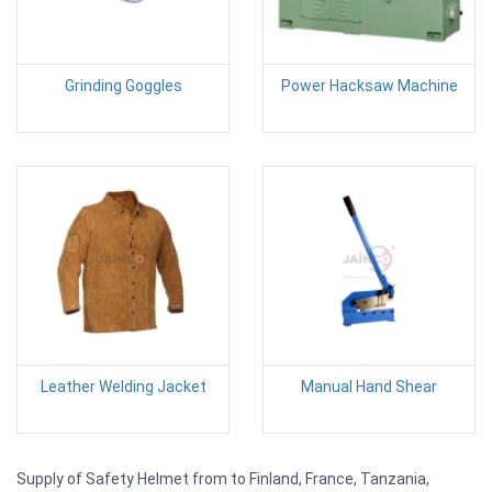
Grinding Goggles
Power Hacksaw Machine
Leather Welding Jacket
Manual Hand Shear
Supply of Safety Helmet from to Finland, France, Tanzania,