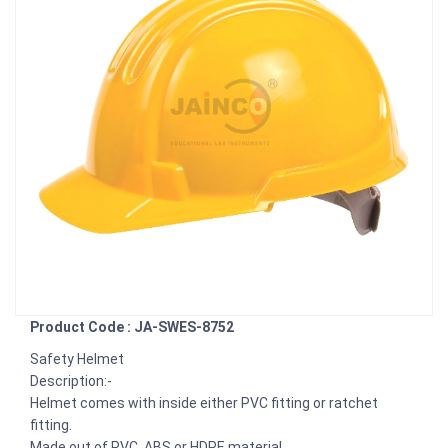
Product Code : JA-SWES-8752
Safety Helmet
Description:-
Helmet comes with inside either PVC fitting or ratchet
fitting.
Made out of PVC, ABS or HDPE material.