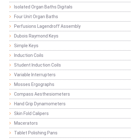
Isolated Organ Baths Digitals
Four Unit Organ Baths
Perfusions Lagendroff Assembly
Dubois Raymond Keys
Simple Keys
Induction Coils
Student Induction Coils
Variable Interrupters
Mosses Ergographs
Compass Aesthesiometers
Hand Grip Dynamometers
Skin Fold Calipers
Macerators
Tablet Polishing Pans