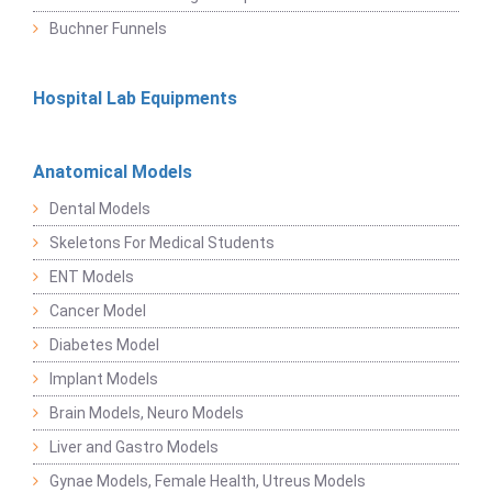
Buchner Funnels
Hospital Lab Equipments
Anatomical Models
Dental Models
Skeletons For Medical Students
ENT Models
Cancer Model
Diabetes Model
Implant Models
Brain Models, Neuro Models
Liver and Gastro Models
Gynae Models, Female Health, Utreus Models