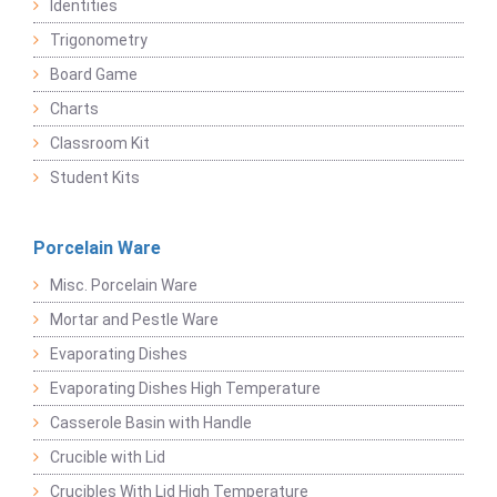
Identities
Trigonometry
Board Game
Charts
Classroom Kit
Student Kits
Porcelain Ware
Misc. Porcelain Ware
Mortar and Pestle Ware
Evaporating Dishes
Evaporating Dishes High Temperature
Casserole Basin with Handle
Crucible with Lid
Crucibles With Lid High Temperature