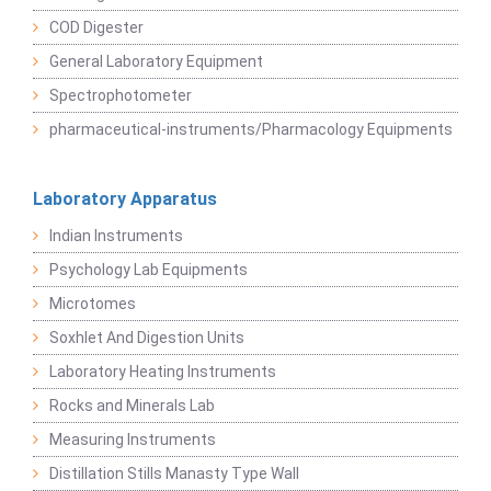
COD Digester
General Laboratory Equipment
Spectrophotometer
pharmaceutical-instruments/Pharmacology Equipments
Laboratory Apparatus
Indian Instruments
Psychology Lab Equipments
Microtomes
Soxhlet And Digestion Units
Laboratory Heating Instruments
Rocks and Minerals Lab
Measuring Instruments
Distillation Stills Manasty Type Wall