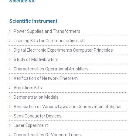
Science Kit
Scientific Instrument
Power Supplies and Transformers
Training Kits for Communication Lab
Digital Electronic Experiments Computer Principles
Study of Multivibrators
Characteristics Operational Amplifiers
Verification of Network Theorem
Amplifiers Kits
Demonstration Models
Verification of Various Laws and Conservation of Signal
Semi Conductor Devices
Laser Experiment
Characteristics Of Vaccum Tubes