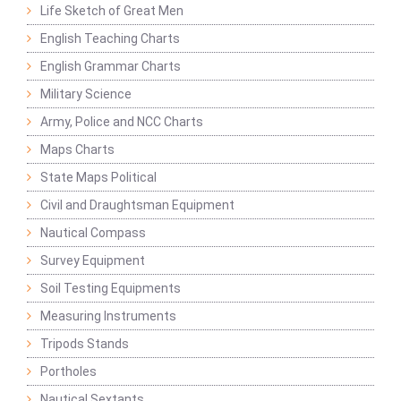
Life Sketch of Great Men
English Teaching Charts
English Grammar Charts
Military Science
Army, Police and NCC Charts
Maps Charts
State Maps Political
Civil and Draughtsman Equipment
Nautical Compass
Survey Equipment
Soil Testing Equipments
Measuring Instruments
Tripods Stands
Portholes
Nautical Sextants