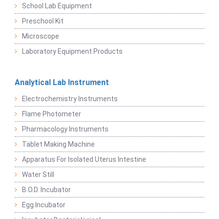
School Lab Equipment
Preschool Kit
Microscope
Laboratory Equipment Products
Analytical Lab Instrument
Electrochemistry Instruments
Flame Photometer
Pharmacology Instruments
Tablet Making Machine
Apparatus For Isolated Uterus Intestine
Water Still
B.O.D. Incubator
Egg Incubator