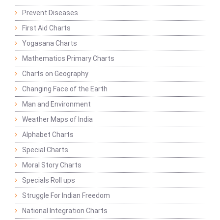
Prevent Diseases
First Aid Charts
Yogasana Charts
Mathematics Primary Charts
Charts on Geography
Changing Face of the Earth
Man and Environment
Weather Maps of India
Alphabet Charts
Special Charts
Moral Story Charts
Specials Roll ups
Struggle For Indian Freedom
National Integration Charts