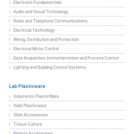
Electronic Fundamentals
Audio and Visual Technology
Radio and Telephone Communications
Electrical Technology
Wiring, Distribution and Protection
Electrical Motor Control
Data Acquisition, Instrumentation and Process Control
Lighting and Building Control Systems
Lab Plasticware
Volumetric PlasticWare
Vials Plasticware
Slide Accessories
Tissue Culture
Pipette Accessories