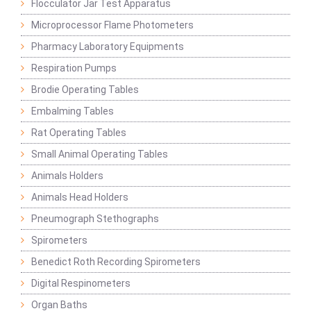
Flocculator Jar Test Apparatus
Microprocessor Flame Photometers
Pharmacy Laboratory Equipments
Respiration Pumps
Brodie Operating Tables
Embalming Tables
Rat Operating Tables
Small Animal Operating Tables
Animals Holders
Animals Head Holders
Pneumograph Stethographs
Spirometers
Benedict Roth Recording Spirometers
Digital Respinometers
Organ Baths