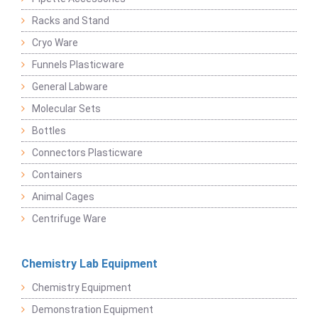
Racks and Stand
Cryo Ware
Funnels Plasticware
General Labware
Molecular Sets
Bottles
Connectors Plasticware
Containers
Animal Cages
Centrifuge Ware
Chemistry Lab Equipment
Chemistry Equipment
Demonstration Equipment