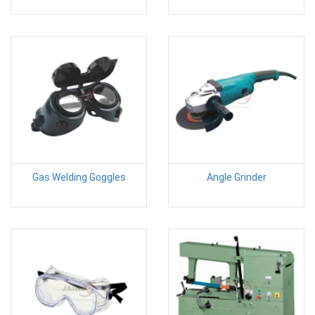
Gas Welding Goggles
Angle Grinder