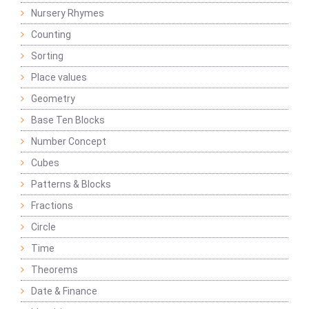
Nursery Rhymes
Counting
Sorting
Place values
Geometry
Base Ten Blocks
Number Concept
Cubes
Patterns & Blocks
Fractions
Circle
Time
Theorems
Date & Finance