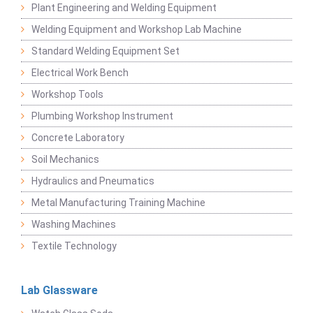
Plant Engineering and Welding Equipment
Welding Equipment and Workshop Lab Machine
Standard Welding Equipment Set
Electrical Work Bench
Workshop Tools
Plumbing Workshop Instrument
Concrete Laboratory
Soil Mechanics
Hydraulics and Pneumatics
Metal Manufacturing Training Machine
Washing Machines
Textile Technology
Lab Glassware