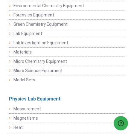
Environmental Chemistry Equipment
Forensics Equipment
Green Chemistry Equipment
Lab Equipment
Lab Investigation Equipment
Materials
Micro Chemistry Equipment
Micro Science Equipment
Model Sets
Physics Lab Equipment
Measurement
Magnetisms
Heat