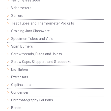
Watch Glass Soda
Voltameters
Stirrers
Test Tubes and Thermometer Pockets
Staining Jars Glassware
Specimen Tubes and Vials
Spirit Burners
Screwthreads, Discs and Joints
Screw Caps, Stoppers and Stopcocks
Distillation
Extractors
Coplins Jars
Condenser
Chromatography Columns
Bends