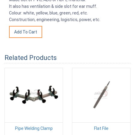
It also has ventilation & side slot for ear muff.
Colour: white, yellow, blue, green, red, etc.
Construction, engineering, logistics, power, etc.
Related Products
Pipe Welding Clamp
Flat File