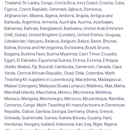
Thailand, Sri Lanka, Congo, Costa Rica, Ivory Coast, Croatia, Cuba,
Cyprus, Czech Republic, Denmark, Djibouti, Dominica,
Afghanistan, Albania, Algeria, Andorra, Angola, Antigua and
Barbuda, Argentina, Armenia, Australia, Austria, Azerbaijan,
Bahamas, Bahrain, Bangladesh, Barbados, United Arab Emirates
(UAE, Dubai), United Kingdom (London), United States, Uruguay,
Uzbekistan, Vanuatu, Belarus, Belgium, Belize, Benin, Bhutan,
Bolivia, Bosnia and Herzegovina, Botswana, Brazil, Brunei,
Bulgaria, Burkina Faso, Burma Myanmar, East Timor, Ecuador,
Egypt, El Salvador, Equatorial Guinea, Eritrea, Estonia, Ethiopia
(Addis Ababa), Fiji, Burundi, Cambodia, Cameroon, Canada, Cape
Verde, Central African Republic, Chad, Chile, Colombia. Math
Teaching Kit suppliers in Luxembourg, Macedonia, Madagascar,
Malawi (Lilongwe), Malaysia (Kuala Lumpur), Maldives, Mali, Malta,
Marshall Islands, Mauritania, Mexico, Micronesia, Moldova,
Monaco, Mongolia, Montenegro, Morocco, Mozambique, Namibia,
Comoros, Congo. Math Teaching Kit manufacturers in Dominican
Republic, Gabon, Gambia, Georgia, Germany, Ghana, Greece,
Grenada, Guatemala, Guinea, Guinea-Bissau, Guyana, Haiti,
Honduras, Hungary, Iceland, Indonesia, Iran, Iraq, Niger, Nigeria