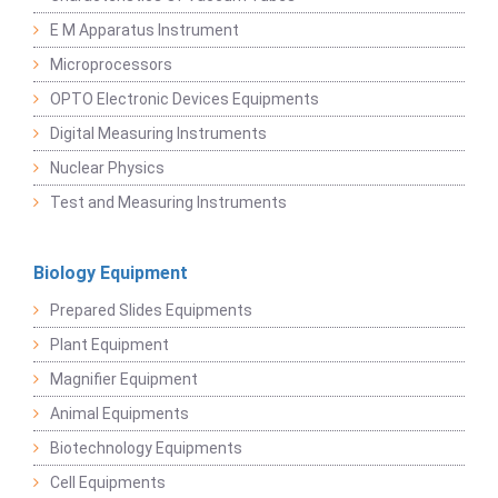
E M Apparatus Instrument
Microprocessors
OPTO Electronic Devices Equipments
Digital Measuring Instruments
Nuclear Physics
Test and Measuring Instruments
Biology Equipment
Prepared Slides Equipments
Plant Equipment
Magnifier Equipment
Animal Equipments
Biotechnology Equipments
Cell Equipments