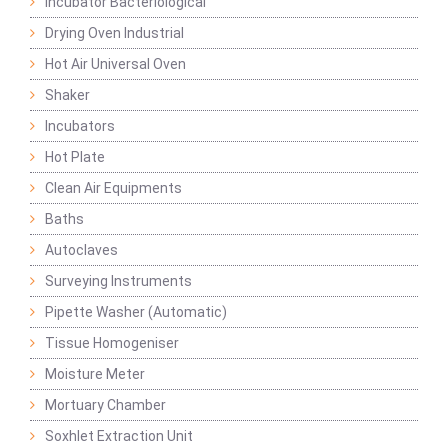
Incubator Bacteriological
Drying Oven Industrial
Hot Air Universal Oven
Shaker
Incubators
Hot Plate
Clean Air Equipments
Baths
Autoclaves
Surveying Instruments
Pipette Washer (Automatic)
Tissue Homogeniser
Moisture Meter
Mortuary Chamber
Soxhlet Extraction Unit