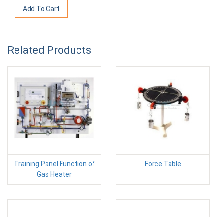
Related Products
Training Panel Function of
Force Table
Gas Heater