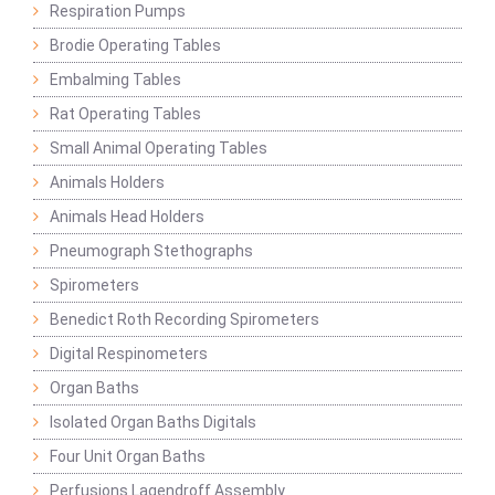
Respiration Pumps
Brodie Operating Tables
Embalming Tables
Rat Operating Tables
Small Animal Operating Tables
Animals Holders
Animals Head Holders
Pneumograph Stethographs
Spirometers
Benedict Roth Recording Spirometers
Digital Respinometers
Organ Baths
Isolated Organ Baths Digitals
Four Unit Organ Baths
Perfusions Lagendroff Assembly