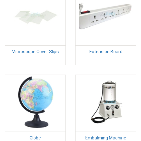
Microscope Cover Slips
Extension Board
Globe
Embalming Machine