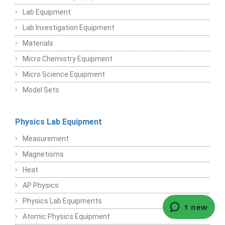
Lab Equipment
Lab Investigation Equipment
Materials
Micro Chemistry Equipment
Micro Science Equipment
Model Sets
Physics Lab Equipment
Measurement
Magnetisms
Heat
AP Physics
Physics Lab Equipments
Atomic Physics Equipment