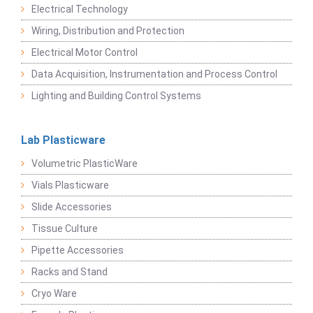
Electrical Technology
Wiring, Distribution and Protection
Electrical Motor Control
Data Acquisition, Instrumentation and Process Control
Lighting and Building Control Systems
Lab Plasticware
Volumetric PlasticWare
Vials Plasticware
Slide Accessories
Tissue Culture
Pipette Accessories
Racks and Stand
Cryo Ware