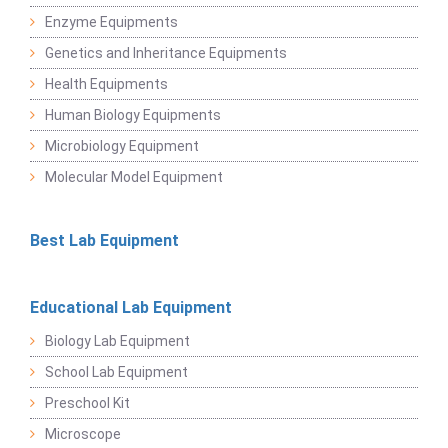
Enzyme Equipments
Genetics and Inheritance Equipments
Health Equipments
Human Biology Equipments
Microbiology Equipment
Molecular Model Equipment
Best Lab Equipment
Educational Lab Equipment
Biology Lab Equipment
School Lab Equipment
Preschool Kit
Microscope