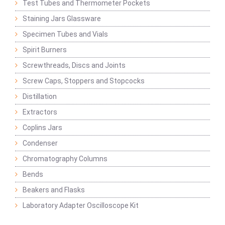
Test Tubes and Thermometer Pockets
Staining Jars Glassware
Specimen Tubes and Vials
Spirit Burners
Screwthreads, Discs and Joints
Screw Caps, Stoppers and Stopcocks
Distillation
Extractors
Coplins Jars
Condenser
Chromatography Columns
Bends
Beakers and Flasks
Laboratory Adapter Oscilloscope Kit