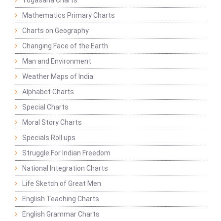
Yogasana Charts
Mathematics Primary Charts
Charts on Geography
Changing Face of the Earth
Man and Environment
Weather Maps of India
Alphabet Charts
Special Charts
Moral Story Charts
Specials Roll ups
Struggle For Indian Freedom
National Integration Charts
Life Sketch of Great Men
English Teaching Charts
English Grammar Charts