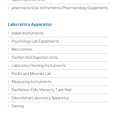
pharmaceutical-instruments/Pharmacology Equipments
Laboratory Apparatus
Indian Instruments
Psychology Lab Equipments
Microtomes
Soxhlet And Digestion Units
Laboratory Heating Instruments
Rocks and Minerals Lab
Measuring Instruments
Distillation Stills Manasty Type Wall
Educational Laboratory Apparatus
Sieving