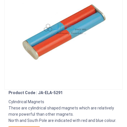
Product Code : JA-ELA-5291
Cylindrical Magnets
These are cylindrical shaped magnets which are relatively
more powerful than other magnets.
North and South Pole are indicated with red and blue colour.