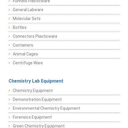
Funnels Plasticware
General Labware
Molecular Sets
Bottles
Connectors Plasticware
Containers
Animal Cages
Centrifuge Ware
Chemistry Lab Equipment
Chemistry Equipment
Demonstration Equipment
Environmental Chemistry Equipment
Forensics Equipment
Green Chemistry Equipment