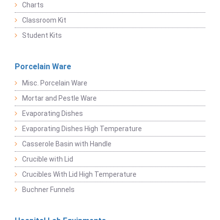
Charts
Classroom Kit
Student Kits
Porcelain Ware
Misc. Porcelain Ware
Mortar and Pestle Ware
Evaporating Dishes
Evaporating Dishes High Temperature
Casserole Basin with Handle
Crucible with Lid
Crucibles With Lid High Temperature
Buchner Funnels