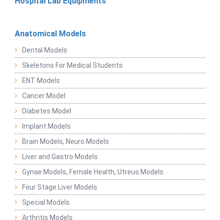
Hospital Lab Equipments
Anatomical Models
Dental Models
Skeletons For Medical Students
ENT Models
Cancer Model
Diabetes Model
Implant Models
Brain Models, Neuro Models
Liver and Gastro Models
Gynae Models, Female Health, Utreus Models
Four Stage Liver Models
Special Models
Arthritis Models