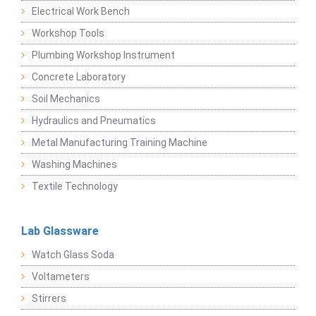
Electrical Work Bench
Workshop Tools
Plumbing Workshop Instrument
Concrete Laboratory
Soil Mechanics
Hydraulics and Pneumatics
Metal Manufacturing Training Machine
Washing Machines
Textile Technology
Lab Glassware
Watch Glass Soda
Voltameters
Stirrers