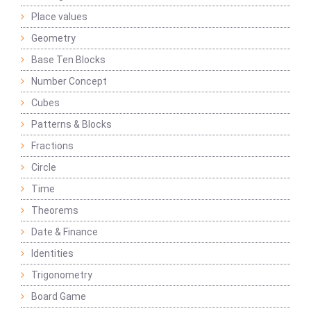
Place values
Geometry
Base Ten Blocks
Number Concept
Cubes
Patterns & Blocks
Fractions
Circle
Time
Theorems
Date & Finance
Identities
Trigonometry
Board Game