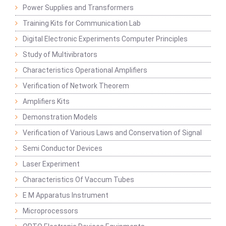
Power Supplies and Transformers
Training Kits for Communication Lab
Digital Electronic Experiments Computer Principles
Study of Multivibrators
Characteristics Operational Amplifiers
Verification of Network Theorem
Amplifiers Kits
Demonstration Models
Verification of Various Laws and Conservation of Signal
Semi Conductor Devices
Laser Experiment
Characteristics Of Vaccum Tubes
E M Apparatus Instrument
Microprocessors