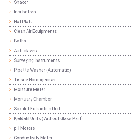
Shaker
Incubators
Hot Plate
Clean Air Equipments
Baths
Autoclaves
Surveying Instruments
Pipette Washer (Automatic)
Tissue Homogeniser
Moisture Meter
Mortuary Chamber
Soxhlet Extraction Unit
Kjeldahl Units (Without Glass Part)
pH Meters
Conductivity Meter