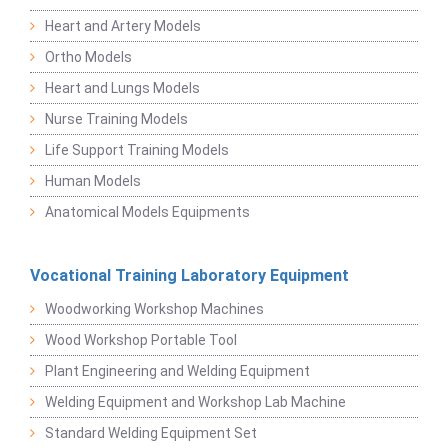
Heart and Artery Models
Ortho Models
Heart and Lungs Models
Nurse Training Models
Life Support Training Models
Human Models
Anatomical Models Equipments
Vocational Training Laboratory Equipment
Woodworking Workshop Machines
Wood Workshop Portable Tool
Plant Engineering and Welding Equipment
Welding Equipment and Workshop Lab Machine
Standard Welding Equipment Set