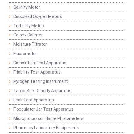
Salinity Meter
Dissolved Oxygen Meters
Turbidity Meters
Colony Counter
Moisture Titrator
Fluorometer
Dissolution Test Apparatus
Friability Test Apparatus
Pyrogen Testing Instrument
Tap or Bulk Density Apparatus
Leak Test Apparatus
Flocculator Jar Test Apparatus
Microprocessor Flame Photometers
Pharmacy Laboratory Equipments