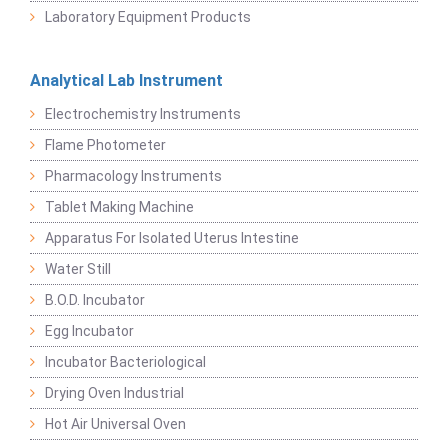
Laboratory Equipment Products
Analytical Lab Instrument
Electrochemistry Instruments
Flame Photometer
Pharmacology Instruments
Tablet Making Machine
Apparatus For Isolated Uterus Intestine
Water Still
B.O.D. Incubator
Egg Incubator
Incubator Bacteriological
Drying Oven Industrial
Hot Air Universal Oven