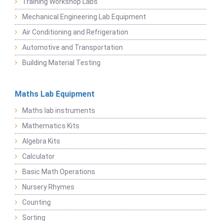
Training Workshop Labs
Mechanical Engineering Lab Equipment
Air Conditioning and Refrigeration
Automotive and Transportation
Building Material Testing
Maths Lab Equipment
Maths lab instruments
Mathematics Kits
Algebra Kits
Calculator
Basic Math Operations
Nursery Rhymes
Counting
Sorting