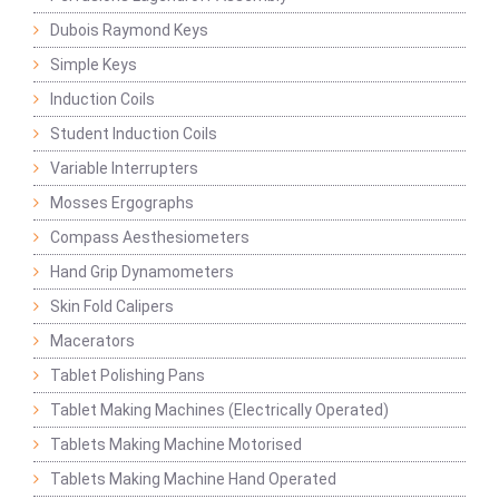
Dubois Raymond Keys
Simple Keys
Induction Coils
Student Induction Coils
Variable Interrupters
Mosses Ergographs
Compass Aesthesiometers
Hand Grip Dynamometers
Skin Fold Calipers
Macerators
Tablet Polishing Pans
Tablet Making Machines (Electrically Operated)
Tablets Making Machine Motorised
Tablets Making Machine Hand Operated