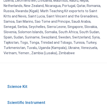
Liberia, Liechtenstein, Lithuania, Mauritius, Nauru, Nepal,
Netherlands, New Zealand, Nicaragua, Portugal, Qatar, Romania,
Russia, Rwanda (Kigali). Math Teaching Kit exportets to Saint
Kitts and Nevis, Saint Lucia, Saint Vincent and the Grenadines,
Samoa, San Marino, Sao Tome and Principe, Saudi Arabia,
Senegal, Serbia, Seychelles, Sierra Leone, Singapore, Slovakia,
Slovenia, Solomon Islands, Somalia, South Africa, South Sudan,
Spain, Sudan, Suriname, Swaziland, Sweden, Switzerland, Syria,
Tajikistan, Togo, Tonga, Trinidad and Tobago, Tunisia, Turkey,
Turkmenistan, Tuvalu, Uganda (Kampala), Ukraine, Venezuela,
Vietnam, Yemen , Zambia (Lusaka), Zimbabwe
Science Kit
Scientific Instrument