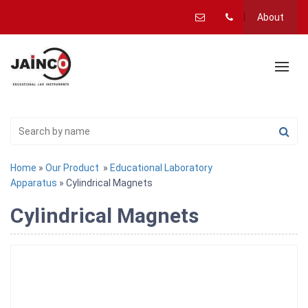
About
Home
»
Our Product
»
Educational Laboratory
Apparatus
» Cylindrical Magnets
Cylindrical Magnets