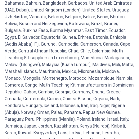
Bahamas, Bahrain, Bangladesh, Barbados, United Arab Emirates
(UAE, Dubai), United Kingdom (London), United States, Uruguay,
Uzbekistan, Vanuatu, Belarus, Belgium, Belize, Benin, Bhutan,
Bolivia, Bosnia and Herzegovina, Botswana, Brazil, Brunei,
Bulgaria, Burkina Faso, Burma Myanmar, East Timor, Ecuador,
Egypt, El Salvador, Equatorial Guinea, Eritrea, Estonia, Ethiopia
(Addis Ababa), Fiji, Burundi, Cambodia, Cameroon, Canada, Cape
Verde, Central African Republic, Chad, Chile, Colombia. Math
Teaching Kit suppliers in Luxembourg, Macedonia, Madagascar,
Malawi (Lilongwe), Malaysia (Kuala Lumpur), Maldives, Mali, Malta,
Marshall Islands, Mauritania, Mexico, Micronesia, Moldova,
Monaco, Mongolia, Montenegro, Morocco, Mozambique, Namibia,
Comoros, Congo. Math Teaching Kit manufacturers in Dominican
Republic, Gabon, Gambia, Georgia, Germany, Ghana, Greece,
Grenada, Guatemala, Guinea, Guinea-Bissau, Guyana, Haiti,
Honduras, Hungary, Iceland, Indonesia, Iran, Iraq, Niger, Nigeria
(Abuja), Norway, Oman, Palau, Panama, Papua New Guinea,
Paraguay, Peru, Philippines (Manila), Poland, Ireland, Israel, Italy,
Jamaica, Japan, Jordan, Kazakhstan, Kenya (Nairobi), Kiribati,
Korea, Kuwait, Kyrgyzstan, Laos, Latvia, Lebanon, Lesotho,