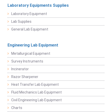
Laboratory Equipments Supplies
Laboratory Equipment
Lab Supplies
General Lab Equipment
Engineering Lab Equipment
Metallurgical Equipment
Survey Instruments
Incinerator
Razor Sharpener
Heat Transfer Lab Equipment
Fluid Mechanics Lab Equipment
Civil Engineering Lab Equipment
Charts