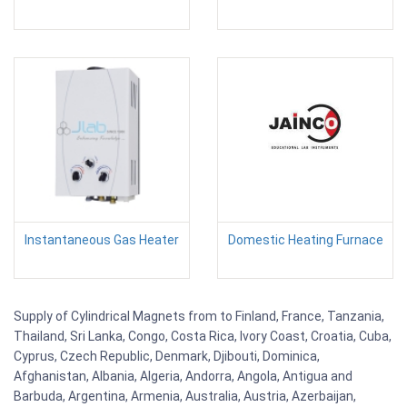
Instantaneous Gas Heater
Domestic Heating Furnace
Supply of Cylindrical Magnets from to Finland, France, Tanzania,
Thailand, Sri Lanka, Congo, Costa Rica, Ivory Coast, Croatia, Cuba,
Cyprus, Czech Republic, Denmark, Djibouti, Dominica,
Afghanistan, Albania, Algeria, Andorra, Angola, Antigua and
Barbuda, Argentina, Armenia, Australia, Austria, Azerbaijan,