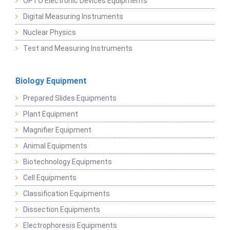
OPTO Electronic Devices Equipments
Digital Measuring Instruments
Nuclear Physics
Test and Measuring Instruments
Biology Equipment
Prepared Slides Equipments
Plant Equipment
Magnifier Equipment
Animal Equipments
Biotechnology Equipments
Cell Equipments
Classification Equipments
Dissection Equipments
Electrophoresis Equipments