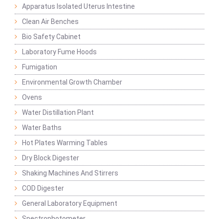
Apparatus Isolated Uterus Intestine
Clean Air Benches
Bio Safety Cabinet
Laboratory Fume Hoods
Fumigation
Environmental Growth Chamber
Ovens
Water Distillation Plant
Water Baths
Hot Plates Warming Tables
Dry Block Digester
Shaking Machines And Stirrers
COD Digester
General Laboratory Equipment
Spectrophotometer