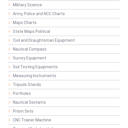
Military Science
Army, Police and NCC Charts
Maps Charts
State Maps Political
Civil and Draughtsman Equipment
Nautical Compass
Survey Equipment
Soil Testing Equipments
Measuring Instruments
Tripods Stands
Portholes
Nautical Sextants
Prism Sets
CNC Trainer Machine