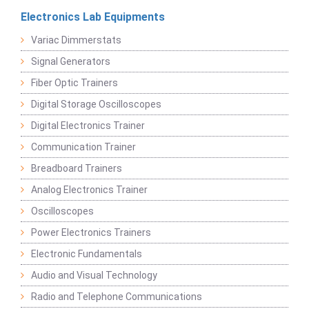
Electronics Lab Equipments
Variac Dimmerstats
Signal Generators
Fiber Optic Trainers
Digital Storage Oscilloscopes
Digital Electronics Trainer
Communication Trainer
Breadboard Trainers
Analog Electronics Trainer
Oscilloscopes
Power Electronics Trainers
Electronic Fundamentals
Audio and Visual Technology
Radio and Telephone Communications