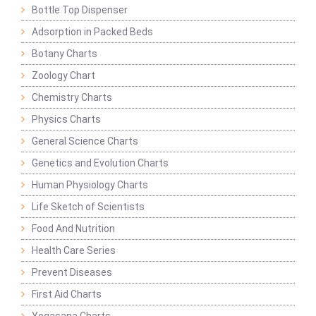
Bottle Top Dispenser
Adsorption in Packed Beds
Botany Charts
Zoology Chart
Chemistry Charts
Physics Charts
General Science Charts
Genetics and Evolution Charts
Human Physiology Charts
Life Sketch of Scientists
Food And Nutrition
Health Care Series
Prevent Diseases
First Aid Charts