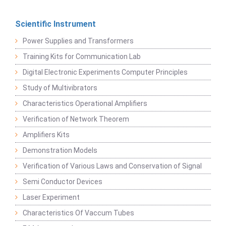
Scientific Instrument
Power Supplies and Transformers
Training Kits for Communication Lab
Digital Electronic Experiments Computer Principles
Study of Multivibrators
Characteristics Operational Amplifiers
Verification of Network Theorem
Amplifiers Kits
Demonstration Models
Verification of Various Laws and Conservation of Signal
Semi Conductor Devices
Laser Experiment
Characteristics Of Vaccum Tubes