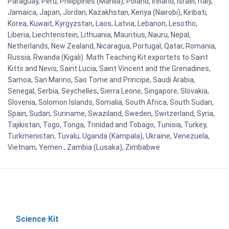
Paraguay, Peru, Philippines (Manila), Poland, Ireland, Israel, Italy,
Jamaica, Japan, Jordan, Kazakhstan, Kenya (Nairobi), Kiribati,
Korea, Kuwait, Kyrgyzstan, Laos, Latvia, Lebanon, Lesotho,
Liberia, Liechtenstein, Lithuania, Mauritius, Nauru, Nepal,
Netherlands, New Zealand, Nicaragua, Portugal, Qatar, Romania,
Russia, Rwanda (Kigali). Math Teaching Kit exportets to Saint
Kitts and Nevis, Saint Lucia, Saint Vincent and the Grenadines,
Samoa, San Marino, Sao Tome and Principe, Saudi Arabia,
Senegal, Serbia, Seychelles, Sierra Leone, Singapore, Slovakia,
Slovenia, Solomon Islands, Somalia, South Africa, South Sudan,
Spain, Sudan, Suriname, Swaziland, Sweden, Switzerland, Syria,
Tajikistan, Togo, Tonga, Trinidad and Tobago, Tunisia, Turkey,
Turkmenistan, Tuvalu, Uganda (Kampala), Ukraine, Venezuela,
Vietnam, Yemen , Zambia (Lusaka), Zimbabwe
Science Kit