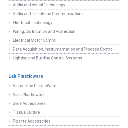
Audio and Visual Technology
Radio and Telephone Communications
Electrical Technology
Wiring, Distribution and Protection
Electrical Motor Control
Data Acquisition, Instrumentation and Process Control
Lighting and Building Control Systems
Lab Plasticware
Volumetric PlasticWare
Vials Plasticware
Slide Accessories
Tissue Culture
Pipette Accessories