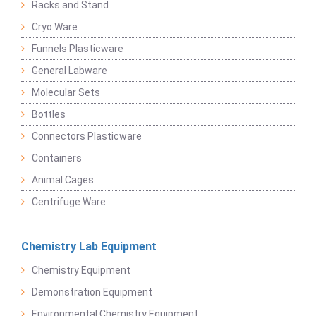
Racks and Stand
Cryo Ware
Funnels Plasticware
General Labware
Molecular Sets
Bottles
Connectors Plasticware
Containers
Animal Cages
Centrifuge Ware
Chemistry Lab Equipment
Chemistry Equipment
Demonstration Equipment
Environmental Chemistry Equipment