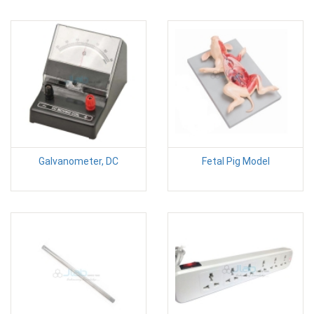
Galvanometer, DC
Fetal Pig Model