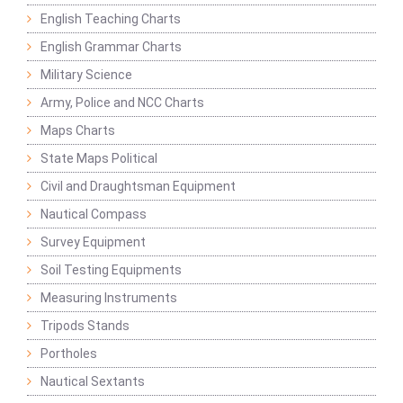
English Teaching Charts
English Grammar Charts
Military Science
Army, Police and NCC Charts
Maps Charts
State Maps Political
Civil and Draughtsman Equipment
Nautical Compass
Survey Equipment
Soil Testing Equipments
Measuring Instruments
Tripods Stands
Portholes
Nautical Sextants