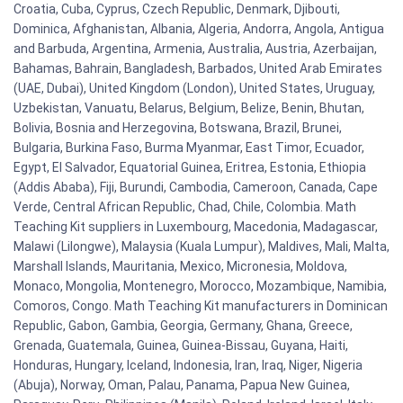
Croatia, Cuba, Cyprus, Czech Republic, Denmark, Djibouti,
Dominica, Afghanistan, Albania, Algeria, Andorra, Angola, Antigua
and Barbuda, Argentina, Armenia, Australia, Austria, Azerbaijan,
Bahamas, Bahrain, Bangladesh, Barbados, United Arab Emirates
(UAE, Dubai), United Kingdom (London), United States, Uruguay,
Uzbekistan, Vanuatu, Belarus, Belgium, Belize, Benin, Bhutan,
Bolivia, Bosnia and Herzegovina, Botswana, Brazil, Brunei,
Bulgaria, Burkina Faso, Burma Myanmar, East Timor, Ecuador,
Egypt, El Salvador, Equatorial Guinea, Eritrea, Estonia, Ethiopia
(Addis Ababa), Fiji, Burundi, Cambodia, Cameroon, Canada, Cape
Verde, Central African Republic, Chad, Chile, Colombia. Math
Teaching Kit suppliers in Luxembourg, Macedonia, Madagascar,
Malawi (Lilongwe), Malaysia (Kuala Lumpur), Maldives, Mali, Malta,
Marshall Islands, Mauritania, Mexico, Micronesia, Moldova,
Monaco, Mongolia, Montenegro, Morocco, Mozambique, Namibia,
Comoros, Congo. Math Teaching Kit manufacturers in Dominican
Republic, Gabon, Gambia, Georgia, Germany, Ghana, Greece,
Grenada, Guatemala, Guinea, Guinea-Bissau, Guyana, Haiti,
Honduras, Hungary, Iceland, Indonesia, Iran, Iraq, Niger, Nigeria
(Abuja), Norway, Oman, Palau, Panama, Papua New Guinea,