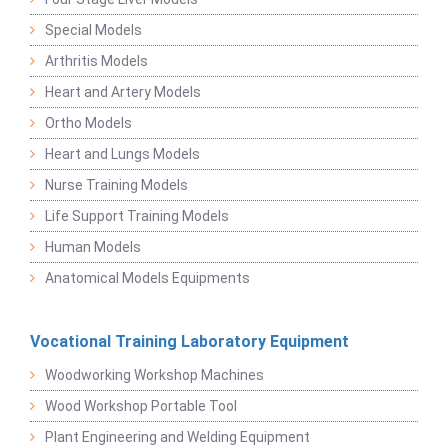
Special Models
Arthritis Models
Heart and Artery Models
Ortho Models
Heart and Lungs Models
Nurse Training Models
Life Support Training Models
Human Models
Anatomical Models Equipments
Vocational Training Laboratory Equipment
Woodworking Workshop Machines
Wood Workshop Portable Tool
Plant Engineering and Welding Equipment