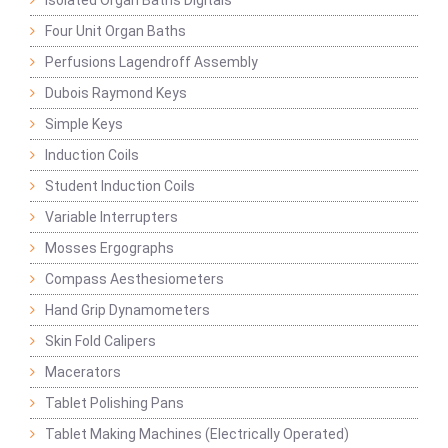
Isolated Organ Baths Digitals
Four Unit Organ Baths
Perfusions Lagendroff Assembly
Dubois Raymond Keys
Simple Keys
Induction Coils
Student Induction Coils
Variable Interrupters
Mosses Ergographs
Compass Aesthesiometers
Hand Grip Dynamometers
Skin Fold Calipers
Macerators
Tablet Polishing Pans
Tablet Making Machines (Electrically Operated)