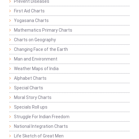
Prevent Diseases
First Aid Charts
Yogasana Charts
Mathematics Primary Charts
Charts on Geography
Changing Face of the Earth
Man and Environment
Weather Maps of India
Alphabet Charts
Special Charts
Moral Story Charts
Specials Roll ups
Struggle For Indian Freedom
National Integration Charts
Life Sketch of Great Men