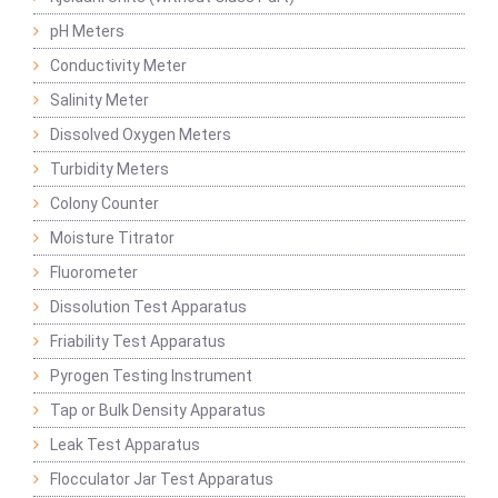
pH Meters
Conductivity Meter
Salinity Meter
Dissolved Oxygen Meters
Turbidity Meters
Colony Counter
Moisture Titrator
Fluorometer
Dissolution Test Apparatus
Friability Test Apparatus
Pyrogen Testing Instrument
Tap or Bulk Density Apparatus
Leak Test Apparatus
Flocculator Jar Test Apparatus