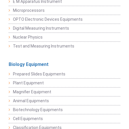
E M Apparatus Instrument
Microprocessors
OPTO Electronic Devices Equipments
Digital Measuring Instruments
Nuclear Physics
Test and Measuring Instruments
Biology Equipment
Prepared Slides Equipments
Plant Equipment
Magnifier Equipment
Animal Equipments
Biotechnology Equipments
Cell Equipments
Classification Equipments