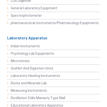
COD Digester
General Laboratory Equipment
Spectrophotometer
pharmaceutical-instruments/Pharmacology Equipments
Laboratory Apparatus
Indian Instruments
Psychology Lab Equipments
Microtomes
Soxhlet And Digestion Units
Laboratory Heating Instruments
Rocks and Minerals Lab
Measuring Instruments
Distillation Stills Manasty Type Wall
Educational Laboratory Apparatus