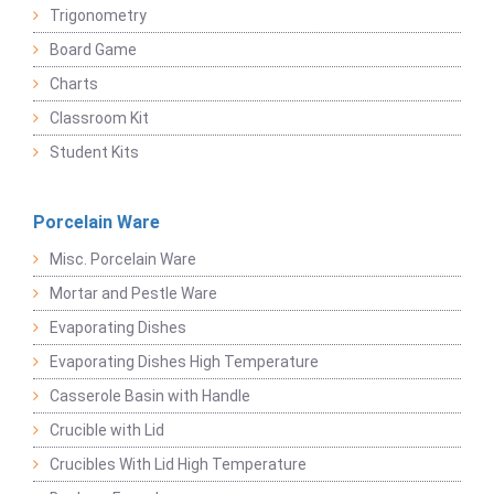
Trigonometry
Board Game
Charts
Classroom Kit
Student Kits
Porcelain Ware
Misc. Porcelain Ware
Mortar and Pestle Ware
Evaporating Dishes
Evaporating Dishes High Temperature
Casserole Basin with Handle
Crucible with Lid
Crucibles With Lid High Temperature