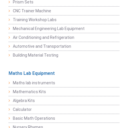
Prism Sets
CNC Trainer Machine
Training Workshop Labs
Mechanical Engineering Lab Equipment
Air Conditioning and Refrigeration
Automotive and Transportation
Building Material Testing
Maths Lab Equipment
Maths lab instruments
Mathematics Kits
Algebra Kits
Calculator
Basic Math Operations
Nursery Rhymes