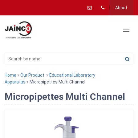
About
Home
»
Our Product
»
Educational Laboratory
Apparatus
» Micropipettes Multi Channel
Micropipettes Multi Channel