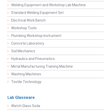
Welding Equipment and Workshop Lab Machine
Standard Welding Equipment Set
Electrical Work Bench
Workshop Tools
Plumbing Workshop Instrument
Concrete Laboratory
Soil Mechanics
Hydraulics and Pneumatics
Metal Manufacturing Training Machine
Washing Machines
Textile Technology
Lab Glassware
Watch Glass Soda