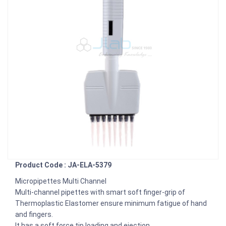
Product Code : JA-ELA-5379
Micropipettes Multi Channel
Multi-channel pipettes with smart soft finger-grip of
Thermoplastic Elastomer ensure minimum fatigue of hand
and fingers.
It has a soft force tip loading and ejection.