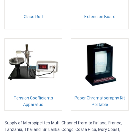
Glass Rod
Extension Board
Tension Coefficients
Paper Chromatography Kit
Apparatus
Portable
Supply of Micropipettes Multi Channel from to Finland, France,
Tanzania, Thailand, Sri Lanka, Congo, Costa Rica, Ivory Coast,