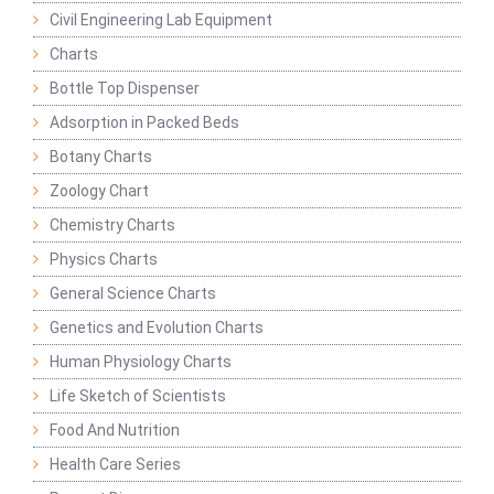
Civil Engineering Lab Equipment
Charts
Bottle Top Dispenser
Adsorption in Packed Beds
Botany Charts
Zoology Chart
Chemistry Charts
Physics Charts
General Science Charts
Genetics and Evolution Charts
Human Physiology Charts
Life Sketch of Scientists
Food And Nutrition
Health Care Series