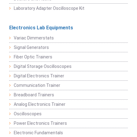
Laboratory Adapter Oscilloscope Kit
Electronics Lab Equipments
Variac Dimmerstats
Signal Generators
Fiber Optic Trainers
Digital Storage Oscilloscopes
Digital Electronics Trainer
Communication Trainer
Breadboard Trainers
Analog Electronics Trainer
Oscilloscopes
Power Electronics Trainers
Electronic Fundamentals