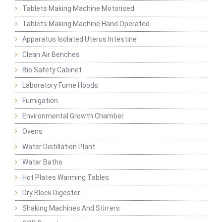
Tablets Making Machine Motorised
Tablets Making Machine Hand Operated
Apparatus Isolated Uterus Intestine
Clean Air Benches
Bio Safety Cabinet
Laboratory Fume Hoods
Fumigation
Environmental Growth Chamber
Ovens
Water Distillation Plant
Water Baths
Hot Plates Warming Tables
Dry Block Digester
Shaking Machines And Stirrers