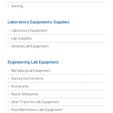
Sieving
Laboratory Equipments Supplies
Laboratory Equipment
Lab Supplies
General Lab Equipment
Engineering Lab Equipment
Metallurgical Equipment
Survey Instruments
Incinerator
Razor Sharpener
Heat Transfer Lab Equipment
Fluid Mechanics Lab Equipment