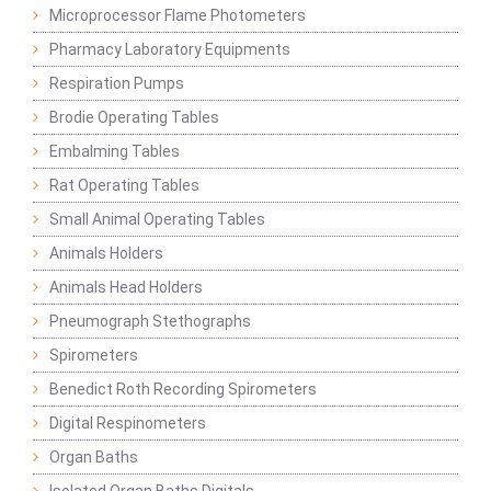
Microprocessor Flame Photometers
Pharmacy Laboratory Equipments
Respiration Pumps
Brodie Operating Tables
Embalming Tables
Rat Operating Tables
Small Animal Operating Tables
Animals Holders
Animals Head Holders
Pneumograph Stethographs
Spirometers
Benedict Roth Recording Spirometers
Digital Respinometers
Organ Baths