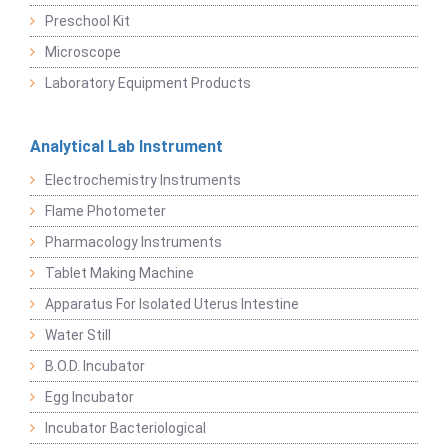
Preschool Kit
Microscope
Laboratory Equipment Products
Analytical Lab Instrument
Electrochemistry Instruments
Flame Photometer
Pharmacology Instruments
Tablet Making Machine
Apparatus For Isolated Uterus Intestine
Water Still
B.O.D. Incubator
Egg Incubator
Incubator Bacteriological