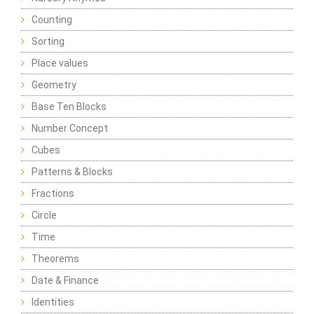
Counting
Sorting
Place values
Geometry
Base Ten Blocks
Number Concept
Cubes
Patterns & Blocks
Fractions
Circle
Time
Theorems
Date & Finance
Identities