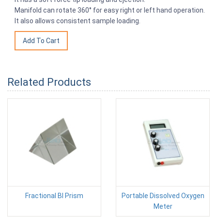
Manifold can rotate 360° for easy right or left hand operation.
It also allows consistent sample loading.
Related Products
Fractional BI Prism
Portable Dissolved Oxygen
Meter