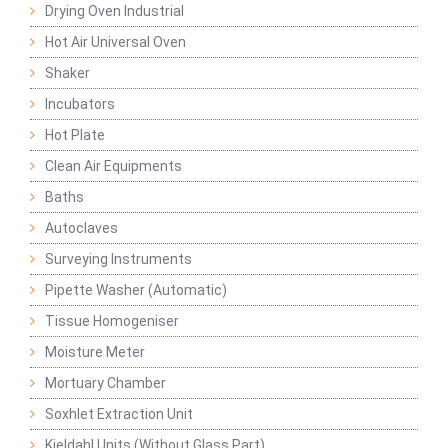
Drying Oven Industrial
Hot Air Universal Oven
Shaker
Incubators
Hot Plate
Clean Air Equipments
Baths
Autoclaves
Surveying Instruments
Pipette Washer (Automatic)
Tissue Homogeniser
Moisture Meter
Mortuary Chamber
Soxhlet Extraction Unit
Kjeldahl Units (Without Glass Part)