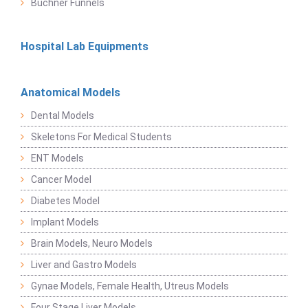
Buchner Funnels
Hospital Lab Equipments
Anatomical Models
Dental Models
Skeletons For Medical Students
ENT Models
Cancer Model
Diabetes Model
Implant Models
Brain Models, Neuro Models
Liver and Gastro Models
Gynae Models, Female Health, Utreus Models
Four Stage Liver Models