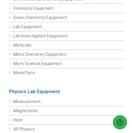
Forensics Equipment
Green Chemistry Equipment
Lab Equipment
Lab Investigation Equipment
Materials
Micro Chemistry Equipment
Micro Science Equipment
Model Sets
Physics Lab Equipment
Measurement
Magnetisms
Heat
AP Physics