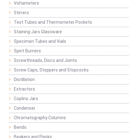
Voltameters
Stirrers
Test Tubes and Thermometer Pockets
Staining Jars Glassware
Specimen Tubes and Vials
Spirit Burners
Screwthreads, Discs and Joints
Screw Caps, Stoppers and Stopcocks
Distillation
Extractors
Coplins Jars
Condenser
Chromatography Columns
Bends
Beakers and Flasks