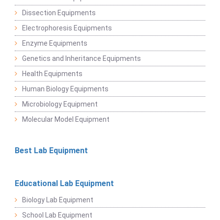
Dissection Equipments
Electrophoresis Equipments
Enzyme Equipments
Genetics and Inheritance Equipments
Health Equipments
Human Biology Equipments
Microbiology Equipment
Molecular Model Equipment
Best Lab Equipment
Educational Lab Equipment
Biology Lab Equipment
School Lab Equipment