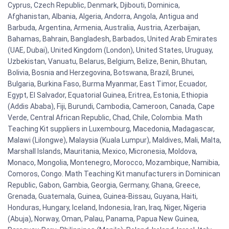
Cyprus, Czech Republic, Denmark, Djibouti, Dominica,
Afghanistan, Albania, Algeria, Andorra, Angola, Antigua and
Barbuda, Argentina, Armenia, Australia, Austria, Azerbaijan,
Bahamas, Bahrain, Bangladesh, Barbados, United Arab Emirates
(UAE, Dubai), United Kingdom (London), United States, Uruguay,
Uzbekistan, Vanuatu, Belarus, Belgium, Belize, Benin, Bhutan,
Bolivia, Bosnia and Herzegovina, Botswana, Brazil, Brunei,
Bulgaria, Burkina Faso, Burma Myanmar, East Timor, Ecuador,
Egypt, El Salvador, Equatorial Guinea, Eritrea, Estonia, Ethiopia
(Addis Ababa), Fiji, Burundi, Cambodia, Cameroon, Canada, Cape
Verde, Central African Republic, Chad, Chile, Colombia. Math
Teaching Kit suppliers in Luxembourg, Macedonia, Madagascar,
Malawi (Lilongwe), Malaysia (Kuala Lumpur), Maldives, Mali, Malta,
Marshall Islands, Mauritania, Mexico, Micronesia, Moldova,
Monaco, Mongolia, Montenegro, Morocco, Mozambique, Namibia,
Comoros, Congo. Math Teaching Kit manufacturers in Dominican
Republic, Gabon, Gambia, Georgia, Germany, Ghana, Greece,
Grenada, Guatemala, Guinea, Guinea-Bissau, Guyana, Haiti,
Honduras, Hungary, Iceland, Indonesia, Iran, Iraq, Niger, Nigeria
(Abuja), Norway, Oman, Palau, Panama, Papua New Guinea,