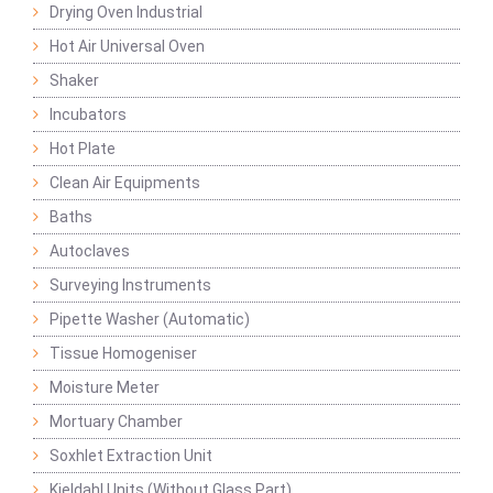
Drying Oven Industrial
Hot Air Universal Oven
Shaker
Incubators
Hot Plate
Clean Air Equipments
Baths
Autoclaves
Surveying Instruments
Pipette Washer (Automatic)
Tissue Homogeniser
Moisture Meter
Mortuary Chamber
Soxhlet Extraction Unit
Kjeldahl Units (Without Glass Part)