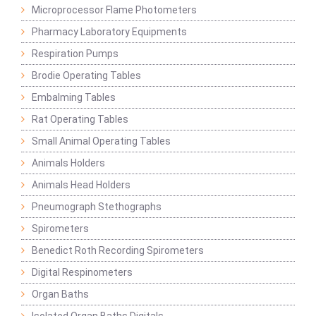
Microprocessor Flame Photometers
Pharmacy Laboratory Equipments
Respiration Pumps
Brodie Operating Tables
Embalming Tables
Rat Operating Tables
Small Animal Operating Tables
Animals Holders
Animals Head Holders
Pneumograph Stethographs
Spirometers
Benedict Roth Recording Spirometers
Digital Respinometers
Organ Baths