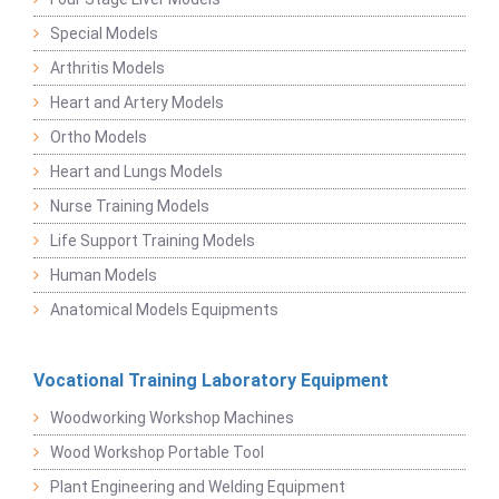
Special Models
Arthritis Models
Heart and Artery Models
Ortho Models
Heart and Lungs Models
Nurse Training Models
Life Support Training Models
Human Models
Anatomical Models Equipments
Vocational Training Laboratory Equipment
Woodworking Workshop Machines
Wood Workshop Portable Tool
Plant Engineering and Welding Equipment