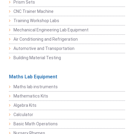
Prism Sets
CNC Trainer Machine
Training Workshop Labs
Mechanical Engineering Lab Equipment
Air Conditioning and Refrigeration
Automotive and Transportation
Building Material Testing
Maths Lab Equipment
Maths lab instruments
Mathematics Kits
Algebra Kits
Calculator
Basic Math Operations
Nursery Rhymes