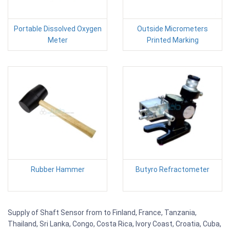
Portable Dissolved Oxygen
Outside Micrometers
Meter
Printed Marking
Rubber Hammer
Butyro Refractometer
Supply of Shaft Sensor from to Finland, France, Tanzania,
Thailand, Sri Lanka, Congo, Costa Rica, Ivory Coast, Croatia, Cuba,