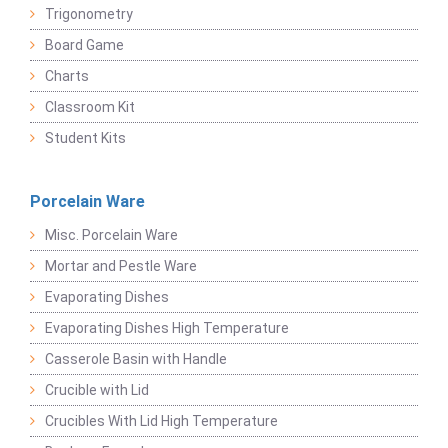
Trigonometry
Board Game
Charts
Classroom Kit
Student Kits
Porcelain Ware
Misc. Porcelain Ware
Mortar and Pestle Ware
Evaporating Dishes
Evaporating Dishes High Temperature
Casserole Basin with Handle
Crucible with Lid
Crucibles With Lid High Temperature