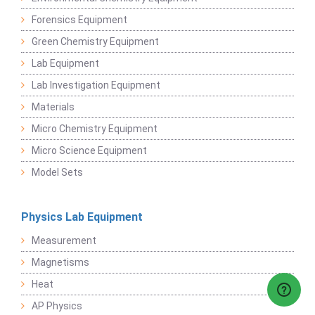
Forensics Equipment
Green Chemistry Equipment
Lab Equipment
Lab Investigation Equipment
Materials
Micro Chemistry Equipment
Micro Science Equipment
Model Sets
Physics Lab Equipment
Measurement
Magnetisms
Heat
AP Physics