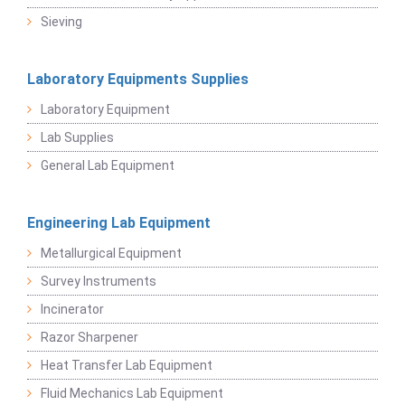
Sieving
Laboratory Equipments Supplies
Laboratory Equipment
Lab Supplies
General Lab Equipment
Engineering Lab Equipment
Metallurgical Equipment
Survey Instruments
Incinerator
Razor Sharpener
Heat Transfer Lab Equipment
Fluid Mechanics Lab Equipment