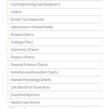
Civil Engineering Lab Equipment
Charts
Bottle Top Dispenser
Adsorption in Packed Beds
Botany Charts
Zoology Chart
Chemistry Charts
Physics Charts
General Science Charts
Genetics and Evolution Charts
Human Physiology Charts
Life Sketch of Scientists
Food And Nutrition
Health Care Series