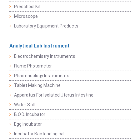
Preschool Kit
Microscope
Laboratory Equipment Products
Analytical Lab Instrument
Electrochemistry Instruments
Flame Photometer
Pharmacology Instruments
Tablet Making Machine
Apparatus For Isolated Uterus Intestine
Water Still
B.O.D. Incubator
Egg Incubator
Incubator Bacteriological