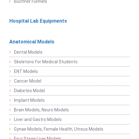
Buchner Funnels
Hospital Lab Equipments
Anatomical Models
Dental Models
Skeletons For Medical Students
ENT Models
Cancer Model
Diabetes Model
Implant Models
Brain Models, Neuro Models
Liver and Gastro Models
Gynae Models, Female Health, Utreus Models
Four Stage Liver Models