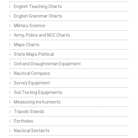
English Teaching Charts
English Grammar Charts
Military Science
Army, Police and NCC Charts
Maps Charts
State Maps Political
Civil and Draughtsman Equipment
Nautical Compass
Survey Equipment
Soil Testing Equipments
Measuring Instruments
Tripods Stands
Portholes
Nautical Sextants