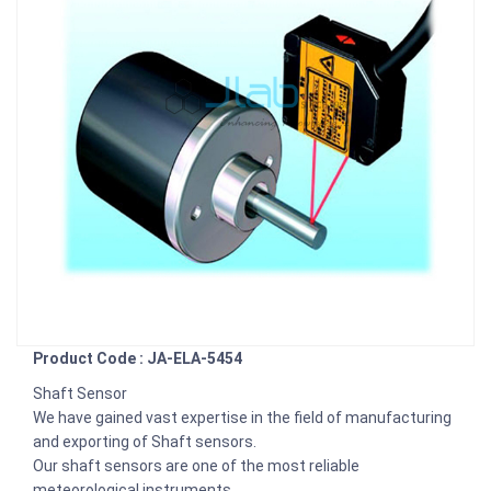
Product Code : JA-ELA-5454
Shaft Sensor
We have gained vast expertise in the field of manufacturing
and exporting of Shaft sensors.
Our shaft sensors are one of the most reliable
meteorological instruments.