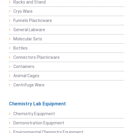
Racks and Stand
Cryo Ware
Funnels Plasticware
General Labware
Molecular Sets
Bottles
Connectors Plasticware
Containers
Animal Cages
Centrifuge Ware
Chemistry Lab Equipment
Chemistry Equipment
Demonstration Equipment
Environmental Chemistry Equipment