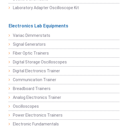
Laboratory Adapter Oscilloscope Kit
Electronics Lab Equipments
Variac Dimmerstats
Signal Generators
Fiber Optic Trainers
Digital Storage Oscilloscopes
Digital Electronics Trainer
Communication Trainer
Breadboard Trainers
Analog Electronics Trainer
Oscilloscopes
Power Electronics Trainers
Electronic Fundamentals