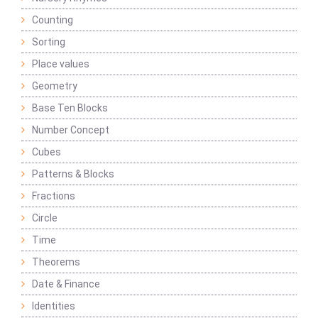
Counting
Sorting
Place values
Geometry
Base Ten Blocks
Number Concept
Cubes
Patterns & Blocks
Fractions
Circle
Time
Theorems
Date & Finance
Identities