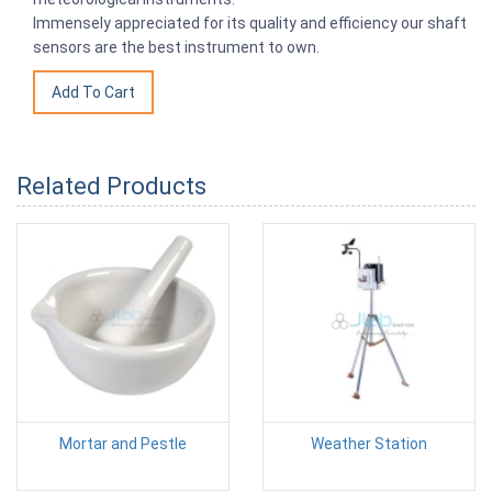
Immensely appreciated for its quality and efficiency our shaft
sensors are the best instrument to own.
Related Products
Mortar and Pestle
Weather Station