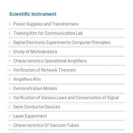
Scientific Instrument
Power Supplies and Transformers
Training Kits for Communication Lab
Digital Electronic Experiments Computer Principles
Study of Multivibrators
Characteristics Operational Amplifiers
Verification of Network Theorem
Amplifiers Kits
Demonstration Models
Verification of Various Laws and Conservation of Signal
Semi Conductor Devices
Laser Experiment
Characteristics Of Vaccum Tubes