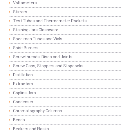
Voltameters
Stirrers
Test Tubes and Thermometer Pockets
Staining Jars Glassware
Specimen Tubes and Vials
Spirit Burners
Screwthreads, Discs and Joints
Screw Caps, Stoppers and Stopcocks
Distillation
Extractors
Coplins Jars
Condenser
Chromatography Columns
Bends
Beakers and Flasks