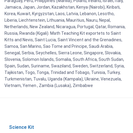
Paraguay, Peru, Philippines (Manila), Poland, Ireland, Israel, Italy,
Jamaica, Japan, Jordan, Kazakhstan, Kenya (Nairobi), Kiribati,
Korea, Kuwait, Kyrgyzstan, Laos, Latvia, Lebanon, Lesotho,
Liberia, Liechtenstein, Lithuania, Mauritius, Nauru, Nepal,
Netherlands, New Zealand, Nicaragua, Portugal, Qatar, Romania,
Russia, Rwanda (Kigali). Math Teaching Kit exportets to Saint
Kitts and Nevis, Saint Lucia, Saint Vincent and the Grenadines,
Samoa, San Marino, Sao Tome and Principe, Saudi Arabia,
Senegal, Serbia, Seychelles, Sierra Leone, Singapore, Slovakia,
Slovenia, Solomon Islands, Somalia, South Africa, South Sudan,
Spain, Sudan, Suriname, Swaziland, Sweden, Switzerland, Syria,
Tajikistan, Togo, Tonga, Trinidad and Tobago, Tunisia, Turkey,
Turkmenistan, Tuvalu, Uganda (Kampala), Ukraine, Venezuela,
Vietnam, Yemen , Zambia (Lusaka), Zimbabwe
Science Kit