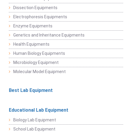
Dissection Equipments
Electrophoresis Equipments
Enzyme Equipments
Genetics and Inheritance Equipments
Health Equipments
Human Biology Equipments
Microbiology Equipment
Molecular Model Equipment
Best Lab Equipment
Educational Lab Equipment
Biology Lab Equipment
School Lab Equipment