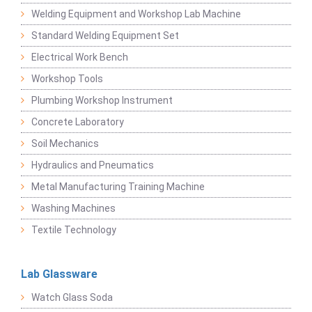
Welding Equipment and Workshop Lab Machine
Standard Welding Equipment Set
Electrical Work Bench
Workshop Tools
Plumbing Workshop Instrument
Concrete Laboratory
Soil Mechanics
Hydraulics and Pneumatics
Metal Manufacturing Training Machine
Washing Machines
Textile Technology
Lab Glassware
Watch Glass Soda