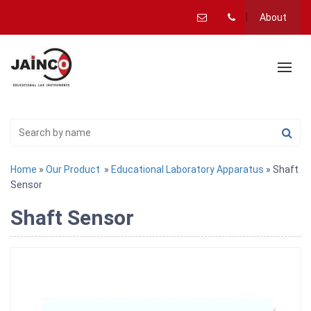
About
Home
»
Our Product
»
Educational Laboratory Apparatus
» Shaft
Sensor
Shaft Sensor