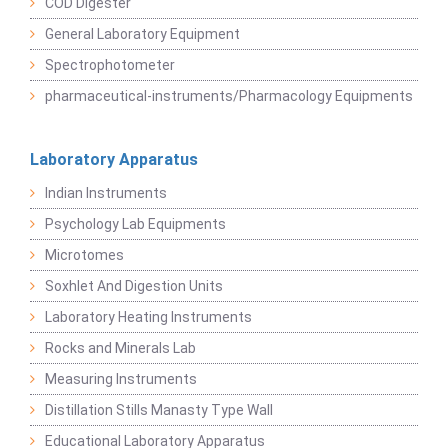
COD Digester
General Laboratory Equipment
Spectrophotometer
pharmaceutical-instruments/Pharmacology Equipments
Laboratory Apparatus
Indian Instruments
Psychology Lab Equipments
Microtomes
Soxhlet And Digestion Units
Laboratory Heating Instruments
Rocks and Minerals Lab
Measuring Instruments
Distillation Stills Manasty Type Wall
Educational Laboratory Apparatus