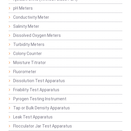
pH Meters
Conductivity Meter
Salinity Meter
Dissolved Oxygen Meters
Turbidity Meters
Colony Counter
Moisture Titrator
Fluorometer
Dissolution Test Apparatus
Friability Test Apparatus
Pyrogen Testing Instrument
Tap or Bulk Density Apparatus
Leak Test Apparatus
Flocculator Jar Test Apparatus