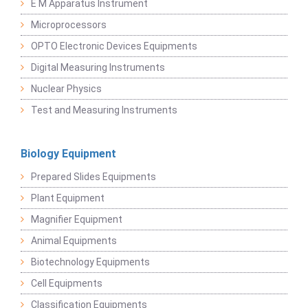
E M Apparatus Instrument
Microprocessors
OPTO Electronic Devices Equipments
Digital Measuring Instruments
Nuclear Physics
Test and Measuring Instruments
Biology Equipment
Prepared Slides Equipments
Plant Equipment
Magnifier Equipment
Animal Equipments
Biotechnology Equipments
Cell Equipments
Classification Equipments