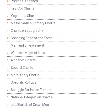
Prevent Diseases
First Aid Charts
Yogasana Charts
Mathematics Primary Charts
Charts on Geography
Changing Face of the Earth
Man and Environment
Weather Maps of India
Alphabet Charts
Special Charts
Moral Story Charts
Specials Roll ups
Struggle For Indian Freedom
National Integration Charts
Life Sketch of Great Men