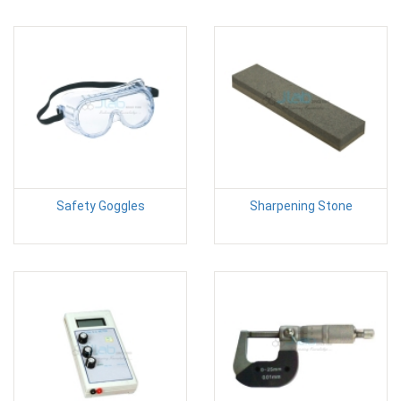
Safety Goggles
Sharpening Stone