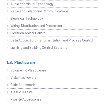
Audio and Visual Technology
Radio and Telephone Communications
Electrical Technology
Wiring, Distribution and Protection
Electrical Motor Control
Data Acquisition, Instrumentation and Process Control
Lighting and Building Control Systems
Lab Plasticware
Volumetric PlasticWare
Vials Plasticware
Slide Accessories
Tissue Culture
Pipette Accessories