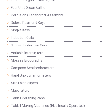
Isolated Organ Baths Digitals
Four Unit Organ Baths
Perfusions Lagendroff Assembly
Dubois Raymond Keys
Simple Keys
Induction Coils
Student Induction Coils
Variable Interrupters
Mosses Ergographs
Compass Aesthesiometers
Hand Grip Dynamometers
Skin Fold Calipers
Macerators
Tablet Polishing Pans
Tablet Making Machines (Electrically Operated)