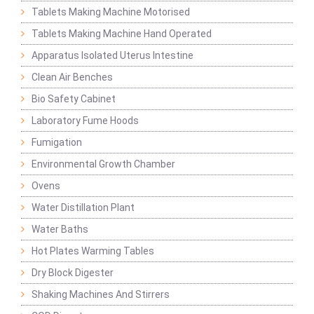
Tablets Making Machine Motorised
Tablets Making Machine Hand Operated
Apparatus Isolated Uterus Intestine
Clean Air Benches
Bio Safety Cabinet
Laboratory Fume Hoods
Fumigation
Environmental Growth Chamber
Ovens
Water Distillation Plant
Water Baths
Hot Plates Warming Tables
Dry Block Digester
Shaking Machines And Stirrers