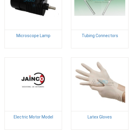
Microscope Lamp
Tubing Connectors
Electric Motor Model
Latex Gloves