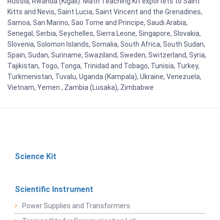
Russia, Rwanda (Kigali). Math Teaching Kit exportets to Saint
Kitts and Nevis, Saint Lucia, Saint Vincent and the Grenadines,
Samoa, San Marino, Sao Tome and Principe, Saudi Arabia,
Senegal, Serbia, Seychelles, Sierra Leone, Singapore, Slovakia,
Slovenia, Solomon Islands, Somalia, South Africa, South Sudan,
Spain, Sudan, Suriname, Swaziland, Sweden, Switzerland, Syria,
Tajikistan, Togo, Tonga, Trinidad and Tobago, Tunisia, Turkey,
Turkmenistan, Tuvalu, Uganda (Kampala), Ukraine, Venezuela,
Vietnam, Yemen , Zambia (Lusaka), Zimbabwe
Science Kit
Scientific Instrument
Power Supplies and Transformers