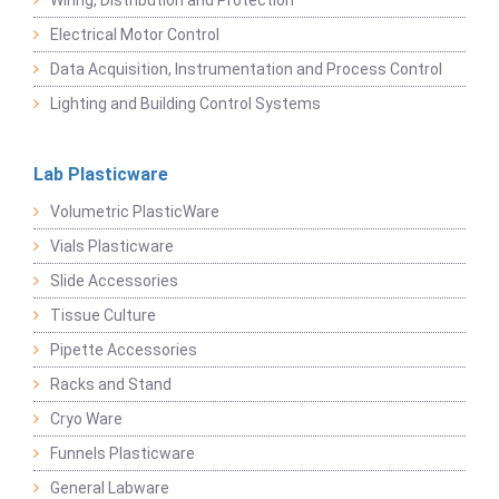
Wiring, Distribution and Protection
Electrical Motor Control
Data Acquisition, Instrumentation and Process Control
Lighting and Building Control Systems
Lab Plasticware
Volumetric PlasticWare
Vials Plasticware
Slide Accessories
Tissue Culture
Pipette Accessories
Racks and Stand
Cryo Ware
Funnels Plasticware
General Labware