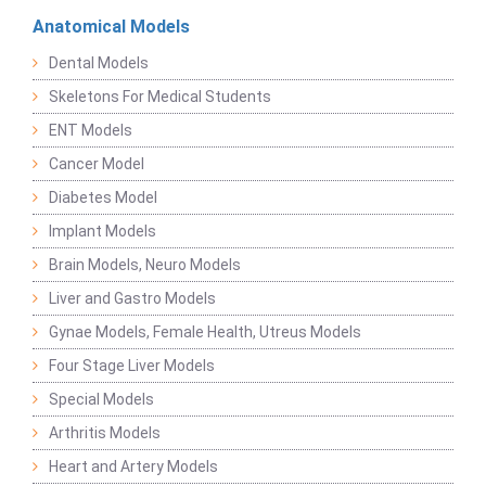
Anatomical Models
Dental Models
Skeletons For Medical Students
ENT Models
Cancer Model
Diabetes Model
Implant Models
Brain Models, Neuro Models
Liver and Gastro Models
Gynae Models, Female Health, Utreus Models
Four Stage Liver Models
Special Models
Arthritis Models
Heart and Artery Models