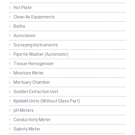
Hot Plate
Clean Air Equipments
Baths
Autoclaves
Surveying Instruments
Pipette Washer (Automatic)
Tissue Homogeniser
Moisture Meter
Mortuary Chamber
Soxhlet Extraction Unit
Kjeldahl Units (Without Glass Part)
pH Meters
Conductivity Meter
Salinity Meter