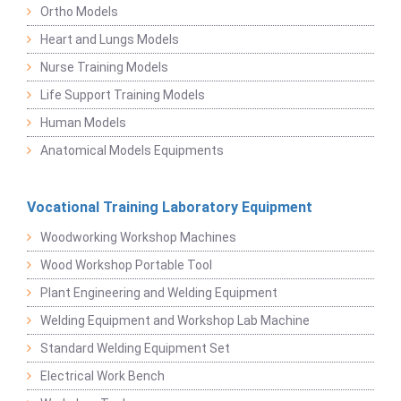
Ortho Models
Heart and Lungs Models
Nurse Training Models
Life Support Training Models
Human Models
Anatomical Models Equipments
Vocational Training Laboratory Equipment
Woodworking Workshop Machines
Wood Workshop Portable Tool
Plant Engineering and Welding Equipment
Welding Equipment and Workshop Lab Machine
Standard Welding Equipment Set
Electrical Work Bench