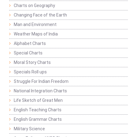
Charts on Geography
Changing Face of the Earth
Man and Environment
Weather Maps of India
Alphabet Charts
Special Charts
Moral Story Charts
Specials Roll ups
Struggle For Indian Freedom
National Integration Charts
Life Sketch of Great Men
English Teaching Charts
English Grammar Charts
Military Science