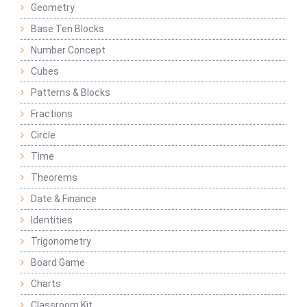
Geometry
Base Ten Blocks
Number Concept
Cubes
Patterns & Blocks
Fractions
Circle
Time
Theorems
Date & Finance
Identities
Trigonometry
Board Game
Charts
Classroom Kit