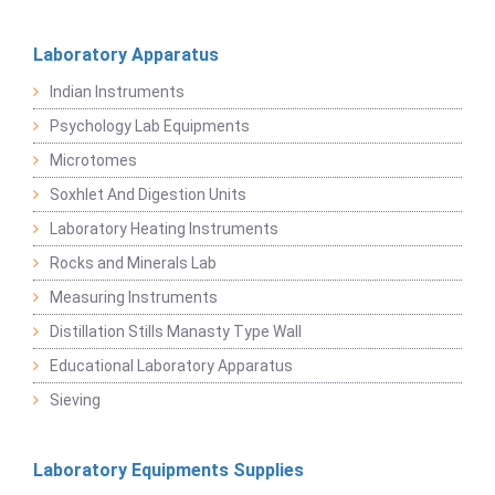
Laboratory Apparatus
Indian Instruments
Psychology Lab Equipments
Microtomes
Soxhlet And Digestion Units
Laboratory Heating Instruments
Rocks and Minerals Lab
Measuring Instruments
Distillation Stills Manasty Type Wall
Educational Laboratory Apparatus
Sieving
Laboratory Equipments Supplies