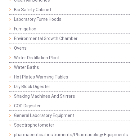
Clean Air Benches
Bio Safety Cabinet
Laboratory Fume Hoods
Fumigation
Environmental Growth Chamber
Ovens
Water Distillation Plant
Water Baths
Hot Plates Warming Tables
Dry Block Digester
Shaking Machines And Stirrers
COD Digester
General Laboratory Equipment
Spectrophotometer
pharmaceutical-instruments/Pharmacology Equipments