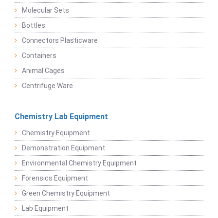
Molecular Sets
Bottles
Connectors Plasticware
Containers
Animal Cages
Centrifuge Ware
Chemistry Lab Equipment
Chemistry Equipment
Demonstration Equipment
Environmental Chemistry Equipment
Forensics Equipment
Green Chemistry Equipment
Lab Equipment