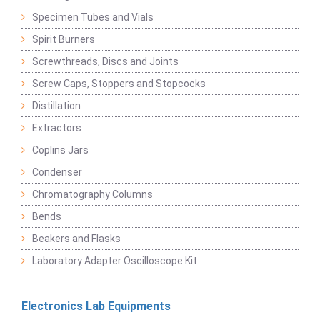
Specimen Tubes and Vials
Spirit Burners
Screwthreads, Discs and Joints
Screw Caps, Stoppers and Stopcocks
Distillation
Extractors
Coplins Jars
Condenser
Chromatography Columns
Bends
Beakers and Flasks
Laboratory Adapter Oscilloscope Kit
Electronics Lab Equipments