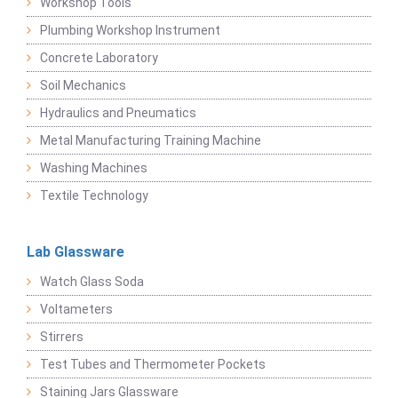
Workshop Tools
Plumbing Workshop Instrument
Concrete Laboratory
Soil Mechanics
Hydraulics and Pneumatics
Metal Manufacturing Training Machine
Washing Machines
Textile Technology
Lab Glassware
Watch Glass Soda
Voltameters
Stirrers
Test Tubes and Thermometer Pockets
Staining Jars Glassware