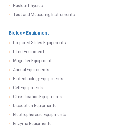
Nuclear Physics
Test and Measuring Instruments
Biology Equipment
Prepared Slides Equipments
Plant Equipment
Magnifier Equipment
Animal Equipments
Biotechnology Equipments
Cell Equipments
Classification Equipments
Dissection Equipments
Electrophoresis Equipments
Enzyme Equipments