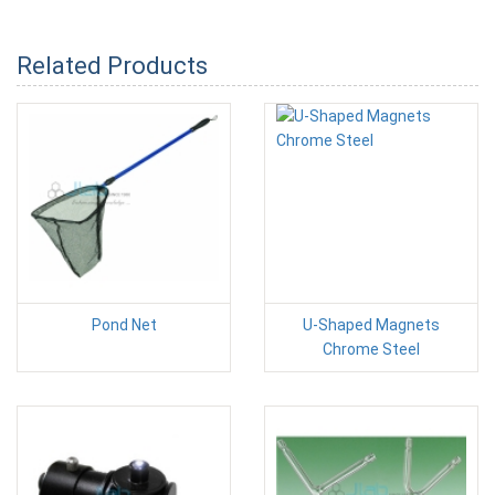
Related Products
Pond Net
U-Shaped Magnets
Chrome Steel