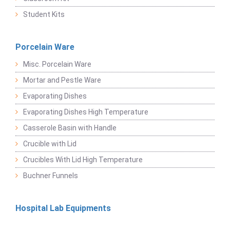
Student Kits
Porcelain Ware
Misc. Porcelain Ware
Mortar and Pestle Ware
Evaporating Dishes
Evaporating Dishes High Temperature
Casserole Basin with Handle
Crucible with Lid
Crucibles With Lid High Temperature
Buchner Funnels
Hospital Lab Equipments