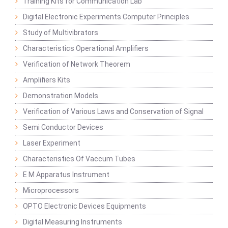
Training Kits for Communication Lab
Digital Electronic Experiments Computer Principles
Study of Multivibrators
Characteristics Operational Amplifiers
Verification of Network Theorem
Amplifiers Kits
Demonstration Models
Verification of Various Laws and Conservation of Signal
Semi Conductor Devices
Laser Experiment
Characteristics Of Vaccum Tubes
E M Apparatus Instrument
Microprocessors
OPTO Electronic Devices Equipments
Digital Measuring Instruments