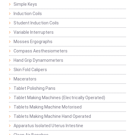
Simple Keys
Induction Coils
Student Induction Coils
Variable Interrupters
Mosses Ergographs
Compass Aesthesiometers
Hand Grip Dynamometers
Skin Fold Calipers
Macerators
Tablet Polishing Pans
Tablet Making Machines (Electrically Operated)
Tablets Making Machine Motorised
Tablets Making Machine Hand Operated
Apparatus Isolated Uterus Intestine