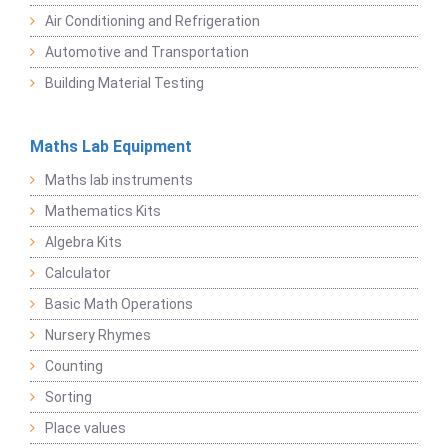
Air Conditioning and Refrigeration
Automotive and Transportation
Building Material Testing
Maths Lab Equipment
Maths lab instruments
Mathematics Kits
Algebra Kits
Calculator
Basic Math Operations
Nursery Rhymes
Counting
Sorting
Place values