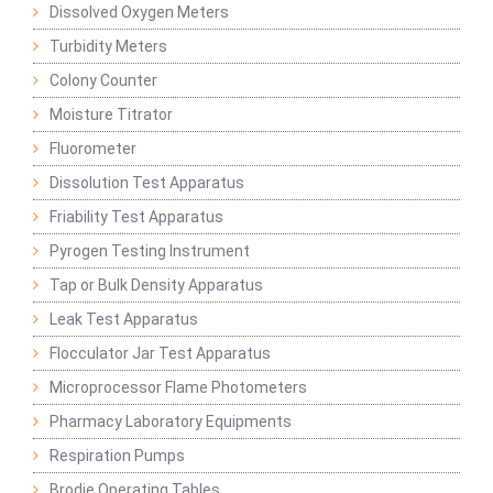
Dissolved Oxygen Meters
Turbidity Meters
Colony Counter
Moisture Titrator
Fluorometer
Dissolution Test Apparatus
Friability Test Apparatus
Pyrogen Testing Instrument
Tap or Bulk Density Apparatus
Leak Test Apparatus
Flocculator Jar Test Apparatus
Microprocessor Flame Photometers
Pharmacy Laboratory Equipments
Respiration Pumps
Brodie Operating Tables