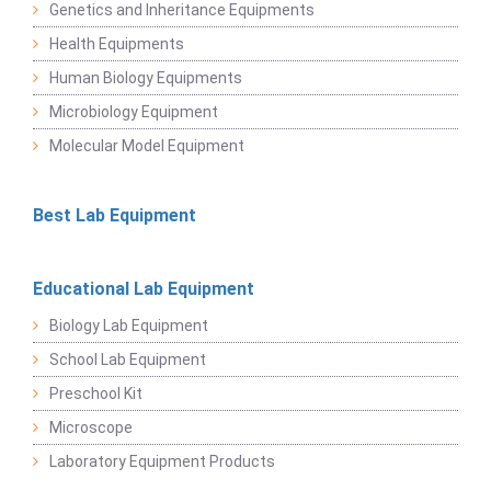
Genetics and Inheritance Equipments
Health Equipments
Human Biology Equipments
Microbiology Equipment
Molecular Model Equipment
Best Lab Equipment
Educational Lab Equipment
Biology Lab Equipment
School Lab Equipment
Preschool Kit
Microscope
Laboratory Equipment Products