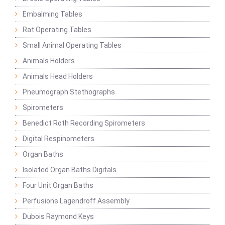
Embalming Tables
Rat Operating Tables
Small Animal Operating Tables
Animals Holders
Animals Head Holders
Pneumograph Stethographs
Spirometers
Benedict Roth Recording Spirometers
Digital Respinometers
Organ Baths
Isolated Organ Baths Digitals
Four Unit Organ Baths
Perfusions Lagendroff Assembly
Dubois Raymond Keys