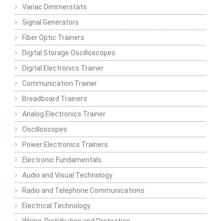
Variac Dimmerstats
Signal Generators
Fiber Optic Trainers
Digital Storage Oscilloscopes
Digital Electronics Trainer
Communication Trainer
Breadboard Trainers
Analog Electronics Trainer
Oscilloscopes
Power Electronics Trainers
Electronic Fundamentals
Audio and Visual Technology
Radio and Telephone Communications
Electrical Technology