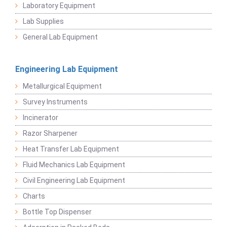
Laboratory Equipment
Lab Supplies
General Lab Equipment
Engineering Lab Equipment
Metallurgical Equipment
Survey Instruments
Incinerator
Razor Sharpener
Heat Transfer Lab Equipment
Fluid Mechanics Lab Equipment
Civil Engineering Lab Equipment
Charts
Bottle Top Dispenser