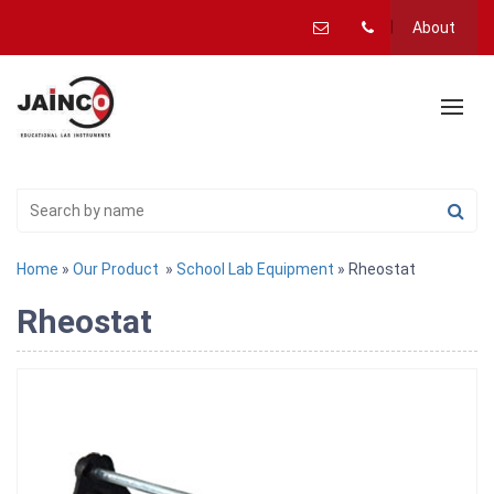
About
Home
»
Our Product
»
School Lab Equipment
» Rheostat
Rheostat