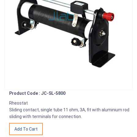
Product Code : JC-SL-5800
Rheostat
Sliding contact, single tube 11 ohm, 3A, fit with aluminium rod
sliding with terminals for connection.