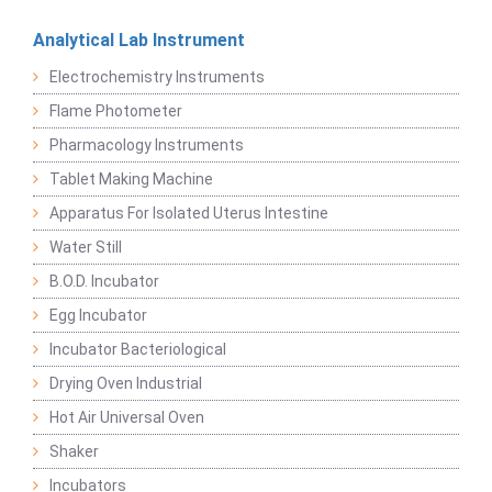
Analytical Lab Instrument
Electrochemistry Instruments
Flame Photometer
Pharmacology Instruments
Tablet Making Machine
Apparatus For Isolated Uterus Intestine
Water Still
B.O.D. Incubator
Egg Incubator
Incubator Bacteriological
Drying Oven Industrial
Hot Air Universal Oven
Shaker
Incubators