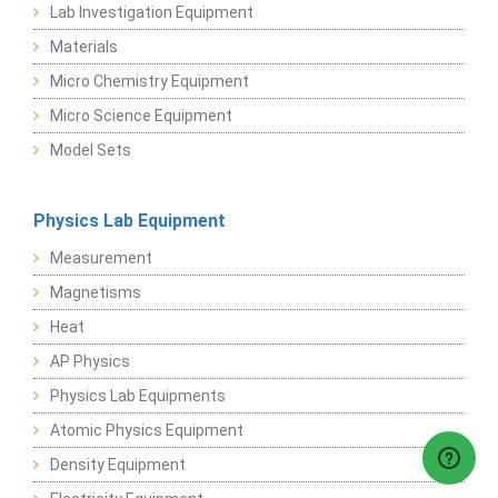
Lab Investigation Equipment
Materials
Micro Chemistry Equipment
Micro Science Equipment
Model Sets
Physics Lab Equipment
Measurement
Magnetisms
Heat
AP Physics
Physics Lab Equipments
Atomic Physics Equipment
Density Equipment