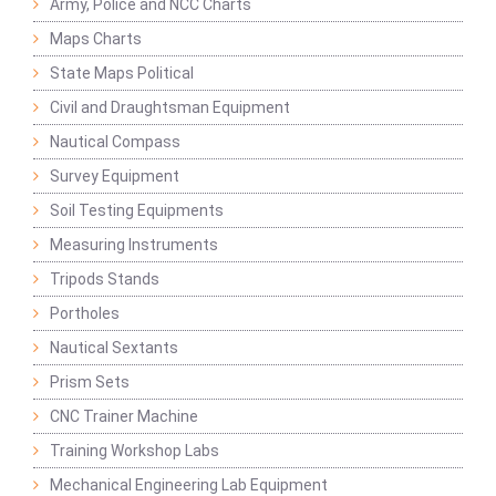
Army, Police and NCC Charts
Maps Charts
State Maps Political
Civil and Draughtsman Equipment
Nautical Compass
Survey Equipment
Soil Testing Equipments
Measuring Instruments
Tripods Stands
Portholes
Nautical Sextants
Prism Sets
CNC Trainer Machine
Training Workshop Labs
Mechanical Engineering Lab Equipment