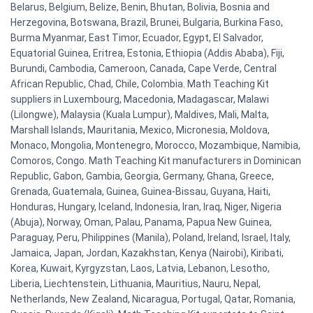
Belarus, Belgium, Belize, Benin, Bhutan, Bolivia, Bosnia and
Herzegovina, Botswana, Brazil, Brunei, Bulgaria, Burkina Faso,
Burma Myanmar, East Timor, Ecuador, Egypt, El Salvador,
Equatorial Guinea, Eritrea, Estonia, Ethiopia (Addis Ababa), Fiji,
Burundi, Cambodia, Cameroon, Canada, Cape Verde, Central
African Republic, Chad, Chile, Colombia. Math Teaching Kit
suppliers in Luxembourg, Macedonia, Madagascar, Malawi
(Lilongwe), Malaysia (Kuala Lumpur), Maldives, Mali, Malta,
Marshall Islands, Mauritania, Mexico, Micronesia, Moldova,
Monaco, Mongolia, Montenegro, Morocco, Mozambique, Namibia,
Comoros, Congo. Math Teaching Kit manufacturers in Dominican
Republic, Gabon, Gambia, Georgia, Germany, Ghana, Greece,
Grenada, Guatemala, Guinea, Guinea-Bissau, Guyana, Haiti,
Honduras, Hungary, Iceland, Indonesia, Iran, Iraq, Niger, Nigeria
(Abuja), Norway, Oman, Palau, Panama, Papua New Guinea,
Paraguay, Peru, Philippines (Manila), Poland, Ireland, Israel, Italy,
Jamaica, Japan, Jordan, Kazakhstan, Kenya (Nairobi), Kiribati,
Korea, Kuwait, Kyrgyzstan, Laos, Latvia, Lebanon, Lesotho,
Liberia, Liechtenstein, Lithuania, Mauritius, Nauru, Nepal,
Netherlands, New Zealand, Nicaragua, Portugal, Qatar, Romania,