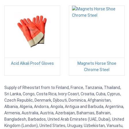
Acid Alkali Proof Gloves
Magnets Horse Shoe
Chrome Steel
Supply of Rheostat from to Finland, France, Tanzania, Thailand,
Sri Lanka, Congo, Costa Rica, Ivory Coast, Croatia, Cuba, Cyprus,
Czech Republic, Denmark, Djibouti, Dominica, Afghanistan,
Albania, Algeria, Andorra, Angola, Antigua and Barbuda, Argentina,
Armenia, Australia, Austria, Azerbaijan, Bahamas, Bahrain,
Bangladesh, Barbados, United Arab Emirates (UAE, Dubai), United
Kingdom (London), United States, Uruguay, Uzbekistan, Vanuatu,