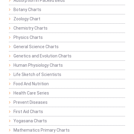
Adsorption in Packed Beds
Botany Charts
Zoology Chart
Chemistry Charts
Physics Charts
General Science Charts
Genetics and Evolution Charts
Human Physiology Charts
Life Sketch of Scientists
Food And Nutrition
Health Care Series
Prevent Diseases
First Aid Charts
Yogasana Charts
Mathematics Primary Charts