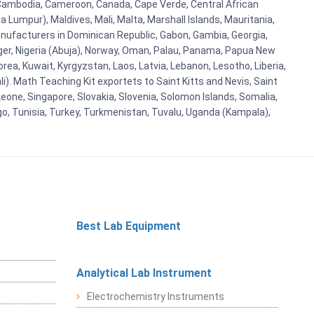
i, Cambodia, Cameroon, Canada, Cape Verde, Central African
 Lumpur), Maldives, Mali, Malta, Marshall Islands, Mauritania,
ufacturers in Dominican Republic, Gabon, Gambia, Georgia,
Niger, Nigeria (Abuja), Norway, Oman, Palau, Panama, Papua New
Korea, Kuwait, Kyrgyzstan, Laos, Latvia, Lebanon, Lesotho, Liberia,
i). Math Teaching Kit exportets to Saint Kitts and Nevis, Saint
eone, Singapore, Slovakia, Slovenia, Solomon Islands, Somalia,
go, Tunisia, Turkey, Turkmenistan, Tuvalu, Uganda (Kampala),
Best Lab Equipment
Analytical Lab Instrument
Electrochemistry Instruments