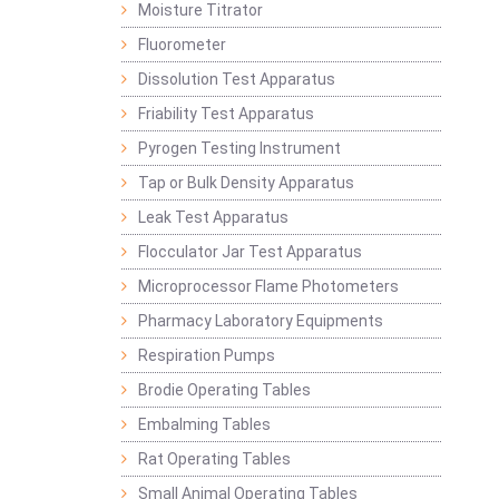
Moisture Titrator
Fluorometer
Dissolution Test Apparatus
Friability Test Apparatus
Pyrogen Testing Instrument
Tap or Bulk Density Apparatus
Leak Test Apparatus
Flocculator Jar Test Apparatus
Microprocessor Flame Photometers
Pharmacy Laboratory Equipments
Respiration Pumps
Brodie Operating Tables
Embalming Tables
Rat Operating Tables
Small Animal Operating Tables