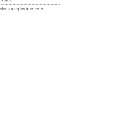
 Measuring Instruments