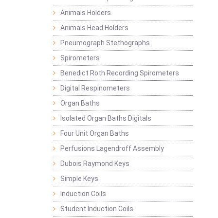
Animals Holders
Animals Head Holders
Pneumograph Stethographs
Spirometers
Benedict Roth Recording Spirometers
Digital Respinometers
Organ Baths
Isolated Organ Baths Digitals
Four Unit Organ Baths
Perfusions Lagendroff Assembly
Dubois Raymond Keys
Simple Keys
Induction Coils
Student Induction Coils