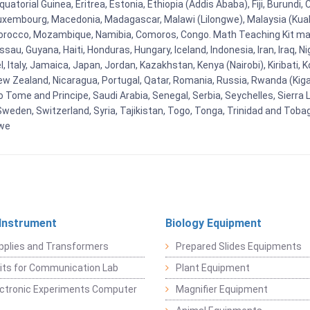
uatorial Guinea, Eritrea, Estonia, Ethiopia (Addis Ababa), Fiji, Burund
Luxembourg, Macedonia, Madagascar, Malawi (Lilongwe), Malaysia (Kuala
orocco, Mozambique, Namibia, Comoros, Congo. Math Teaching Kit man
u, Guyana, Haiti, Honduras, Hungary, Iceland, Indonesia, Iran, Iraq, 
el, Italy, Jamaica, Japan, Jordan, Kazakhstan, Kenya (Nairobi), Kiribati, 
New Zealand, Nicaragua, Portugal, Qatar, Romania, Russia, Rwanda (Kigal
Tome and Principe, Saudi Arabia, Senegal, Serbia, Seychelles, Sierra L
weden, Switzerland, Syria, Tajikistan, Togo, Tonga, Trinidad and Toba
bwe
 Instrument
Biology Equipment
pplies and Transformers
Prepared Slides Equipments
Kits for Communication Lab
Plant Equipment
lectronic Experiments Computer
Magnifier Equipment