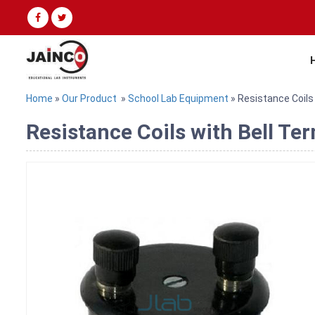
Home
»
Our Product
»
School Lab Equipment
» Resistance Coils 
Resistance Coils with Bell Te