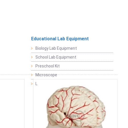
Educational Lab Equipment
Biology Lab Equipment
School Lab Equipment
Preschool Kit
Microscope
Laboratory Equipment Products