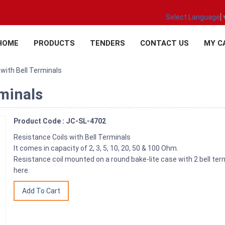
Select Language
HOME
PRODUCTS
TENDERS
CONTACT US
MY C
with Bell Terminals
rminals
Product Code : JC-SL-4702
Resistance Coils with Bell Terminals
It comes in capacity of 2, 3, 5, 10, 20, 50 & 100 Ohm.
Resistance coil mounted on a round bake-lite case with 2 bell term
here.