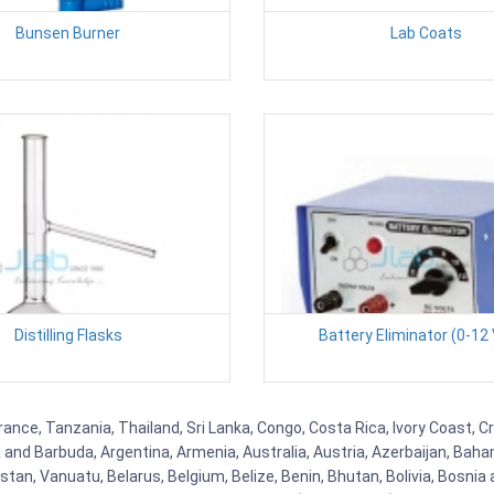
Bunsen Burner
Lab Coats
Distilling Flasks
Battery Eliminator (0-12 
rance, Tanzania, Thailand, Sri Lanka, Congo, Costa Rica, Ivory Coast, C
ua and Barbuda, Argentina, Armenia, Australia, Austria, Azerbaijan, Ba
tan, Vanuatu, Belarus, Belgium, Belize, Benin, Bhutan, Bolivia, Bosnia 