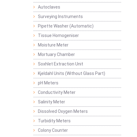
Autoclaves
Surveying Instruments
Pipette Washer (Automatic)
Tissue Homogeniser
Moisture Meter
Mortuary Chamber
Soxhlet Extraction Unit
Kjeldahl Units (Without Glass Part)
pH Meters
Conductivity Meter
Salinity Meter
Dissolved Oxygen Meters
Turbidity Meters
Colony Counter