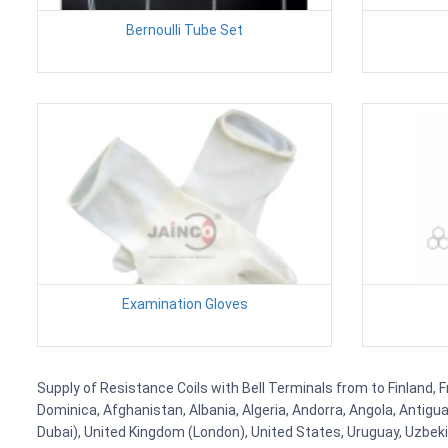
Bernoulli Tube Set
Examination Gloves
Supply of Resistance Coils with Bell Terminals from to Finland, F
Dominica, Afghanistan, Albania, Algeria, Andorra, Angola, Antig
Dubai), United Kingdom (London), United States, Uruguay, Uzbekis