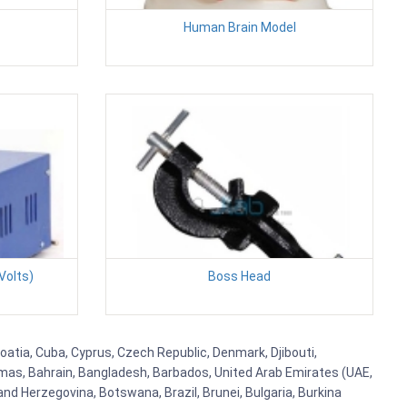
Human Brain Model
Volts)
Boss Head
roatia, Cuba, Cyprus, Czech Republic, Denmark, Djibouti,
hamas, Bahrain, Bangladesh, Barbados, United Arab Emirates (UAE,
and Herzegovina, Botswana, Brazil, Brunei, Bulgaria, Burkina