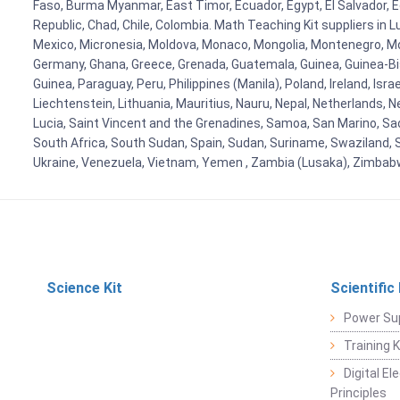
Faso, Burma Myanmar, East Timor, Ecuador, Egypt, El Salvador, Eq
Republic, Chad, Chile, Colombia. Math Teaching Kit suppliers in 
Mexico, Micronesia, Moldova, Monaco, Mongolia, Montenegro, M
Germany, Ghana, Greece, Grenada, Guatemala, Guinea, Guinea-Bissa
Guinea, Paraguay, Peru, Philippines (Manila), Poland, Ireland, Isra
Liechtenstein, Lithuania, Mauritius, Nauru, Nepal, Netherlands, 
Lucia, Saint Vincent and the Grenadines, Samoa, San Marino, Sao 
South Africa, South Sudan, Spain, Sudan, Suriname, Swaziland, S
Ukraine, Venezuela, Vietnam, Yemen , Zambia (Lusaka), Zimba
Science Kit
Scientific
Power Su
Training 
Digital E
Principles