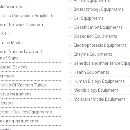
Animal Equipments
Multivibrators
Biotechnology Equipments
istics Operational Amplifiers
Cell Equipments
ion of Network Theorem
Classification Equipments
 Kits
Dissection Equipments
ation Models
Electrophoresis Equipments
ion of Various Laws and
Enzyme Equipments
n of Signal
Genetics and Inheritance Equ
ductor Devices
Health Equipments
periment
Human Biology Equipments
ristics Of Vaccum Tubes
Microbiology Equipment
ratus Instrument
Molecular Model Equipment
cessors
ctronic Devices Equipments
easuring Instruments
hysics