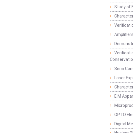
Study of 
Character
Verificat
Amplifiers
Demonstr
Verificat
Conservatio
Semi Con
Laser Ex
Characte
E M Appa
Micropro
OPTO Ele
Digital M
Nuclear P