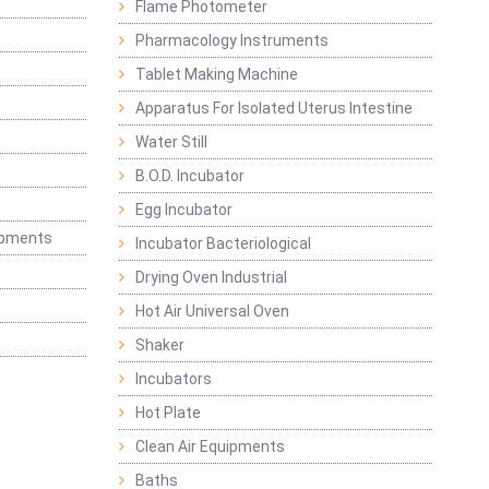
Flame Photometer
Pharmacology Instruments
Tablet Making Machine
Apparatus For Isolated Uterus Intestine
Water Still
B.O.D. Incubator
Egg Incubator
ipments
Incubator Bacteriological
Drying Oven Industrial
Hot Air Universal Oven
Shaker
Incubators
Hot Plate
Clean Air Equipments
Baths