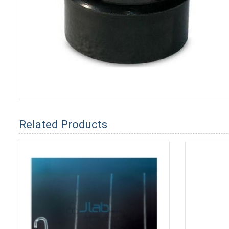
Related Products