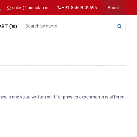
sales@jaincolab.in
+91-85699-09696
About
▼
ART (
)
inals and value written on it for physics experiments is offered