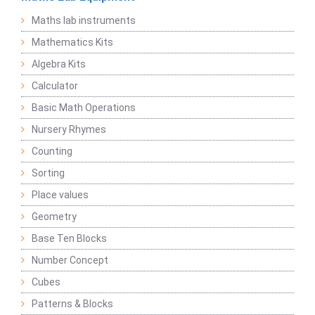
Maths lab instruments
Mathematics Kits
Algebra Kits
Calculator
Basic Math Operations
Nursery Rhymes
Counting
Sorting
Place values
Geometry
Base Ten Blocks
Number Concept
Cubes
Patterns & Blocks