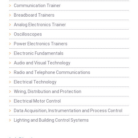
Communication Trainer
Breadboard Trainers
Analog Electronics Trainer
Oscilloscopes
Power Electronics Trainers
Electronic Fundamentals
Audio and Visual Technology
Radio and Telephone Communications
Electrical Technology
Wiring, Distribution and Protection
Electrical Motor Control
Data Acquisition, Instrumentation and Process Control
Lighting and Building Control Systems