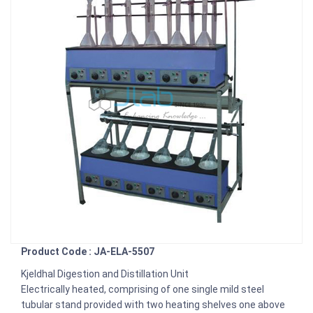
Product Code : JA-ELA-5507
Kjeldhal Digestion and Distillation Unit
Electrically heated, comprising of one single mild steel
tubular stand provided with two heating shelves one above