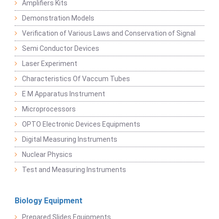
Amplifiers Kits
Demonstration Models
Verification of Various Laws and Conservation of Signal
Semi Conductor Devices
Laser Experiment
Characteristics Of Vaccum Tubes
E M Apparatus Instrument
Microprocessors
OPTO Electronic Devices Equipments
Digital Measuring Instruments
Nuclear Physics
Test and Measuring Instruments
Biology Equipment
Prepared Slides Equipments