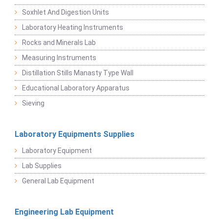
Soxhlet And Digestion Units
Laboratory Heating Instruments
Rocks and Minerals Lab
Measuring Instruments
Distillation Stills Manasty Type Wall
Educational Laboratory Apparatus
Sieving
Laboratory Equipments Supplies
Laboratory Equipment
Lab Supplies
General Lab Equipment
Engineering Lab Equipment