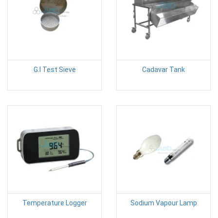
G.I Test Sieve
Cadavar Tank
Temperature Logger
Sodium Vapour Lamp