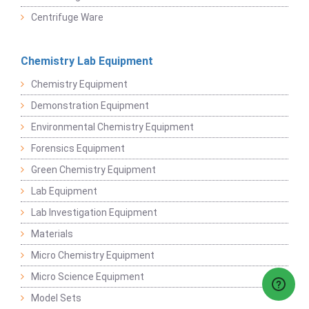
Centrifuge Ware
Chemistry Lab Equipment
Chemistry Equipment
Demonstration Equipment
Environmental Chemistry Equipment
Forensics Equipment
Green Chemistry Equipment
Lab Equipment
Lab Investigation Equipment
Materials
Micro Chemistry Equipment
Micro Science Equipment
Model Sets