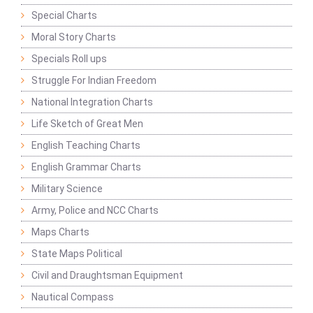
Special Charts
Moral Story Charts
Specials Roll ups
Struggle For Indian Freedom
National Integration Charts
Life Sketch of Great Men
English Teaching Charts
English Grammar Charts
Military Science
Army, Police and NCC Charts
Maps Charts
State Maps Political
Civil and Draughtsman Equipment
Nautical Compass