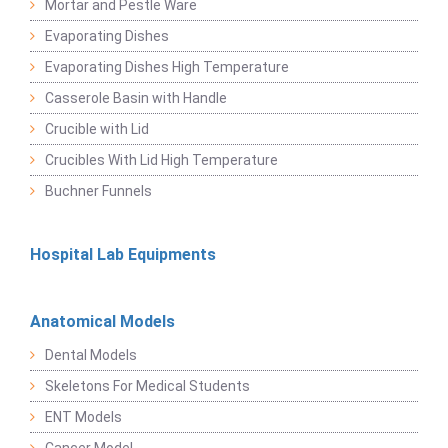
Mortar and Pestle Ware
Evaporating Dishes
Evaporating Dishes High Temperature
Casserole Basin with Handle
Crucible with Lid
Crucibles With Lid High Temperature
Buchner Funnels
Hospital Lab Equipments
Anatomical Models
Dental Models
Skeletons For Medical Students
ENT Models