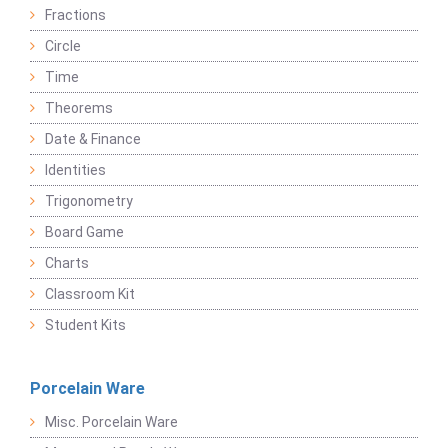
Fractions
Circle
Time
Theorems
Date & Finance
Identities
Trigonometry
Board Game
Charts
Classroom Kit
Student Kits
Porcelain Ware
Misc. Porcelain Ware