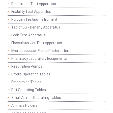
Dissolution Test Apparatus
Friability Test Apparatus
Pyrogen Testing Instrument
Tap or Bulk Density Apparatus
Leak Test Apparatus
Flocculator Jar Test Apparatus
Microprocessor Flame Photometers
Pharmacy Laboratory Equipments
Respiration Pumps
Brodie Operating Tables
Embalming Tables
Rat Operating Tables
Small Animal Operating Tables
Animals Holders