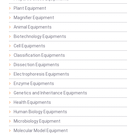
Plant Equipment
Magnifier Equipment
Animal Equipments
Biotechnology Equipments
Cell Equipments
Classification Equipments
Dissection Equipments
Electrophoresis Equipments
Enzyme Equipments
Genetics and Inheritance Equipments
Health Equipments
Human Biology Equipments
Microbiology Equipment
Molecular Model Equipment