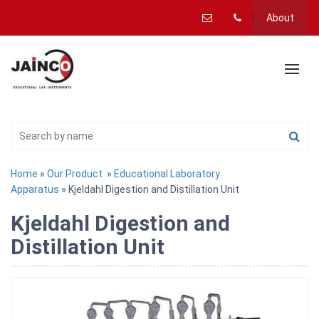
About
Home
»
Our Product
»
Educational Laboratory
Apparatus
» Kjeldahl Digestion and Distillation Unit
Kjeldahl Digestion and
Distillation Unit