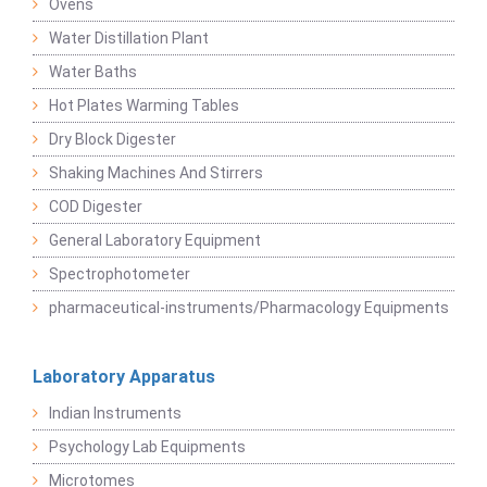
Ovens
Water Distillation Plant
Water Baths
Hot Plates Warming Tables
Dry Block Digester
Shaking Machines And Stirrers
COD Digester
General Laboratory Equipment
Spectrophotometer
pharmaceutical-instruments/Pharmacology Equipments
Laboratory Apparatus
Indian Instruments
Psychology Lab Equipments
Microtomes