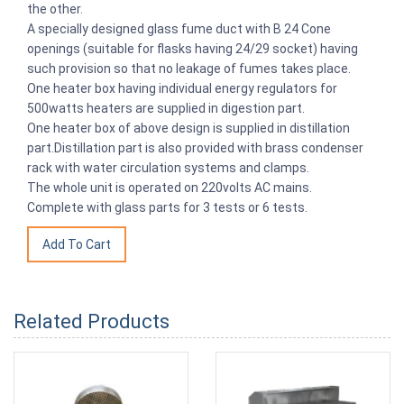
the other.
A specially designed glass fume duct with B 24 Cone
openings (suitable for flasks having 24/29 socket) having
such provision so that no leakage of fumes takes place.
One heater box having individual energy regulators for
500watts heaters are supplied in digestion part.
One heater box of above design is supplied in distillation
part.Distillation part is also provided with brass condenser
rack with water circulation systems and clamps.
The whole unit is operated on 220volts AC mains.
Complete with glass parts for 3 tests or 6 tests.
Related Products