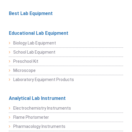
Best Lab Equipment
Educational Lab Equipment
Biology Lab Equipment
School Lab Equipment
Preschool Kit
Microscope
Laboratory Equipment Products
Analytical Lab Instrument
Electrochemistry Instruments
Flame Photometer
Pharmacology Instruments