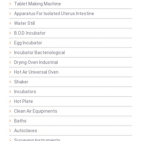
Tablet Making Machine
Apparatus For Isolated Uterus Intestine
Water Still
B.O.D. Incubator
Egg Incubator
Incubator Bacteriological
Drying Oven Industrial
Hot Air Universal Oven
Shaker
Incubators
Hot Plate
Clean Air Equipments
Baths
Autoclaves
Surveying Instruments