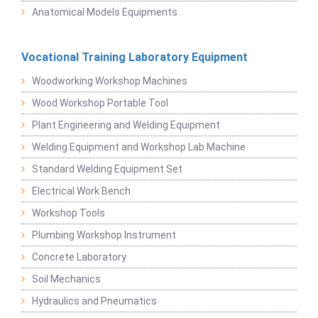
Anatomical Models Equipments
Vocational Training Laboratory Equipment
Woodworking Workshop Machines
Wood Workshop Portable Tool
Plant Engineering and Welding Equipment
Welding Equipment and Workshop Lab Machine
Standard Welding Equipment Set
Electrical Work Bench
Workshop Tools
Plumbing Workshop Instrument
Concrete Laboratory
Soil Mechanics
Hydraulics and Pneumatics