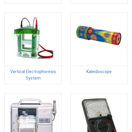
Vertical Electrophoresis
Kaleidoscope
System