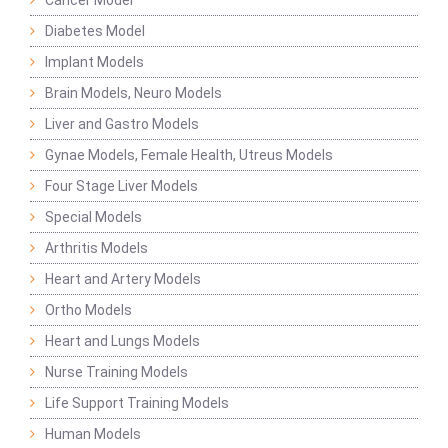
Cancer Model
Diabetes Model
Implant Models
Brain Models, Neuro Models
Liver and Gastro Models
Gynae Models, Female Health, Utreus Models
Four Stage Liver Models
Special Models
Arthritis Models
Heart and Artery Models
Ortho Models
Heart and Lungs Models
Nurse Training Models
Life Support Training Models
Human Models