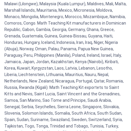
Malawi (Lilongwe), Malaysia (Kuala Lumpur), Maldives, Mali, Malta,
Marshall Islands, Mauritania, Mexico, Micronesia, Moldova,
Monaco, Mongolia, Montenegro, Morocco, Mozambique, Namibia,
Comoros, Congo. Math Teaching Kit manufacturers in Dominican
Republic, Gabon, Gambia, Georgia, Germany, Ghana, Greece,
Grenada, Guatemala, Guinea, Guinea-Bissau, Guyana, Haiti,
Honduras, Hungary, Iceland, Indonesia, Iran, Iraq, Niger, Nigeria
(Abuja), Norway, Oman, Palau, Panama, Papua New Guinea,
Paraguay, Peru, Philippines (Manila), Poland, Ireland, Israel, Italy,
Jamaica, Japan, Jordan, Kazakhstan, Kenya (Nairobi), Kiribati,
Korea, Kuwait, Kyrgyzstan, Laos, Latvia, Lebanon, Lesotho,
Liberia, Liechtenstein, Lithuania, Mauritius, Nauru, Nepal,
Netherlands, New Zealand, Nicaragua, Portugal, Qatar, Romania,
Russia, Rwanda (Kigali). Math Teaching Kit exportets to Saint
Kitts and Nevis, Saint Lucia, Saint Vincent and the Grenadines,
Samoa, San Marino, Sao Tome and Principe, Saudi Arabia,
Senegal, Serbia, Seychelles, Sierra Leone, Singapore, Slovakia,
Slovenia, Solomon Islands, Somalia, South Africa, South Sudan,
Spain, Sudan, Suriname, Swaziland, Sweden, Switzerland, Syria,
Tajikistan, Togo, Tonga, Trinidad and Tobago, Tunisia, Turkey,