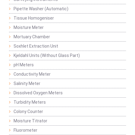
Pipette Washer (Automatic)
Tissue Homogeniser
Moisture Meter
Mortuary Chamber
Soxhlet Extraction Unit
Kjeldahl Units (Without Glass Part)
pH Meters
Conductivity Meter
Salinity Meter
Dissolved Oxygen Meters
Turbidity Meters
Colony Counter
Moisture Titrator
Fluorometer