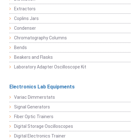
Extractors
Coplins Jars
Condenser
Chromatography Columns
Bends
Beakers and Flasks
Laboratory Adapter Oscilloscope Kit
Electronics Lab Equipments
Variac Dimmerstats
Signal Generators
Fiber Optic Trainers
Digital Storage Oscilloscopes
Digital Electronics Trainer