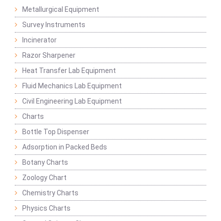
Metallurgical Equipment
Survey Instruments
Incinerator
Razor Sharpener
Heat Transfer Lab Equipment
Fluid Mechanics Lab Equipment
Civil Engineering Lab Equipment
Charts
Bottle Top Dispenser
Adsorption in Packed Beds
Botany Charts
Zoology Chart
Chemistry Charts
Physics Charts