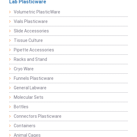
Lab Plasticware
Volumetric PlasticWare
Vials Plasticware
Slide Accessories
Tissue Culture
Pipette Accessories
Racks and Stand
Cryo Ware
Funnels Plasticware
General Labware
Molecular Sets
Bottles
Connectors Plasticware
Containers
Animal Cages