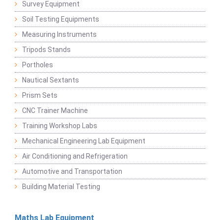
Survey Equipment
Soil Testing Equipments
Measuring Instruments
Tripods Stands
Portholes
Nautical Sextants
Prism Sets
CNC Trainer Machine
Training Workshop Labs
Mechanical Engineering Lab Equipment
Air Conditioning and Refrigeration
Automotive and Transportation
Building Material Testing
Maths Lab Equipment