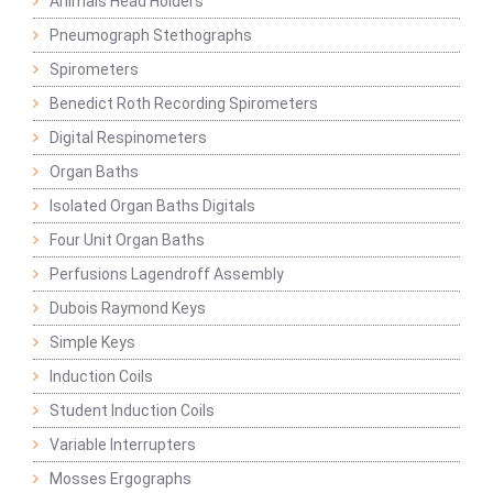
Animals Head Holders
Pneumograph Stethographs
Spirometers
Benedict Roth Recording Spirometers
Digital Respinometers
Organ Baths
Isolated Organ Baths Digitals
Four Unit Organ Baths
Perfusions Lagendroff Assembly
Dubois Raymond Keys
Simple Keys
Induction Coils
Student Induction Coils
Variable Interrupters
Mosses Ergographs