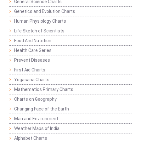
General Science Charts
Genetics and Evolution Charts
Human Physiology Charts
Life Sketch of Scientists
Food And Nutrition
Health Care Series
Prevent Diseases
First Aid Charts
Yogasana Charts
Mathematics Primary Charts
Charts on Geography
Changing Face of the Earth
Man and Environment
Weather Maps of India
Alphabet Charts