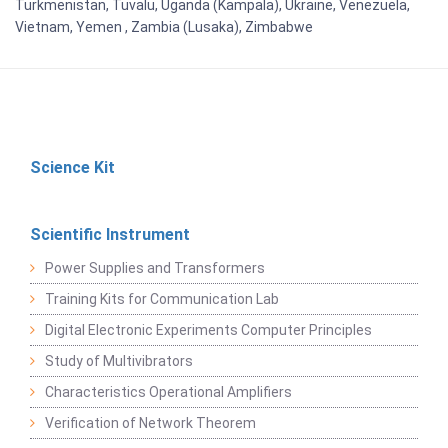
Turkmenistan, Tuvalu, Uganda (Kampala), Ukraine, Venezuela,
Vietnam, Yemen , Zambia (Lusaka), Zimbabwe
Science Kit
Scientific Instrument
Power Supplies and Transformers
Training Kits for Communication Lab
Digital Electronic Experiments Computer Principles
Study of Multivibrators
Characteristics Operational Amplifiers
Verification of Network Theorem