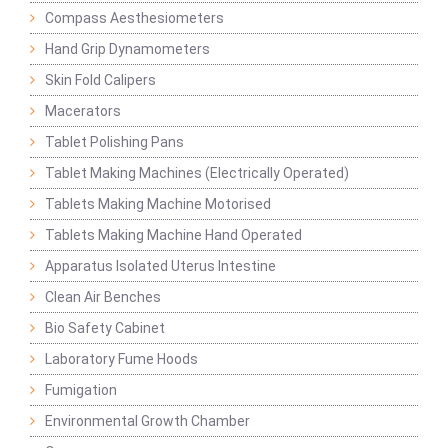
Compass Aesthesiometers
Hand Grip Dynamometers
Skin Fold Calipers
Macerators
Tablet Polishing Pans
Tablet Making Machines (Electrically Operated)
Tablets Making Machine Motorised
Tablets Making Machine Hand Operated
Apparatus Isolated Uterus Intestine
Clean Air Benches
Bio Safety Cabinet
Laboratory Fume Hoods
Fumigation
Environmental Growth Chamber