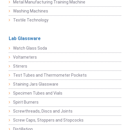
Metal Manufacturing Training Machine
Washing Machines
Textile Technology
Lab Glassware
Watch Glass Soda
Voltameters
Stirrers
Test Tubes and Thermometer Pockets
Staining Jars Glassware
Specimen Tubes and Vials
Spirit Burners
Screwthreads, Discs and Joints
Screw Caps, Stoppers and Stopcocks
Distillation