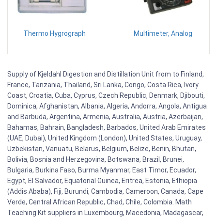
Thermo Hygrograph
Multimeter, Analog
Supply of Kjeldahl Digestion and Distillation Unit from to Finland,
France, Tanzania, Thailand, Sri Lanka, Congo, Costa Rica, Ivory
Coast, Croatia, Cuba, Cyprus, Czech Republic, Denmark, Djibouti,
Dominica, Afghanistan, Albania, Algeria, Andorra, Angola, Antigua
and Barbuda, Argentina, Armenia, Australia, Austria, Azerbaijan,
Bahamas, Bahrain, Bangladesh, Barbados, United Arab Emirates
(UAE, Dubai), United Kingdom (London), United States, Uruguay,
Uzbekistan, Vanuatu, Belarus, Belgium, Belize, Benin, Bhutan,
Bolivia, Bosnia and Herzegovina, Botswana, Brazil, Brunei,
Bulgaria, Burkina Faso, Burma Myanmar, East Timor, Ecuador,
Egypt, El Salvador, Equatorial Guinea, Eritrea, Estonia, Ethiopia
(Addis Ababa), Fiji, Burundi, Cambodia, Cameroon, Canada, Cape
Verde, Central African Republic, Chad, Chile, Colombia. Math
Teaching Kit suppliers in Luxembourg, Macedonia, Madagascar,