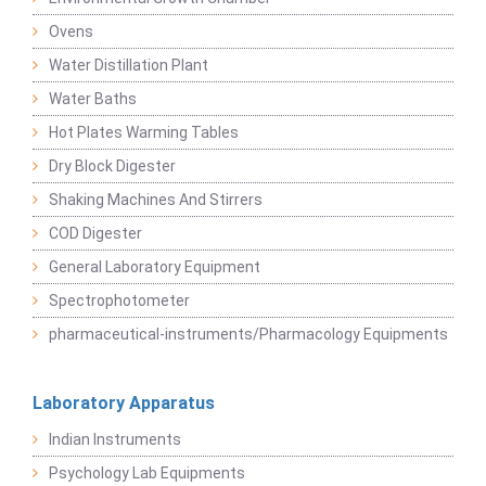
Ovens
Water Distillation Plant
Water Baths
Hot Plates Warming Tables
Dry Block Digester
Shaking Machines And Stirrers
COD Digester
General Laboratory Equipment
Spectrophotometer
pharmaceutical-instruments/Pharmacology Equipments
Laboratory Apparatus
Indian Instruments
Psychology Lab Equipments