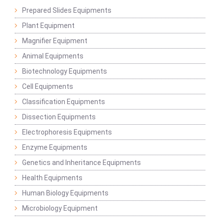
Prepared Slides Equipments
Plant Equipment
Magnifier Equipment
Animal Equipments
Biotechnology Equipments
Cell Equipments
Classification Equipments
Dissection Equipments
Electrophoresis Equipments
Enzyme Equipments
Genetics and Inheritance Equipments
Health Equipments
Human Biology Equipments
Microbiology Equipment