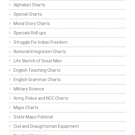
Alphabet Charts
Special Charts
Moral Story Charts
Specials Roll ups
Struggle For Indian Freedom
National Integration Charts
Life Sketch of Great Men
English Teaching Charts
English Grammar Charts
Military Science
Army, Police and NCC Charts
Maps Charts
State Maps Political
Civil and Draughtsman Equipment