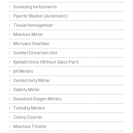
Surveying Instruments
Pipette Washer (Automatic)
Tissue Homogeniser
Moisture Meter
Mortuary Chamber
Soxhlet Extraction Unit
Kjeldahl Units (Without Glass Part)
pH Meters
Conductivity Meter
Salinity Meter
Dissolved Oxygen Meters
Turbidity Meters
Colony Counter
Moisture Titrator