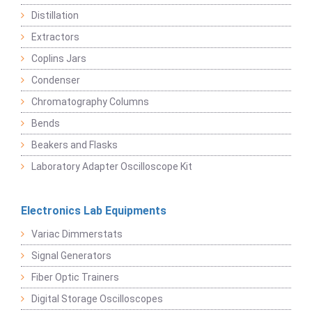
Distillation
Extractors
Coplins Jars
Condenser
Chromatography Columns
Bends
Beakers and Flasks
Laboratory Adapter Oscilloscope Kit
Electronics Lab Equipments
Variac Dimmerstats
Signal Generators
Fiber Optic Trainers
Digital Storage Oscilloscopes