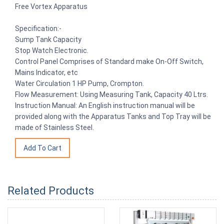
Free Vortex Apparatus
Specification:-
Sump Tank Capacity
Stop Watch Electronic.
Control Panel Comprises of Standard make On-Off Switch,
Mains Indicator, etc
Water Circulation 1 HP Pump, Crompton.
Flow Measurement: Using Measuring Tank, Capacity 40 Ltrs.
Instruction Manual: An English instruction manual will be
provided along with the Apparatus Tanks and Top Tray will be
made of Stainless Steel.
Related Products