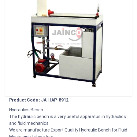
Product Code : JA-HAP-8912
Hydraulics Bench
The hydraulic bench is a very useful apparatus in hydraulics
and fluid mechanics.
We are manufacture Export Quality Hydraulic Bench for Fluid
Mechanics Laboratory.