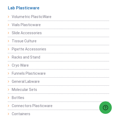
Lab Plasticware
Volumetric PlasticWare
Vials Plasticware
Slide Accessories
Tissue Culture
Pipette Accessories
Racks and Stand
Cryo Ware
Funnels Plasticware
General Labware
Molecular Sets
Bottles
Connectors Plasticware
Containers