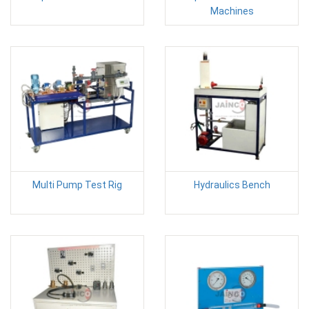
Machines
Multi Pump Test Rig
Hydraulics Bench