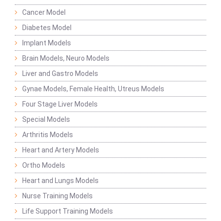
Cancer Model
Diabetes Model
Implant Models
Brain Models, Neuro Models
Liver and Gastro Models
Gynae Models, Female Health, Utreus Models
Four Stage Liver Models
Special Models
Arthritis Models
Heart and Artery Models
Ortho Models
Heart and Lungs Models
Nurse Training Models
Life Support Training Models