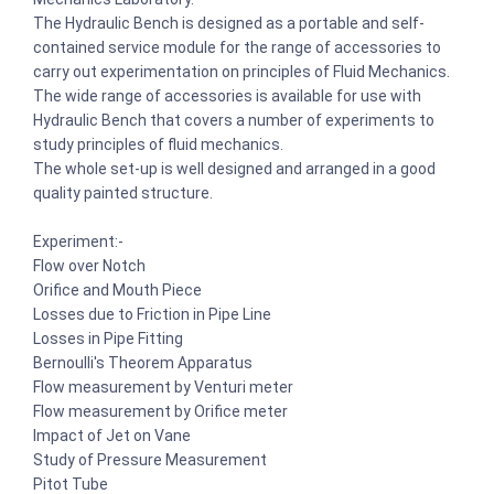
The Hydraulic Bench is designed as a portable and self-
contained service module for the range of accessories to
carry out experimentation on principles of Fluid Mechanics.
The wide range of accessories is available for use with
Hydraulic Bench that covers a number of experiments to
study principles of fluid mechanics.
The whole set-up is well designed and arranged in a good
quality painted structure.
Experiment:-
Flow over Notch
Orifice and Mouth Piece
Losses due to Friction in Pipe Line
Losses in Pipe Fitting
Bernoulli's Theorem Apparatus
Flow measurement by Venturi meter
Flow measurement by Orifice meter
Impact of Jet on Vane
Study of Pressure Measurement
Pitot Tube