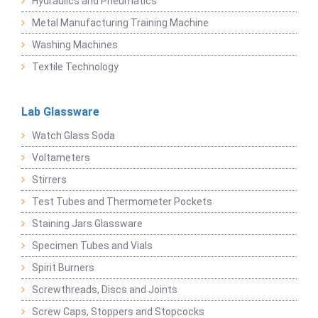
Hydraulics and Pneumatics
Metal Manufacturing Training Machine
Washing Machines
Textile Technology
Lab Glassware
Watch Glass Soda
Voltameters
Stirrers
Test Tubes and Thermometer Pockets
Staining Jars Glassware
Specimen Tubes and Vials
Spirit Burners
Screwthreads, Discs and Joints
Screw Caps, Stoppers and Stopcocks