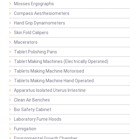
Mosses Ergographs
Compass Aesthesiometers
Hand Grip Dynamometers
Skin Fold Calipers
Macerators
Tablet Polishing Pans
Tablet Making Machines (Electrically Operated)
Tablets Making Machine Motorised
Tablets Making Machine Hand Operated
Apparatus Isolated Uterus Intestine
Clean Air Benches
Bio Safety Cabinet
Laboratory Fume Hoods
Fumigation
Environmental Growth Chamber