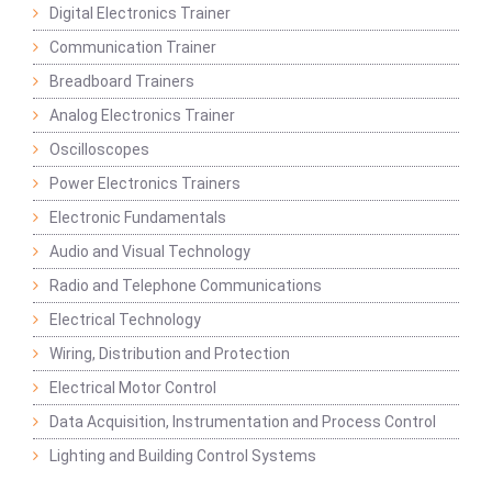
Digital Electronics Trainer
Communication Trainer
Breadboard Trainers
Analog Electronics Trainer
Oscilloscopes
Power Electronics Trainers
Electronic Fundamentals
Audio and Visual Technology
Radio and Telephone Communications
Electrical Technology
Wiring, Distribution and Protection
Electrical Motor Control
Data Acquisition, Instrumentation and Process Control
Lighting and Building Control Systems