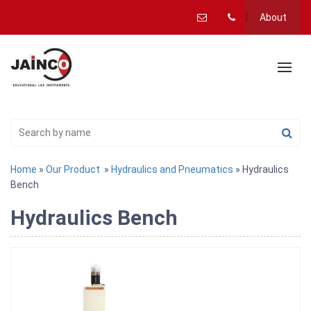
About
Home
»
Our Product
»
Hydraulics and Pneumatics
» Hydraulics
Bench
Hydraulics Bench