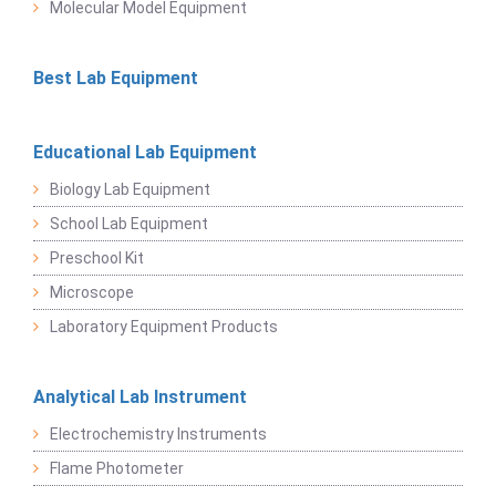
Molecular Model Equipment
Best Lab Equipment
Educational Lab Equipment
Biology Lab Equipment
School Lab Equipment
Preschool Kit
Microscope
Laboratory Equipment Products
Analytical Lab Instrument
Electrochemistry Instruments
Flame Photometer