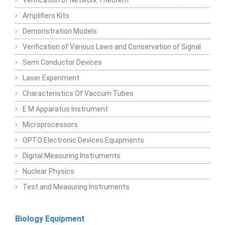
Verification of Network Theorem
Amplifiers Kits
Demonstration Models
Verification of Various Laws and Conservation of Signal
Semi Conductor Devices
Laser Experiment
Characteristics Of Vaccum Tubes
E M Apparatus Instrument
Microprocessors
OPTO Electronic Devices Equipments
Digital Measuring Instruments
Nuclear Physics
Test and Measuring Instruments
Biology Equipment