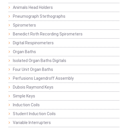
Animals Head Holders
Pneumograph Stethographs
Spirometers
Benedict Roth Recording Spirometers
Digital Respinometers
Organ Baths
Isolated Organ Baths Digitals
Four Unit Organ Baths
Perfusions Lagendroff Assembly
Dubois Raymond Keys
Simple Keys
Induction Coils
Student Induction Coils
Variable Interrupters