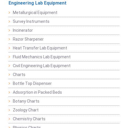
Engineering Lab Equipment
Metallurgical Equipment
Survey Instruments
Incinerator
Razor Sharpener
Heat Transfer Lab Equipment
Fluid Mechanics Lab Equipment
Civil Engineering Lab Equipment
Charts
Bottle Top Dispenser
Adsorption in Packed Beds
Botany Charts
Zoology Chart
Chemistry Charts
Physics Charts