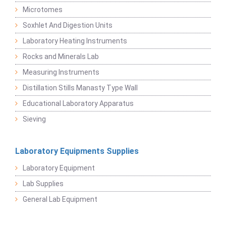
Microtomes
Soxhlet And Digestion Units
Laboratory Heating Instruments
Rocks and Minerals Lab
Measuring Instruments
Distillation Stills Manasty Type Wall
Educational Laboratory Apparatus
Sieving
Laboratory Equipments Supplies
Laboratory Equipment
Lab Supplies
General Lab Equipment