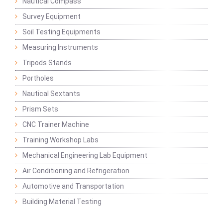
Nautical Compass
Survey Equipment
Soil Testing Equipments
Measuring Instruments
Tripods Stands
Portholes
Nautical Sextants
Prism Sets
CNC Trainer Machine
Training Workshop Labs
Mechanical Engineering Lab Equipment
Air Conditioning and Refrigeration
Automotive and Transportation
Building Material Testing