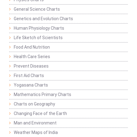
General Science Charts
Genetics and Evolution Charts
Human Physiology Charts
Life Sketch of Scientists
Food And Nutrition
Health Care Series
Prevent Diseases
First Aid Charts
Yogasana Charts
Mathematics Primary Charts
Charts on Geography
Changing Face of the Earth
Man and Environment
Weather Maps of India