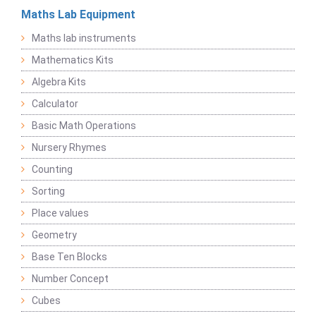
Maths Lab Equipment
Maths lab instruments
Mathematics Kits
Algebra Kits
Calculator
Basic Math Operations
Nursery Rhymes
Counting
Sorting
Place values
Geometry
Base Ten Blocks
Number Concept
Cubes