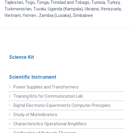
Tajikistan, Togo, Tonga, Trinidad and Tobago, Tunisia, Turkey,
Turkmenistan, Tuvalu, Uganda (Kampala), Ukraine, Venezuela,
Vietnam, Yemen , Zambia (Lusaka), Zimbabwe
Science Kit
Scientific Instrument
Power Supplies and Transformers
Training Kits for Communication Lab
Digital Electronic Experiments Computer Principles
Study of Multivibrators
Characteristics Operational Amplifiers