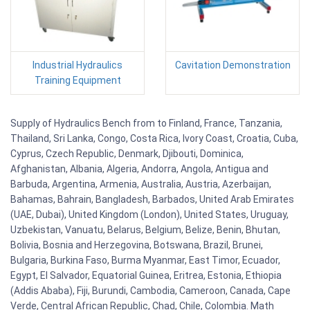
Industrial Hydraulics
Cavitation Demonstration
Training Equipment
Supply of Hydraulics Bench from to Finland, France, Tanzania,
Thailand, Sri Lanka, Congo, Costa Rica, Ivory Coast, Croatia, Cuba,
Cyprus, Czech Republic, Denmark, Djibouti, Dominica,
Afghanistan, Albania, Algeria, Andorra, Angola, Antigua and
Barbuda, Argentina, Armenia, Australia, Austria, Azerbaijan,
Bahamas, Bahrain, Bangladesh, Barbados, United Arab Emirates
(UAE, Dubai), United Kingdom (London), United States, Uruguay,
Uzbekistan, Vanuatu, Belarus, Belgium, Belize, Benin, Bhutan,
Bolivia, Bosnia and Herzegovina, Botswana, Brazil, Brunei,
Bulgaria, Burkina Faso, Burma Myanmar, East Timor, Ecuador,
Egypt, El Salvador, Equatorial Guinea, Eritrea, Estonia, Ethiopia
(Addis Ababa), Fiji, Burundi, Cambodia, Cameroon, Canada, Cape
Verde, Central African Republic, Chad, Chile, Colombia. Math