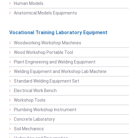
Human Models
Anatomical Models Equipments
Vocational Training Laboratory Equipment
Woodworking Workshop Machines
Wood Workshop Portable Tool
Plant Engineering and Welding Equipment
Welding Equipment and Workshop Lab Machine
Standard Welding Equipment Set
Electrical Work Bench
Workshop Tools
Plumbing Workshop Instrument
Concrete Laboratory
Soil Mechanics