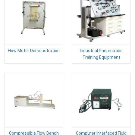
Flow Meter Demonstration
Industrial Pneumatics
Training Equipment
Compressible Flow Bench
Computer Interfaced Fluid