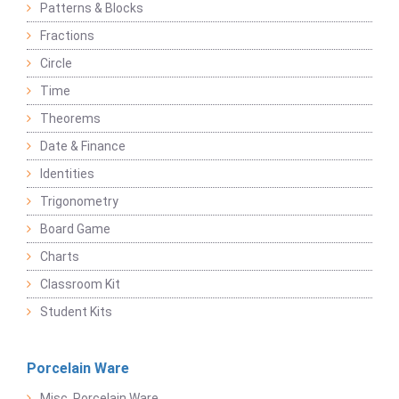
Patterns & Blocks
Fractions
Circle
Time
Theorems
Date & Finance
Identities
Trigonometry
Board Game
Charts
Classroom Kit
Student Kits
Porcelain Ware
Misc. Porcelain Ware