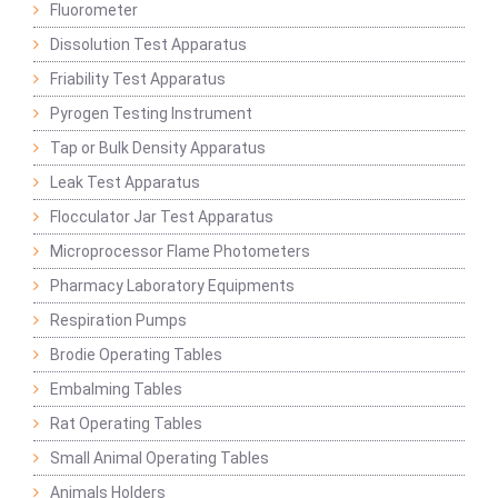
Fluorometer
Dissolution Test Apparatus
Friability Test Apparatus
Pyrogen Testing Instrument
Tap or Bulk Density Apparatus
Leak Test Apparatus
Flocculator Jar Test Apparatus
Microprocessor Flame Photometers
Pharmacy Laboratory Equipments
Respiration Pumps
Brodie Operating Tables
Embalming Tables
Rat Operating Tables
Small Animal Operating Tables
Animals Holders