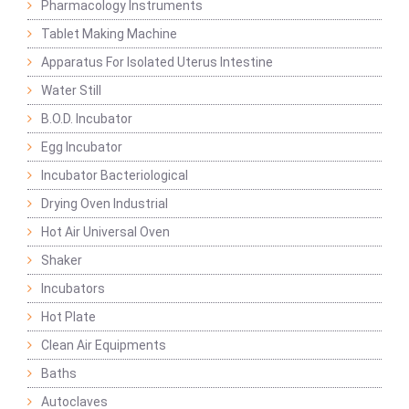
Pharmacology Instruments
Tablet Making Machine
Apparatus For Isolated Uterus Intestine
Water Still
B.O.D. Incubator
Egg Incubator
Incubator Bacteriological
Drying Oven Industrial
Hot Air Universal Oven
Shaker
Incubators
Hot Plate
Clean Air Equipments
Baths
Autoclaves