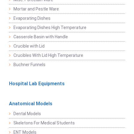
Mortar and Pestle Ware
Evaporating Dishes
Evaporating Dishes High Temperature
Casserole Basin with Handle
Crucible with Lid
Crucibles With Lid High Temperature
Buchner Funnels
Hospital Lab Equipments
Anatomical Models
Dental Models
Skeletons For Medical Students
ENT Models