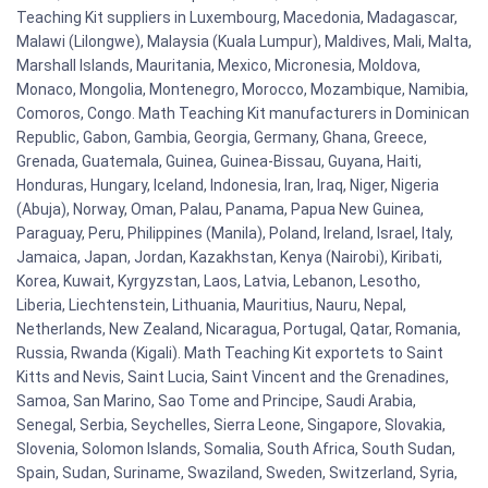
Teaching Kit suppliers in Luxembourg, Macedonia, Madagascar,
Malawi (Lilongwe), Malaysia (Kuala Lumpur), Maldives, Mali, Malta,
Marshall Islands, Mauritania, Mexico, Micronesia, Moldova,
Monaco, Mongolia, Montenegro, Morocco, Mozambique, Namibia,
Comoros, Congo. Math Teaching Kit manufacturers in Dominican
Republic, Gabon, Gambia, Georgia, Germany, Ghana, Greece,
Grenada, Guatemala, Guinea, Guinea-Bissau, Guyana, Haiti,
Honduras, Hungary, Iceland, Indonesia, Iran, Iraq, Niger, Nigeria
(Abuja), Norway, Oman, Palau, Panama, Papua New Guinea,
Paraguay, Peru, Philippines (Manila), Poland, Ireland, Israel, Italy,
Jamaica, Japan, Jordan, Kazakhstan, Kenya (Nairobi), Kiribati,
Korea, Kuwait, Kyrgyzstan, Laos, Latvia, Lebanon, Lesotho,
Liberia, Liechtenstein, Lithuania, Mauritius, Nauru, Nepal,
Netherlands, New Zealand, Nicaragua, Portugal, Qatar, Romania,
Russia, Rwanda (Kigali). Math Teaching Kit exportets to Saint
Kitts and Nevis, Saint Lucia, Saint Vincent and the Grenadines,
Samoa, San Marino, Sao Tome and Principe, Saudi Arabia,
Senegal, Serbia, Seychelles, Sierra Leone, Singapore, Slovakia,
Slovenia, Solomon Islands, Somalia, South Africa, South Sudan,
Spain, Sudan, Suriname, Swaziland, Sweden, Switzerland, Syria,