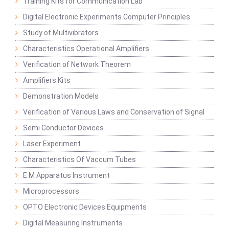
Training Kits for Communication Lab
Digital Electronic Experiments Computer Principles
Study of Multivibrators
Characteristics Operational Amplifiers
Verification of Network Theorem
Amplifiers Kits
Demonstration Models
Verification of Various Laws and Conservation of Signal
Semi Conductor Devices
Laser Experiment
Characteristics Of Vaccum Tubes
E M Apparatus Instrument
Microprocessors
OPTO Electronic Devices Equipments
Digital Measuring Instruments