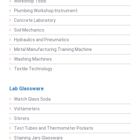
Workshop Tools
Plumbing Workshop Instrument
Concrete Laboratory
Soil Mechanics
Hydraulics and Pneumatics
Metal Manufacturing Training Machine
Washing Machines
Textile Technology
Lab Glassware
Watch Glass Soda
Voltameters
Stirrers
Test Tubes and Thermometer Pockets
Staining Jars Glassware