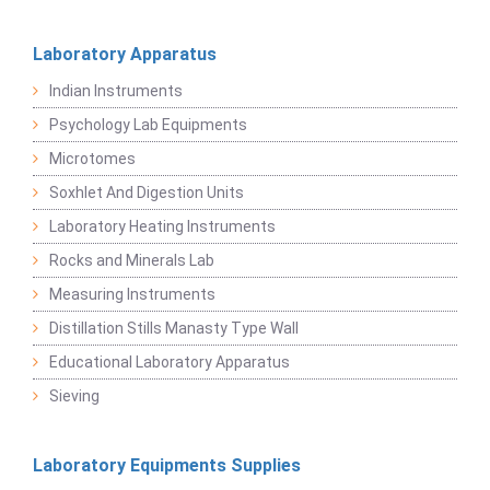
Laboratory Apparatus
Indian Instruments
Psychology Lab Equipments
Microtomes
Soxhlet And Digestion Units
Laboratory Heating Instruments
Rocks and Minerals Lab
Measuring Instruments
Distillation Stills Manasty Type Wall
Educational Laboratory Apparatus
Sieving
Laboratory Equipments Supplies