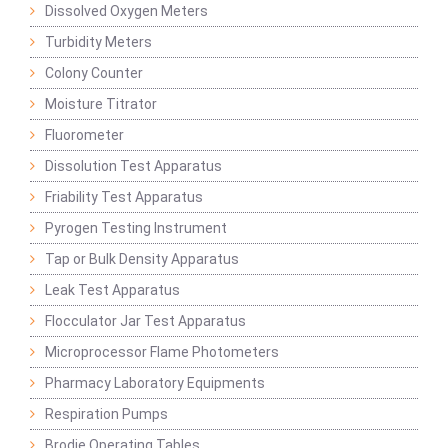
Dissolved Oxygen Meters
Turbidity Meters
Colony Counter
Moisture Titrator
Fluorometer
Dissolution Test Apparatus
Friability Test Apparatus
Pyrogen Testing Instrument
Tap or Bulk Density Apparatus
Leak Test Apparatus
Flocculator Jar Test Apparatus
Microprocessor Flame Photometers
Pharmacy Laboratory Equipments
Respiration Pumps
Brodie Operating Tables