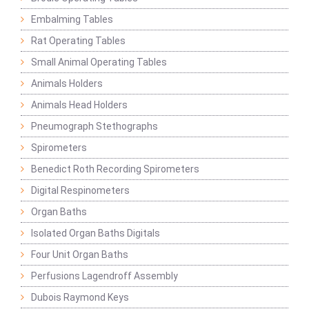
Embalming Tables
Rat Operating Tables
Small Animal Operating Tables
Animals Holders
Animals Head Holders
Pneumograph Stethographs
Spirometers
Benedict Roth Recording Spirometers
Digital Respinometers
Organ Baths
Isolated Organ Baths Digitals
Four Unit Organ Baths
Perfusions Lagendroff Assembly
Dubois Raymond Keys