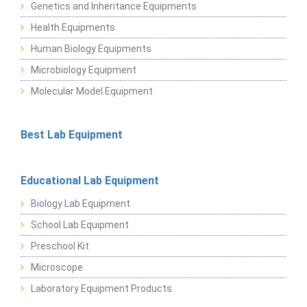
Genetics and Inheritance Equipments
Health Equipments
Human Biology Equipments
Microbiology Equipment
Molecular Model Equipment
Best Lab Equipment
Educational Lab Equipment
Biology Lab Equipment
School Lab Equipment
Preschool Kit
Microscope
Laboratory Equipment Products