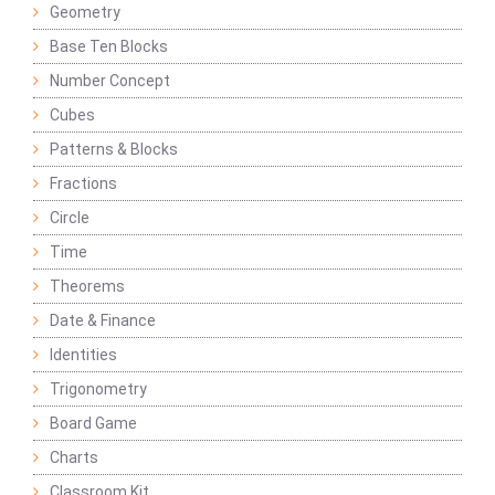
Geometry
Base Ten Blocks
Number Concept
Cubes
Patterns & Blocks
Fractions
Circle
Time
Theorems
Date & Finance
Identities
Trigonometry
Board Game
Charts
Classroom Kit