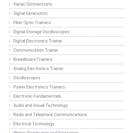
Variac Dimmerstats
Signal Generators
Fiber Optic Trainers
Digital Storage Oscilloscopes
Digital Electronics Trainer
Communication Trainer
Breadboard Trainers
Analog Electronics Trainer
Oscilloscopes
Power Electronics Trainers
Electronic Fundamentals
Audio and Visual Technology
Radio and Telephone Communications
Electrical Technology