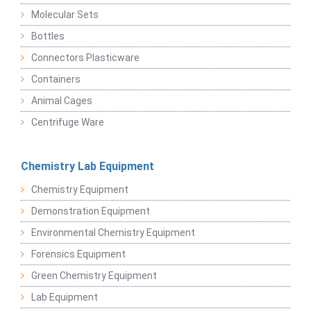
Molecular Sets
Bottles
Connectors Plasticware
Containers
Animal Cages
Centrifuge Ware
Chemistry Lab Equipment
Chemistry Equipment
Demonstration Equipment
Environmental Chemistry Equipment
Forensics Equipment
Green Chemistry Equipment
Lab Equipment