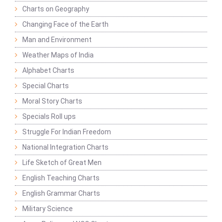
Charts on Geography
Changing Face of the Earth
Man and Environment
Weather Maps of India
Alphabet Charts
Special Charts
Moral Story Charts
Specials Roll ups
Struggle For Indian Freedom
National Integration Charts
Life Sketch of Great Men
English Teaching Charts
English Grammar Charts
Military Science