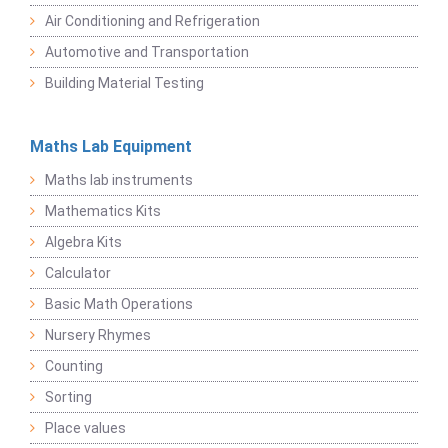
Air Conditioning and Refrigeration
Automotive and Transportation
Building Material Testing
Maths Lab Equipment
Maths lab instruments
Mathematics Kits
Algebra Kits
Calculator
Basic Math Operations
Nursery Rhymes
Counting
Sorting
Place values