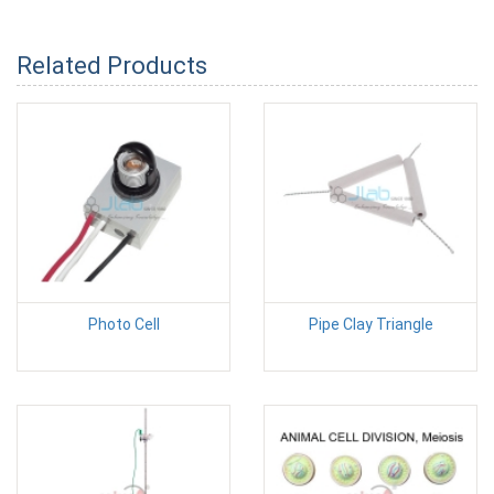
Related Products
Photo Cell
Pipe Clay Triangle