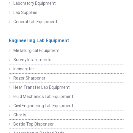
Laboratory Equipment
Lab Supplies
General Lab Equipment
Engineering Lab Equipment
Metallurgical Equipment
Survey Instruments
Incinerator
Razor Sharpener
Heat Transfer Lab Equipment
Fluid Mechanics Lab Equipment
Civil Engineering Lab Equipment
Charts
Bottle Top Dispenser