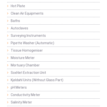
Hot Plate
Clean Air Equipments
Baths
Autoclaves
Surveying Instruments
Pipette Washer (Automatic)
Tissue Homogeniser
Moisture Meter
Mortuary Chamber
Soxhlet Extraction Unit
Kjeldahl Units (Without Glass Part)
pH Meters
Conductivity Meter
Salinity Meter