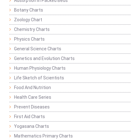
Adsorption in Packed Beds
Botany Charts
Zoology Chart
Chemistry Charts
Physics Charts
General Science Charts
Genetics and Evolution Charts
Human Physiology Charts
Life Sketch of Scientists
Food And Nutrition
Health Care Series
Prevent Diseases
First Aid Charts
Yogasana Charts
Mathematics Primary Charts