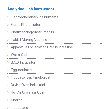
Analytical Lab Instrument
Electrochemistry Instruments
Flame Photometer
Pharmacology Instruments
Tablet Making Machine
Apparatus For Isolated Uterus Intestine
Water Still
B.O.D. Incubator
Egg Incubator
Incubator Bacteriological
Drying Oven Industrial
Hot Air Universal Oven
Shaker
Incubators