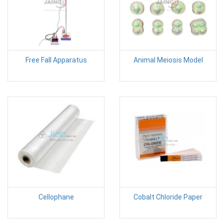
Free Fall Apparatus
Animal Meiosis Model
Cellophane
Cobalt Chloride Paper