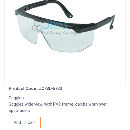
Product Code : JC-SL-5733
Goggles
Goggles wide view, with PVC frame, can be worn over
spectacles.