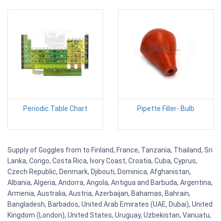
Periodic Table Chart
Pipette Filler- Bulb
Supply of Goggles from to Finland, France, Tanzania, Thailand, Sri
Lanka, Congo, Costa Rica, Ivory Coast, Croatia, Cuba, Cyprus,
Czech Republic, Denmark, Djibouti, Dominica, Afghanistan,
Albania, Algeria, Andorra, Angola, Antigua and Barbuda, Argentina,
Armenia, Australia, Austria, Azerbaijan, Bahamas, Bahrain,
Bangladesh, Barbados, United Arab Emirates (UAE, Dubai), United
Kingdom (London), United States, Uruguay, Uzbekistan, Vanuatu,