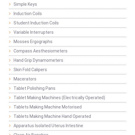
Simple Keys
Induction Coils
Student Induction Coils
Variable Interrupters
Mosses Ergographs
Compass Aesthesiometers
Hand Grip Dynamometers
Skin Fold Calipers
Macerators
Tablet Polishing Pans
Tablet Making Machines (Electrically Operated)
Tablets Making Machine Motorised
Tablets Making Machine Hand Operated
Apparatus Isolated Uterus Intestine