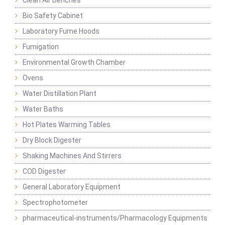
Clean Air Benches
Bio Safety Cabinet
Laboratory Fume Hoods
Fumigation
Environmental Growth Chamber
Ovens
Water Distillation Plant
Water Baths
Hot Plates Warming Tables
Dry Block Digester
Shaking Machines And Stirrers
COD Digester
General Laboratory Equipment
Spectrophotometer
pharmaceutical-instruments/Pharmacology Equipments