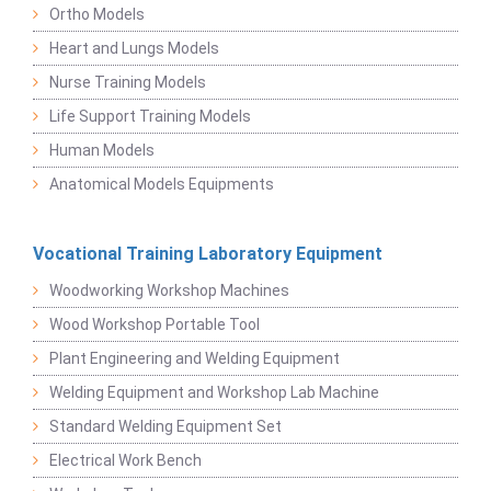
Ortho Models
Heart and Lungs Models
Nurse Training Models
Life Support Training Models
Human Models
Anatomical Models Equipments
Vocational Training Laboratory Equipment
Woodworking Workshop Machines
Wood Workshop Portable Tool
Plant Engineering and Welding Equipment
Welding Equipment and Workshop Lab Machine
Standard Welding Equipment Set
Electrical Work Bench