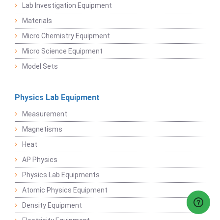
Lab Investigation Equipment
Materials
Micro Chemistry Equipment
Micro Science Equipment
Model Sets
Physics Lab Equipment
Measurement
Magnetisms
Heat
AP Physics
Physics Lab Equipments
Atomic Physics Equipment
Density Equipment