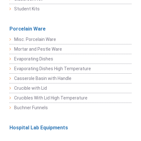
Student Kits
Porcelain Ware
Misc. Porcelain Ware
Mortar and Pestle Ware
Evaporating Dishes
Evaporating Dishes High Temperature
Casserole Basin with Handle
Crucible with Lid
Crucibles With Lid High Temperature
Buchner Funnels
Hospital Lab Equipments