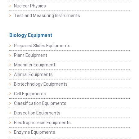
Nuclear Physics
Test and Measuring Instruments
Biology Equipment
Prepared Slides Equipments
Plant Equipment
Magnifier Equipment
Animal Equipments
Biotechnology Equipments
Cell Equipments
Classification Equipments
Dissection Equipments
Electrophoresis Equipments
Enzyme Equipments