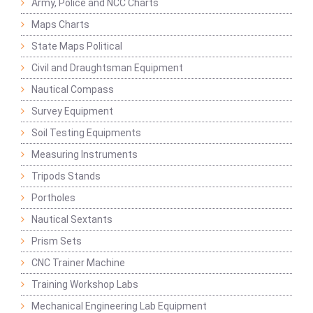
Army, Police and NCC Charts
Maps Charts
State Maps Political
Civil and Draughtsman Equipment
Nautical Compass
Survey Equipment
Soil Testing Equipments
Measuring Instruments
Tripods Stands
Portholes
Nautical Sextants
Prism Sets
CNC Trainer Machine
Training Workshop Labs
Mechanical Engineering Lab Equipment