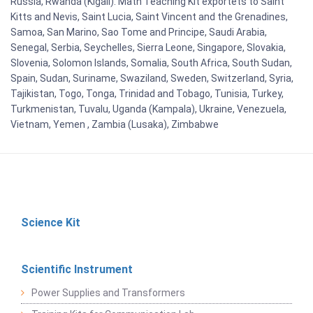
Russia, Rwanda (Kigali). Math Teaching Kit exportets to Saint
Kitts and Nevis, Saint Lucia, Saint Vincent and the Grenadines,
Samoa, San Marino, Sao Tome and Principe, Saudi Arabia,
Senegal, Serbia, Seychelles, Sierra Leone, Singapore, Slovakia,
Slovenia, Solomon Islands, Somalia, South Africa, South Sudan,
Spain, Sudan, Suriname, Swaziland, Sweden, Switzerland, Syria,
Tajikistan, Togo, Tonga, Trinidad and Tobago, Tunisia, Turkey,
Turkmenistan, Tuvalu, Uganda (Kampala), Ukraine, Venezuela,
Vietnam, Yemen , Zambia (Lusaka), Zimbabwe
Science Kit
Scientific Instrument
Power Supplies and Transformers