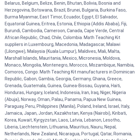
Belarus, Belgium, Belize, Benin, Bhutan, Bolivia, Bosnia and
Herzegovina, Botswana, Brazil, Brunei, Bulgaria, Burkina Faso,
Burma Myanmar, East Timor, Ecuador, Egypt, El Salvador,
Equatorial Guinea, Eritrea, Estonia, Ethiopia (Addis Ababa), Fiji,
Burundi, Cambodia, Cameroon, Canada, Cape Verde, Central
African Republic, Chad, Chile, Colombia. Math Teaching Kit
suppliers in Luxembourg, Macedonia, Madagascar, Malawi
(Lilongwe), Malaysia (Kuala Lumpur), Maldives, Mali, Malta,
Marshall Islands, Mauritania, Mexico, Micronesia, Moldova,
Monaco, Mongolia, Montenegro, Morocco, Mozambique, Namibia,
Comoros, Congo. Math Teaching Kit manufacturers in Dominican
Republic, Gabon, Gambia, Georgia, Germany, Ghana, Greece,
Grenada, Guatemala, Guinea, Guinea-Bissau, Guyana, Haiti,
Honduras, Hungary, Iceland, Indonesia, Iran, Iraq, Niger, Nigeria
(Abuja), Norway, Oman, Palau, Panama, Papua New Guinea,
Paraguay, Peru, Philippines (Manila), Poland, Ireland, Israel, Italy,
Jamaica, Japan, Jordan, Kazakhstan, Kenya (Nairobi), Kiribati,
Korea, Kuwait, Kyrgyzstan, Laos, Latvia, Lebanon, Lesotho,
Liberia, Liechtenstein, Lithuania, Mauritius, Nauru, Nepal,
Netherlands, New Zealand, Nicaragua, Portugal, Qatar, Romania,