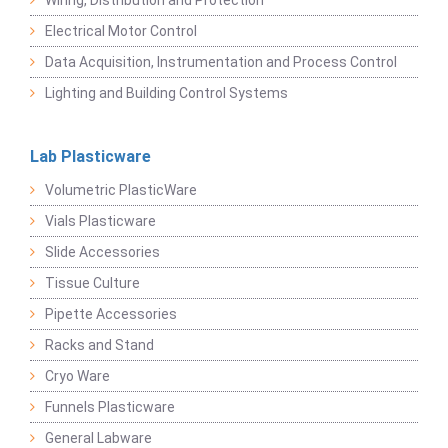
Wiring, Distribution and Protection
Electrical Motor Control
Data Acquisition, Instrumentation and Process Control
Lighting and Building Control Systems
Lab Plasticware
Volumetric PlasticWare
Vials Plasticware
Slide Accessories
Tissue Culture
Pipette Accessories
Racks and Stand
Cryo Ware
Funnels Plasticware
General Labware