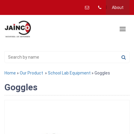
About
Home
»
Our Product
»
School Lab Equipment
» Goggles
Goggles