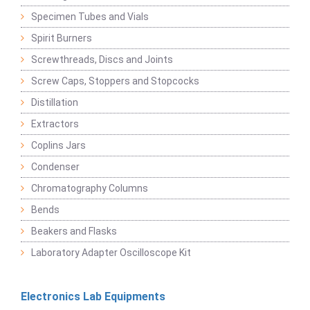
Specimen Tubes and Vials
Spirit Burners
Screwthreads, Discs and Joints
Screw Caps, Stoppers and Stopcocks
Distillation
Extractors
Coplins Jars
Condenser
Chromatography Columns
Bends
Beakers and Flasks
Laboratory Adapter Oscilloscope Kit
Electronics Lab Equipments