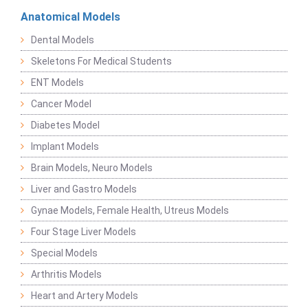
Anatomical Models
Dental Models
Skeletons For Medical Students
ENT Models
Cancer Model
Diabetes Model
Implant Models
Brain Models, Neuro Models
Liver and Gastro Models
Gynae Models, Female Health, Utreus Models
Four Stage Liver Models
Special Models
Arthritis Models
Heart and Artery Models