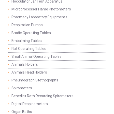
Flocculator Jar Test Apparatus
Microprocessor Flame Photometers
Pharmacy Laboratory Equipments
Respiration Pumps
Brodie Operating Tables
Embalming Tables
Rat Operating Tables
Small Animal Operating Tables
Animals Holders
Animals Head Holders
Pneumograph Stethographs
Spirometers
Benedict Roth Recording Spirometers
Digital Respinometers
Organ Baths