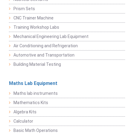
Prism Sets
CNC Trainer Machine
Training Workshop Labs
Mechanical Engineering Lab Equipment
Air Conditioning and Refrigeration
Automotive and Transportation
Building Material Testing
Maths Lab Equipment
Maths lab instruments
Mathematics Kits
Algebra Kits
Calculator
Basic Math Operations