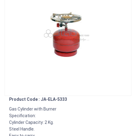
Product Code : JA-ELA-5333
Gas Cylinder with Burner
Specification:
Cylinder Capacity: 2 Kg.
Steel Handle.
Easy to carry.