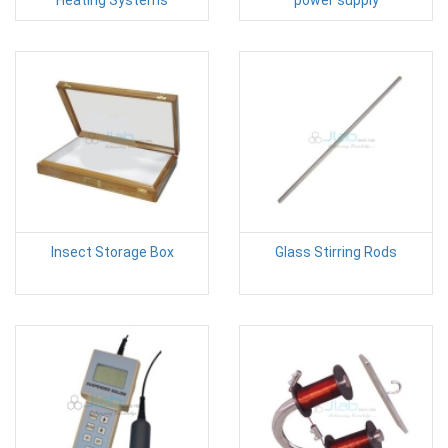
Heating Systems
power supply
Insect Storage Box
Glass Stirring Rods