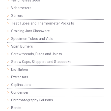
Watch Glass Soda
Voltameters
Stirrers
Test Tubes and Thermometer Pockets
Staining Jars Glassware
Specimen Tubes and Vials
Spirit Burners
Screwthreads, Discs and Joints
Screw Caps, Stoppers and Stopcocks
Distillation
Extractors
Coplins Jars
Condenser
Chromatography Columns
Bends