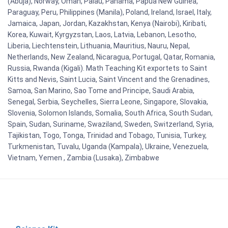
(Abuja), Norway, Oman, Palau, Panama, Papua New Guinea,
Paraguay, Peru, Philippines (Manila), Poland, Ireland, Israel, Italy,
Jamaica, Japan, Jordan, Kazakhstan, Kenya (Nairobi), Kiribati,
Korea, Kuwait, Kyrgyzstan, Laos, Latvia, Lebanon, Lesotho,
Liberia, Liechtenstein, Lithuania, Mauritius, Nauru, Nepal,
Netherlands, New Zealand, Nicaragua, Portugal, Qatar, Romania,
Russia, Rwanda (Kigali). Math Teaching Kit exportets to Saint
Kitts and Nevis, Saint Lucia, Saint Vincent and the Grenadines,
Samoa, San Marino, Sao Tome and Principe, Saudi Arabia,
Senegal, Serbia, Seychelles, Sierra Leone, Singapore, Slovakia,
Slovenia, Solomon Islands, Somalia, South Africa, South Sudan,
Spain, Sudan, Suriname, Swaziland, Sweden, Switzerland, Syria,
Tajikistan, Togo, Tonga, Trinidad and Tobago, Tunisia, Turkey,
Turkmenistan, Tuvalu, Uganda (Kampala), Ukraine, Venezuela,
Vietnam, Yemen , Zambia (Lusaka), Zimbabwe