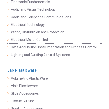
Electronic Fundamentals
Audio and Visual Technology
Radio and Telephone Communications
Electrical Technology
Wiring, Distribution and Protection
Electrical Motor Control
Data Acquisition, Instrumentation and Process Control
Lighting and Building Control Systems
Lab Plasticware
Volumetric PlasticWare
Vials Plasticware
Slide Accessories
Tissue Culture
Pipette Accessories