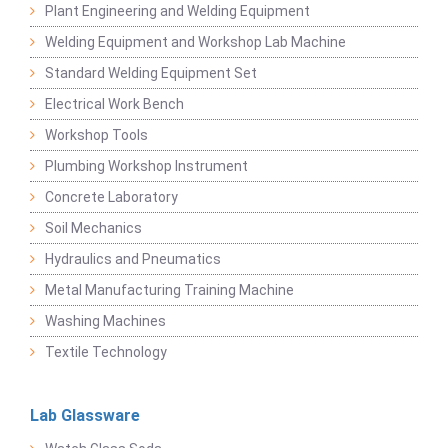
Plant Engineering and Welding Equipment
Welding Equipment and Workshop Lab Machine
Standard Welding Equipment Set
Electrical Work Bench
Workshop Tools
Plumbing Workshop Instrument
Concrete Laboratory
Soil Mechanics
Hydraulics and Pneumatics
Metal Manufacturing Training Machine
Washing Machines
Textile Technology
Lab Glassware