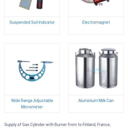
Suspended Soil Indicator
Electromagnet
Wide Range Adjustable
Aluminium Milk Can
Micrometer
Supply of Gas Cylinder with Burner from to Finland, France,