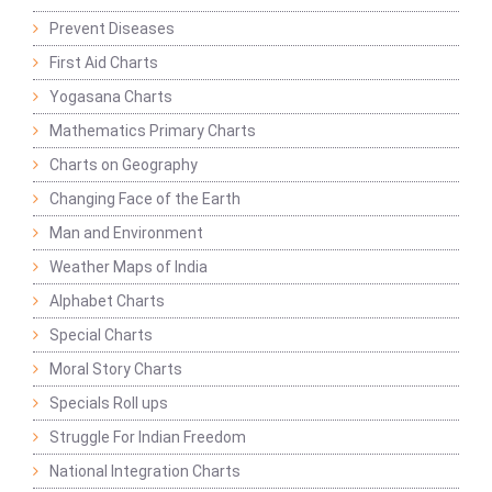
Prevent Diseases
First Aid Charts
Yogasana Charts
Mathematics Primary Charts
Charts on Geography
Changing Face of the Earth
Man and Environment
Weather Maps of India
Alphabet Charts
Special Charts
Moral Story Charts
Specials Roll ups
Struggle For Indian Freedom
National Integration Charts