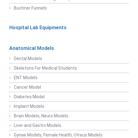
Buchner Funnels
Hospital Lab Equipments
Anatomical Models
Dental Models
Skeletons For Medical Students
ENT Models
Cancer Model
Diabetes Model
Implant Models
Brain Models, Neuro Models
Liver and Gastro Models
Gynae Models, Female Health, Utreus Models