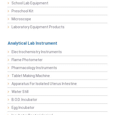
School Lab Equipment
Preschool Kit
Microscope
Laboratory Equipment Products
Analytical Lab Instrument
Electrochemistry Instruments
Flame Photometer
Pharmacology Instruments
Tablet Making Machine
Apparatus For Isolated Uterus Intestine
Water Still
B.O.D. Incubator
Egg Incubator