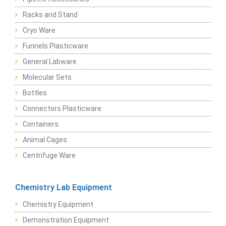
Racks and Stand
Cryo Ware
Funnels Plasticware
General Labware
Molecular Sets
Bottles
Connectors Plasticware
Containers
Animal Cages
Centrifuge Ware
Chemistry Lab Equipment
Chemistry Equipment
Demonstration Equipment