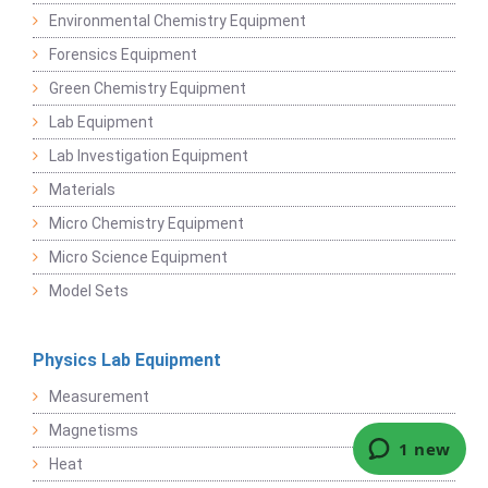
Environmental Chemistry Equipment
Forensics Equipment
Green Chemistry Equipment
Lab Equipment
Lab Investigation Equipment
Materials
Micro Chemistry Equipment
Micro Science Equipment
Model Sets
Physics Lab Equipment
Measurement
Magnetisms
Heat