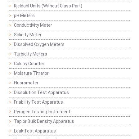
Kjeldahl Units (Without Glass Part)
pH Meters
Conductivity Meter
Salinity Meter
Dissolved Oxygen Meters
Turbidity Meters
Colony Counter
Moisture Titrator
Fluorometer
Dissolution Test Apparatus
Friability Test Apparatus
Pyrogen Testing Instrument
Tap or Bulk Density Apparatus
Leak Test Apparatus