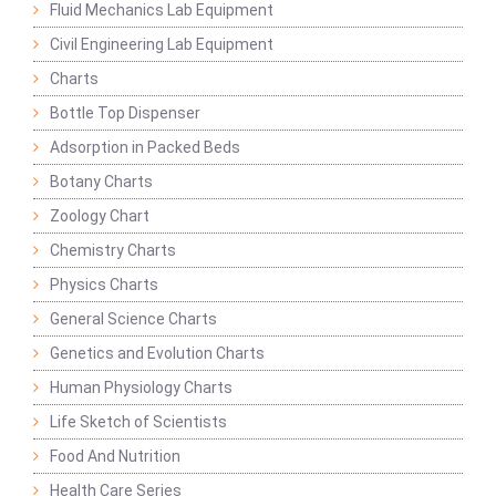
Fluid Mechanics Lab Equipment
Civil Engineering Lab Equipment
Charts
Bottle Top Dispenser
Adsorption in Packed Beds
Botany Charts
Zoology Chart
Chemistry Charts
Physics Charts
General Science Charts
Genetics and Evolution Charts
Human Physiology Charts
Life Sketch of Scientists
Food And Nutrition
Health Care Series