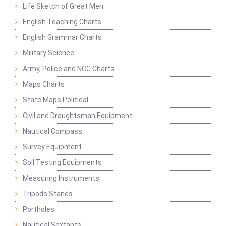
Life Sketch of Great Men
English Teaching Charts
English Grammar Charts
Military Science
Army, Police and NCC Charts
Maps Charts
State Maps Political
Civil and Draughtsman Equipment
Nautical Compass
Survey Equipment
Soil Testing Equipments
Measuring Instruments
Tripods Stands
Portholes
Nautical Sextants