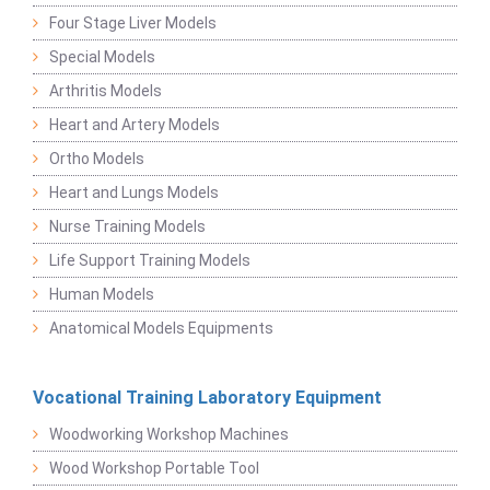
Four Stage Liver Models
Special Models
Arthritis Models
Heart and Artery Models
Ortho Models
Heart and Lungs Models
Nurse Training Models
Life Support Training Models
Human Models
Anatomical Models Equipments
Vocational Training Laboratory Equipment
Woodworking Workshop Machines
Wood Workshop Portable Tool