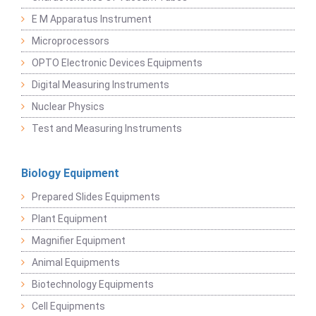
E M Apparatus Instrument
Microprocessors
OPTO Electronic Devices Equipments
Digital Measuring Instruments
Nuclear Physics
Test and Measuring Instruments
Biology Equipment
Prepared Slides Equipments
Plant Equipment
Magnifier Equipment
Animal Equipments
Biotechnology Equipments
Cell Equipments