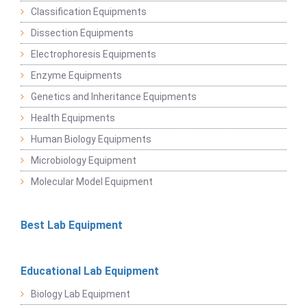
Classification Equipments
Dissection Equipments
Electrophoresis Equipments
Enzyme Equipments
Genetics and Inheritance Equipments
Health Equipments
Human Biology Equipments
Microbiology Equipment
Molecular Model Equipment
Best Lab Equipment
Educational Lab Equipment
Biology Lab Equipment