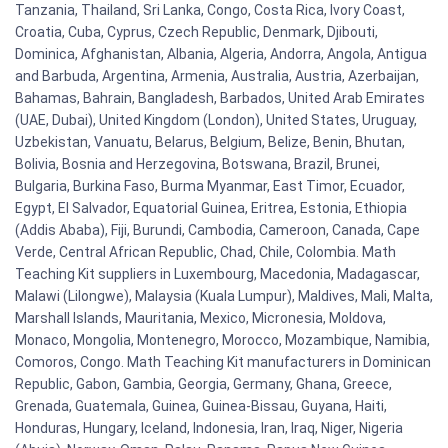
Tanzania, Thailand, Sri Lanka, Congo, Costa Rica, Ivory Coast,
Croatia, Cuba, Cyprus, Czech Republic, Denmark, Djibouti,
Dominica, Afghanistan, Albania, Algeria, Andorra, Angola, Antigua
and Barbuda, Argentina, Armenia, Australia, Austria, Azerbaijan,
Bahamas, Bahrain, Bangladesh, Barbados, United Arab Emirates
(UAE, Dubai), United Kingdom (London), United States, Uruguay,
Uzbekistan, Vanuatu, Belarus, Belgium, Belize, Benin, Bhutan,
Bolivia, Bosnia and Herzegovina, Botswana, Brazil, Brunei,
Bulgaria, Burkina Faso, Burma Myanmar, East Timor, Ecuador,
Egypt, El Salvador, Equatorial Guinea, Eritrea, Estonia, Ethiopia
(Addis Ababa), Fiji, Burundi, Cambodia, Cameroon, Canada, Cape
Verde, Central African Republic, Chad, Chile, Colombia. Math
Teaching Kit suppliers in Luxembourg, Macedonia, Madagascar,
Malawi (Lilongwe), Malaysia (Kuala Lumpur), Maldives, Mali, Malta,
Marshall Islands, Mauritania, Mexico, Micronesia, Moldova,
Monaco, Mongolia, Montenegro, Morocco, Mozambique, Namibia,
Comoros, Congo. Math Teaching Kit manufacturers in Dominican
Republic, Gabon, Gambia, Georgia, Germany, Ghana, Greece,
Grenada, Guatemala, Guinea, Guinea-Bissau, Guyana, Haiti,
Honduras, Hungary, Iceland, Indonesia, Iran, Iraq, Niger, Nigeria