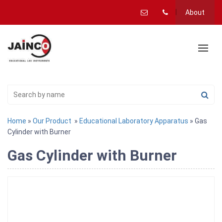
About
Home
»
Our Product
»
Educational Laboratory Apparatus
» Gas
Cylinder with Burner
Gas Cylinder with Burner