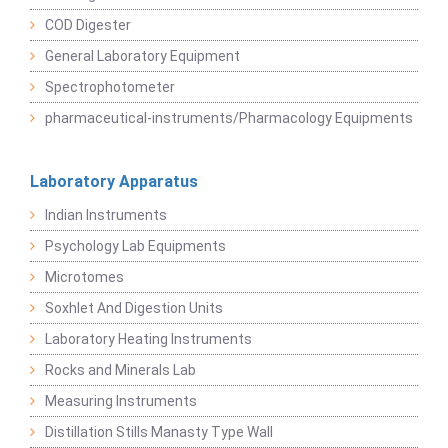
COD Digester
General Laboratory Equipment
Spectrophotometer
pharmaceutical-instruments/Pharmacology Equipments
Laboratory Apparatus
Indian Instruments
Psychology Lab Equipments
Microtomes
Soxhlet And Digestion Units
Laboratory Heating Instruments
Rocks and Minerals Lab
Measuring Instruments
Distillation Stills Manasty Type Wall