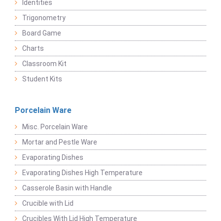
Identities
Trigonometry
Board Game
Charts
Classroom Kit
Student Kits
Porcelain Ware
Misc. Porcelain Ware
Mortar and Pestle Ware
Evaporating Dishes
Evaporating Dishes High Temperature
Casserole Basin with Handle
Crucible with Lid
Crucibles With Lid High Temperature