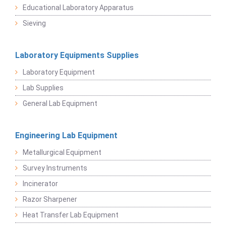
Educational Laboratory Apparatus
Sieving
Laboratory Equipments Supplies
Laboratory Equipment
Lab Supplies
General Lab Equipment
Engineering Lab Equipment
Metallurgical Equipment
Survey Instruments
Incinerator
Razor Sharpener
Heat Transfer Lab Equipment