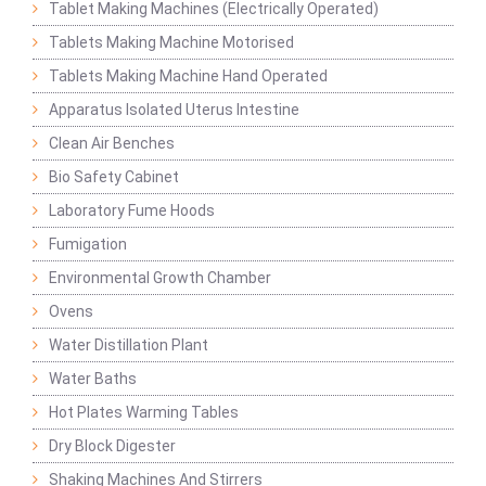
Tablet Making Machines (Electrically Operated)
Tablets Making Machine Motorised
Tablets Making Machine Hand Operated
Apparatus Isolated Uterus Intestine
Clean Air Benches
Bio Safety Cabinet
Laboratory Fume Hoods
Fumigation
Environmental Growth Chamber
Ovens
Water Distillation Plant
Water Baths
Hot Plates Warming Tables
Dry Block Digester
Shaking Machines And Stirrers