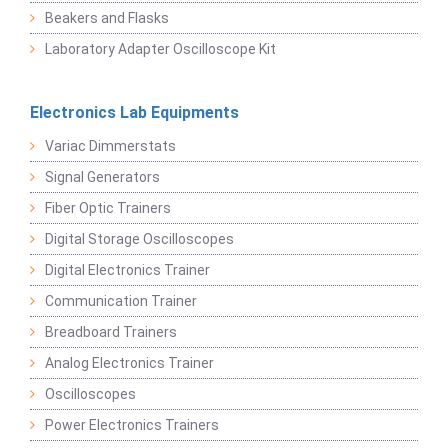
Beakers and Flasks
Laboratory Adapter Oscilloscope Kit
Electronics Lab Equipments
Variac Dimmerstats
Signal Generators
Fiber Optic Trainers
Digital Storage Oscilloscopes
Digital Electronics Trainer
Communication Trainer
Breadboard Trainers
Analog Electronics Trainer
Oscilloscopes
Power Electronics Trainers