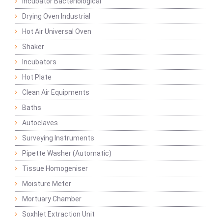
Incubator Bacteriological
Drying Oven Industrial
Hot Air Universal Oven
Shaker
Incubators
Hot Plate
Clean Air Equipments
Baths
Autoclaves
Surveying Instruments
Pipette Washer (Automatic)
Tissue Homogeniser
Moisture Meter
Mortuary Chamber
Soxhlet Extraction Unit