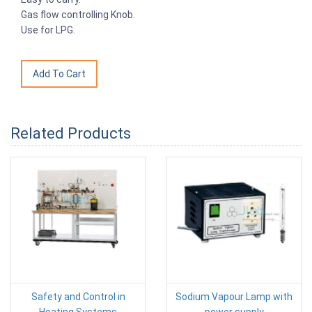
Gas flow controlling Knob.
Use for LPG.
Related Products
Safety and Control in
Sodium Vapour Lamp with