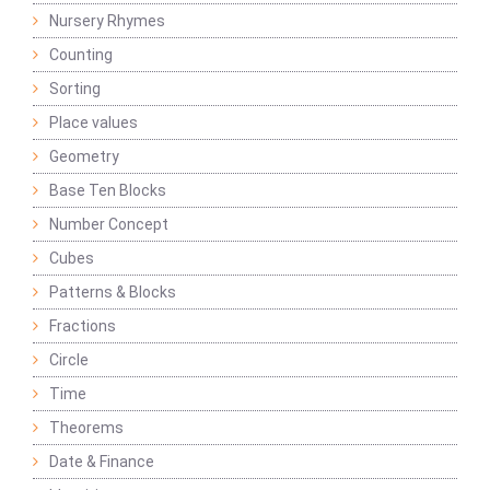
Nursery Rhymes
Counting
Sorting
Place values
Geometry
Base Ten Blocks
Number Concept
Cubes
Patterns & Blocks
Fractions
Circle
Time
Theorems
Date & Finance