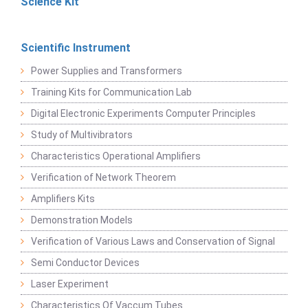
Science Kit
Scientific Instrument
Power Supplies and Transformers
Training Kits for Communication Lab
Digital Electronic Experiments Computer Principles
Study of Multivibrators
Characteristics Operational Amplifiers
Verification of Network Theorem
Amplifiers Kits
Demonstration Models
Verification of Various Laws and Conservation of Signal
Semi Conductor Devices
Laser Experiment
Characteristics Of Vaccum Tubes