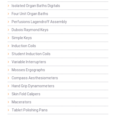
Isolated Organ Baths Digitals
Four Unit Organ Baths
Perfusions Lagendroff Assembly
Dubois Raymond Keys
Simple Keys
Induction Coils
Student Induction Coils
Variable Interrupters
Mosses Ergographs
Compass Aesthesiometers
Hand Grip Dynamometers
Skin Fold Calipers
Macerators
Tablet Polishing Pans