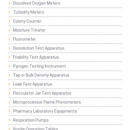
Dissolved Oxygen Meters
Turbidity Meters
Colony Counter
Moisture Titrator
Fluorometer
Dissolution Test Apparatus
Friability Test Apparatus
Pyrogen Testing Instrument
Tap or Bulk Density Apparatus
Leak Test Apparatus
Flocculator Jar Test Apparatus
Microprocessor Flame Photometers
Pharmacy Laboratory Equipments
Respiration Pumps
Brodie Operating Tables