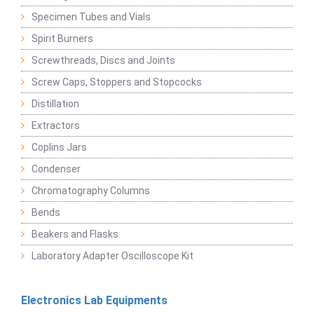
Specimen Tubes and Vials
Spirit Burners
Screwthreads, Discs and Joints
Screw Caps, Stoppers and Stopcocks
Distillation
Extractors
Coplins Jars
Condenser
Chromatography Columns
Bends
Beakers and Flasks
Laboratory Adapter Oscilloscope Kit
Electronics Lab Equipments