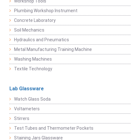
Workshop Tools
Plumbing Workshop Instrument
Concrete Laboratory
Soil Mechanics
Hydraulics and Pneumatics
Metal Manufacturing Training Machine
Washing Machines
Textile Technology
Lab Glassware
Watch Glass Soda
Voltameters
Stirrers
Test Tubes and Thermometer Pockets
Staining Jars Glassware