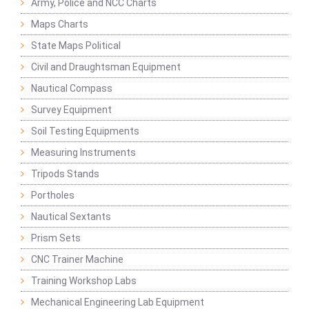
Army, Police and NCC Charts
Maps Charts
State Maps Political
Civil and Draughtsman Equipment
Nautical Compass
Survey Equipment
Soil Testing Equipments
Measuring Instruments
Tripods Stands
Portholes
Nautical Sextants
Prism Sets
CNC Trainer Machine
Training Workshop Labs
Mechanical Engineering Lab Equipment