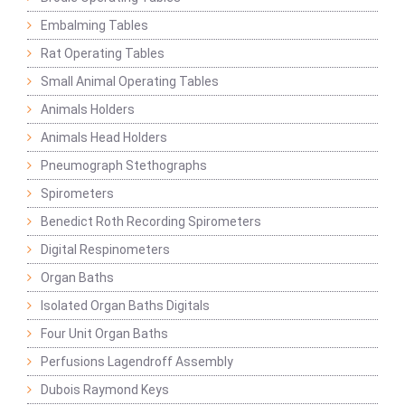
Embalming Tables
Rat Operating Tables
Small Animal Operating Tables
Animals Holders
Animals Head Holders
Pneumograph Stethographs
Spirometers
Benedict Roth Recording Spirometers
Digital Respinometers
Organ Baths
Isolated Organ Baths Digitals
Four Unit Organ Baths
Perfusions Lagendroff Assembly
Dubois Raymond Keys