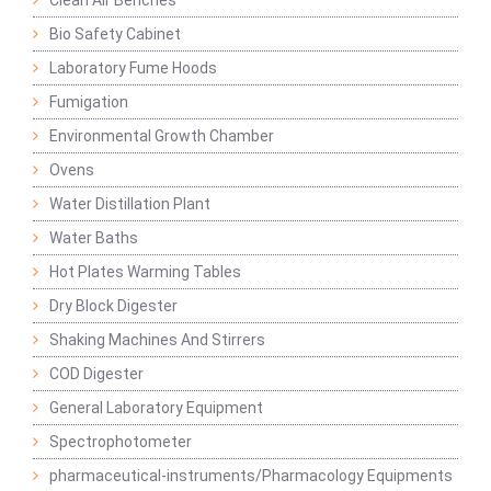
Clean Air Benches
Bio Safety Cabinet
Laboratory Fume Hoods
Fumigation
Environmental Growth Chamber
Ovens
Water Distillation Plant
Water Baths
Hot Plates Warming Tables
Dry Block Digester
Shaking Machines And Stirrers
COD Digester
General Laboratory Equipment
Spectrophotometer
pharmaceutical-instruments/Pharmacology Equipments