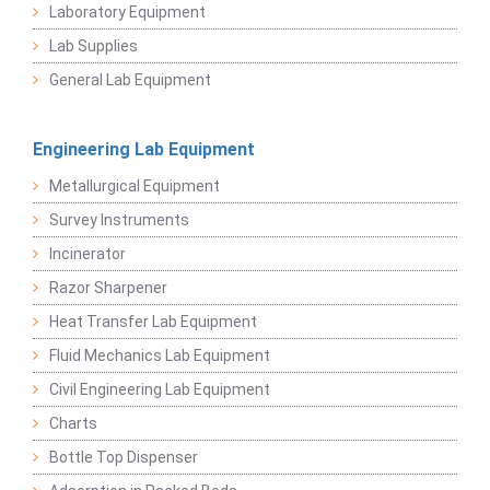
Laboratory Equipment
Lab Supplies
General Lab Equipment
Engineering Lab Equipment
Metallurgical Equipment
Survey Instruments
Incinerator
Razor Sharpener
Heat Transfer Lab Equipment
Fluid Mechanics Lab Equipment
Civil Engineering Lab Equipment
Charts
Bottle Top Dispenser