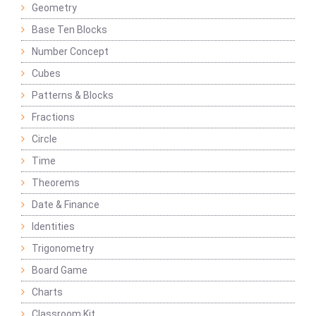
Geometry
Base Ten Blocks
Number Concept
Cubes
Patterns & Blocks
Fractions
Circle
Time
Theorems
Date & Finance
Identities
Trigonometry
Board Game
Charts
Classroom Kit