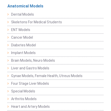
Anatomical Models
Dental Models
Skeletons For Medical Students
ENT Models
Cancer Model
Diabetes Model
Implant Models
Brain Models, Neuro Models
Liver and Gastro Models
Gynae Models, Female Health, Utreus Models
Four Stage Liver Models
Special Models
Arthritis Models
Heart and Artery Models