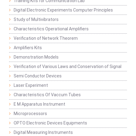
Training Kits for Communication Lab
Digital Electronic Experiments Computer Principles
Study of Multivibrators
Characteristics Operational Amplifiers
Verification of Network Theorem
Amplifiers Kits
Demonstration Models
Verification of Various Laws and Conservation of Signal
Semi Conductor Devices
Laser Experiment
Characteristics Of Vaccum Tubes
E M Apparatus Instrument
Microprocessors
OPTO Electronic Devices Equipments
Digital Measuring Instruments