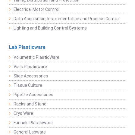
Wiring, Distribution and Protection
Electrical Motor Control
Data Acquisition, Instrumentation and Process Control
Lighting and Building Control Systems
Lab Plasticware
Volumetric PlasticWare
Vials Plasticware
Slide Accessories
Tissue Culture
Pipette Accessories
Racks and Stand
Cryo Ware
Funnels Plasticware
General Labware