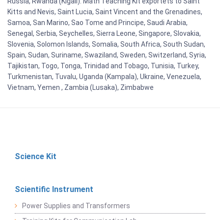
Russia, Rwanda (Kigali). Math Teaching Kit exportets to Saint
Kitts and Nevis, Saint Lucia, Saint Vincent and the Grenadines,
Samoa, San Marino, Sao Tome and Principe, Saudi Arabia,
Senegal, Serbia, Seychelles, Sierra Leone, Singapore, Slovakia,
Slovenia, Solomon Islands, Somalia, South Africa, South Sudan,
Spain, Sudan, Suriname, Swaziland, Sweden, Switzerland, Syria,
Tajikistan, Togo, Tonga, Trinidad and Tobago, Tunisia, Turkey,
Turkmenistan, Tuvalu, Uganda (Kampala), Ukraine, Venezuela,
Vietnam, Yemen , Zambia (Lusaka), Zimbabwe
Science Kit
Scientific Instrument
Power Supplies and Transformers