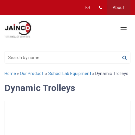
About
Home
»
Our Product
»
School Lab Equipment
» Dynamic Trolleys
Dynamic Trolleys