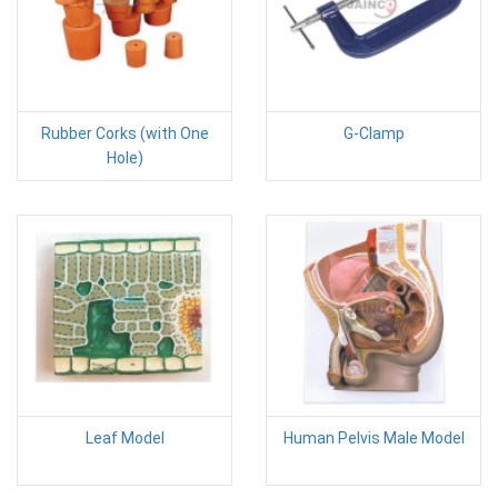
Rubber Corks (with One
G-Clamp
Hole)
Leaf Model
Human Pelvis Male Model