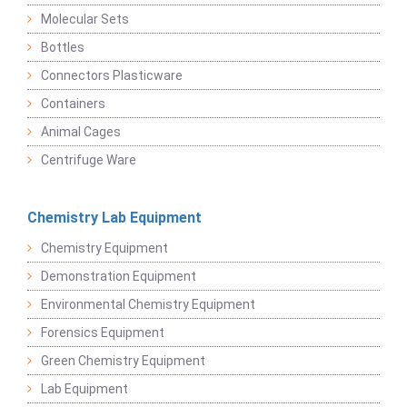
Molecular Sets
Bottles
Connectors Plasticware
Containers
Animal Cages
Centrifuge Ware
Chemistry Lab Equipment
Chemistry Equipment
Demonstration Equipment
Environmental Chemistry Equipment
Forensics Equipment
Green Chemistry Equipment
Lab Equipment