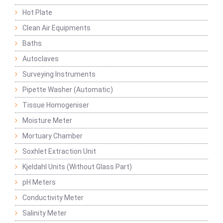
Hot Plate
Clean Air Equipments
Baths
Autoclaves
Surveying Instruments
Pipette Washer (Automatic)
Tissue Homogeniser
Moisture Meter
Mortuary Chamber
Soxhlet Extraction Unit
Kjeldahl Units (Without Glass Part)
pH Meters
Conductivity Meter
Salinity Meter