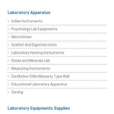
Laboratory Apparatus
Indian Instruments
Psychology Lab Equipments
Microtomes
Soxhlet And Digestion Units
Laboratory Heating Instruments
Rocks and Minerals Lab
Measuring Instruments
Distillation Stills Manasty Type Wall
Educational Laboratory Apparatus
Sieving
Laboratory Equipments Supplies