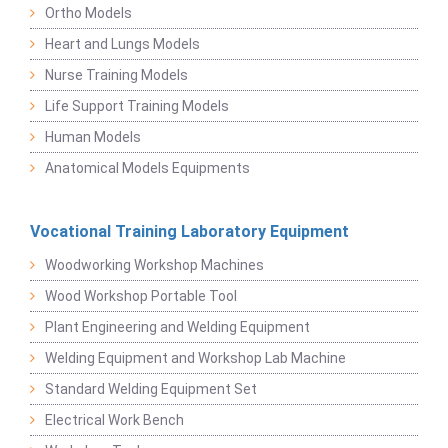
Ortho Models
Heart and Lungs Models
Nurse Training Models
Life Support Training Models
Human Models
Anatomical Models Equipments
Vocational Training Laboratory Equipment
Woodworking Workshop Machines
Wood Workshop Portable Tool
Plant Engineering and Welding Equipment
Welding Equipment and Workshop Lab Machine
Standard Welding Equipment Set
Electrical Work Bench