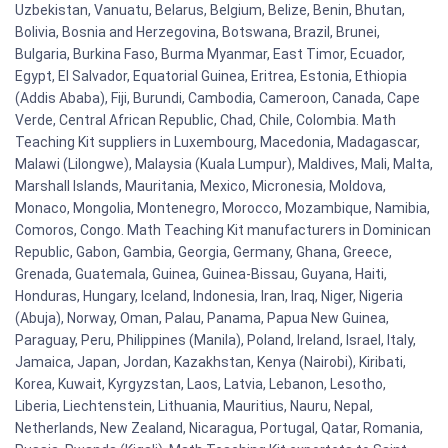
Uzbekistan, Vanuatu, Belarus, Belgium, Belize, Benin, Bhutan,
Bolivia, Bosnia and Herzegovina, Botswana, Brazil, Brunei,
Bulgaria, Burkina Faso, Burma Myanmar, East Timor, Ecuador,
Egypt, El Salvador, Equatorial Guinea, Eritrea, Estonia, Ethiopia
(Addis Ababa), Fiji, Burundi, Cambodia, Cameroon, Canada, Cape
Verde, Central African Republic, Chad, Chile, Colombia. Math
Teaching Kit suppliers in Luxembourg, Macedonia, Madagascar,
Malawi (Lilongwe), Malaysia (Kuala Lumpur), Maldives, Mali, Malta,
Marshall Islands, Mauritania, Mexico, Micronesia, Moldova,
Monaco, Mongolia, Montenegro, Morocco, Mozambique, Namibia,
Comoros, Congo. Math Teaching Kit manufacturers in Dominican
Republic, Gabon, Gambia, Georgia, Germany, Ghana, Greece,
Grenada, Guatemala, Guinea, Guinea-Bissau, Guyana, Haiti,
Honduras, Hungary, Iceland, Indonesia, Iran, Iraq, Niger, Nigeria
(Abuja), Norway, Oman, Palau, Panama, Papua New Guinea,
Paraguay, Peru, Philippines (Manila), Poland, Ireland, Israel, Italy,
Jamaica, Japan, Jordan, Kazakhstan, Kenya (Nairobi), Kiribati,
Korea, Kuwait, Kyrgyzstan, Laos, Latvia, Lebanon, Lesotho,
Liberia, Liechtenstein, Lithuania, Mauritius, Nauru, Nepal,
Netherlands, New Zealand, Nicaragua, Portugal, Qatar, Romania,