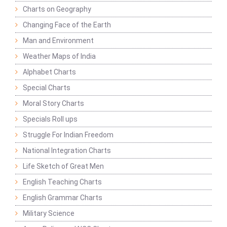
Charts on Geography
Changing Face of the Earth
Man and Environment
Weather Maps of India
Alphabet Charts
Special Charts
Moral Story Charts
Specials Roll ups
Struggle For Indian Freedom
National Integration Charts
Life Sketch of Great Men
English Teaching Charts
English Grammar Charts
Military Science