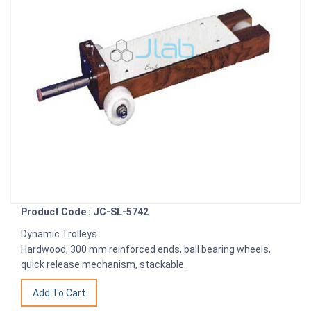
Product Code : JC-SL-5742
Dynamic Trolleys
Hardwood, 300 mm reinforced ends, ball bearing wheels,
quick release mechanism, stackable.