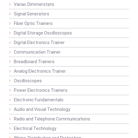
Variac Dimmerstats
Signal Generators
Fiber Optic Trainers
Digital Storage Oscilloscopes
Digital Electronics Trainer
Communication Trainer
Breadboard Trainers
Analog Electronics Trainer
Oscilloscopes
Power Electronics Trainers
Electronic Fundamentals
Audio and Visual Technology
Radio and Telephone Communications
Electrical Technology