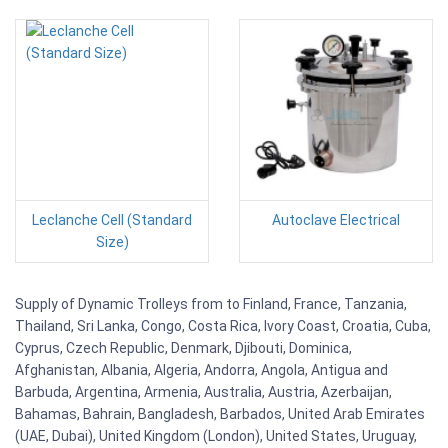
Leclanche Cell (Standard
Autoclave Electrical
Size)
Supply of Dynamic Trolleys from to Finland, France, Tanzania,
Thailand, Sri Lanka, Congo, Costa Rica, Ivory Coast, Croatia, Cuba,
Cyprus, Czech Republic, Denmark, Djibouti, Dominica,
Afghanistan, Albania, Algeria, Andorra, Angola, Antigua and
Barbuda, Argentina, Armenia, Australia, Austria, Azerbaijan,
Bahamas, Bahrain, Bangladesh, Barbados, United Arab Emirates
(UAE, Dubai), United Kingdom (London), United States, Uruguay,