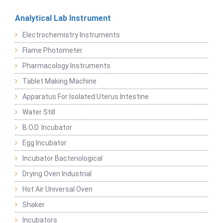
Analytical Lab Instrument
Electrochemistry Instruments
Flame Photometer
Pharmacology Instruments
Tablet Making Machine
Apparatus For Isolated Uterus Intestine
Water Still
B.O.D. Incubator
Egg Incubator
Incubator Bacteriological
Drying Oven Industrial
Hot Air Universal Oven
Shaker
Incubators