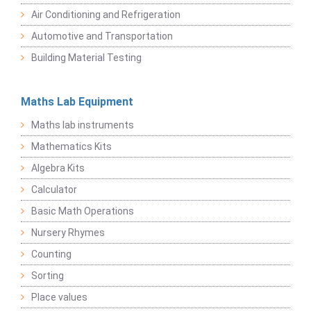
Air Conditioning and Refrigeration
Automotive and Transportation
Building Material Testing
Maths Lab Equipment
Maths lab instruments
Mathematics Kits
Algebra Kits
Calculator
Basic Math Operations
Nursery Rhymes
Counting
Sorting
Place values