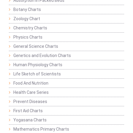
Adsorption in Packed Beds
Botany Charts
Zoology Chart
Chemistry Charts
Physics Charts
General Science Charts
Genetics and Evolution Charts
Human Physiology Charts
Life Sketch of Scientists
Food And Nutrition
Health Care Series
Prevent Diseases
First Aid Charts
Yogasana Charts
Mathematics Primary Charts