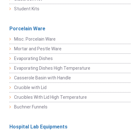
Student Kits
Porcelain Ware
Misc. Porcelain Ware
Mortar and Pestle Ware
Evaporating Dishes
Evaporating Dishes High Temperature
Casserole Basin with Handle
Crucible with Lid
Crucibles With Lid High Temperature
Buchner Funnels
Hospital Lab Equipments