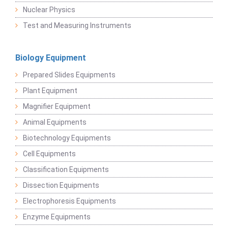
Nuclear Physics
Test and Measuring Instruments
Biology Equipment
Prepared Slides Equipments
Plant Equipment
Magnifier Equipment
Animal Equipments
Biotechnology Equipments
Cell Equipments
Classification Equipments
Dissection Equipments
Electrophoresis Equipments
Enzyme Equipments