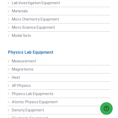
Lab Investigation Equipment
Materials
Micro Chemistry Equipment
Micro Science Equipment
Model Sets
Physics Lab Equipment
Measurement
Magnetisms
Heat
AP Physics
Physics Lab Equipments
Atomic Physics Equipment
Density Equipment