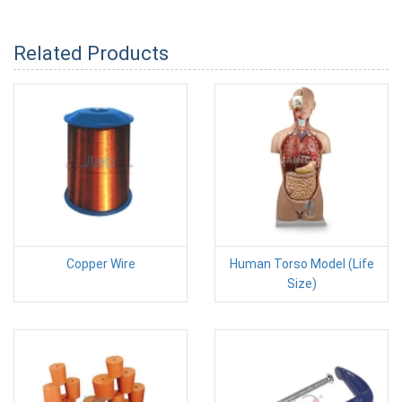
Related Products
Copper Wire
Human Torso Model (Life
Size)