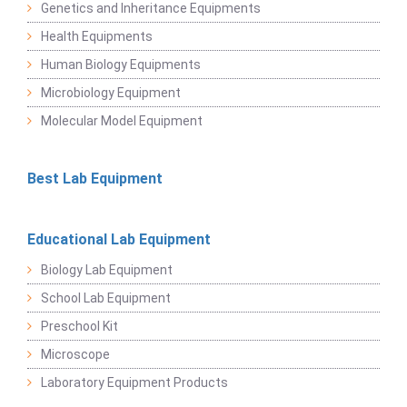
Genetics and Inheritance Equipments
Health Equipments
Human Biology Equipments
Microbiology Equipment
Molecular Model Equipment
Best Lab Equipment
Educational Lab Equipment
Biology Lab Equipment
School Lab Equipment
Preschool Kit
Microscope
Laboratory Equipment Products