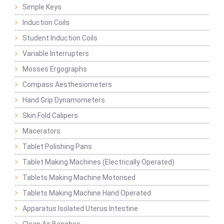
Simple Keys
Induction Coils
Student Induction Coils
Variable Interrupters
Mosses Ergographs
Compass Aesthesiometers
Hand Grip Dynamometers
Skin Fold Calipers
Macerators
Tablet Polishing Pans
Tablet Making Machines (Electrically Operated)
Tablets Making Machine Motorised
Tablets Making Machine Hand Operated
Apparatus Isolated Uterus Intestine