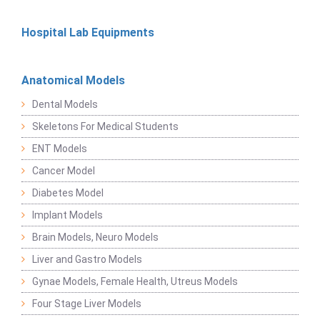
Hospital Lab Equipments
Anatomical Models
Dental Models
Skeletons For Medical Students
ENT Models
Cancer Model
Diabetes Model
Implant Models
Brain Models, Neuro Models
Liver and Gastro Models
Gynae Models, Female Health, Utreus Models
Four Stage Liver Models