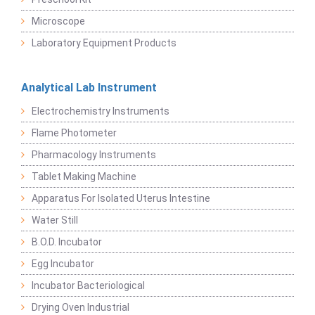
Microscope
Laboratory Equipment Products
Analytical Lab Instrument
Electrochemistry Instruments
Flame Photometer
Pharmacology Instruments
Tablet Making Machine
Apparatus For Isolated Uterus Intestine
Water Still
B.O.D. Incubator
Egg Incubator
Incubator Bacteriological
Drying Oven Industrial