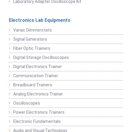
Laboratory Adapter Oscilloscope Kit
Electronics Lab Equipments
Variac Dimmerstats
Signal Generators
Fiber Optic Trainers
Digital Storage Oscilloscopes
Digital Electronics Trainer
Communication Trainer
Breadboard Trainers
Analog Electronics Trainer
Oscilloscopes
Power Electronics Trainers
Electronic Fundamentals
Audio and Visual Technology