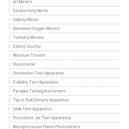
pH Meters
Conductivity Meter
Salinity Meter
Dissolved Oxygen Meters
Turbidity Meters
Colony Counter
Moisture Titrator
Fluorometer
Dissolution Test Apparatus
Friability Test Apparatus
Pyrogen Testing Instrument
Tap or Bulk Density Apparatus
Leak Test Apparatus
Flocculator Jar Test Apparatus
Microprocessor Flame Photometers