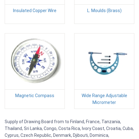
Insulated Copper Wire
L. Moulds (Brass)
Magnetic Compass
Wide Range Adjustable
Micrometer
Supply of Drawing Board from to Finland, France, Tanzania,
Thailand, Sri Lanka, Congo, Costa Rica, Ivory Coast, Croatia, Cuba,
Cyprus, Czech Republic, Denmark, Djibouti, Dominica,