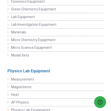
Forensics Equipment
Green Chemistry Equipment
Lab Equipment
Lab Investigation Equipment
Materials
Micro Chemistry Equipment
Micro Science Equipment
Model Sets
Physics Lab Equipment
Measurement
Magnetisms
Heat
AP Physics
Physics Lab Equipments