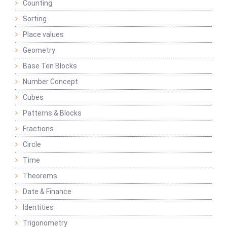
Counting
Sorting
Place values
Geometry
Base Ten Blocks
Number Concept
Cubes
Patterns & Blocks
Fractions
Circle
Time
Theorems
Date & Finance
Identities
Trigonometry