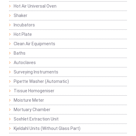
Hot Air Universal Oven
Shaker
Incubators
Hot Plate
Clean Air Equipments
Baths
Autoclaves
Surveying Instruments
Pipette Washer (Automatic)
Tissue Homogeniser
Moisture Meter
Mortuary Chamber
Soxhlet Extraction Unit
Kjeldahl Units (Without Glass Part)