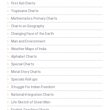
First Aid Charts
Yogasana Charts
Mathematics Primary Charts
Charts on Geography
Changing Face of the Earth
Man and Environment
Weather Maps of India
Alphabet Charts
Special Charts
Moral Story Charts
Specials Roll ups
Struggle For Indian Freedom
National Integration Charts
Life Sketch of Great Men
English Teaching Charts