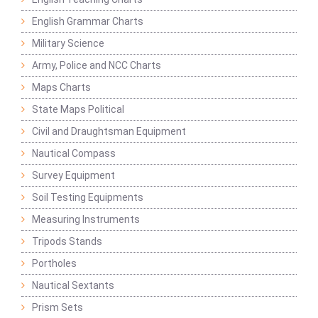
English Grammar Charts
Military Science
Army, Police and NCC Charts
Maps Charts
State Maps Political
Civil and Draughtsman Equipment
Nautical Compass
Survey Equipment
Soil Testing Equipments
Measuring Instruments
Tripods Stands
Portholes
Nautical Sextants
Prism Sets