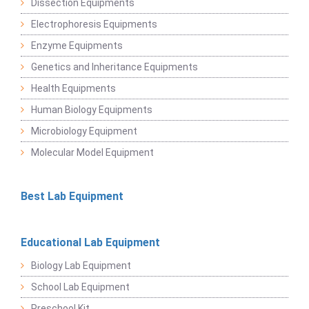
Dissection Equipments
Electrophoresis Equipments
Enzyme Equipments
Genetics and Inheritance Equipments
Health Equipments
Human Biology Equipments
Microbiology Equipment
Molecular Model Equipment
Best Lab Equipment
Educational Lab Equipment
Biology Lab Equipment
School Lab Equipment
Preschool Kit