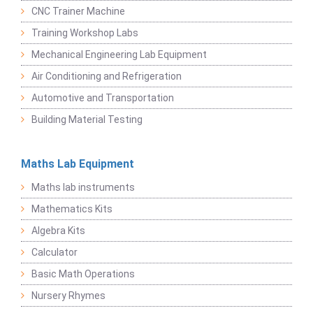
CNC Trainer Machine
Training Workshop Labs
Mechanical Engineering Lab Equipment
Air Conditioning and Refrigeration
Automotive and Transportation
Building Material Testing
Maths Lab Equipment
Maths lab instruments
Mathematics Kits
Algebra Kits
Calculator
Basic Math Operations
Nursery Rhymes