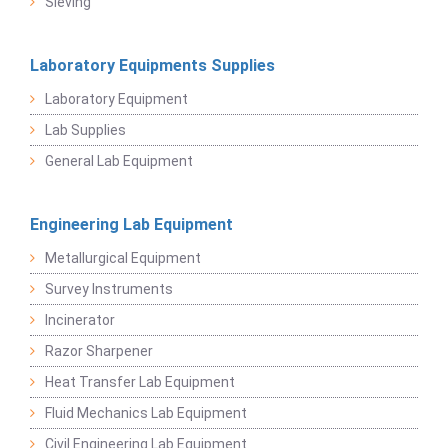
Sieving
Laboratory Equipments Supplies
Laboratory Equipment
Lab Supplies
General Lab Equipment
Engineering Lab Equipment
Metallurgical Equipment
Survey Instruments
Incinerator
Razor Sharpener
Heat Transfer Lab Equipment
Fluid Mechanics Lab Equipment
Civil Engineering Lab Equipment