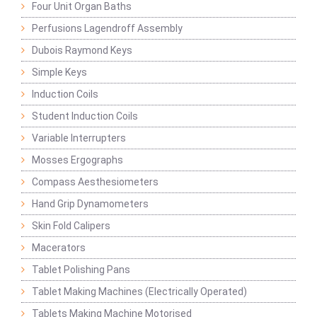
Four Unit Organ Baths
Perfusions Lagendroff Assembly
Dubois Raymond Keys
Simple Keys
Induction Coils
Student Induction Coils
Variable Interrupters
Mosses Ergographs
Compass Aesthesiometers
Hand Grip Dynamometers
Skin Fold Calipers
Macerators
Tablet Polishing Pans
Tablet Making Machines (Electrically Operated)
Tablets Making Machine Motorised