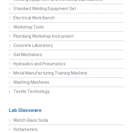
Standard Welding Equipment Set
Electrical Work Bench
Workshop Tools
Plumbing Workshop Instrument
Concrete Laboratory
Soil Mechanics
Hydraulics and Pneumatics
Metal Manufacturing Training Machine
Washing Machines
Textile Technology
Lab Glassware
Watch Glass Soda
Voltameters