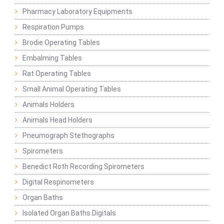
Pharmacy Laboratory Equipments
Respiration Pumps
Brodie Operating Tables
Embalming Tables
Rat Operating Tables
Small Animal Operating Tables
Animals Holders
Animals Head Holders
Pneumograph Stethographs
Spirometers
Benedict Roth Recording Spirometers
Digital Respinometers
Organ Baths
Isolated Organ Baths Digitals