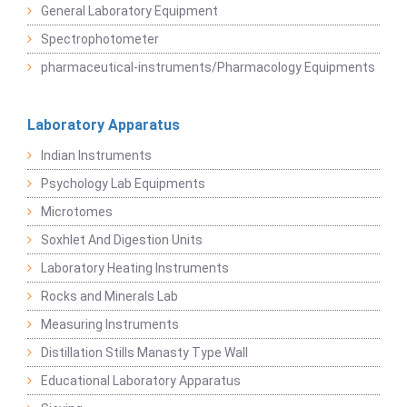
General Laboratory Equipment
Spectrophotometer
pharmaceutical-instruments/Pharmacology Equipments
Laboratory Apparatus
Indian Instruments
Psychology Lab Equipments
Microtomes
Soxhlet And Digestion Units
Laboratory Heating Instruments
Rocks and Minerals Lab
Measuring Instruments
Distillation Stills Manasty Type Wall
Educational Laboratory Apparatus