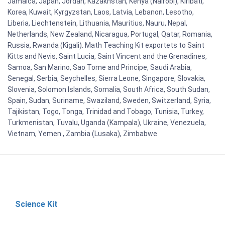
Jamaica, Japan, Jordan, Kazakhstan, Kenya (Nairobi), Kiribati,
Korea, Kuwait, Kyrgyzstan, Laos, Latvia, Lebanon, Lesotho,
Liberia, Liechtenstein, Lithuania, Mauritius, Nauru, Nepal,
Netherlands, New Zealand, Nicaragua, Portugal, Qatar, Romania,
Russia, Rwanda (Kigali). Math Teaching Kit exportets to Saint
Kitts and Nevis, Saint Lucia, Saint Vincent and the Grenadines,
Samoa, San Marino, Sao Tome and Principe, Saudi Arabia,
Senegal, Serbia, Seychelles, Sierra Leone, Singapore, Slovakia,
Slovenia, Solomon Islands, Somalia, South Africa, South Sudan,
Spain, Sudan, Suriname, Swaziland, Sweden, Switzerland, Syria,
Tajikistan, Togo, Tonga, Trinidad and Tobago, Tunisia, Turkey,
Turkmenistan, Tuvalu, Uganda (Kampala), Ukraine, Venezuela,
Vietnam, Yemen , Zambia (Lusaka), Zimbabwe
Science Kit