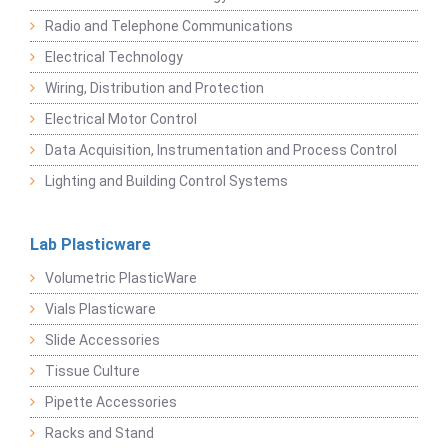
Radio and Telephone Communications
Electrical Technology
Wiring, Distribution and Protection
Electrical Motor Control
Data Acquisition, Instrumentation and Process Control
Lighting and Building Control Systems
Lab Plasticware
Volumetric PlasticWare
Vials Plasticware
Slide Accessories
Tissue Culture
Pipette Accessories
Racks and Stand