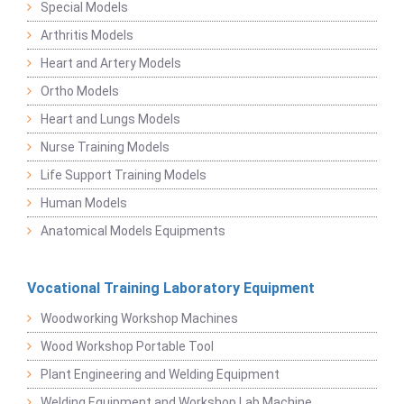
Special Models
Arthritis Models
Heart and Artery Models
Ortho Models
Heart and Lungs Models
Nurse Training Models
Life Support Training Models
Human Models
Anatomical Models Equipments
Vocational Training Laboratory Equipment
Woodworking Workshop Machines
Wood Workshop Portable Tool
Plant Engineering and Welding Equipment
Welding Equipment and Workshop Lab Machine