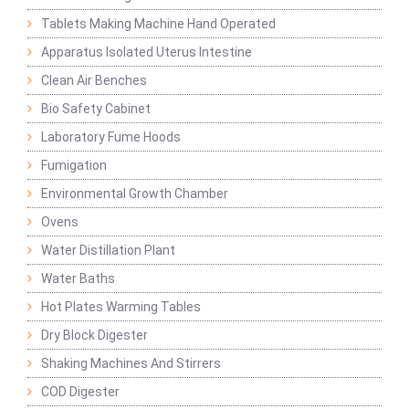
Tablets Making Machine Hand Operated
Apparatus Isolated Uterus Intestine
Clean Air Benches
Bio Safety Cabinet
Laboratory Fume Hoods
Fumigation
Environmental Growth Chamber
Ovens
Water Distillation Plant
Water Baths
Hot Plates Warming Tables
Dry Block Digester
Shaking Machines And Stirrers
COD Digester