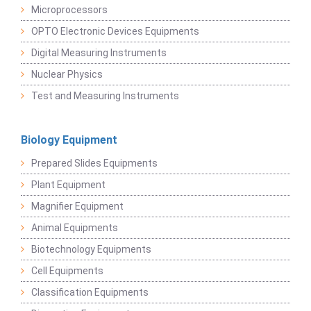
Microprocessors
OPTO Electronic Devices Equipments
Digital Measuring Instruments
Nuclear Physics
Test and Measuring Instruments
Biology Equipment
Prepared Slides Equipments
Plant Equipment
Magnifier Equipment
Animal Equipments
Biotechnology Equipments
Cell Equipments
Classification Equipments