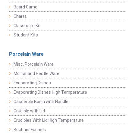
Board Game
Charts
Classroom Kit
Student Kits
Porcelain Ware
Misc. Porcelain Ware
Mortar and Pestle Ware
Evaporating Dishes
Evaporating Dishes High Temperature
Casserole Basin with Handle
Crucible with Lid
Crucibles With Lid High Temperature
Buchner Funnels