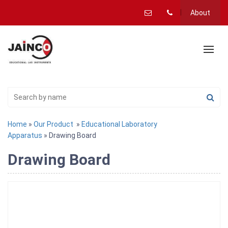
About
Home
»
Our Product
»
Educational Laboratory
Apparatus
» Drawing Board
Drawing Board