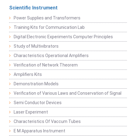
Scientific Instrument
Power Supplies and Transformers
Training Kits for Communication Lab
Digital Electronic Experiments Computer Principles
Study of Multivibrators
Characteristics Operational Amplifiers
Verification of Network Theorem
Amplifiers Kits
Demonstration Models
Verification of Various Laws and Conservation of Signal
Semi Conductor Devices
Laser Experiment
Characteristics Of Vaccum Tubes
E M Apparatus Instrument