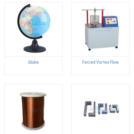
Globe
Forced Vortex Flow