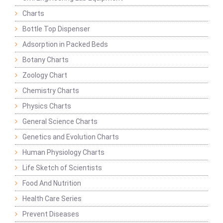
Charts
Bottle Top Dispenser
Adsorption in Packed Beds
Botany Charts
Zoology Chart
Chemistry Charts
Physics Charts
General Science Charts
Genetics and Evolution Charts
Human Physiology Charts
Life Sketch of Scientists
Food And Nutrition
Health Care Series
Prevent Diseases