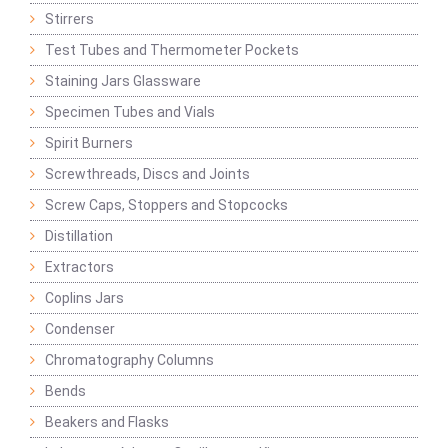
Stirrers
Test Tubes and Thermometer Pockets
Staining Jars Glassware
Specimen Tubes and Vials
Spirit Burners
Screwthreads, Discs and Joints
Screw Caps, Stoppers and Stopcocks
Distillation
Extractors
Coplins Jars
Condenser
Chromatography Columns
Bends
Beakers and Flasks