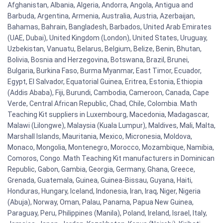
Afghanistan, Albania, Algeria, Andorra, Angola, Antigua and
Barbuda, Argentina, Armenia, Australia, Austria, Azerbaijan,
Bahamas, Bahrain, Bangladesh, Barbados, United Arab Emirates
(UAE, Dubai), United Kingdom (London), United States, Uruguay,
Uzbekistan, Vanuatu, Belarus, Belgium, Belize, Benin, Bhutan,
Bolivia, Bosnia and Herzegovina, Botswana, Brazil, Brunei,
Bulgaria, Burkina Faso, Burma Myanmar, East Timor, Ecuador,
Egypt, El Salvador, Equatorial Guinea, Eritrea, Estonia, Ethiopia
(Addis Ababa), Fiji, Burundi, Cambodia, Cameroon, Canada, Cape
Verde, Central African Republic, Chad, Chile, Colombia. Math
Teaching Kit suppliers in Luxembourg, Macedonia, Madagascar,
Malawi (Lilongwe), Malaysia (Kuala Lumpur), Maldives, Mali, Malta,
Marshall Islands, Mauritania, Mexico, Micronesia, Moldova,
Monaco, Mongolia, Montenegro, Morocco, Mozambique, Namibia,
Comoros, Congo. Math Teaching Kit manufacturers in Dominican
Republic, Gabon, Gambia, Georgia, Germany, Ghana, Greece,
Grenada, Guatemala, Guinea, Guinea-Bissau, Guyana, Haiti,
Honduras, Hungary, Iceland, Indonesia, Iran, Iraq, Niger, Nigeria
(Abuja), Norway, Oman, Palau, Panama, Papua New Guinea,
Paraguay, Peru, Philippines (Manila), Poland, Ireland, Israel, Italy,