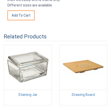
Different sizes are available.
Related Products
Staining Jar
Drawing Board