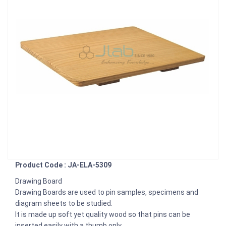
Product Code : JA-ELA-5309
Drawing Board
Drawing Boards are used to pin samples, specimens and
diagram sheets to be studied.
It is made up soft yet quality wood so that pins can be
inserted easily with a thumb only.