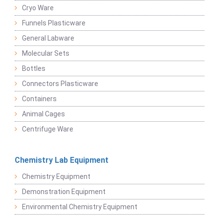
Cryo Ware
Funnels Plasticware
General Labware
Molecular Sets
Bottles
Connectors Plasticware
Containers
Animal Cages
Centrifuge Ware
Chemistry Lab Equipment
Chemistry Equipment
Demonstration Equipment
Environmental Chemistry Equipment