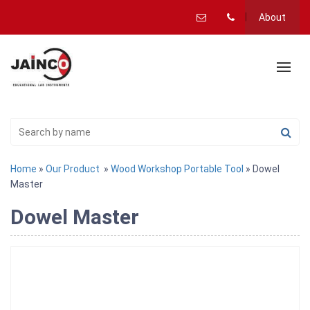
About
Home
»
Our Product
»
Wood Workshop Portable Tool
» Dowel
Master
Dowel Master