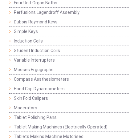
Four Unit Organ Baths
Perfusions Lagendroff Assembly
Dubois Raymond Keys
Simple Keys
Induction Coils
Student Induction Coils
Variable Interrupters
Mosses Ergographs
Compass Aesthesiometers
Hand Grip Dynamometers
Skin Fold Calipers
Macerators
Tablet Polishing Pans
Tablet Making Machines (Electrically Operated)
Tablets Making Machine Motorised