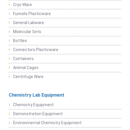
Cryo Ware
Funnels Plasticware
General Labware
Molecular Sets
Bottles
Connectors Plasticware
Containers
Animal Cages
Centrifuge Ware
Chemistry Lab Equipment
Chemistry Equipment
Demonstration Equipment
Environmental Chemistry Equipment