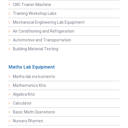
CNC Trainer Machine
Training Workshop Labs
Mechanical Engineering Lab Equipment
Air Conditioning and Refrigeration
Automotive and Transportation
Building Material Testing
Maths Lab Equipment
Maths lab instruments
Mathematics Kits
Algebra Kits
Calculator
Basic Math Operations
Nursery Rhymes