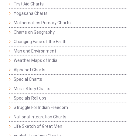
First Aid Charts
Yogasana Charts
Mathematics Primary Charts
Charts on Geography
Changing Face of the Earth
Man and Environment
Weather Maps of India
Alphabet Charts
Special Charts
Moral Story Charts
Specials Roll ups
Struggle For Indian Freedom
National Integration Charts
Life Sketch of Great Men
English Teaching Charts