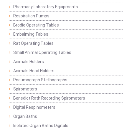
Pharmacy Laboratory Equipments
Respiration Pumps
Brodie Operating Tables
Embalming Tables
Rat Operating Tables
Small Animal Operating Tables
Animals Holders
Animals Head Holders
Pneumograph Stethographs
Spirometers
Benedict Roth Recording Spirometers
Digital Respinometers
Organ Baths
Isolated Organ Baths Digitals