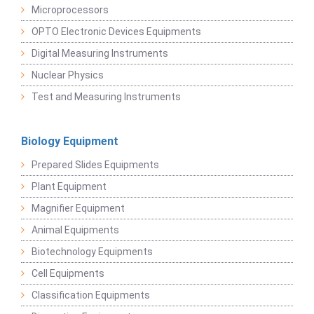
Microprocessors
OPTO Electronic Devices Equipments
Digital Measuring Instruments
Nuclear Physics
Test and Measuring Instruments
Biology Equipment
Prepared Slides Equipments
Plant Equipment
Magnifier Equipment
Animal Equipments
Biotechnology Equipments
Cell Equipments
Classification Equipments