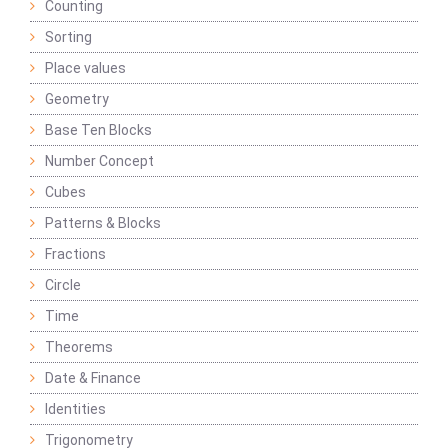
Counting
Sorting
Place values
Geometry
Base Ten Blocks
Number Concept
Cubes
Patterns & Blocks
Fractions
Circle
Time
Theorems
Date & Finance
Identities
Trigonometry