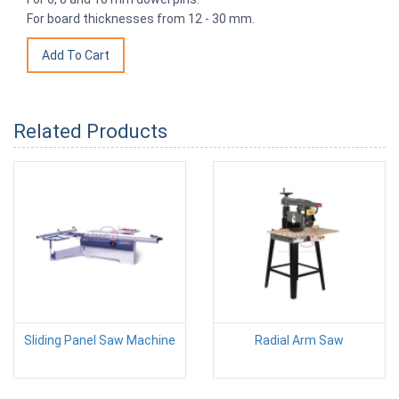
For board thicknesses from 12 - 30 mm.
Related Products
Sliding Panel Saw Machine
Radial Arm Saw