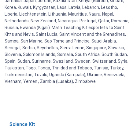
Jamaica, Japan, Jordan, Kazakhstan, Kenya (Nairobi), Kiribati,
Korea, Kuwait, Kyrgyzstan, Laos, Latvia, Lebanon, Lesotho,
Liberia, Liechtenstein, Lithuania, Mauritius, Nauru, Nepal,
Netherlands, New Zealand, Nicaragua, Portugal, Qatar, Romania,
Russia, Rwanda (Kigali). Math Teaching Kit exportets to Saint
Kitts and Nevis, Saint Lucia, Saint Vincent and the Grenadines,
Samoa, San Marino, Sao Tome and Principe, Saudi Arabia,
Senegal, Serbia, Seychelles, Sierra Leone, Singapore, Slovakia,
Slovenia, Solomon Islands, Somalia, South Africa, South Sudan,
Spain, Sudan, Suriname, Swaziland, Sweden, Switzerland, Syria,
Tajikistan, Togo, Tonga, Trinidad and Tobago, Tunisia, Turkey,
Turkmenistan, Tuvalu, Uganda (Kampala), Ukraine, Venezuela,
Vietnam, Yemen , Zambia (Lusaka), Zimbabwe
Science Kit