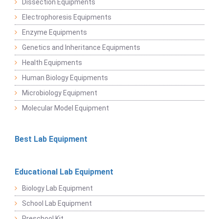
Dissection Equipments
Electrophoresis Equipments
Enzyme Equipments
Genetics and Inheritance Equipments
Health Equipments
Human Biology Equipments
Microbiology Equipment
Molecular Model Equipment
Best Lab Equipment
Educational Lab Equipment
Biology Lab Equipment
School Lab Equipment
Preschool Kit