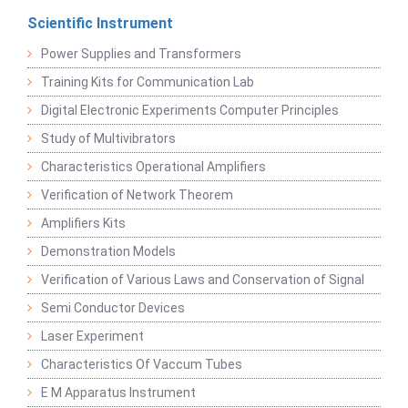
Scientific Instrument
Power Supplies and Transformers
Training Kits for Communication Lab
Digital Electronic Experiments Computer Principles
Study of Multivibrators
Characteristics Operational Amplifiers
Verification of Network Theorem
Amplifiers Kits
Demonstration Models
Verification of Various Laws and Conservation of Signal
Semi Conductor Devices
Laser Experiment
Characteristics Of Vaccum Tubes
E M Apparatus Instrument