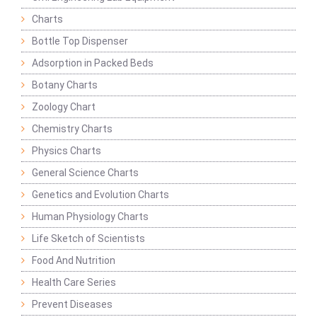
Charts
Bottle Top Dispenser
Adsorption in Packed Beds
Botany Charts
Zoology Chart
Chemistry Charts
Physics Charts
General Science Charts
Genetics and Evolution Charts
Human Physiology Charts
Life Sketch of Scientists
Food And Nutrition
Health Care Series
Prevent Diseases