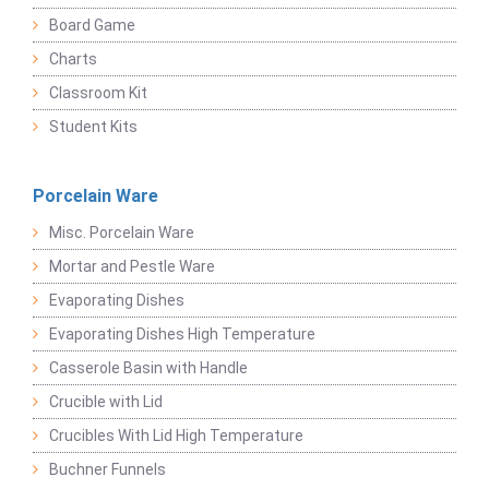
Board Game
Charts
Classroom Kit
Student Kits
Porcelain Ware
Misc. Porcelain Ware
Mortar and Pestle Ware
Evaporating Dishes
Evaporating Dishes High Temperature
Casserole Basin with Handle
Crucible with Lid
Crucibles With Lid High Temperature
Buchner Funnels