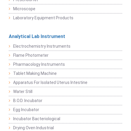
Microscope
Laboratory Equipment Products
Analytical Lab Instrument
Electrochemistry Instruments
Flame Photometer
Pharmacology Instruments
Tablet Making Machine
Apparatus For Isolated Uterus Intestine
Water Still
B.O.D. Incubator
Egg Incubator
Incubator Bacteriological
Drying Oven Industrial