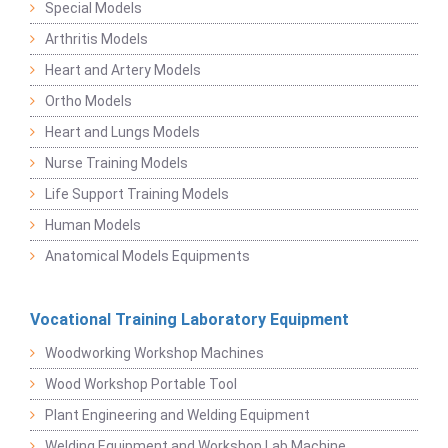
Special Models
Arthritis Models
Heart and Artery Models
Ortho Models
Heart and Lungs Models
Nurse Training Models
Life Support Training Models
Human Models
Anatomical Models Equipments
Vocational Training Laboratory Equipment
Woodworking Workshop Machines
Wood Workshop Portable Tool
Plant Engineering and Welding Equipment
Welding Equipment and Workshop Lab Machine