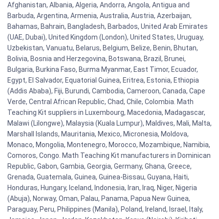
Afghanistan, Albania, Algeria, Andorra, Angola, Antigua and
Barbuda, Argentina, Armenia, Australia, Austria, Azerbaijan,
Bahamas, Bahrain, Bangladesh, Barbados, United Arab Emirates
(UAE, Dubai), United Kingdom (London), United States, Uruguay,
Uzbekistan, Vanuatu, Belarus, Belgium, Belize, Benin, Bhutan,
Bolivia, Bosnia and Herzegovina, Botswana, Brazil, Brunei,
Bulgaria, Burkina Faso, Burma Myanmar, East Timor, Ecuador,
Egypt, El Salvador, Equatorial Guinea, Eritrea, Estonia, Ethiopia
(Addis Ababa), Fiji, Burundi, Cambodia, Cameroon, Canada, Cape
Verde, Central African Republic, Chad, Chile, Colombia. Math
Teaching Kit suppliers in Luxembourg, Macedonia, Madagascar,
Malawi (Lilongwe), Malaysia (Kuala Lumpur), Maldives, Mali, Malta,
Marshall Islands, Mauritania, Mexico, Micronesia, Moldova,
Monaco, Mongolia, Montenegro, Morocco, Mozambique, Namibia,
Comoros, Congo. Math Teaching Kit manufacturers in Dominican
Republic, Gabon, Gambia, Georgia, Germany, Ghana, Greece,
Grenada, Guatemala, Guinea, Guinea-Bissau, Guyana, Haiti,
Honduras, Hungary, Iceland, Indonesia, Iran, Iraq, Niger, Nigeria
(Abuja), Norway, Oman, Palau, Panama, Papua New Guinea,
Paraguay, Peru, Philippines (Manila), Poland, Ireland, Israel, Italy,