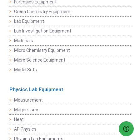
Forensics Equipment
Green Chemistry Equipment
Lab Equipment
Lab Investigation Equipment
Materials
Micro Chemistry Equipment
Micro Science Equipment
Model Sets
Physics Lab Equipment
Measurement
Magnetisms
Heat
AP Physics
Physics Lab Equipments