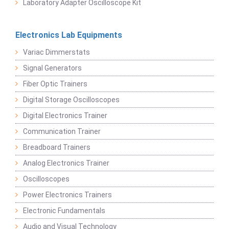
Laboratory Adapter Oscilloscope Kit
Electronics Lab Equipments
Variac Dimmerstats
Signal Generators
Fiber Optic Trainers
Digital Storage Oscilloscopes
Digital Electronics Trainer
Communication Trainer
Breadboard Trainers
Analog Electronics Trainer
Oscilloscopes
Power Electronics Trainers
Electronic Fundamentals
Audio and Visual Technology