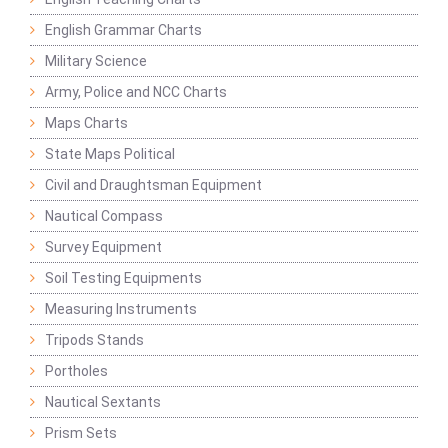
English Grammar Charts
Military Science
Army, Police and NCC Charts
Maps Charts
State Maps Political
Civil and Draughtsman Equipment
Nautical Compass
Survey Equipment
Soil Testing Equipments
Measuring Instruments
Tripods Stands
Portholes
Nautical Sextants
Prism Sets