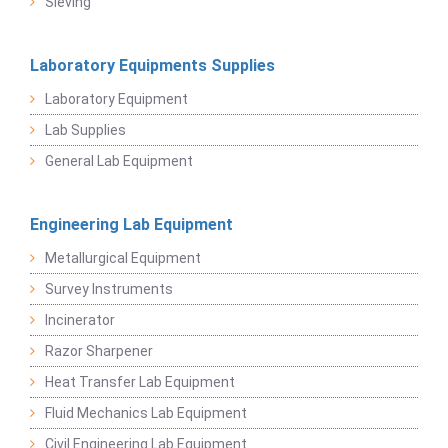
Sieving
Laboratory Equipments Supplies
Laboratory Equipment
Lab Supplies
General Lab Equipment
Engineering Lab Equipment
Metallurgical Equipment
Survey Instruments
Incinerator
Razor Sharpener
Heat Transfer Lab Equipment
Fluid Mechanics Lab Equipment
Civil Engineering Lab Equipment