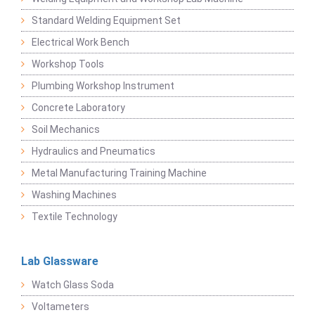
Standard Welding Equipment Set
Electrical Work Bench
Workshop Tools
Plumbing Workshop Instrument
Concrete Laboratory
Soil Mechanics
Hydraulics and Pneumatics
Metal Manufacturing Training Machine
Washing Machines
Textile Technology
Lab Glassware
Watch Glass Soda
Voltameters