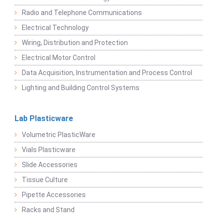
Radio and Telephone Communications
Electrical Technology
Wiring, Distribution and Protection
Electrical Motor Control
Data Acquisition, Instrumentation and Process Control
Lighting and Building Control Systems
Lab Plasticware
Volumetric PlasticWare
Vials Plasticware
Slide Accessories
Tissue Culture
Pipette Accessories
Racks and Stand