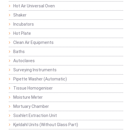
Hot Air Universal Oven
Shaker
Incubators
Hot Plate
Clean Air Equipments
Baths
Autoclaves
Surveying Instruments
Pipette Washer (Automatic)
Tissue Homogeniser
Moisture Meter
Mortuary Chamber
Soxhlet Extraction Unit
Kjeldahl Units (Without Glass Part)