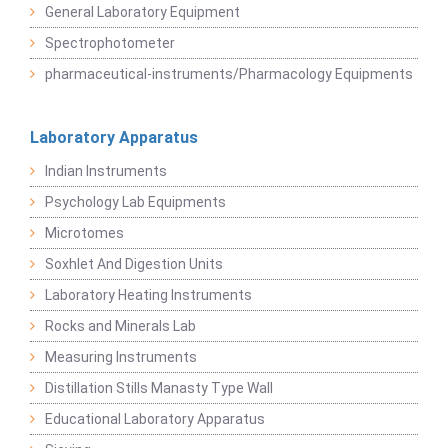
General Laboratory Equipment
Spectrophotometer
pharmaceutical-instruments/Pharmacology Equipments
Laboratory Apparatus
Indian Instruments
Psychology Lab Equipments
Microtomes
Soxhlet And Digestion Units
Laboratory Heating Instruments
Rocks and Minerals Lab
Measuring Instruments
Distillation Stills Manasty Type Wall
Educational Laboratory Apparatus