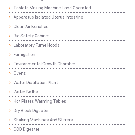
Tablets Making Machine Hand Operated
Apparatus Isolated Uterus Intestine
Clean Air Benches
Bio Safety Cabinet
Laboratory Fume Hoods
Fumigation
Environmental Growth Chamber
Ovens
Water Distillation Plant
Water Baths
Hot Plates Warming Tables
Dry Block Digester
Shaking Machines And Stirrers
COD Digester