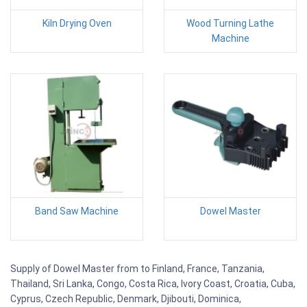
Kiln Drying Oven
Wood Turning Lathe
Machine
Band Saw Machine
Dowel Master
Supply of Dowel Master from to Finland, France, Tanzania,
Thailand, Sri Lanka, Congo, Costa Rica, Ivory Coast, Croatia, Cuba,
Cyprus, Czech Republic, Denmark, Djibouti, Dominica,