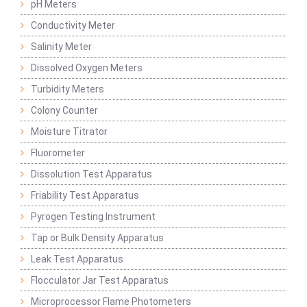
pH Meters
Conductivity Meter
Salinity Meter
Dissolved Oxygen Meters
Turbidity Meters
Colony Counter
Moisture Titrator
Fluorometer
Dissolution Test Apparatus
Friability Test Apparatus
Pyrogen Testing Instrument
Tap or Bulk Density Apparatus
Leak Test Apparatus
Flocculator Jar Test Apparatus
Microprocessor Flame Photometers