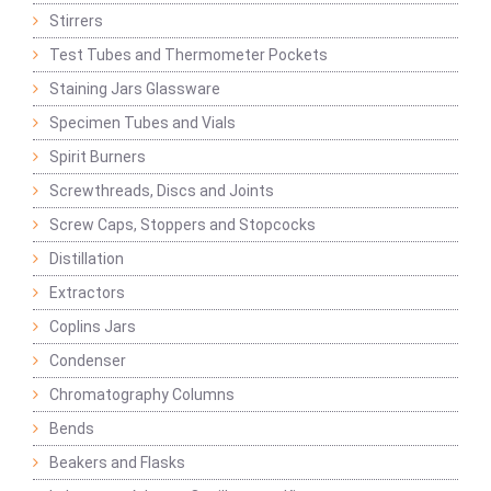
Stirrers
Test Tubes and Thermometer Pockets
Staining Jars Glassware
Specimen Tubes and Vials
Spirit Burners
Screwthreads, Discs and Joints
Screw Caps, Stoppers and Stopcocks
Distillation
Extractors
Coplins Jars
Condenser
Chromatography Columns
Bends
Beakers and Flasks