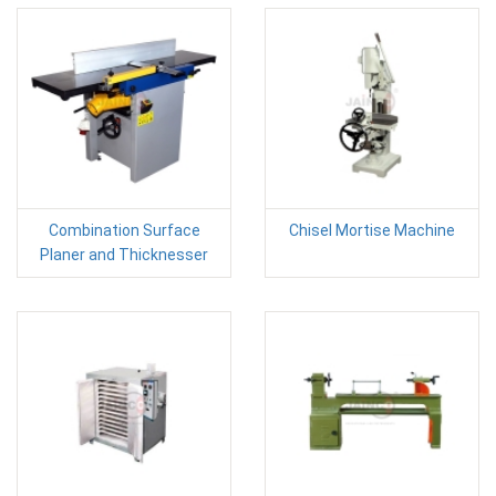
Combination Surface
Chisel Mortise Machine
Planer and Thicknesser