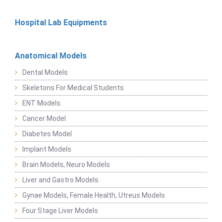
Hospital Lab Equipments
Anatomical Models
Dental Models
Skeletons For Medical Students
ENT Models
Cancer Model
Diabetes Model
Implant Models
Brain Models, Neuro Models
Liver and Gastro Models
Gynae Models, Female Health, Utreus Models
Four Stage Liver Models