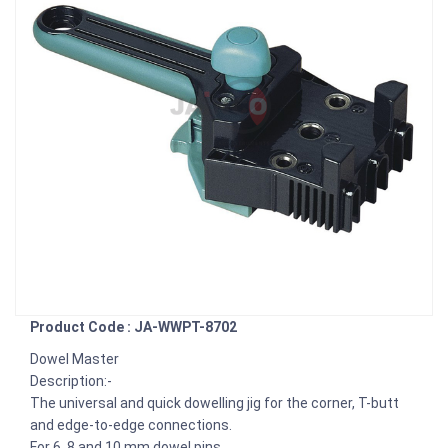
Product Code : JA-WWPT-8702
Dowel Master
Description:-
The universal and quick dowelling jig for the corner, T-butt
and edge-to-edge connections.
For 6, 8 and 10 mm dowel pins.