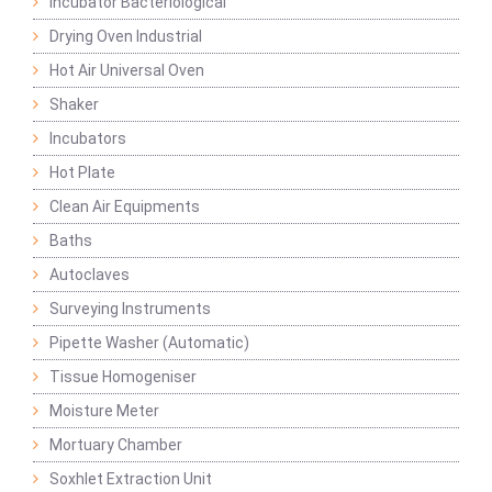
Incubator Bacteriological
Drying Oven Industrial
Hot Air Universal Oven
Shaker
Incubators
Hot Plate
Clean Air Equipments
Baths
Autoclaves
Surveying Instruments
Pipette Washer (Automatic)
Tissue Homogeniser
Moisture Meter
Mortuary Chamber
Soxhlet Extraction Unit