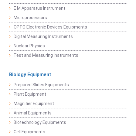
E M Apparatus Instrument
Microprocessors
OPTO Electronic Devices Equipments
Digital Measuring Instruments
Nuclear Physics
Test and Measuring Instruments
Biology Equipment
Prepared Slides Equipments
Plant Equipment
Magnifier Equipment
Animal Equipments
Biotechnology Equipments
Cell Equipments