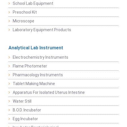
School Lab Equipment
Preschool Kit
Microscope
Laboratory Equipment Products
Analytical Lab Instrument
Electrochemistry Instruments
Flame Photometer
Pharmacology Instruments
Tablet Making Machine
Apparatus For Isolated Uterus Intestine
Water Still
B.O.D. Incubator
Egg Incubator