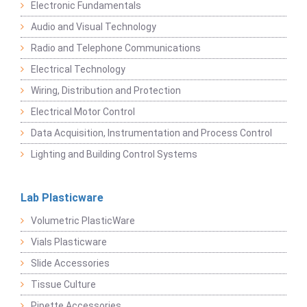
Electronic Fundamentals
Audio and Visual Technology
Radio and Telephone Communications
Electrical Technology
Wiring, Distribution and Protection
Electrical Motor Control
Data Acquisition, Instrumentation and Process Control
Lighting and Building Control Systems
Lab Plasticware
Volumetric PlasticWare
Vials Plasticware
Slide Accessories
Tissue Culture
Pipette Accessories