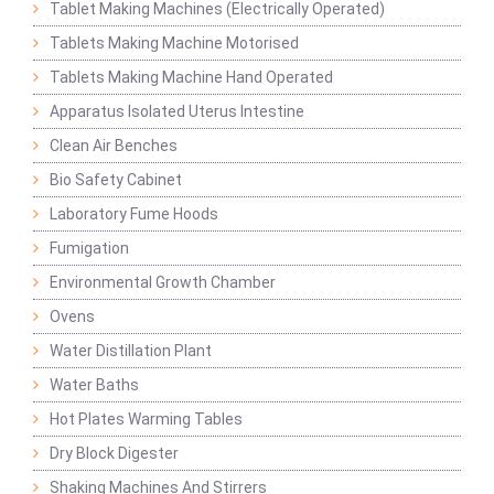
Tablet Making Machines (Electrically Operated)
Tablets Making Machine Motorised
Tablets Making Machine Hand Operated
Apparatus Isolated Uterus Intestine
Clean Air Benches
Bio Safety Cabinet
Laboratory Fume Hoods
Fumigation
Environmental Growth Chamber
Ovens
Water Distillation Plant
Water Baths
Hot Plates Warming Tables
Dry Block Digester
Shaking Machines And Stirrers