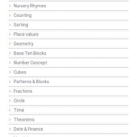
Nursery Rhymes
Counting
Sorting
Place values
Geometry
Base Ten Blocks
Number Concept
Cubes
Patterns & Blocks
Fractions
Circle
Time
Theorems
Date & Finance