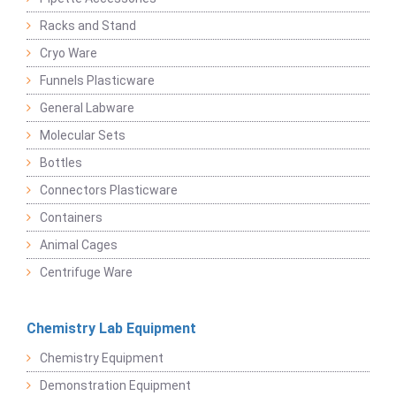
Racks and Stand
Cryo Ware
Funnels Plasticware
General Labware
Molecular Sets
Bottles
Connectors Plasticware
Containers
Animal Cages
Centrifuge Ware
Chemistry Lab Equipment
Chemistry Equipment
Demonstration Equipment