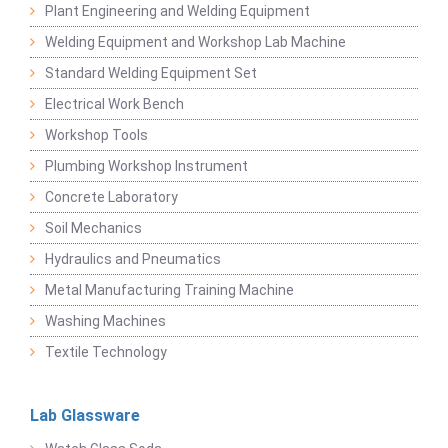
Plant Engineering and Welding Equipment
Welding Equipment and Workshop Lab Machine
Standard Welding Equipment Set
Electrical Work Bench
Workshop Tools
Plumbing Workshop Instrument
Concrete Laboratory
Soil Mechanics
Hydraulics and Pneumatics
Metal Manufacturing Training Machine
Washing Machines
Textile Technology
Lab Glassware