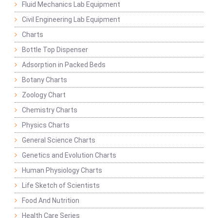
Fluid Mechanics Lab Equipment
Civil Engineering Lab Equipment
Charts
Bottle Top Dispenser
Adsorption in Packed Beds
Botany Charts
Zoology Chart
Chemistry Charts
Physics Charts
General Science Charts
Genetics and Evolution Charts
Human Physiology Charts
Life Sketch of Scientists
Food And Nutrition
Health Care Series