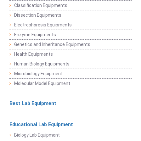
Classification Equipments
Dissection Equipments
Electrophoresis Equipments
Enzyme Equipments
Genetics and Inheritance Equipments
Health Equipments
Human Biology Equipments
Microbiology Equipment
Molecular Model Equipment
Best Lab Equipment
Educational Lab Equipment
Biology Lab Equipment