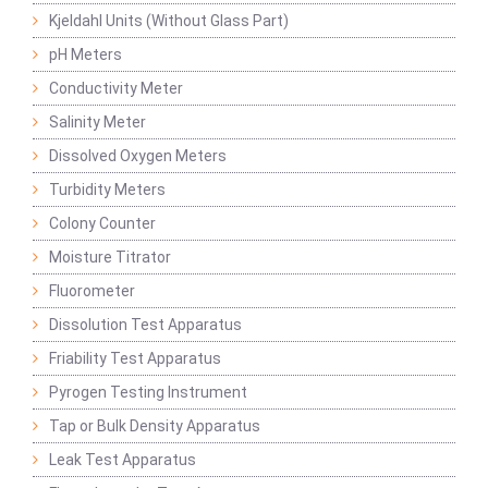
Kjeldahl Units (Without Glass Part)
pH Meters
Conductivity Meter
Salinity Meter
Dissolved Oxygen Meters
Turbidity Meters
Colony Counter
Moisture Titrator
Fluorometer
Dissolution Test Apparatus
Friability Test Apparatus
Pyrogen Testing Instrument
Tap or Bulk Density Apparatus
Leak Test Apparatus