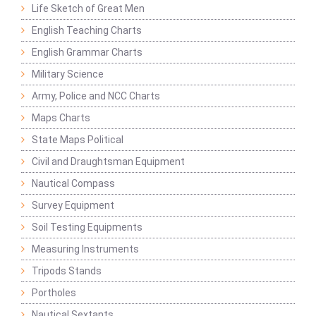
Life Sketch of Great Men
English Teaching Charts
English Grammar Charts
Military Science
Army, Police and NCC Charts
Maps Charts
State Maps Political
Civil and Draughtsman Equipment
Nautical Compass
Survey Equipment
Soil Testing Equipments
Measuring Instruments
Tripods Stands
Portholes
Nautical Sextants