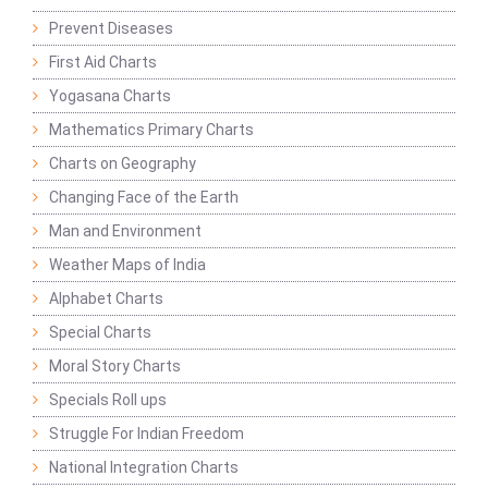
Prevent Diseases
First Aid Charts
Yogasana Charts
Mathematics Primary Charts
Charts on Geography
Changing Face of the Earth
Man and Environment
Weather Maps of India
Alphabet Charts
Special Charts
Moral Story Charts
Specials Roll ups
Struggle For Indian Freedom
National Integration Charts