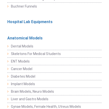
Buchner Funnels
Hospital Lab Equipments
Anatomical Models
Dental Models
Skeletons For Medical Students
ENT Models
Cancer Model
Diabetes Model
Implant Models
Brain Models, Neuro Models
Liver and Gastro Models
Gynae Models, Female Health, Utreus Models