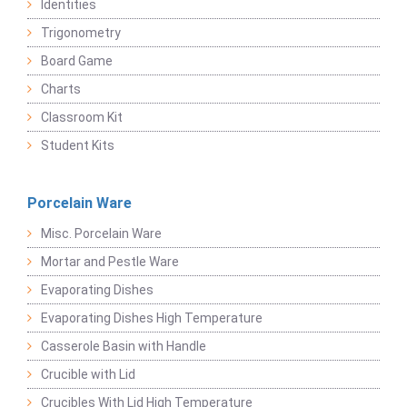
Identities
Trigonometry
Board Game
Charts
Classroom Kit
Student Kits
Porcelain Ware
Misc. Porcelain Ware
Mortar and Pestle Ware
Evaporating Dishes
Evaporating Dishes High Temperature
Casserole Basin with Handle
Crucible with Lid
Crucibles With Lid High Temperature