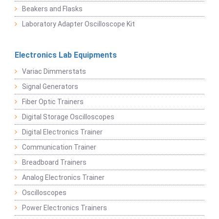
Beakers and Flasks
Laboratory Adapter Oscilloscope Kit
Electronics Lab Equipments
Variac Dimmerstats
Signal Generators
Fiber Optic Trainers
Digital Storage Oscilloscopes
Digital Electronics Trainer
Communication Trainer
Breadboard Trainers
Analog Electronics Trainer
Oscilloscopes
Power Electronics Trainers