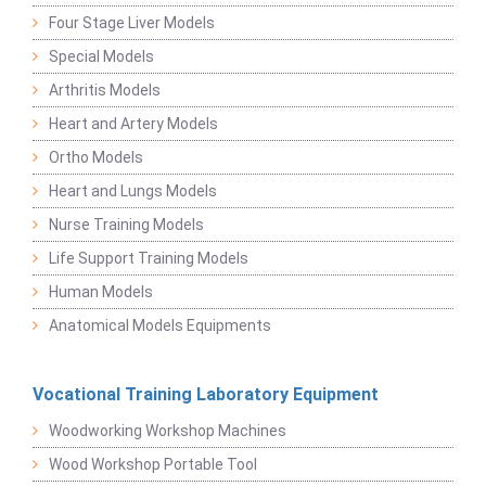
Four Stage Liver Models
Special Models
Arthritis Models
Heart and Artery Models
Ortho Models
Heart and Lungs Models
Nurse Training Models
Life Support Training Models
Human Models
Anatomical Models Equipments
Vocational Training Laboratory Equipment
Woodworking Workshop Machines
Wood Workshop Portable Tool