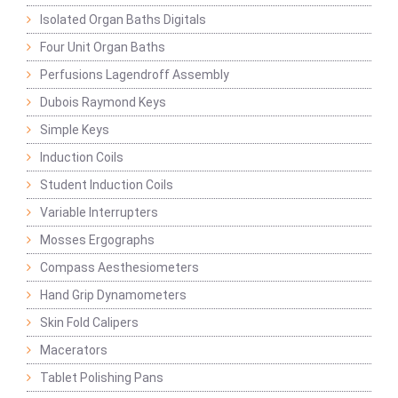
Isolated Organ Baths Digitals
Four Unit Organ Baths
Perfusions Lagendroff Assembly
Dubois Raymond Keys
Simple Keys
Induction Coils
Student Induction Coils
Variable Interrupters
Mosses Ergographs
Compass Aesthesiometers
Hand Grip Dynamometers
Skin Fold Calipers
Macerators
Tablet Polishing Pans