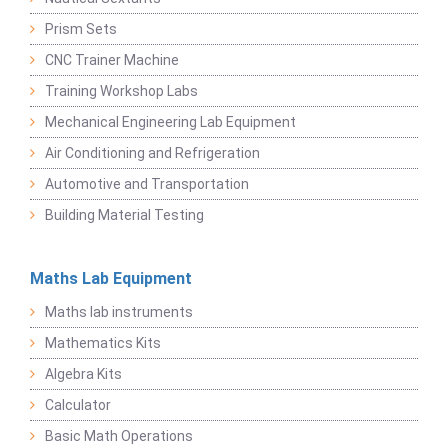
Prism Sets
CNC Trainer Machine
Training Workshop Labs
Mechanical Engineering Lab Equipment
Air Conditioning and Refrigeration
Automotive and Transportation
Building Material Testing
Maths Lab Equipment
Maths lab instruments
Mathematics Kits
Algebra Kits
Calculator
Basic Math Operations