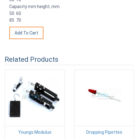
Capacity mm height, mm.
50 60
85 70
Related Products
Youngs Modulus
Dropping Pipettes