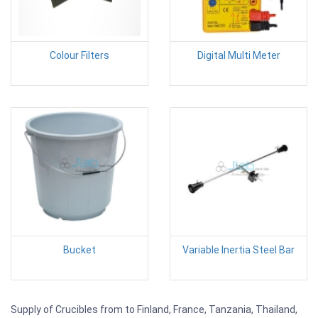
Colour Filters
Digital Multi Meter
Bucket
Variable Inertia Steel Bar
Supply of Crucibles from to Finland, France, Tanzania, Thailand,