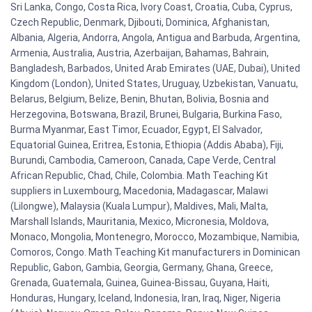
Sri Lanka, Congo, Costa Rica, Ivory Coast, Croatia, Cuba, Cyprus,
Czech Republic, Denmark, Djibouti, Dominica, Afghanistan,
Albania, Algeria, Andorra, Angola, Antigua and Barbuda, Argentina,
Armenia, Australia, Austria, Azerbaijan, Bahamas, Bahrain,
Bangladesh, Barbados, United Arab Emirates (UAE, Dubai), United
Kingdom (London), United States, Uruguay, Uzbekistan, Vanuatu,
Belarus, Belgium, Belize, Benin, Bhutan, Bolivia, Bosnia and
Herzegovina, Botswana, Brazil, Brunei, Bulgaria, Burkina Faso,
Burma Myanmar, East Timor, Ecuador, Egypt, El Salvador,
Equatorial Guinea, Eritrea, Estonia, Ethiopia (Addis Ababa), Fiji,
Burundi, Cambodia, Cameroon, Canada, Cape Verde, Central
African Republic, Chad, Chile, Colombia. Math Teaching Kit
suppliers in Luxembourg, Macedonia, Madagascar, Malawi
(Lilongwe), Malaysia (Kuala Lumpur), Maldives, Mali, Malta,
Marshall Islands, Mauritania, Mexico, Micronesia, Moldova,
Monaco, Mongolia, Montenegro, Morocco, Mozambique, Namibia,
Comoros, Congo. Math Teaching Kit manufacturers in Dominican
Republic, Gabon, Gambia, Georgia, Germany, Ghana, Greece,
Grenada, Guatemala, Guinea, Guinea-Bissau, Guyana, Haiti,
Honduras, Hungary, Iceland, Indonesia, Iran, Iraq, Niger, Nigeria