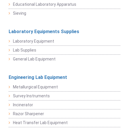
Educational Laboratory Apparatus
Sieving
Laboratory Equipments Supplies
Laboratory Equipment
Lab Supplies
General Lab Equipment
Engineering Lab Equipment
Metallurgical Equipment
Survey Instruments
Incinerator
Razor Sharpener
Heat Transfer Lab Equipment