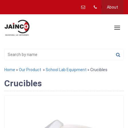
About
Home
»
Our Product
»
School Lab Equipment
» Crucibles
Crucibles