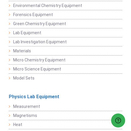
Environmental Chemistry Equipment
Forensics Equipment
Green Chemistry Equipment
Lab Equipment
Lab Investigation Equipment
Materials
Micro Chemistry Equipment
Micro Science Equipment
Model Sets
Physics Lab Equipment
Measurement
Magnetisms
Heat