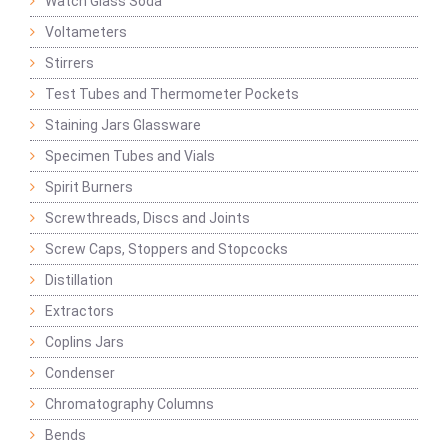
Watch Glass Soda
Voltameters
Stirrers
Test Tubes and Thermometer Pockets
Staining Jars Glassware
Specimen Tubes and Vials
Spirit Burners
Screwthreads, Discs and Joints
Screw Caps, Stoppers and Stopcocks
Distillation
Extractors
Coplins Jars
Condenser
Chromatography Columns
Bends