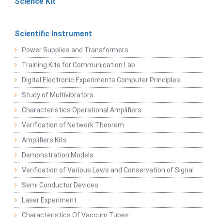
Science Kit
Scientific Instrument
Power Supplies and Transformers
Training Kits for Communication Lab
Digital Electronic Experiments Computer Principles
Study of Multivibrators
Characteristics Operational Amplifiers
Verification of Network Theorem
Amplifiers Kits
Demonstration Models
Verification of Various Laws and Conservation of Signal
Semi Conductor Devices
Laser Experiment
Characteristics Of Vaccum Tubes