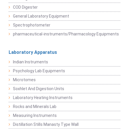
COD Digester
General Laboratory Equipment
Spectrophotometer
pharmaceutical-instruments/Pharmacology Equipments
Laboratory Apparatus
Indian Instruments
Psychology Lab Equipments
Microtomes
Soxhlet And Digestion Units
Laboratory Heating Instruments
Rocks and Minerals Lab
Measuring Instruments
Distillation Stills Manasty Type Wall