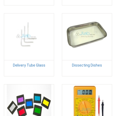
Delivery Tube Glass
Dissecting Dishes