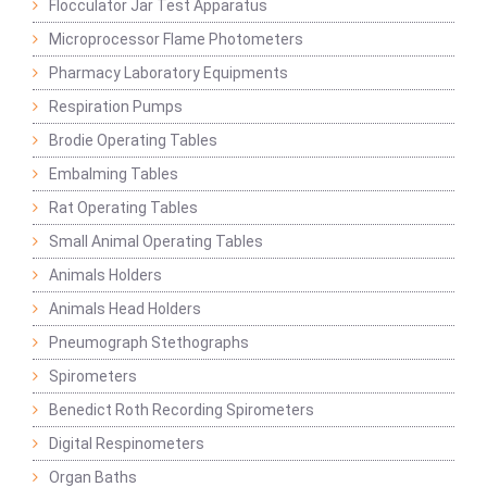
Flocculator Jar Test Apparatus
Microprocessor Flame Photometers
Pharmacy Laboratory Equipments
Respiration Pumps
Brodie Operating Tables
Embalming Tables
Rat Operating Tables
Small Animal Operating Tables
Animals Holders
Animals Head Holders
Pneumograph Stethographs
Spirometers
Benedict Roth Recording Spirometers
Digital Respinometers
Organ Baths