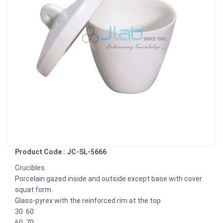
Product Code : JC-SL-5666
Crucibles
Porcelain gazed inside and outside except base with cover
squat form.
Glass-pyrex with the reinforced rim at the top
30 60
60 70