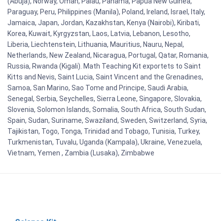
(Abuja), Norway, Oman, Palau, Panama, Papua New Guinea,
Paraguay, Peru, Philippines (Manila), Poland, Ireland, Israel, Italy,
Jamaica, Japan, Jordan, Kazakhstan, Kenya (Nairobi), Kiribati,
Korea, Kuwait, Kyrgyzstan, Laos, Latvia, Lebanon, Lesotho,
Liberia, Liechtenstein, Lithuania, Mauritius, Nauru, Nepal,
Netherlands, New Zealand, Nicaragua, Portugal, Qatar, Romania,
Russia, Rwanda (Kigali). Math Teaching Kit exportets to Saint
Kitts and Nevis, Saint Lucia, Saint Vincent and the Grenadines,
Samoa, San Marino, Sao Tome and Principe, Saudi Arabia,
Senegal, Serbia, Seychelles, Sierra Leone, Singapore, Slovakia,
Slovenia, Solomon Islands, Somalia, South Africa, South Sudan,
Spain, Sudan, Suriname, Swaziland, Sweden, Switzerland, Syria,
Tajikistan, Togo, Tonga, Trinidad and Tobago, Tunisia, Turkey,
Turkmenistan, Tuvalu, Uganda (Kampala), Ukraine, Venezuela,
Vietnam, Yemen , Zambia (Lusaka), Zimbabwe