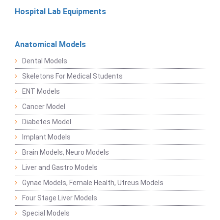
Hospital Lab Equipments
Anatomical Models
Dental Models
Skeletons For Medical Students
ENT Models
Cancer Model
Diabetes Model
Implant Models
Brain Models, Neuro Models
Liver and Gastro Models
Gynae Models, Female Health, Utreus Models
Four Stage Liver Models
Special Models