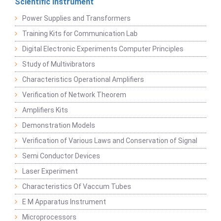
Scientific Instrument
Power Supplies and Transformers
Training Kits for Communication Lab
Digital Electronic Experiments Computer Principles
Study of Multivibrators
Characteristics Operational Amplifiers
Verification of Network Theorem
Amplifiers Kits
Demonstration Models
Verification of Various Laws and Conservation of Signal
Semi Conductor Devices
Laser Experiment
Characteristics Of Vaccum Tubes
E M Apparatus Instrument
Microprocessors