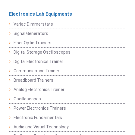
Electronics Lab Equipments
Variac Dimmerstats
Signal Generators
Fiber Optic Trainers
Digital Storage Oscilloscopes
Digital Electronics Trainer
Communication Trainer
Breadboard Trainers
Analog Electronics Trainer
Oscilloscopes
Power Electronics Trainers
Electronic Fundamentals
Audio and Visual Technology