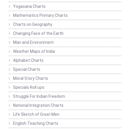
Yogasana Charts
Mathematics Primary Charts
Charts on Geography
Changing Face of the Earth
Man and Environment
Weather Maps of India
Alphabet Charts
Special Charts
Moral Story Charts
Specials Roll ups
Struggle For Indian Freedom
National Integration Charts
Life Sketch of Great Men
English Teaching Charts