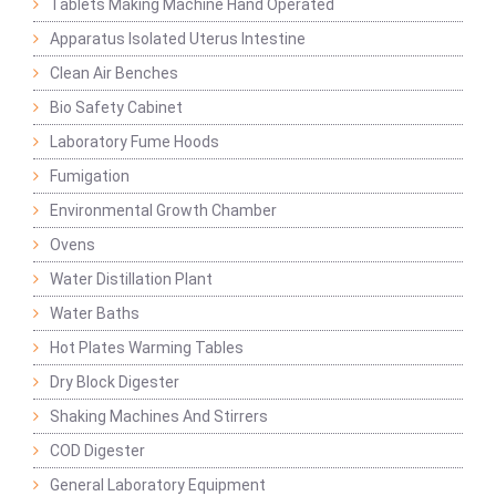
Tablets Making Machine Hand Operated
Apparatus Isolated Uterus Intestine
Clean Air Benches
Bio Safety Cabinet
Laboratory Fume Hoods
Fumigation
Environmental Growth Chamber
Ovens
Water Distillation Plant
Water Baths
Hot Plates Warming Tables
Dry Block Digester
Shaking Machines And Stirrers
COD Digester
General Laboratory Equipment