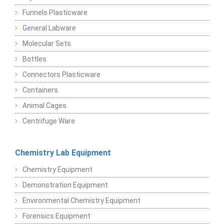
Funnels Plasticware
General Labware
Molecular Sets
Bottles
Connectors Plasticware
Containers
Animal Cages
Centrifuge Ware
Chemistry Lab Equipment
Chemistry Equipment
Demonstration Equipment
Environmental Chemistry Equipment
Forensics Equipment