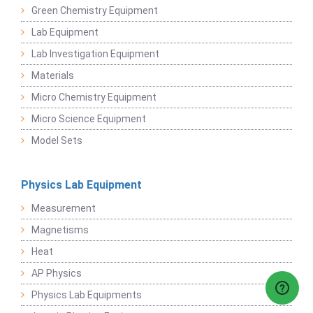
Green Chemistry Equipment
Lab Equipment
Lab Investigation Equipment
Materials
Micro Chemistry Equipment
Micro Science Equipment
Model Sets
Physics Lab Equipment
Measurement
Magnetisms
Heat
AP Physics
Physics Lab Equipments