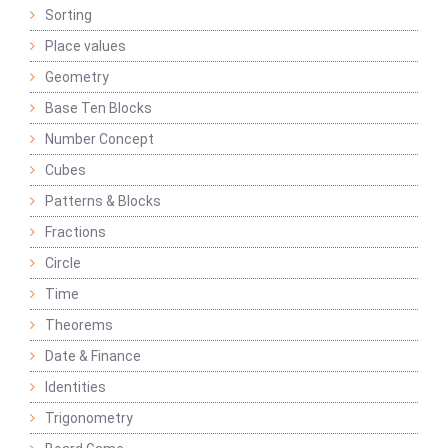
Sorting
Place values
Geometry
Base Ten Blocks
Number Concept
Cubes
Patterns & Blocks
Fractions
Circle
Time
Theorems
Date & Finance
Identities
Trigonometry