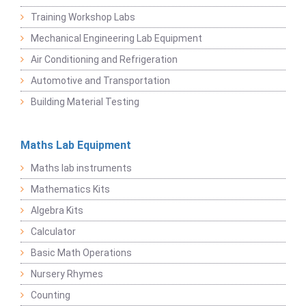
Training Workshop Labs
Mechanical Engineering Lab Equipment
Air Conditioning and Refrigeration
Automotive and Transportation
Building Material Testing
Maths Lab Equipment
Maths lab instruments
Mathematics Kits
Algebra Kits
Calculator
Basic Math Operations
Nursery Rhymes
Counting