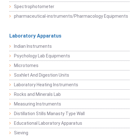
Spectrophotometer
pharmaceutical-instruments/Pharmacology Equipments
Laboratory Apparatus
Indian Instruments
Psychology Lab Equipments
Microtomes
Soxhlet And Digestion Units
Laboratory Heating Instruments
Rocks and Minerals Lab
Measuring Instruments
Distillation Stills Manasty Type Wall
Educational Laboratory Apparatus
Sieving