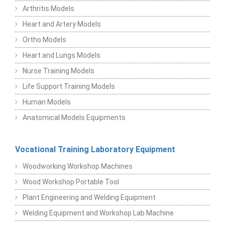
Arthritis Models
Heart and Artery Models
Ortho Models
Heart and Lungs Models
Nurse Training Models
Life Support Training Models
Human Models
Anatomical Models Equipments
Vocational Training Laboratory Equipment
Woodworking Workshop Machines
Wood Workshop Portable Tool
Plant Engineering and Welding Equipment
Welding Equipment and Workshop Lab Machine