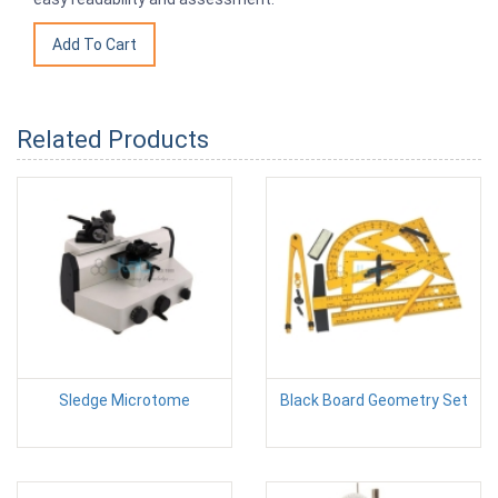
Related Products
Sledge Microtome
Black Board Geometry Set