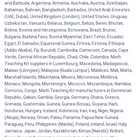
and Barbuda, Argentina, Armenia, Australia, Austria, Azerbaijan,
Bahamas, Bahrain, Bangladesh, Barbados, United Arab Emirates
(UAE, Dubai), United Kingdom (London), United States, Uruguay,
Uzbekistan, Vanuatu, Belarus, Belgium, Belize, Benin, Bhutan,
Bolivia, Bosnia and Herzegovina, Botswana, Brazil, Brunei,
Bulgaria, Burkina Faso, Burma Myanmar, East Timor, Ecuador,
Egypt, El Salvador, Equatorial Guinea, Eritrea, Estonia, Ethiopia
(Addis Ababa), Fiji, Burundi, Cambodia, Cameroon, Canada, Cape
Verde, Central African Republic, Chad, Chile, Colombia. Math
Teaching Kit suppliers in Luxembourg, Macedonia, Madagascar,
Malawi (Lilongwe), Malaysia (Kuala Lumpur), Maldives, Mali, Malta,
Marshall Islands, Mauritania, Mexico, Micronesia, Moldova,
Monaco, Mongolia, Montenegro, Morocco, Mozambique, Namibia,
Comoros, Congo. Math Teaching Kit manufacturers in Dominican
Republic, Gabon, Gambia, Georgia, Germany, Ghana, Greece,
Grenada, Guatemala, Guinea, Guinea-Bissau, Guyana, Haiti,
Honduras, Hungary, Iceland, Indonesia, Iran, Iraq, Niger, Nigeria
(Abuja), Norway, Oman, Palau, Panama, Papua New Guinea,
Paraguay, Peru, Philippines (Manila), Poland, Ireland, Israel, Italy,
Jamaica, Japan, Jordan, Kazakhstan, Kenya (Nairobi), Kiribati,