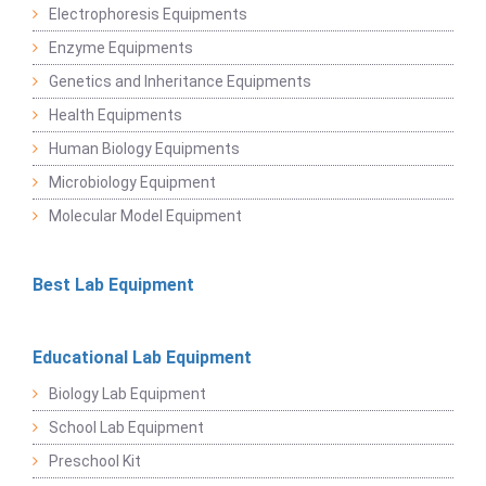
Electrophoresis Equipments
Enzyme Equipments
Genetics and Inheritance Equipments
Health Equipments
Human Biology Equipments
Microbiology Equipment
Molecular Model Equipment
Best Lab Equipment
Educational Lab Equipment
Biology Lab Equipment
School Lab Equipment
Preschool Kit