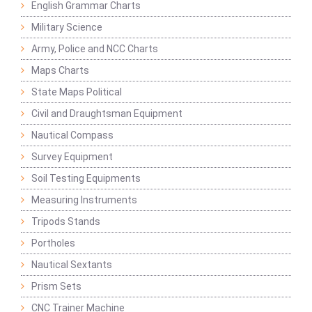
English Grammar Charts
Military Science
Army, Police and NCC Charts
Maps Charts
State Maps Political
Civil and Draughtsman Equipment
Nautical Compass
Survey Equipment
Soil Testing Equipments
Measuring Instruments
Tripods Stands
Portholes
Nautical Sextants
Prism Sets
CNC Trainer Machine