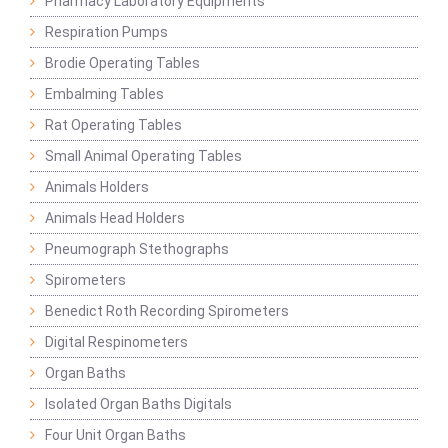
Pharmacy Laboratory Equipments
Respiration Pumps
Brodie Operating Tables
Embalming Tables
Rat Operating Tables
Small Animal Operating Tables
Animals Holders
Animals Head Holders
Pneumograph Stethographs
Spirometers
Benedict Roth Recording Spirometers
Digital Respinometers
Organ Baths
Isolated Organ Baths Digitals
Four Unit Organ Baths