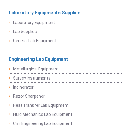
Laboratory Equipments Supplies
Laboratory Equipment
Lab Supplies
General Lab Equipment
Engineering Lab Equipment
Metallurgical Equipment
Survey Instruments
Incinerator
Razor Sharpener
Heat Transfer Lab Equipment
Fluid Mechanics Lab Equipment
Civil Engineering Lab Equipment