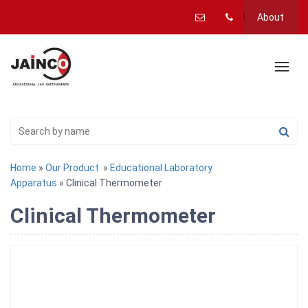
About
Home
»
Our Product
»
Educational Laboratory
Apparatus
» Clinical Thermometer
Clinical Thermometer