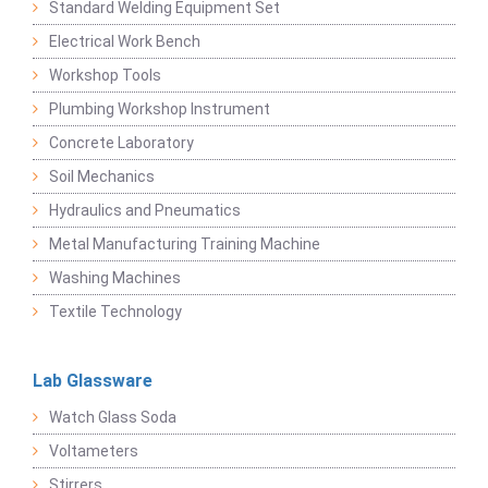
Standard Welding Equipment Set
Electrical Work Bench
Workshop Tools
Plumbing Workshop Instrument
Concrete Laboratory
Soil Mechanics
Hydraulics and Pneumatics
Metal Manufacturing Training Machine
Washing Machines
Textile Technology
Lab Glassware
Watch Glass Soda
Voltameters
Stirrers