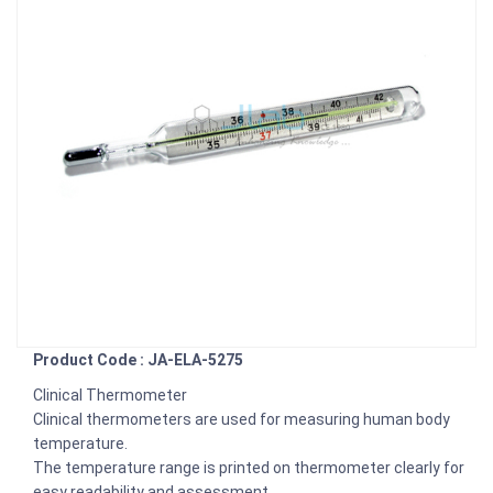
Product Code : JA-ELA-5275
Clinical Thermometer
Clinical thermometers are used for measuring human body
temperature.
The temperature range is printed on thermometer clearly for
easy readability and assessment.