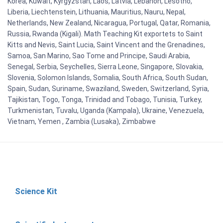
Korea, Kuwait, Kyrgyzstan, Laos, Latvia, Lebanon, Lesotho,
Liberia, Liechtenstein, Lithuania, Mauritius, Nauru, Nepal,
Netherlands, New Zealand, Nicaragua, Portugal, Qatar, Romania,
Russia, Rwanda (Kigali). Math Teaching Kit exportets to Saint
Kitts and Nevis, Saint Lucia, Saint Vincent and the Grenadines,
Samoa, San Marino, Sao Tome and Principe, Saudi Arabia,
Senegal, Serbia, Seychelles, Sierra Leone, Singapore, Slovakia,
Slovenia, Solomon Islands, Somalia, South Africa, South Sudan,
Spain, Sudan, Suriname, Swaziland, Sweden, Switzerland, Syria,
Tajikistan, Togo, Tonga, Trinidad and Tobago, Tunisia, Turkey,
Turkmenistan, Tuvalu, Uganda (Kampala), Ukraine, Venezuela,
Vietnam, Yemen , Zambia (Lusaka), Zimbabwe
Science Kit