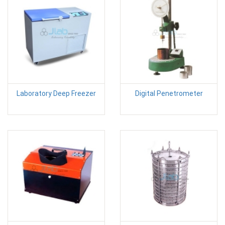
Laboratory Deep Freezer
Digital Penetrometer