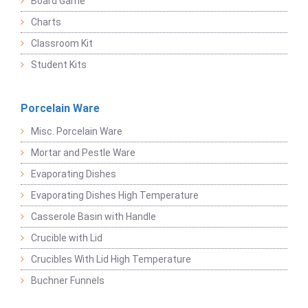
Board Game
Charts
Classroom Kit
Student Kits
Porcelain Ware
Misc. Porcelain Ware
Mortar and Pestle Ware
Evaporating Dishes
Evaporating Dishes High Temperature
Casserole Basin with Handle
Crucible with Lid
Crucibles With Lid High Temperature
Buchner Funnels