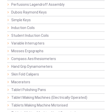
Perfusions Lagendroff Assembly
Dubois Raymond Keys
Simple Keys
Induction Coils
Student Induction Coils
Variable Interrupters
Mosses Ergographs
Compass Aesthesiometers
Hand Grip Dynamometers
Skin Fold Calipers
Macerators
Tablet Polishing Pans
Tablet Making Machines (Electrically Operated)
Tablets Making Machine Motorised