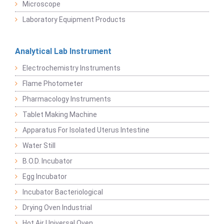
Microscope
Laboratory Equipment Products
Analytical Lab Instrument
Electrochemistry Instruments
Flame Photometer
Pharmacology Instruments
Tablet Making Machine
Apparatus For Isolated Uterus Intestine
Water Still
B.O.D. Incubator
Egg Incubator
Incubator Bacteriological
Drying Oven Industrial
Hot Air Universal Oven