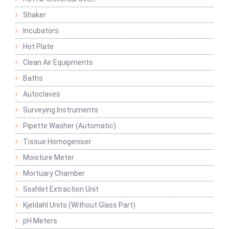
Shaker
Incubators
Hot Plate
Clean Air Equipments
Baths
Autoclaves
Surveying Instruments
Pipette Washer (Automatic)
Tissue Homogeniser
Moisture Meter
Mortuary Chamber
Soxhlet Extraction Unit
Kjeldahl Units (Without Glass Part)
pH Meters