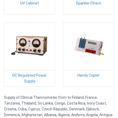
UV Cabinet
Sparkler Filters
DC Regulated Power
Handy Copier
Supply
Supply of Clinical Thermometer from to Finland, France,
Tanzania, Thailand, Sri Lanka, Congo, Costa Rica, Ivory Coast,
Croatia, Cuba, Cyprus, Czech Republic, Denmark, Djibouti,
Dominica, Afghanistan, Albania, Algeria, Andorra, Angola, Antigua