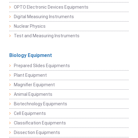
OPTO Electronic Devices Equipments
Digital Measuring Instruments
Nuclear Physics
Test and Measuring Instruments
Biology Equipment
Prepared Slides Equipments
Plant Equipment
Magnifier Equipment
Animal Equipments
Biotechnology Equipments
Cell Equipments
Classification Equipments
Dissection Equipments