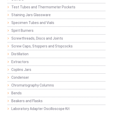
Test Tubes and Thermometer Pockets
Staining Jars Glassware
Specimen Tubes and Vials
Spirit Burners
Screwthreads, Discs and Joints
Screw Caps, Stoppers and Stopcocks
Distillation
Extractors
Coplins Jars
Condenser
Chromatography Columns
Bends
Beakers and Flasks
Laboratory Adapter Oscilloscope Kit