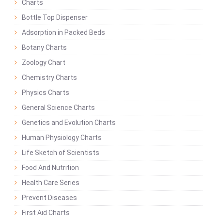
Charts
Bottle Top Dispenser
Adsorption in Packed Beds
Botany Charts
Zoology Chart
Chemistry Charts
Physics Charts
General Science Charts
Genetics and Evolution Charts
Human Physiology Charts
Life Sketch of Scientists
Food And Nutrition
Health Care Series
Prevent Diseases
First Aid Charts