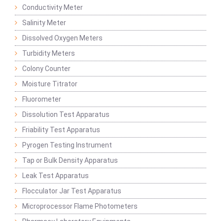
Conductivity Meter
Salinity Meter
Dissolved Oxygen Meters
Turbidity Meters
Colony Counter
Moisture Titrator
Fluorometer
Dissolution Test Apparatus
Friability Test Apparatus
Pyrogen Testing Instrument
Tap or Bulk Density Apparatus
Leak Test Apparatus
Flocculator Jar Test Apparatus
Microprocessor Flame Photometers