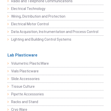
Radio and Telephone Communications
Electrical Technology
Wiring, Distribution and Protection
Electrical Motor Control
Data Acquisition, Instrumentation and Process Control
Lighting and Building Control Systems
Lab Plasticware
Volumetric PlasticWare
Vials Plasticware
Slide Accessories
Tissue Culture
Pipette Accessories
Racks and Stand
Cryo Ware